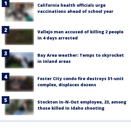
California health officials urge
vaccinations ahead of school year
Vallejo man accused of killing 2 people
in 4 days arrested
Bay Area weather: Temps to skyrocket
in inland areas
Foster City condo fire destroys 51-unit
complex, displaces dozens
Stockton In-N-Out employee, 23, among
those killed in Idaho shooting