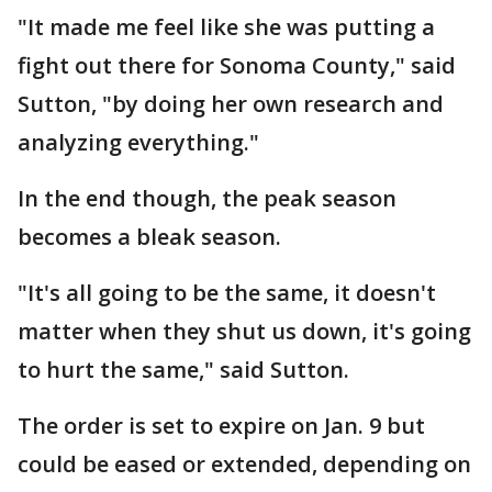
"It made me feel like she was putting a
fight out there for Sonoma County," said
Sutton, "by doing her own research and
analyzing everything."
In the end though, the peak season
becomes a bleak season.
"It's all going to be the same, it doesn't
matter when they shut us down, it's going
to hurt the same," said Sutton.
The order is set to expire on Jan. 9 but
could be eased or extended, depending on