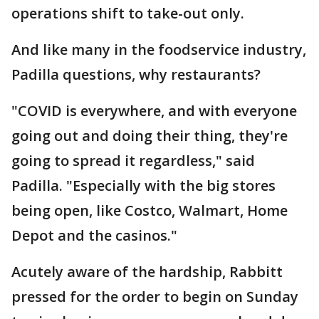
operations shift to take-out only.
And like many in the foodservice industry,
Padilla questions, why restaurants?
"COVID is everywhere, and with everyone
going out and doing their thing, they're
going to spread it regardless," said
Padilla. "Especially with the big stores
being open, like Costco, Walmart, Home
Depot and the casinos."
Acutely aware of the hardship, Rabbitt
pressed for the order to begin on Sunday