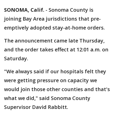
SONOMA, Calif.
-
Sonoma County is
joining Bay Area jurisdictions that pre-
emptively adopted stay-at-home orders.
The announcement came late Thursday,
and the order takes effect at 12:01 a.m. on
Saturday.
"We always said if our hospitals felt they
were getting pressure on capacity we
would join those other counties and that's
what we did," said Sonoma County
Supervisor David Rabbitt.