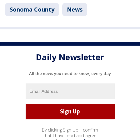
Sonoma County
News
Daily Newsletter
All the news you need to know, every day
By clicking Sign Up, I confirm
that I have read and agree