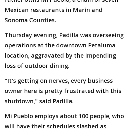
Mexican restaurants in Marin and
Sonoma Counties.
Thursday evening, Padilla was overseeing
operations at the downtown Petaluma
location, aggravated by the impending
loss of outdoor dining.
"It's getting on nerves, every business
owner here is pretty frustrated with this
shutdown," said Padilla.
Mi Pueblo employs about 100 people, who
will have their schedules slashed as