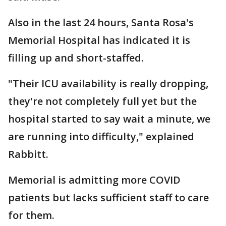
Also in the last 24 hours, Santa Rosa's
Memorial Hospital has indicated it is
filling up and short-staffed.
"Their ICU availability is really dropping,
they're not completely full yet but the
hospital started to say wait a minute, we
are running into difficulty," explained
Rabbitt.
Memorial is admitting more COVID
patients but lacks sufficient staff to care
for them.