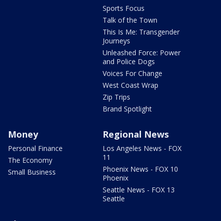
Sports Focus
Talk of the Town
This Is Me: Transgender
Journeys
Unleashed Force: Power
and Police Dogs
Voices For Change
West Coast Wrap
Zip Trips
Brand Spotlight
Money
Regional News
Personal Finance
Los Angeles News - FOX
11
The Economy
Phoenix News - FOX 10
Small Business
Phoenix
Seattle News - FOX 13
Seattle