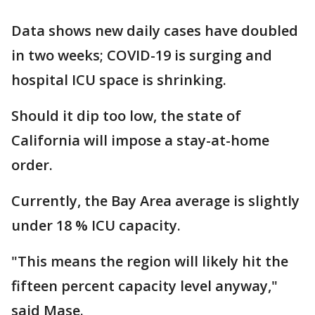
Data shows new daily cases have doubled
in two weeks; COVID-19 is surging and
hospital ICU space is shrinking.
Should it dip too low, the state of
California will impose a stay-at-home
order.
Currently, the Bay Area average is slightly
under 18 % ICU capacity.
"This means the region will likely hit the
fifteen percent capacity level anyway,"
said Mase.