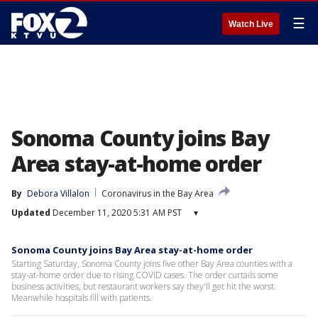
☰
Watch Live
Sonoma County joins Bay
Area stay-at-home order
By
Debora Villalon
Coronavirus in the Bay Area
Updated
December 11, 2020 5:31 AM PST
▾
Sonoma County joins Bay Area stay-at-home order
Starting Saturday, Sonoma County joins five other Bay Area counties with a
stay-at-home order due to rising COVID cases. The order curtails some
business activities, but restaurant workers say they'll get hit the worst.
Meanwhile hospitals fill with patients.