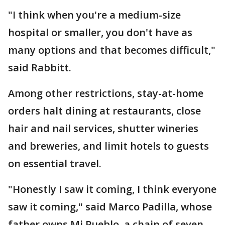
"I think when you're a medium-size
hospital or smaller, you don't have as
many options and that becomes difficult,"
said Rabbitt.
Among other restrictions, stay-at-home
orders halt dining at restaurants, close
hair and nail services, shutter wineries
and breweries, and limit hotels to guests
on essential travel.
"Honestly I saw it coming, I think everyone
saw it coming," said Marco Padilla, whose
father owns Mi Pueblo, a chain of seven