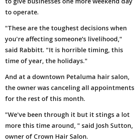
to give businesses one more weekend day
to operate.
"These are the toughest decisions when
you're affecting someone’s livelihood,"
said Rabbitt. "It is horrible timing, this
time of year, the holidays."
And at a downtown Petaluma hair salon,
the owner was canceling all appointments
for the rest of this month.
"We've been through it but it stings a lot
more this time around, " said Josh Sutton,
owner of Crown Hair Salon.