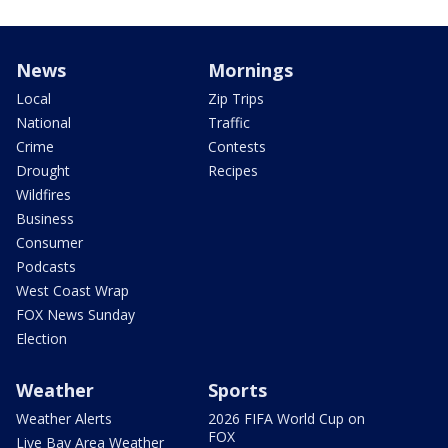
News
Mornings
Local
Zip Trips
National
Traffic
Crime
Contests
Drought
Recipes
Wildfires
Business
Consumer
Podcasts
West Coast Wrap
FOX News Sunday
Election
Weather
Sports
Weather Alerts
2026 FIFA World Cup on
FOX
Live Bay Area Weather