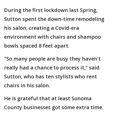
During the first lockdown last Spring,
Sutton spent the down-time remodeling
his salon, creating a Covid-era
environment with chairs and shampoo
bowls spaced 8 feet apart.
"So many people are busy they haven't
really had a chance to process it," said
Sutton, who has ten stylists who rent
chairs in his salon.
He is grateful that at least Sonoma
County businesses got some extra time.