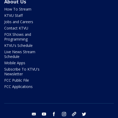
About Us
How To Stream
KTVU Staff
Jobs and Careers
Contact KTVU
FOX Shows and
Programming
KTVU's Schedule
Live News Stream
Schedule
Mobile Apps
Subscribe To KTVU's
Newsletter
FCC Public File
FCC Applications
email
youtube
facebook
instagram
tik tok
twitter