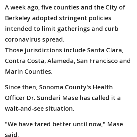
A week ago, five counties and the City of
Berkeley adopted stringent policies
intended to limit gatherings and curb
coronavirus spread.
Those jurisdictions include Santa Clara,
Contra Costa, Alameda, San Francisco and
Marin Counties.
Since then, Sonoma County's Health
Officer Dr. Sundari Mase has called it a
wait-and-see situation.
"We have fared better until now," Mase
said.