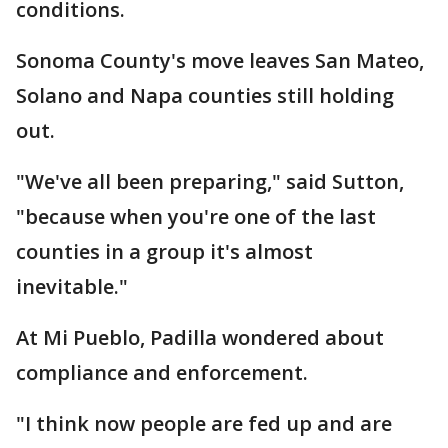
conditions.
Sonoma County's move leaves San Mateo,
Solano and Napa counties still holding
out.
"We've all been preparing," said Sutton,
"because when you're one of the last
counties in a group it's almost
inevitable."
At Mi Pueblo, Padilla wondered about
compliance and enforcement.
"I think now people are fed up and are