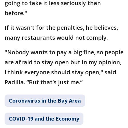
going to take it less seriously than
before."
If it wasn't for the penalties, he believes,
many restaurants would not comply.
"Nobody wants to pay a big fine, so people
are afraid to stay open but in my opinion,
i think everyone should stay open," said
Padilla. “But that’s just me.”
Coronavirus in the Bay Area
COVID-19 and the Economy