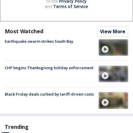
to the
Privacy Policy
and
Terms of Service
.
Most Watched
View More
Earthquake swarm strikes South Bay
CHP begins Thanksgiving holiday enforcement
Black Friday deals curbed by tariff-driven costs
Trending