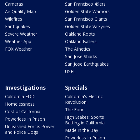
Cameras
San Francisco 49ers
Air Quality Map
Golden State Warriors
Wildfires
San Francisco Giants
Earthquakes
Golden State Valkyries
Severe Weather
Oakland Roots
Weather App
Oakland Ballers
FOX Weather
The Athetics
San Jose Sharks
San Jose Earthquakes
USFL
Investigations
Specials
California EDD
California's Electric
Revolution
Homelessness
The Four
Cost of California
High Stakes: Sports
Powerless In Prison
Betting in California
Unleashed Force: Power
Made in the Bay
and Police Dogs
Powerless In Prison