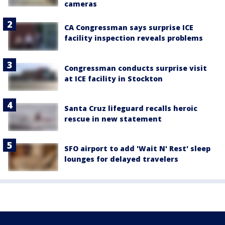
cameras
CA Congressman says surprise ICE
facility inspection reveals problems
Congressman conducts surprise visit
at ICE facility in Stockton
Santa Cruz lifeguard recalls heroic
rescue in new statement
SFO airport to add 'Wait N' Rest' sleep
lounges for delayed travelers