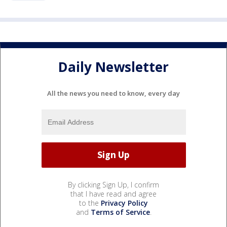
Daily Newsletter
All the news you need to know, every day
By clicking Sign Up, I confirm
that I have read and agree
to the
Privacy Policy
and
Terms of Service
.