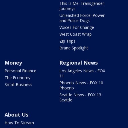
This Is Me: Transgender
Journeys
Unleashed Force: Power
and Police Dogs
Voices For Change
West Coast Wrap
Zip Trips
Brand Spotlight
Money
Regional News
Personal Finance
Los Angeles News - FOX
11
The Economy
Phoenix News - FOX 10
Small Business
Phoenix
Seattle News - FOX 13
Seattle
About Us
How To Stream