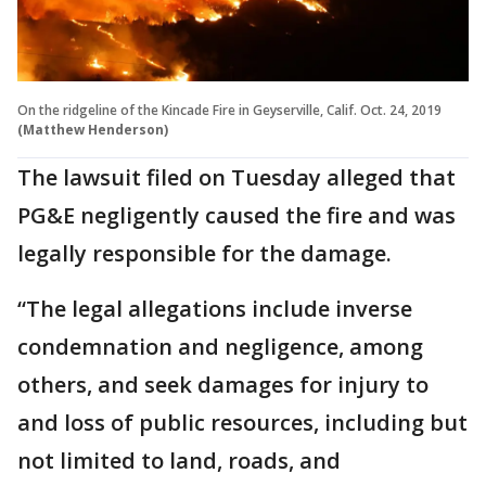
On the ridgeline of the Kincade Fire in Geyserville, Calif. Oct. 24, 2019
(Matthew Henderson)
The lawsuit filed on Tuesday alleged that
PG&E negligently caused the fire and was
legally responsible for the damage.
“The legal allegations include inverse
condemnation and negligence, among
others, and seek damages for injury to
and loss of public resources, including but
not limited to land, roads, and