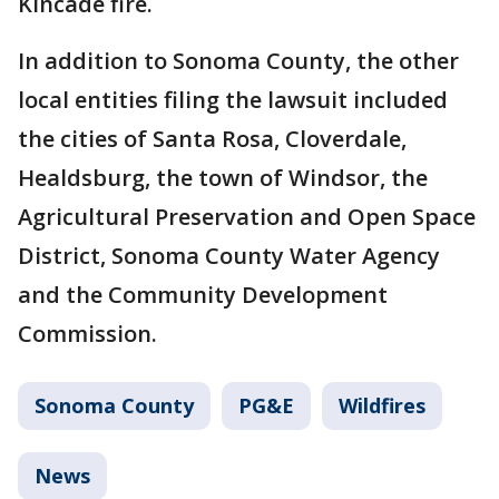
Kincade fire.
In addition to Sonoma County, the other
local entities filing the lawsuit included
the cities of Santa Rosa, Cloverdale,
Healdsburg, the town of Windsor, the
Agricultural Preservation and Open Space
District, Sonoma County Water Agency
and the Community Development
Commission.
Sonoma County
PG&E
Wildfires
News