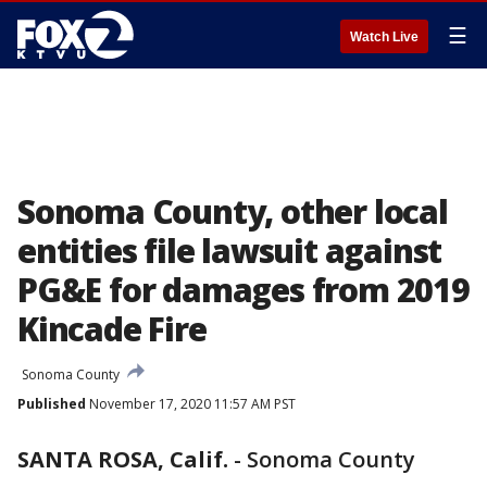
☰
Watch Live
Sonoma County, other local
entities file lawsuit against
PG&E for damages from 2019
Kincade Fire
Sonoma County
Published
November 17, 2020 11:57 AM PST
SANTA ROSA, Calif.
-
Sonoma County