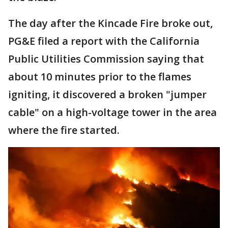
The day after the Kincade Fire broke out,
PG&E filed a report with the California
Public Utilities Commission saying that
about 10 minutes prior to the flames
igniting, it discovered a broken "jumper
cable" on a high-voltage tower in the area
where the fire started.