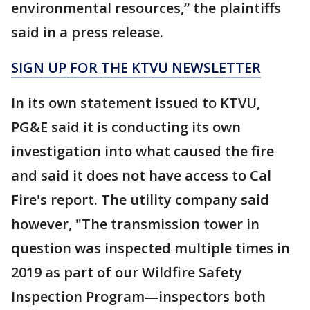
environmental resources,” the plaintiffs
said in a press release.
SIGN UP FOR THE KTVU NEWSLETTER
In its own statement issued to KTVU,
PG&E said it is conducting its own
investigation into what caused the fire
and said it does not have access to Cal
Fire's report. The utility company said
however, "The transmission tower in
question was inspected multiple times in
2019 as part of our Wildfire Safety
Inspection Program—inspectors both