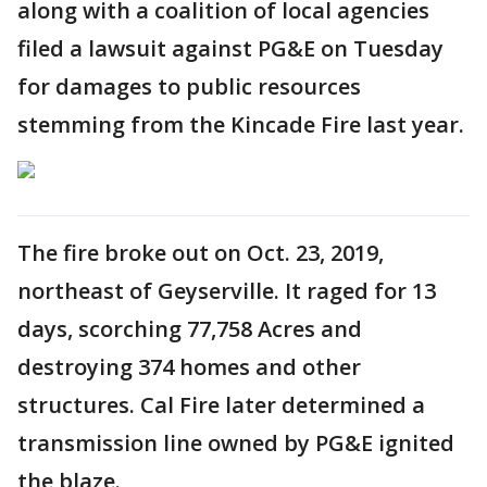
along with a coalition of local agencies
filed a lawsuit against PG&E on Tuesday
for damages to public resources
stemming from the Kincade Fire last year.
The fire broke out on Oct. 23, 2019,
northeast of Geyserville. It raged for 13
days, scorching 77,758 Acres and
destroying 374 homes and other
structures. Cal Fire later determined a
transmission line owned by PG&E ignited
the blaze.