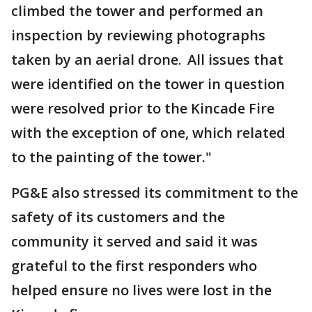
climbed the tower and performed an
inspection by reviewing photographs
taken by an aerial drone. All issues that
were identified on the tower in question
were resolved prior to the Kincade Fire
with the exception of one, which related
to the painting of the tower."
PG&E also stressed its commitment to the
safety of its customers and the
community it served and said it was
grateful to the first responders who
helped ensure no lives were lost in the