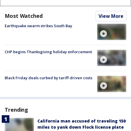
Most Watched
View More
Earthquake swarm strikes South Bay
CHP begins Thanksgiving holiday enforcement
Black Friday deals curbed by tariff-driven costs
Trending
California man accused of traveling 150
miles to yank down Flock license plate