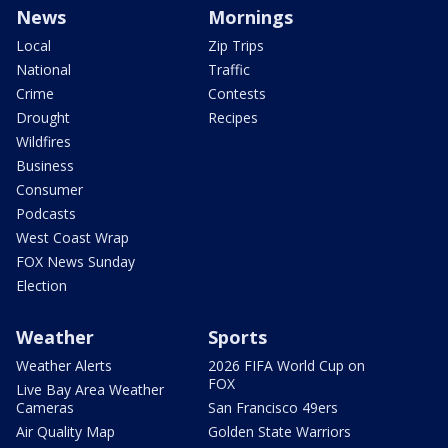
News
Mornings
Local
Zip Trips
National
Traffic
Crime
Contests
Drought
Recipes
Wildfires
Business
Consumer
Podcasts
West Coast Wrap
FOX News Sunday
Election
Weather
Sports
Weather Alerts
2026 FIFA World Cup on
FOX
Live Bay Area Weather
Cameras
San Francisco 49ers
Air Quality Map
Golden State Warriors