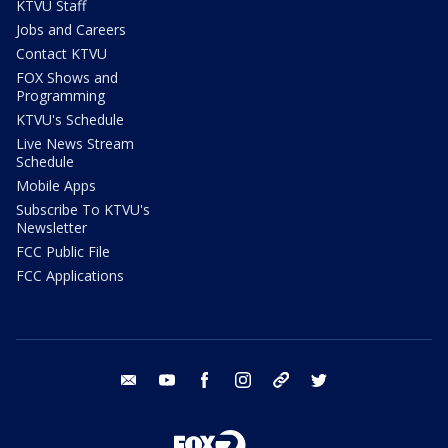
KTVU Staff
Jobs and Careers
Contact KTVU
FOX Shows and
Programming
KTVU's Schedule
Live News Stream
Schedule
Mobile Apps
Subscribe To KTVU's
Newsletter
FCC Public File
FCC Applications
email
youtube
facebook
instagram
tik tok
twitter