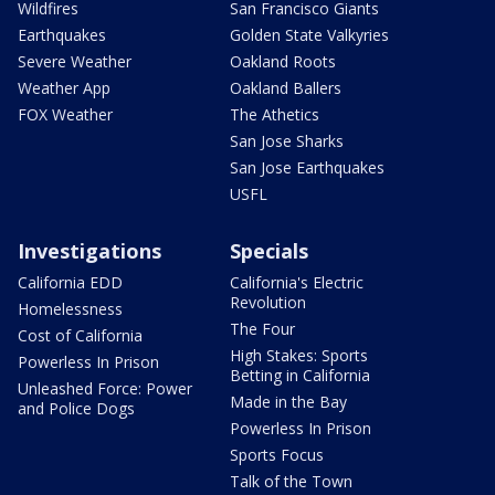
Wildfires
San Francisco Giants
Earthquakes
Golden State Valkyries
Severe Weather
Oakland Roots
Weather App
Oakland Ballers
FOX Weather
The Athetics
San Jose Sharks
San Jose Earthquakes
USFL
Investigations
Specials
California EDD
California's Electric
Revolution
Homelessness
The Four
Cost of California
High Stakes: Sports
Powerless In Prison
Betting in California
Unleashed Force: Power
Made in the Bay
and Police Dogs
Powerless In Prison
Sports Focus
Talk of the Town