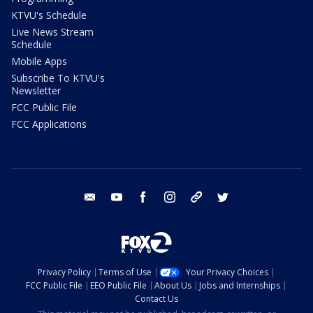
KTVU's Schedule
Live News Stream
Schedule
Mobile Apps
Subscribe To KTVU's
Newsletter
FCC Public File
FCC Applications
email
youtube
facebook
instagram
tik tok
twitter
Privacy Policy
Terms of Use
Your Privacy Choices
FCC Public File
EEO Public File
About Us
Jobs and Internships
Contact Us