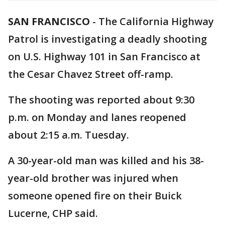
SAN FRANCISCO
-
The California Highway
Patrol is investigating a deadly shooting
on U.S. Highway 101 in San Francisco at
the Cesar Chavez Street off-ramp.
The shooting was reported about 9:30
p.m. on Monday and lanes reopened
about 2:15 a.m. Tuesday.
A 30-year-old man was killed and his 38-
year-old brother was injured when
someone opened fire on their Buick
Lucerne, CHP said.