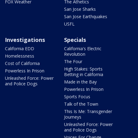
FOX Weather
The Athetics
San Jose Sharks
San Jose Earthquakes
USFL
Investigations
Specials
California EDD
California's Electric
Revolution
Homelessness
The Four
Cost of California
High Stakes: Sports
Powerless In Prison
Betting in California
Unleashed Force: Power
Made in the Bay
and Police Dogs
Powerless In Prison
Sports Focus
Talk of the Town
This Is Me: Transgender
Journeys
Unleashed Force: Power
and Police Dogs
Voices For Change