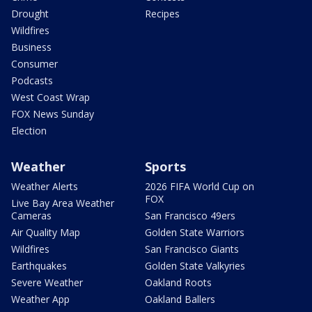
Drought
Recipes
Wildfires
Business
Consumer
Podcasts
West Coast Wrap
FOX News Sunday
Election
Weather
Sports
Weather Alerts
2026 FIFA World Cup on
FOX
Live Bay Area Weather
Cameras
San Francisco 49ers
Air Quality Map
Golden State Warriors
Wildfires
San Francisco Giants
Earthquakes
Golden State Valkyries
Severe Weather
Oakland Roots
Weather App
Oakland Ballers