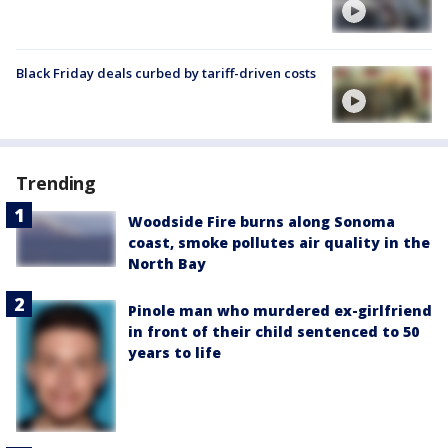
Black Friday deals curbed by tariff-driven costs
Trending
Woodside Fire burns along Sonoma
coast, smoke pollutes air quality in the
North Bay
Pinole man who murdered ex-girlfriend
in front of their child sentenced to 50
years to life