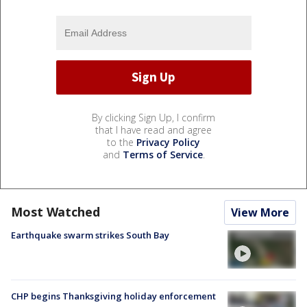
By clicking Sign Up, I confirm
that I have read and agree
to the
Privacy Policy
and
Terms of Service
.
Most Watched
View More
Earthquake swarm strikes South Bay
CHP begins Thanksgiving holiday enforcement