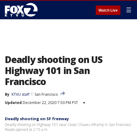
☰
Watch Live
Deadly shooting on US
Highway 101 in San
Francisco
By
KTVU staff
San Francisco
Updated
December 22, 2020 7:50 PM PST
▾
Deadly shooting on SF freeway
Deadly shooting on Highway 101 near Cesar Chavez offramp in San Francisco.
Roads opened at 2:15 a.m.