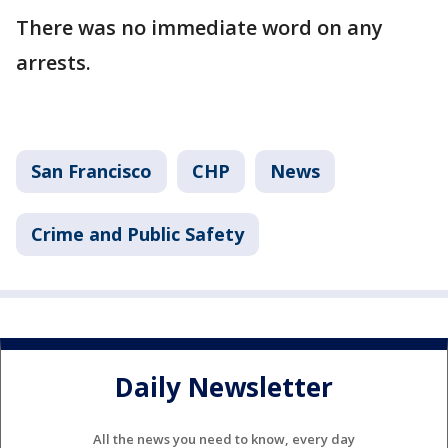
There was no immediate word on any
arrests.
San Francisco
CHP
News
Crime and Public Safety
Daily Newsletter
All the news you need to know, every day