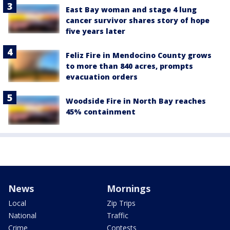
East Bay woman and stage 4 lung
cancer survivor shares story of hope
five years later
Feliz Fire in Mendocino County grows
to more than 840 acres, prompts
evacuation orders
Woodside Fire in North Bay reaches
45% containment
News
Mornings
Local
Zip Trips
National
Traffic
Crime
Contests