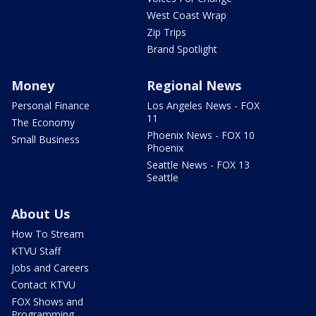
West Coast Wrap
Zip Trips
Brand Spotlight
Money
Regional News
Personal Finance
Los Angeles News - FOX
11
The Economy
Phoenix News - FOX 10
Small Business
Phoenix
Seattle News - FOX 13
Seattle
About Us
How To Stream
KTVU Staff
Jobs and Careers
Contact KTVU
FOX Shows and
Programming