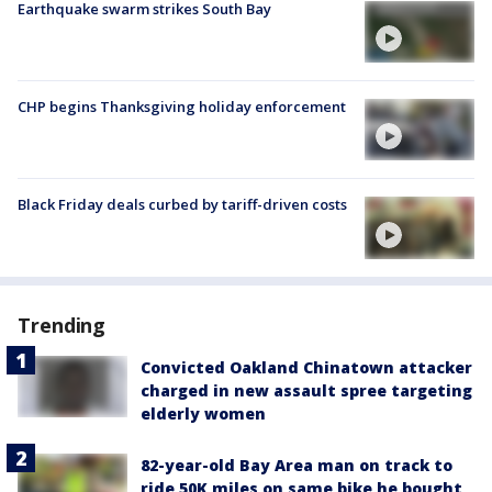
Earthquake swarm strikes South Bay
CHP begins Thanksgiving holiday enforcement
Black Friday deals curbed by tariff-driven costs
Trending
Convicted Oakland Chinatown attacker
charged in new assault spree targeting
elderly women
82-year-old Bay Area man on track to
ride 50K miles on same bike he bought