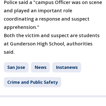
Police said a "campus Officer was on scene
and played an important role
coordinating a response and suspect
apprehension."
Both the victim and suspect are students
at Gunderson High School, authorities
said.
San Jose
News
Instanews
Crime and Public Safety