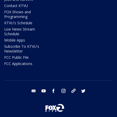
Contact KTVU
FOX Shows and
Programming
KTVU's Schedule
Live News Stream
Schedule
Mobile Apps
Subscribe To KTVU's
Newsletter
FCC Public File
FCC Applications
email
youtube
facebook
instagram
tik tok
twitter