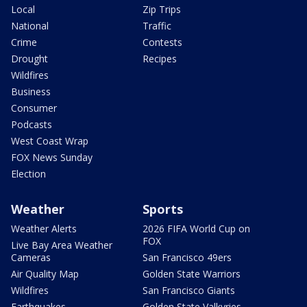
Local
Zip Trips
National
Traffic
Crime
Contests
Drought
Recipes
Wildfires
Business
Consumer
Podcasts
West Coast Wrap
FOX News Sunday
Election
Weather
Sports
Weather Alerts
2026 FIFA World Cup on
FOX
Live Bay Area Weather
Cameras
San Francisco 49ers
Air Quality Map
Golden State Warriors
Wildfires
San Francisco Giants
Earthquakes
Golden State Valkyries