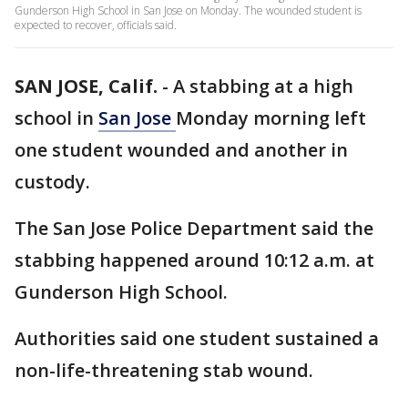
Gunderson High School in San Jose on Monday. The wounded student is
expected to recover, officials said.
SAN JOSE, Calif.
-
A stabbing at a high
school in
San Jose
Monday morning left
one student wounded and another in
custody.
The San Jose Police Department said the
stabbing happened around 10:12 a.m. at
Gunderson High School.
Authorities said one student sustained a
non-life-threatening stab wound.