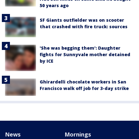
50 years ago
SF Giants outfielder was on scooter
that crashed with fire truck: sources
'She was begging them': Daughter
fights for Sunnyvale mother detained
by ICE
Ghirardelli chocolate workers in San
Francisco walk off job for 3-day strike
News
Mornings