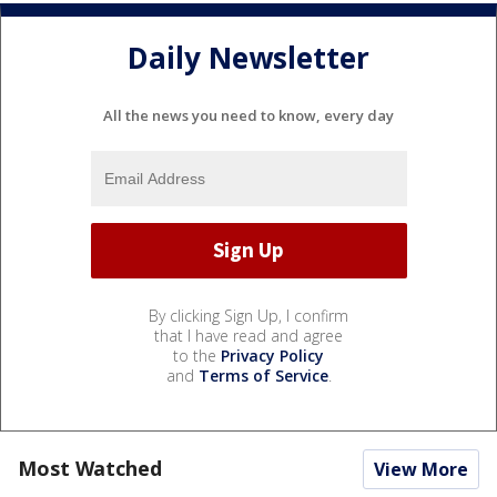
Daily Newsletter
All the news you need to know, every day
By clicking Sign Up, I confirm
that I have read and agree
to the
Privacy Policy
and
Terms of Service
.
Most Watched
View More