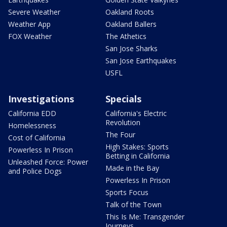
Severe Weather
Oakland Roots
Weather App
Oakland Ballers
FOX Weather
The Athetics
San Jose Sharks
San Jose Earthquakes
USFL
Investigations
Specials
California EDD
California's Electric
Revolution
Homelessness
The Four
Cost of California
High Stakes: Sports
Powerless In Prison
Betting in California
Unleashed Force: Power
Made in the Bay
and Police Dogs
Powerless In Prison
Sports Focus
Talk of the Town
This Is Me: Transgender
Journeys