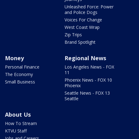
Unleashed Force: Power
and Police Dogs
Voices For Change
West Coast Wrap
Zip Trips
Brand Spotlight
Money
Regional News
Personal Finance
Los Angeles News - FOX
11
The Economy
Phoenix News - FOX 10
Small Business
Phoenix
Seattle News - FOX 13
Seattle
About Us
How To Stream
KTVU Staff
Jobs and Careers