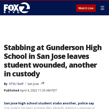
☰
Watch Live
Stabbing at Gunderson High
School in San Jose leaves
student wounded, another
in custody
By
KTVU Staff
San Jose
Published
April 4, 2022 11:33 AM PDT
San Jose high school student stabs another, police say
One student has been arrested after allegedly stabbing a classmate at