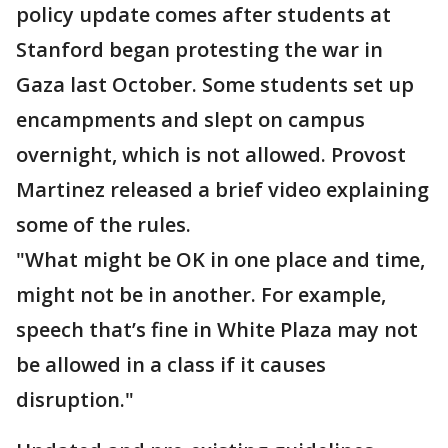
policy update comes after students at
Stanford began protesting the war in
Gaza last October. Some students set up
encampments and slept on campus
overnight, which is not allowed. Provost
Martinez released a brief video explaining
some of the rules.
"What might be OK in one place and time,
might not be in another. For example,
speech that’s fine in White Plaza may not
be allowed in a class if it causes
disruption."