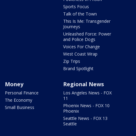
Sports Focus
Talk of the Town
This Is Me: Transgender
Journeys
Unleashed Force: Power
and Police Dogs
Voices For Change
West Coast Wrap
Zip Trips
Brand Spotlight
Money
Regional News
Personal Finance
Los Angeles News - FOX
11
The Economy
Phoenix News - FOX 10
Small Business
Phoenix
Seattle News - FOX 13
Seattle