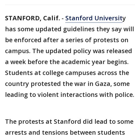
STANFORD, Calif.
-
Stanford Universit
y
has some updated guidelines they say will
be enforced after a series of protests on
campus. The updated policy was released
a week before the academic year begins.
Students at college campuses across the
country protested the war in Gaza, some
leading to violent interactions with police.
The protests at Stanford did lead to some
arrests and tensions between students