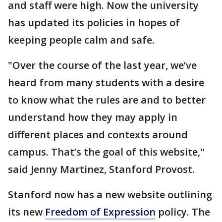
and staff were high. Now the university
has updated its policies in hopes of
keeping people calm and safe.
"Over the course of the last year, we’ve
heard from many students with a desire
to know what the rules are and to better
understand how they may apply in
different places and contexts around
campus. That’s the goal of this website,"
said Jenny Martinez, Stanford Provost.
Stanford now has a new website outlining
its new
Freedom of Expression
policy. The