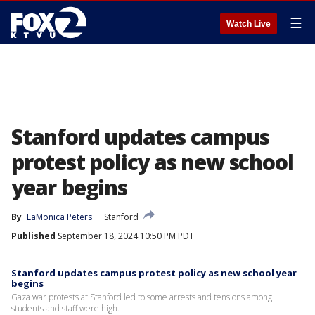
☰
Watch Live
Stanford updates campus
protest policy as new school
year begins
By
LaMonica Peters
Stanford
Published
September 18, 2024 10:50 PM PDT
Stanford updates campus protest policy as new school year
begins
Gaza war protests at Stanford led to some arrests and tensions among
students and staff were high.