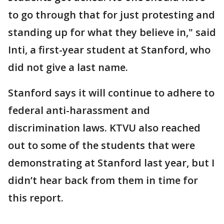
to go through that for just protesting and
standing up for what they believe in," said
Inti, a first-year student at Stanford, who
did not give a last name.
Stanford says it will continue to adhere to
federal anti-harassment and
discrimination laws. KTVU also reached
out to some of the students that were
demonstrating at Stanford last year, but I
didn’t hear back from them in time for
this report.