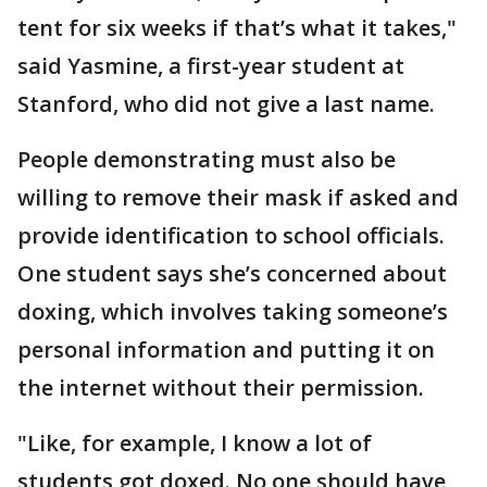
tent for six weeks if that’s what it takes,"
said Yasmine, a first-year student at
Stanford, who did not give a last name.
People demonstrating must also be
willing to remove their mask if asked and
provide identification to school officials.
One student says she’s concerned about
doxing, which involves taking someone’s
personal information and putting it on
the internet without their permission.
"Like, for example, I know a lot of
students got doxed. No one should have