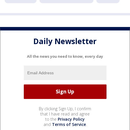
Daily Newsletter
All the news you need to know, every day
By clicking Sign Up, I confirm
that I have read and agree
to the
Privacy Policy
and
Terms of Service
.