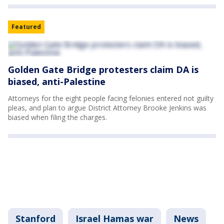
Featured
Golden Gate Bridge protesters claim DA is
biased, anti-Palestine
Attorneys for the eight people facing felonies entered not guilty
pleas, and plan to argue District Attorney Brooke Jenkins was
biased when filing the charges.
Stanford
Israel Hamas war
News