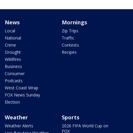
News
Mornings
Local
Zip Trips
National
Traffic
Crime
Contests
Drought
Recipes
Wildfires
Business
Consumer
Podcasts
West Coast Wrap
FOX News Sunday
Election
Weather
Sports
Weather Alerts
2026 FIFA World Cup on
FOX
Live Bay Area Weather