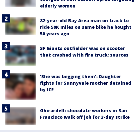
elderly women
82-year-old Bay Area man on track to
ride 50K miles on same bike he bought
50 years ago
SF Giants outfielder was on scooter
that crashed with fire truck: sources
'She was begging them': Daughter
fights for Sunnyvale mother detained
by ICE
Ghirardelli chocolate workers in San
Francisco walk off job for 3-day strike