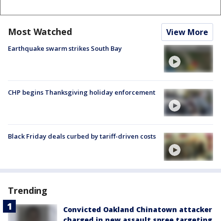
Most Watched
View More
Earthquake swarm strikes South Bay
CHP begins Thanksgiving holiday enforcement
Black Friday deals curbed by tariff-driven costs
Trending
Convicted Oakland Chinatown attacker
charged in new assault spree targeting