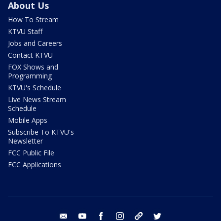
About Us
How To Stream
KTVU Staff
Jobs and Careers
Contact KTVU
FOX Shows and
Programming
KTVU's Schedule
Live News Stream
Schedule
Mobile Apps
Subscribe To KTVU's
Newsletter
FCC Public File
FCC Applications
email
youtube
facebook
instagram
tik tok
twitter