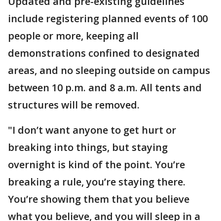
Updated and pre-existing guidelines
include registering planned events of 100
people or more, keeping all
demonstrations confined to designated
areas, and no sleeping outside on campus
between 10 p.m. and 8 a.m. All tents and
structures will be removed.
"I don’t want anyone to get hurt or
breaking into things, but staying
overnight is kind of the point. You’re
breaking a rule, you’re staying there.
You’re showing them that you believe
what you believe, and you will sleep in a