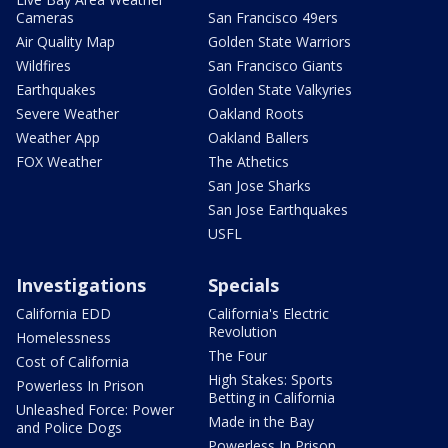
Cameras
San Francisco 49ers
Air Quality Map
Golden State Warriors
Wildfires
San Francisco Giants
Earthquakes
Golden State Valkyries
Severe Weather
Oakland Roots
Weather App
Oakland Ballers
FOX Weather
The Athetics
San Jose Sharks
San Jose Earthquakes
USFL
Investigations
Specials
California EDD
California's Electric
Revolution
Homelessness
The Four
Cost of California
High Stakes: Sports
Powerless In Prison
Betting in California
Unleashed Force: Power
Made in the Bay
and Police Dogs
Powerless In Prison