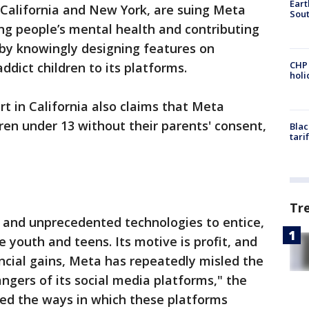
Eart
 California and New York, are suing Meta
Sout
ng people’s mental health and contributing
 by knowingly designing features on
CHP
dict children to its platforms.
hol
urt in California also claims that Meta
dren under 13 without their parents' consent,
Blac
tari
Tr
and unprecedented technologies to entice,
 youth and teens. Its motive is profit, and
ancial gains, Meta has repeatedly misled the
ngers of its social media platforms," the
led the ways in which these platforms