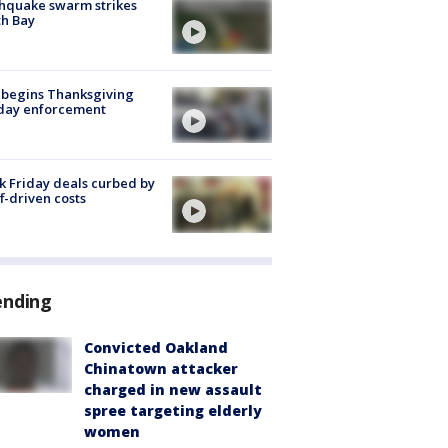
hquake swarm strikes
h Bay
 begins Thanksgiving
iday enforcement
k Friday deals curbed by
ff-driven costs
ending
Convicted Oakland
Chinatown attacker
charged in new assault
spree targeting elderly
women