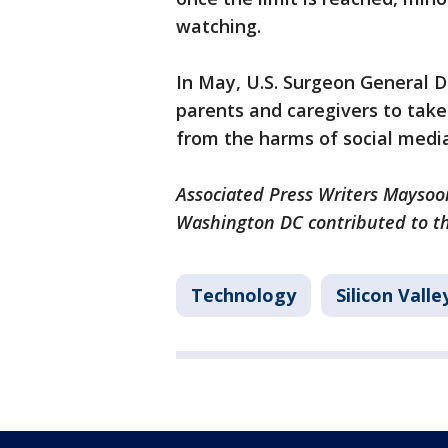
watching.
In May, U.S. Surgeon General D
parents and caregivers to take
from the harms of social media
Associated Press Writers Maysoo
Washington DC contributed to thi
Technology
Silicon Vall