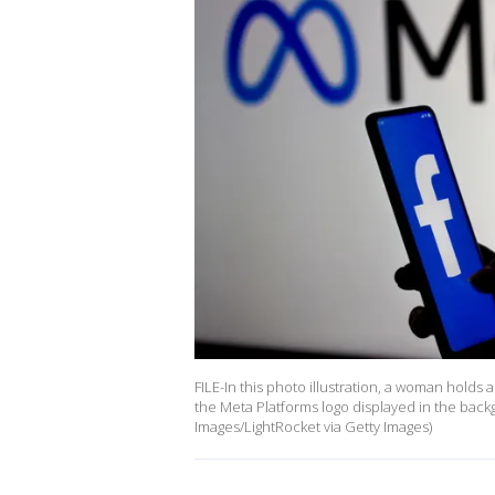
FILE-In this photo illustration, a woman hold
the Meta Platforms logo displayed in the back
Images/LightRocket via Getty Images)