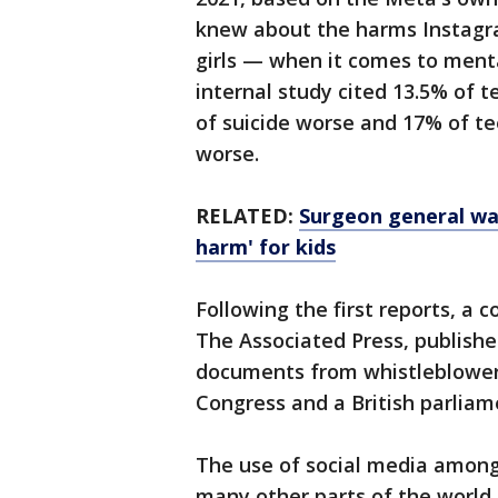
knew about the harms Instagr
girls — when it comes to ment
internal study cited 13.5% of 
of suicide worse and 17% of te
worse.
RELATED:
Surgeon general war
harm' for kids
Following the first reports, a 
The Associated Press, publishe
documents from whistleblower
Congress and a British parlia
The use of social media among 
many other parts of the world.