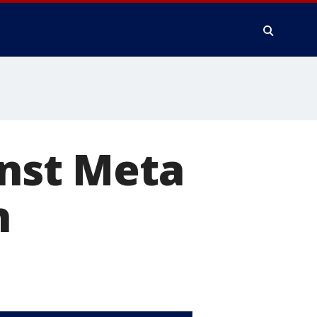
inst Meta
h