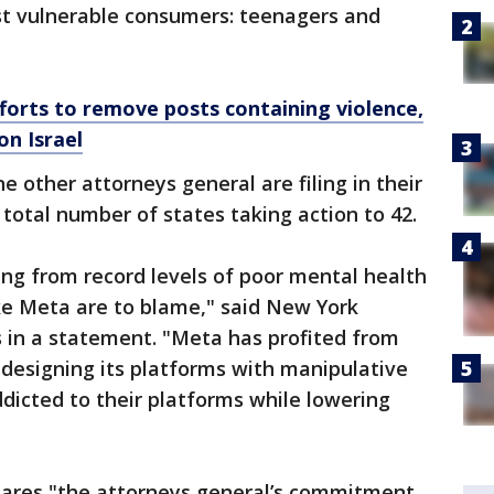
st vulnerable consumers: teenagers and
orts to remove posts containing violence,
n Israel
ne other attorneys general are filing in their
 total number of states taking action to 42.
ing from record levels of poor mental health
ke Meta are to blame," said New York
 in a statement. "Meta has profited from
y designing its platforms with manipulative
dicted to their platforms while lowering
shares "the attorneys general’s commitment