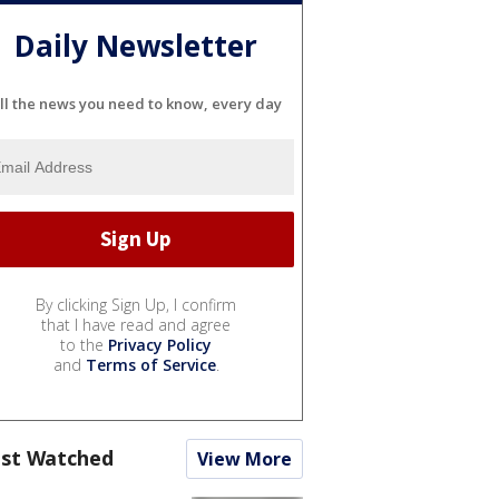
Daily Newsletter
ll the news you need to know, every day
By clicking Sign Up, I confirm
that I have read and agree
to the
Privacy Policy
and
Terms of Service
.
st Watched
View More