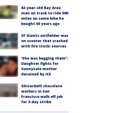
82-year-old Bay Area
man on track to ride 50K
miles on same bike he
bought 50 years ago
SF Giants outfielder was
on scooter that crashed
with fire truck: sources
'She was begging them':
Daughter fights for
Sunnyvale mother
detained by ICE
Ghirardelli chocolate
workers in San
Francisco walk off job
for 3-day strike