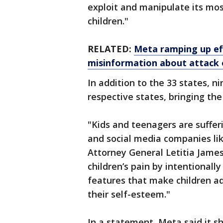
exploit and manipulate its mo
children."
RELATED:
Meta ramping up eff
misinformation about attack o
In addition to the 33 states, ni
respective states, bringing the
"Kids and teenagers are suffer
and social media companies li
Attorney General Letitia James
children’s pain by intentionall
features that make children ad
their self-esteem."
In a statement, Meta said it 