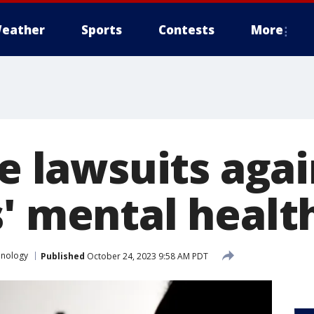
eather
Sports
Contests
More
le lawsuits aga
s' mental healt
hnology
Published
October 24, 2023 9:58 AM PDT