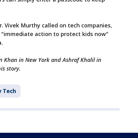
r. Vivek Murthy called on tech companies,
 "immediate action to protect kids now"
.
n Khan in New York and Ashraf Khalil in
s story.
ey Tech