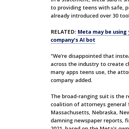
to providing teens with safe, 
already introduced over 30 tool
RELATED:
Meta may be using 
company's AI bot
"We’re disappointed that inst
across the industry to create 
many apps teens use, the atto
company added.
The broad-ranging suit is the r
coalition of attorneys general 
Massachusetts, Nebraska, New 
damning newspaper reports, firs
2021, based on the Meta's own