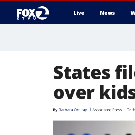
Live
News
W
States fi
over kid
By
Barbara Ortutay
Associated Press
Tec