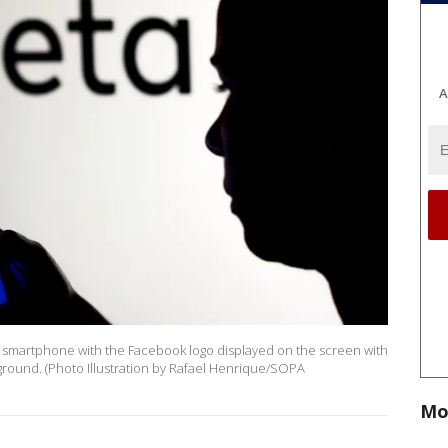
A
s a smartphone with the Facebook logo displayed on the screen with
ground. (Photo Illustration by Rafael Henrique/SOPA
Mo