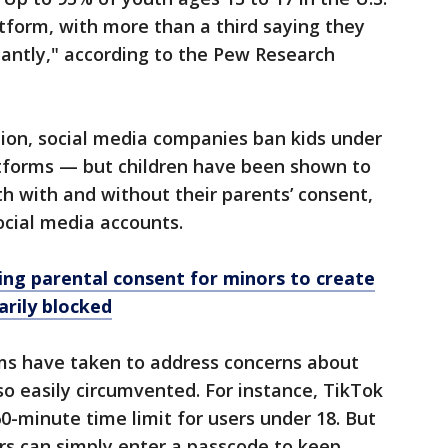
atform, with more than a third saying they
antly," according to the Pew Research
tion, social media companies ban kids under
atforms — but children have been shown to
th with and without their parents’ consent,
cial media accounts.
ing parental consent for minors to create
rily blocked
ms have taken to address concerns about
so easily circumvented. For instance, TikTok
0-minute time limit for users under 18. But
ors can simply enter a passcode to keep