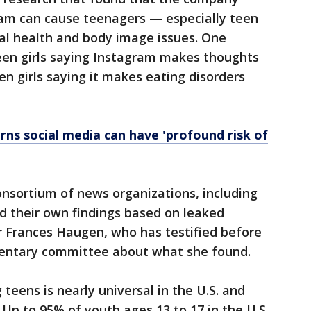
am can cause teenagers — especially teen
al health and body image issues. One
teen girls saying Instagram makes thoughts
en girls saying it makes eating disorders
ns social media can have 'profound risk of
consortium of news organizations, including
d their own findings based on leaked
 Frances Haugen, who has testified before
mentary committee about what she found.
teens is nearly universal in the U.S. and
 Up to 95% of youth ages 13 to 17 in the U.S.