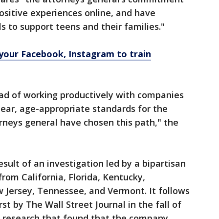
positive experiences online, and have
s to support teens and their families."
your Facebook, Instagram to train
ead of working productively with companies
clear, age-appropriate standards for the
rneys general have chosen this path," the
esult of an investigation led by a bipartisan
from California, Florida, Kentucky,
Jersey, Tennessee, and Vermont. It follows
t by The Wall Street Journal in the fall of
 research that found that the company