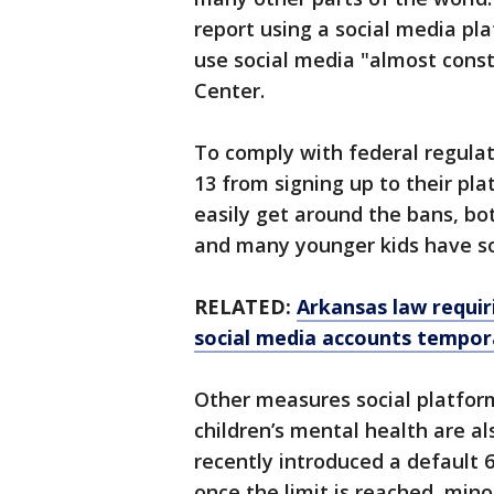
report using a social media pl
use social media "almost const
Center.
To comply with federal regula
13 from signing up to their pl
easily get around the bans, bo
and many younger kids have so
RELATED:
Arkansas law requir
social media accounts tempora
Other measures social platfor
children’s mental health are al
recently introduced a default 6
once the limit is reached, min