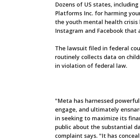
Dozens of US states, including
Platforms Inc. for harming you
the youth mental health crisis
Instagram and Facebook that ad
The lawsuit filed in federal co
routinely collects data on chil
in violation of federal law.
"Meta has harnessed powerful 
engage, and ultimately ensnare
in seeking to maximize its fin
public about the substantial da
complaint says. "It has concea