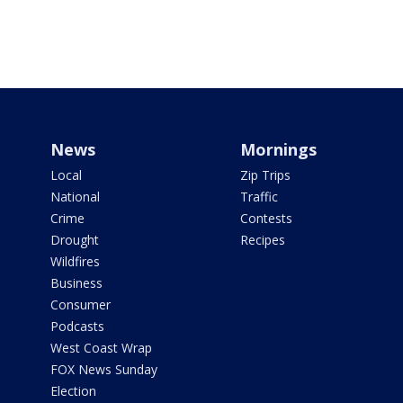
News
Mornings
Local
Zip Trips
National
Traffic
Crime
Contests
Drought
Recipes
Wildfires
Business
Consumer
Podcasts
West Coast Wrap
FOX News Sunday
Election