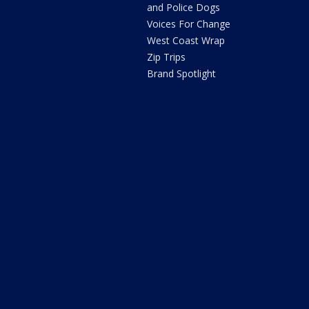
and Police Dogs
Voices For Change
West Coast Wrap
Zip Trips
Brand Spotlight