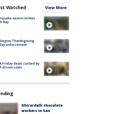
st Watched
View More
hquake swarm strikes
h Bay
 begins Thanksgiving
iday enforcement
k Friday deals curbed by
ff-driven costs
ending
Ghirardelli chocolate
workers in San