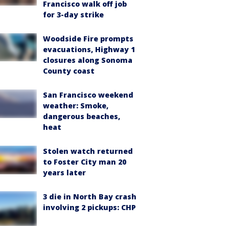
Francisco walk off job
for 3-day strike
Woodside Fire prompts
evacuations, Highway 1
closures along Sonoma
County coast
San Francisco weekend
weather: Smoke,
dangerous beaches,
heat
Stolen watch returned
to Foster City man 20
years later
3 die in North Bay crash
involving 2 pickups: CHP