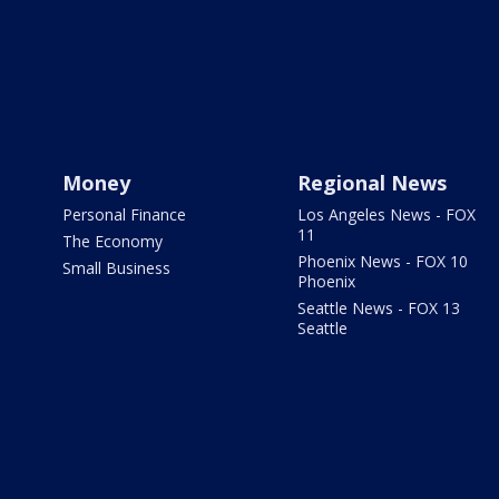
Money
Regional News
Personal Finance
Los Angeles News - FOX
11
The Economy
Phoenix News - FOX 10
Small Business
Phoenix
Seattle News - FOX 13
Seattle