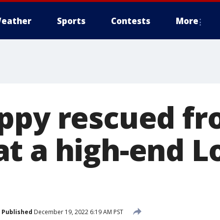
eather
Sports
Contests
More
ppy rescued fr
t a high-end 
Published
December 19, 2022 6:19 AM PST