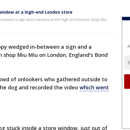
window at a high-end London store
etween a sign and a window at the high end fashion shop Miu
ppy wedged in-between a sign and a
A
n shop Miu Miu on London, England's Bond
wd of onlookers who gathered outside to
 the dog and recorded the video
which went
g stuck inside a store window, just out of