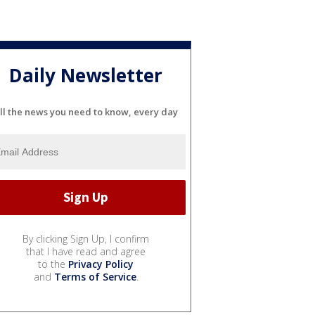
Daily Newsletter
ll the news you need to know, every day
By clicking Sign Up, I confirm
that I have read and agree
to the
Privacy Policy
and
Terms of Service
.