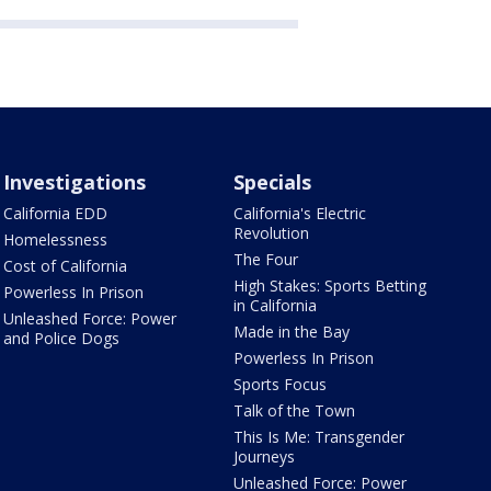
Investigations
Specials
California EDD
California's Electric
Revolution
Homelessness
The Four
Cost of California
High Stakes: Sports Betting
Powerless In Prison
in California
Unleashed Force: Power
Made in the Bay
and Police Dogs
Powerless In Prison
Sports Focus
Talk of the Town
This Is Me: Transgender
Journeys
Unleashed Force: Power