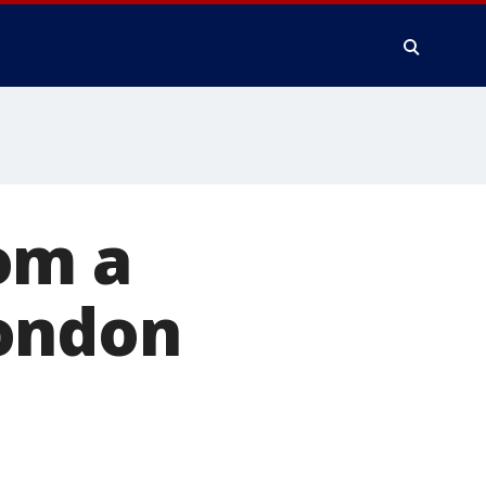
om a
London