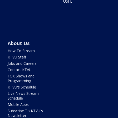
USFL
About Us
How To Stream
KTVU Staff
Jobs and Careers
Contact KTVU
FOX Shows and
Programming
KTVU's Schedule
Live News Stream
Schedule
Mobile Apps
Subscribe To KTVU's
Newsletter