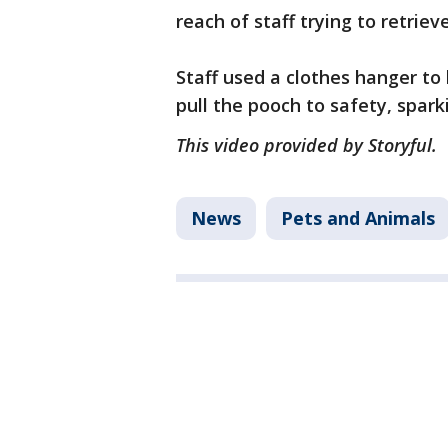
reach of staff trying to retrieve
Staff used a clothes hanger t
pull the pooch to safety, spar
This video provided by Storyful.
News
Pets and Animals