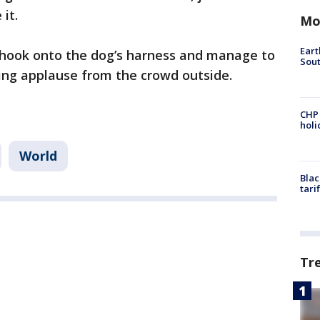
 it.
Mo
Eart
o hook onto the dog’s harness and manage to
Sout
king applause from the crowd outside.
CHP
hol
World
Blac
tari
Tr