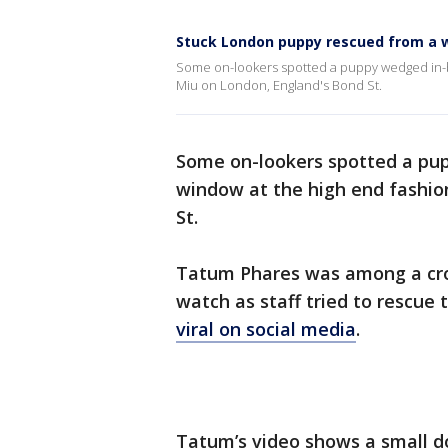
Stuck London puppy rescued from a 
Some on-lookers spotted a puppy wedged in-b
Miu on London, England's Bond St.
Some on-lookers spotted a pu
window at the high end fashio
St.
Tatum Phares was among a cro
watch as staff tried to rescue
viral on social media
.
Tatum’s video shows a small do