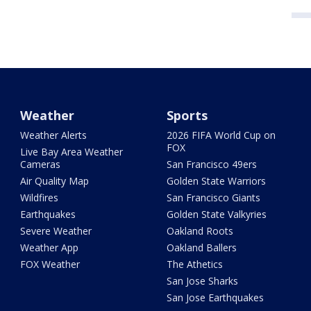
Weather
Sports
Weather Alerts
2026 FIFA World Cup on
FOX
Live Bay Area Weather
Cameras
San Francisco 49ers
Air Quality Map
Golden State Warriors
Wildfires
San Francisco Giants
Earthquakes
Golden State Valkyries
Severe Weather
Oakland Roots
Weather App
Oakland Ballers
FOX Weather
The Athetics
San Jose Sharks
San Jose Earthquakes