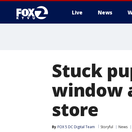
Live
News
W
Stuck pu
window a
store
By
FOX 5 DC Digital Team
Storyful
News