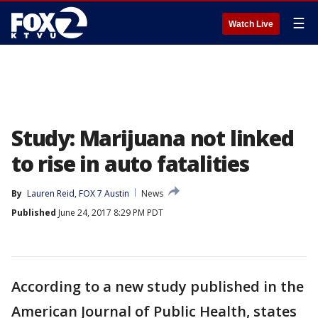
☰
Watch Live
Study: Marijuana not linked
to rise in auto fatalities
By
Lauren Reid, FOX 7 Austin
News
Published
June 24, 2017 8:29 PM PDT
According to a new study published in the
American Journal of Public Health, states