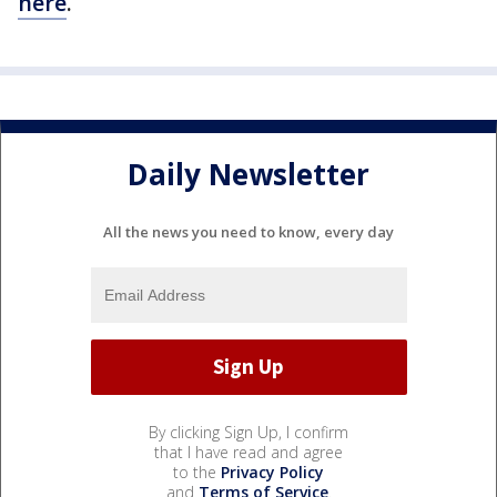
here
.
Daily Newsletter
All the news you need to know, every day
By clicking Sign Up, I confirm
that I have read and agree
to the
Privacy Policy
and
Terms of Service
.