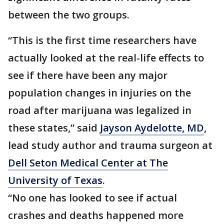
between the two groups.
“This is the first time researchers have
actually looked at the real-life effects to
see if there have been any major
population changes in injuries on the
road after marijuana was legalized in
these states,” said
Jayson Aydelotte, MD
,
lead study author and trauma surgeon at
Dell Seton Medical Center at The
University of Texas
.
“No one has looked to see if actual
crashes and deaths happened more