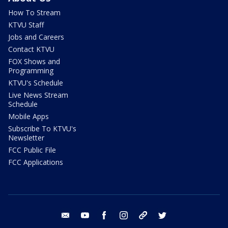
How To Stream
KTVU Staff
Jobs and Careers
Contact KTVU
FOX Shows and
Programming
KTVU's Schedule
Live News Stream
Schedule
Mobile Apps
Subscribe To KTVU's
Newsletter
FCC Public File
FCC Applications
email
youtube
facebook
instagram
tik tok
twitter