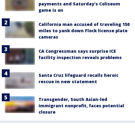
payments and Saturday's Coliseum
game is on
California man accused of traveling 150
miles to yank down Flock license plate
cameras
CA Congressman says surprise ICE
facility inspection reveals problems
Santa Cruz lifeguard recalls heroic
rescue in new statement
Transgender, South Asian-led
immigrant nonprofit, faces potential
closure