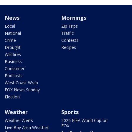
News
Mornings
Local
Zip Trips
National
Traffic
Crime
Contests
Drought
Recipes
Wildfires
Business
Consumer
Podcasts
West Coast Wrap
FOX News Sunday
Election
Weather
Sports
Weather Alerts
2026 FIFA World Cup on
FOX
Live Bay Area Weather