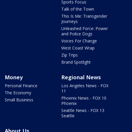
Sports Focus
Talk of the Town
This Is Me: Transgender
Journeys
Unleashed Force: Power
and Police Dogs
Voices For Change
West Coast Wrap
Zip Trips
Brand Spotlight
Money
Regional News
Personal Finance
Los Angeles News - FOX
11
The Economy
Phoenix News - FOX 10
Small Business
Phoenix
Seattle News - FOX 13
Seattle
About Us