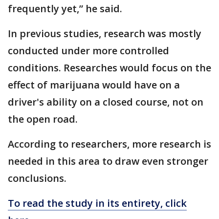
frequently yet,” he said.
In previous studies, research was mostly
conducted under more controlled
conditions. Researches would focus on the
effect of marijuana would have on a
driver's ability on a closed course, not on
the open road.
According to researchers, more research is
needed in this area to draw even stronger
conclusions.
To read the study in its entirety, click