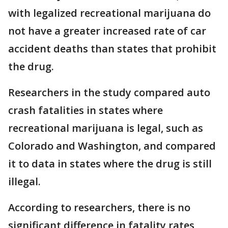
with legalized recreational marijuana do
not have a greater increased rate of car
accident deaths than states that prohibit
the drug.
Researchers in the study compared auto
crash fatalities in states where
recreational marijuana is legal, such as
Colorado and Washington, and compared
it to data in states where the drug is still
illegal.
According to researchers, there is no
significant difference in fatality rates