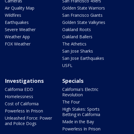
Cameras
San Francisco 49ers
Air Quality Map
Golden State Warriors
Wildfires
San Francisco Giants
Earthquakes
Golden State Valkyries
Severe Weather
Oakland Roots
Weather App
Oakland Ballers
FOX Weather
The Athetics
San Jose Sharks
San Jose Earthquakes
USFL
Investigations
Specials
California EDD
California's Electric
Revolution
Homelessness
The Four
Cost of California
High Stakes: Sports
Powerless In Prison
Betting in California
Unleashed Force: Power
Made in the Bay
and Police Dogs
Powerless In Prison