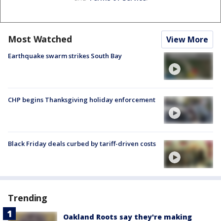
Most Watched
View More
Earthquake swarm strikes South Bay
CHP begins Thanksgiving holiday enforcement
Black Friday deals curbed by tariff-driven costs
Trending
Oakland Roots say they're making