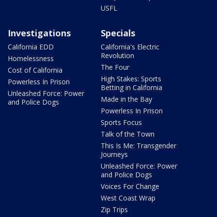
USFL
Investigations
Specials
California EDD
California's Electric
Revolution
Homelessness
The Four
Cost of California
High Stakes: Sports
Powerless In Prison
Betting in California
Unleashed Force: Power
Made in the Bay
and Police Dogs
Powerless In Prison
Sports Focus
Talk of the Town
This Is Me: Transgender
Journeys
Unleashed Force: Power
and Police Dogs
Voices For Change
West Coast Wrap
Zip Trips