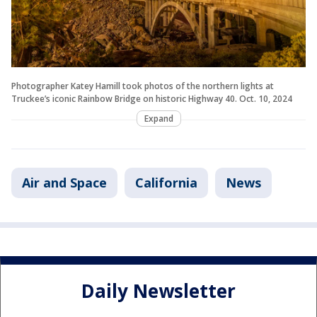
Photographer Katey Hamill took photos of the northern lights at
Truckee’s iconic Rainbow Bridge on historic Highway 40. Oct. 10, 2024
Expand
Air and Space
California
News
Daily Newsletter