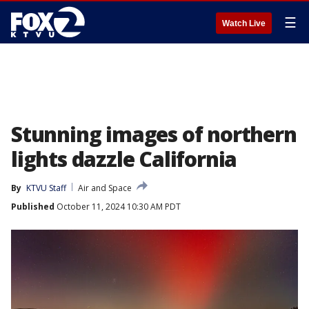
☰
Watch Live
Stunning images of northern
lights dazzle California
By
KTVU Staff
Air and Space
Published
October 11, 2024 10:30 AM PDT