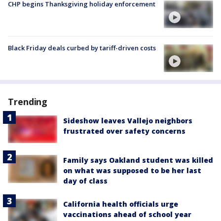
CHP begins Thanksgiving holiday enforcement
Black Friday deals curbed by tariff-driven costs
Trending
Sideshow leaves Vallejo neighbors
frustrated over safety concerns
Family says Oakland student was killed
on what was supposed to be her last
day of class
California health officials urge
vaccinations ahead of school year