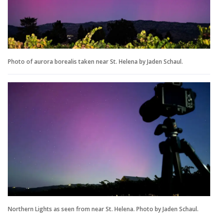
Photo of aurora borealis taken near St. Helena by Jaden Schaul.
Northern Lights as seen from near St. Helena. Photo by Jaden Schaul.