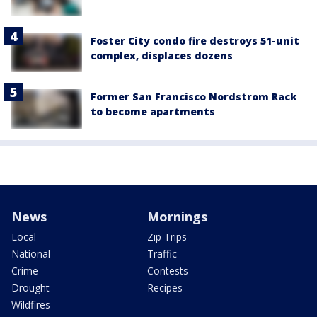
Foster City condo fire destroys 51-unit
complex, displaces dozens
Former San Francisco Nordstrom Rack
to become apartments
News
Mornings
Local
Zip Trips
National
Traffic
Crime
Contests
Drought
Recipes
Wildfires