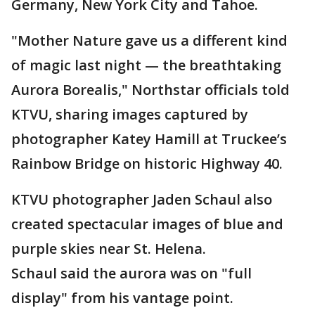
Germany, New York City and Tahoe.
"Mother Nature gave us a different kind
of magic last night — the breathtaking
Aurora Borealis," Northstar officials told
KTVU, sharing images captured by
photographer Katey Hamill at Truckee’s
Rainbow Bridge on historic Highway 40.
KTVU photographer Jaden Schaul also
created spectacular images of blue and
purple skies near St. Helena.
Schaul said the aurora was on "full
display" from his vantage point.