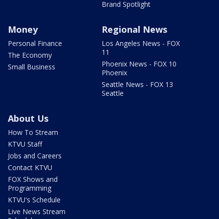
Brand Spotlight
Money
Regional News
Personal Finance
Los Angeles News - FOX
11
The Economy
Phoenix News - FOX 10
Small Business
Phoenix
Seattle News - FOX 13
Seattle
About Us
How To Stream
KTVU Staff
Jobs and Careers
Contact KTVU
FOX Shows and
Programming
KTVU's Schedule
Live News Stream