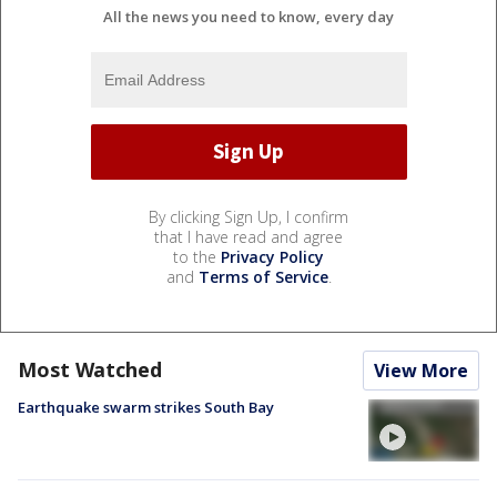
All the news you need to know, every day
By clicking Sign Up, I confirm
that I have read and agree
to the
Privacy Policy
and
Terms of Service
.
Most Watched
View More
Earthquake swarm strikes South Bay