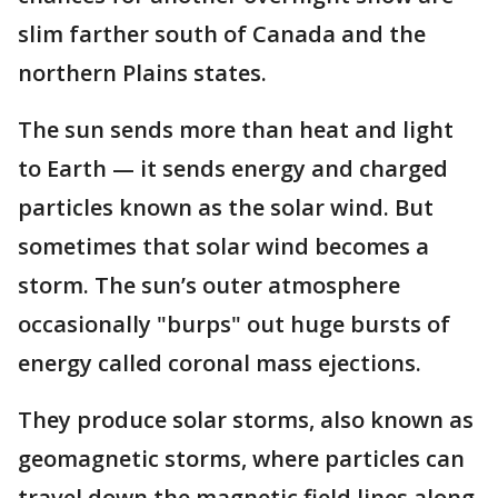
slim farther south of Canada and the
northern Plains states.
The sun sends more than heat and light
to Earth — it sends energy and charged
particles known as the solar wind. But
sometimes that solar wind becomes a
storm. The sun’s outer atmosphere
occasionally "burps" out huge bursts of
energy called coronal mass ejections.
They produce solar storms, also known as
geomagnetic storms, where particles can
travel down the magnetic field lines along