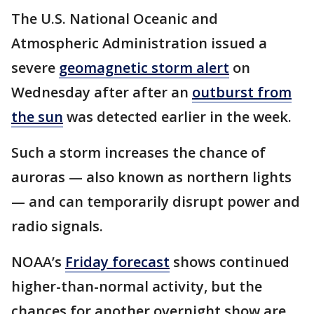
The U.S. National Oceanic and
Atmospheric Administration issued a
severe
geomagnetic storm alert
on
Wednesday after after an
outburst from
the sun
was detected earlier in the week.
Such a storm increases the chance of
auroras — also known as northern lights
— and can temporarily disrupt power and
radio signals.
NOAA’s
Friday forecast
shows continued
higher-than-normal activity, but the
chances for another overnight show are