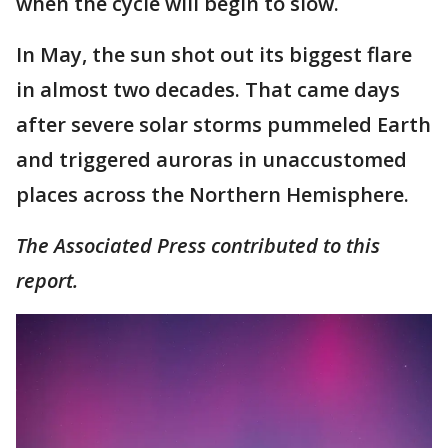
when the cycle will begin to slow.
In May, the sun shot out its biggest flare
in almost two decades. That came days
after severe solar storms pummeled Earth
and triggered auroras in unaccustomed
places across the Northern Hemisphere.
The Associated Press contributed to this
report.