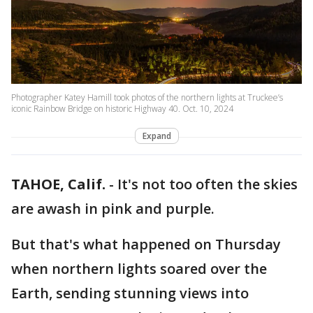
Photographer Katey Hamill took photos of the northern lights at Truckee’s
iconic Rainbow Bridge on historic Highway 40. Oct. 10, 2024
Expand
TAHOE, Calif.
-
It's not too often the skies
are awash in pink and purple.
But that's what happened on Thursday
when northern lights soared over the
Earth, sending stunning views into