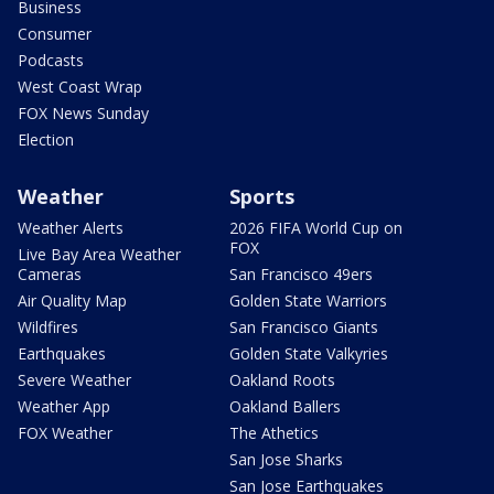
Business
Consumer
Podcasts
West Coast Wrap
FOX News Sunday
Election
Weather
Sports
Weather Alerts
2026 FIFA World Cup on
FOX
Live Bay Area Weather
Cameras
San Francisco 49ers
Air Quality Map
Golden State Warriors
Wildfires
San Francisco Giants
Earthquakes
Golden State Valkyries
Severe Weather
Oakland Roots
Weather App
Oakland Ballers
FOX Weather
The Athetics
San Jose Sharks
San Jose Earthquakes