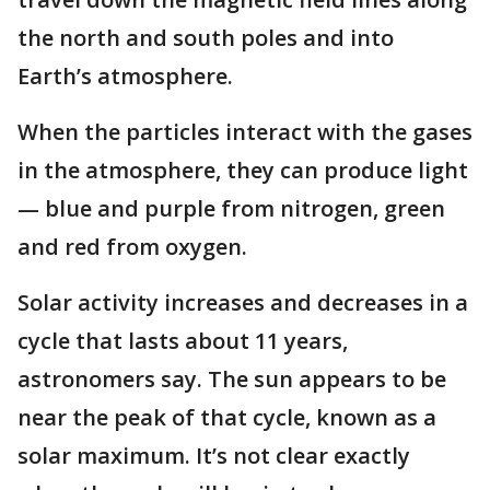
the north and south poles and into
Earth’s atmosphere.
When the particles interact with the gases
in the atmosphere, they can produce light
— blue and purple from nitrogen, green
and red from oxygen.
Solar activity increases and decreases in a
cycle that lasts about 11 years,
astronomers say. The sun appears to be
near the peak of that cycle, known as a
solar maximum. It’s not clear exactly