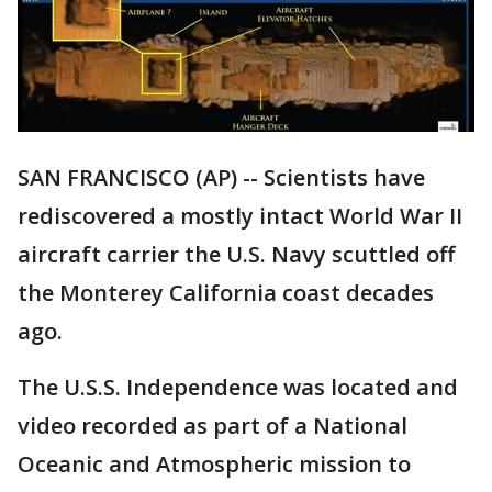
SAN FRANCISCO (AP) -- Scientists have
rediscovered a mostly intact World War II
aircraft carrier the U.S. Navy scuttled off
the Monterey California coast decades
ago.
The U.S.S. Independence was located and
video recorded as part of a National
Oceanic and Atmospheric mission to