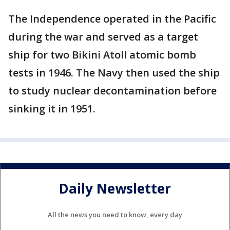
The Independence operated in the Pacific
during the war and served as a target
ship for two Bikini Atoll atomic bomb
tests in 1946. The Navy then used the ship
to study nuclear decontamination before
sinking it in 1951.
Daily Newsletter
All the news you need to know, every day