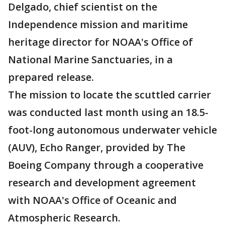
Delgado, chief scientist on the
Independence mission and maritime
heritage director for NOAA's Office of
National Marine Sanctuaries, in a
prepared release.
The mission to locate the scuttled carrier
was conducted last month using an 18.5-
foot-long autonomous underwater vehicle
(AUV), Echo Ranger, provided by The
Boeing Company through a cooperative
research and development agreement
with NOAA's Office of Oceanic and
Atmospheric Research.