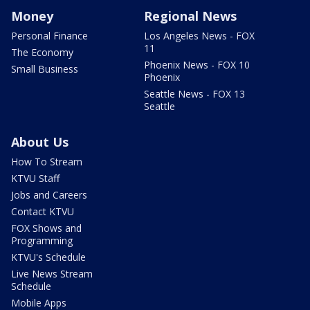
Money
Regional News
Personal Finance
Los Angeles News - FOX
11
The Economy
Phoenix News - FOX 10
Small Business
Phoenix
Seattle News - FOX 13
Seattle
About Us
How To Stream
KTVU Staff
Jobs and Careers
Contact KTVU
FOX Shows and
Programming
KTVU's Schedule
Live News Stream
Schedule
Mobile Apps