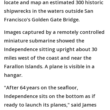
locate and map an estimated 300 historic
shipwrecks in the waters outside San
Francisco's Golden Gate Bridge.
Images captured by a remotely controlled
miniature submarine showed the
Independence sitting upright about 30
miles west of the coast and near the
Farallon Islands. A plane is visible in a
hangar.
"After 64 years on the seafloor,
Independence sits on the bottom as if
ready to launch its planes," said James