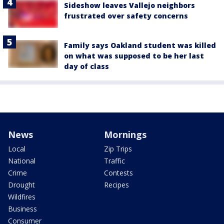
Sideshow leaves Vallejo neighbors
frustrated over safety concerns
Family says Oakland student was killed
on what was supposed to be her last
day of class
News
Mornings
Local
Zip Trips
National
Traffic
Crime
Contests
Drought
Recipes
Wildfires
Business
Consumer