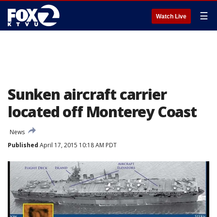
☰
Watch Live
Sunken aircraft carrier
located off Monterey Coast
News
Published
April 17, 2015 10:18 AM PDT