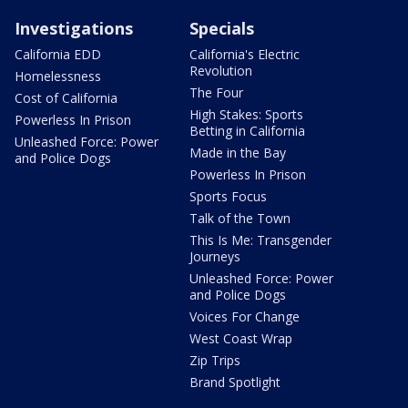
Investigations
Specials
California EDD
California's Electric
Revolution
Homelessness
The Four
Cost of California
High Stakes: Sports
Powerless In Prison
Betting in California
Unleashed Force: Power
Made in the Bay
and Police Dogs
Powerless In Prison
Sports Focus
Talk of the Town
This Is Me: Transgender
Journeys
Unleashed Force: Power
and Police Dogs
Voices For Change
West Coast Wrap
Zip Trips
Brand Spotlight