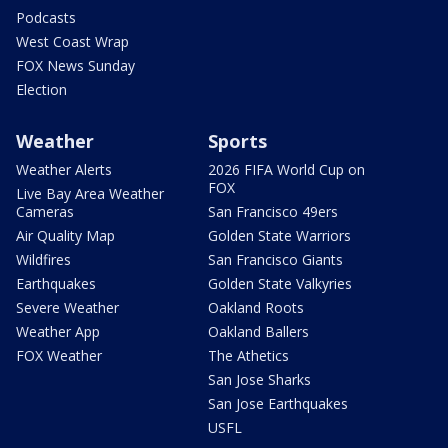
Podcasts
West Coast Wrap
FOX News Sunday
Election
Weather
Sports
Weather Alerts
2026 FIFA World Cup on
FOX
Live Bay Area Weather
Cameras
San Francisco 49ers
Air Quality Map
Golden State Warriors
Wildfires
San Francisco Giants
Earthquakes
Golden State Valkyries
Severe Weather
Oakland Roots
Weather App
Oakland Ballers
FOX Weather
The Athetics
San Jose Sharks
San Jose Earthquakes
USFL