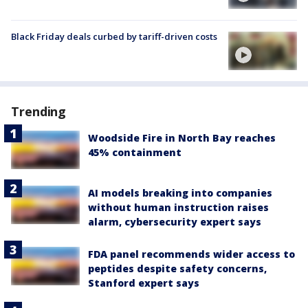
Black Friday deals curbed by tariff-driven costs
Trending
Woodside Fire in North Bay reaches
45% containment
AI models breaking into companies
without human instruction raises
alarm, cybersecurity expert says
FDA panel recommends wider access to
peptides despite safety concerns,
Stanford expert says