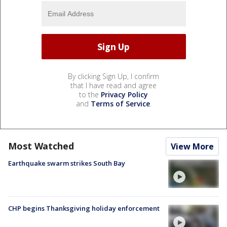
By clicking Sign Up, I confirm
that I have read and agree
to the
Privacy Policy
and
Terms of Service
.
Most Watched
View More
Earthquake swarm strikes South Bay
CHP begins Thanksgiving holiday enforcement