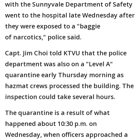
with the Sunnyvale Department of Safety
went to the hospital late Wednesday after
they were exposed to a "baggie
of narcotics," police said.
Capt. Jim Choi told KTVU that the police
department was also on a "Level A"
quarantine early Thursday morning as
hazmat crews processed the building. The
inspection could take several hours.
The quarantine is a result of what
happened about 10:30 p.m. on
Wednesday, when officers approached a