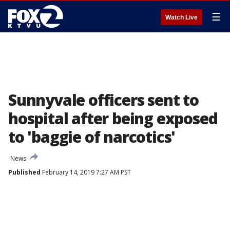
☰
Watch Live
Sunnyvale officers sent to
hospital after being exposed
to 'baggie of narcotics'
News
Published
February 14, 2019 7:27 AM PST