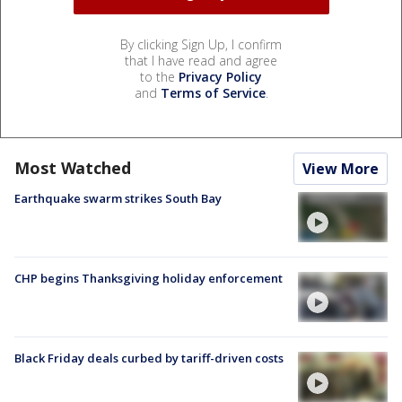
By clicking Sign Up, I confirm
that I have read and agree
to the
Privacy Policy
and
Terms of Service
.
Most Watched
View More
Earthquake swarm strikes South Bay
CHP begins Thanksgiving holiday enforcement
Black Friday deals curbed by tariff-driven costs