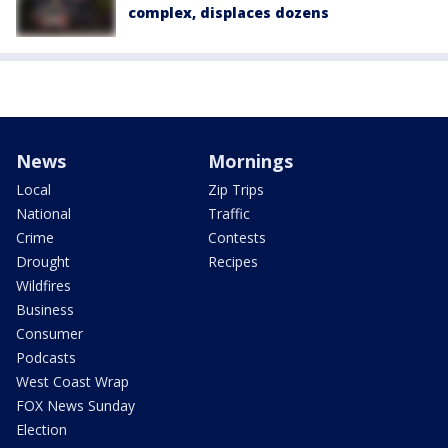
complex, displaces dozens
News
Mornings
Local
Zip Trips
National
Traffic
Crime
Contests
Drought
Recipes
Wildfires
Business
Consumer
Podcasts
West Coast Wrap
FOX News Sunday
Election