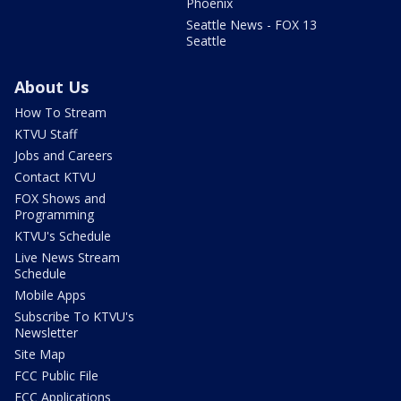
Phoenix
Seattle News - FOX 13
Seattle
About Us
How To Stream
KTVU Staff
Jobs and Careers
Contact KTVU
FOX Shows and
Programming
KTVU's Schedule
Live News Stream
Schedule
Mobile Apps
Subscribe To KTVU's
Newsletter
Site Map
FCC Public File
FCC Applications