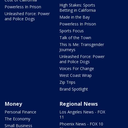
High Stakes: Sports
Powerless In Prison
Betting in California
Unleashed Force: Power
Made in the Bay
and Police Dogs
Powerless In Prison
Sports Focus
Talk of the Town
This Is Me: Transgender
Journeys
Unleashed Force: Power
and Police Dogs
Voices For Change
West Coast Wrap
Zip Trips
Brand Spotlight
Money
Regional News
Personal Finance
Los Angeles News - FOX
11
The Economy
Phoenix News - FOX 10
Small Business