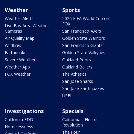
Weather
Sports
Weather Alerts
2026 FIFA World Cup on
FOX
Live Bay Area Weather
Cameras
San Francisco 49ers
Air Quality Map
Golden State Warriors
Wildfires
San Francisco Giants
Earthquakes
Golden State Valkyries
Severe Weather
Oakland Roots
Weather App
Oakland Ballers
FOX Weather
The Athetics
San Jose Sharks
San Jose Earthquakes
USFL
Investigations
Specials
California EDD
California's Electric
Revolution
Homelessness
The Four
Cost of California