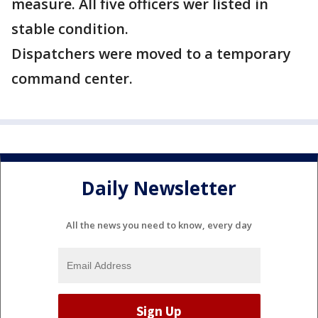
measure. All five officers wer listed in
stable condition.
Dispatchers were moved to a temporary
command center.
Daily Newsletter
All the news you need to know, every day