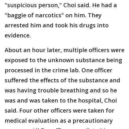
"suspicious person," Choi said. He had a
"baggie of narcotics" on him. They
arrested him and took his drugs into
evidence.
About an hour later, multiple officers were
exposed to the unknown substance being
processed in the crime lab. One officer
suffered the effects of the substance and
was having trouble breathing and so he
was and was taken to the hospital, Choi
said. Four other officers were taken for
medical evaluation as a precautionary