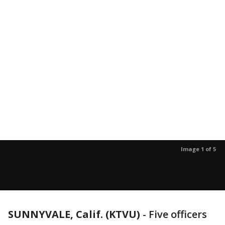
Image 1 of 5
SUNNYVALE, Calif. (KTVU)
-
Five officers