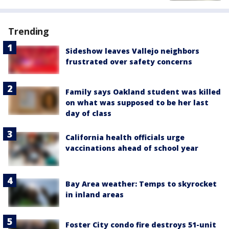
Trending
Sideshow leaves Vallejo neighbors
frustrated over safety concerns
Family says Oakland student was killed
on what was supposed to be her last
day of class
California health officials urge
vaccinations ahead of school year
Bay Area weather: Temps to skyrocket
in inland areas
Foster City condo fire destroys 51-unit