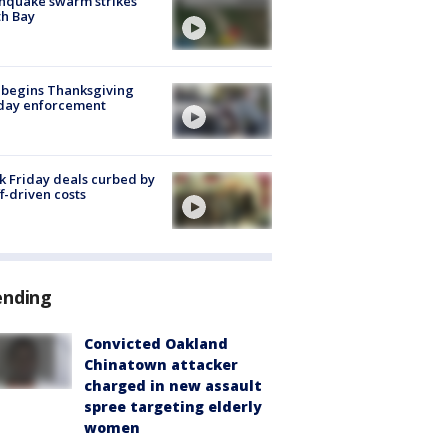
hquake swarm strikes
h Bay
 begins Thanksgiving
iday enforcement
k Friday deals curbed by
ff-driven costs
ending
Convicted Oakland
Chinatown attacker
charged in new assault
spree targeting elderly
women