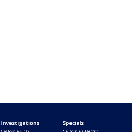
Investigations
Specials
California EDD
California's Electric