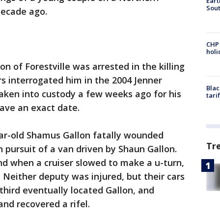
Eart
Sout
decade ago.
CHP
hol
n of Forestville was arrested in the killing
rs interrogated him in the 2004 Jenner
Blac
 taken into custody a few weeks ago for his
tari
have an exact date.
ar-old Shamus Gallon fatally wounded
Tr
n pursuit of a van driven by Shaun Gallon.
nd when a cruiser slowed to make a u-turn,
r. Neither deputy was injured, but their cars
hird eventually located Gallon, and
and recovered a rifel.