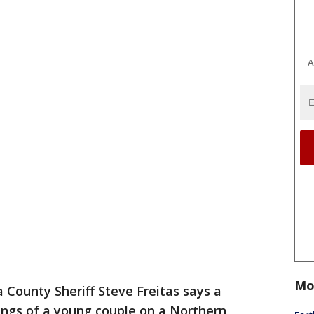
A
Mo
County Sheriff Steve Freitas says a
llings of a young couple on a Northern