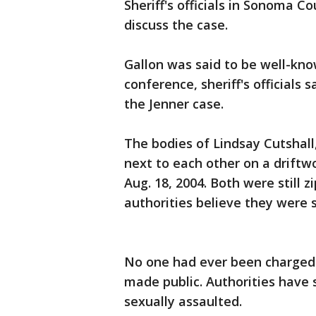
Sheriff's officials in Sonoma C
discuss the case.
Gallon was said to be well-kn
conference, sheriff's officials 
the Jenner case.
The bodies of Lindsay Cutshall,
next to each other on a driftw
Aug. 18, 2004. Both were still z
authorities believe they were s
No one had ever been charged i
made public. Authorities have 
sexually assaulted.