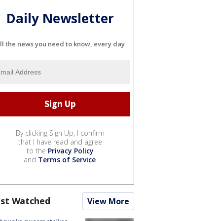
Daily Newsletter
ll the news you need to know, every day
By clicking Sign Up, I confirm
that I have read and agree
to the
Privacy Policy
and
Terms of Service
.
st Watched
View More