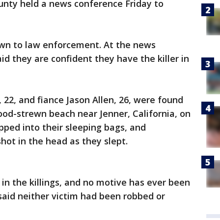
ounty held a news conference Friday to
own to law enforcement. At the news
said they are confident they have the killer in
 22, and fiance Jason Allen, 26, were found
ood-strewn beach near Jenner, California, on
ipped into their sleeping bags, and
hot in the head as they slept.
n the killings, and no motive has ever been
said neither victim had been robbed or