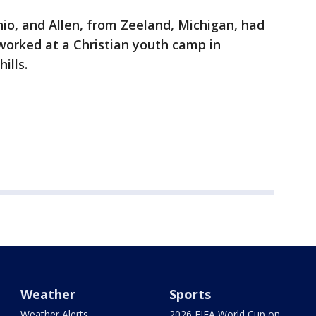
hio, and Allen, from Zeeland, Michigan, had
worked at a Christian youth camp in
ills.
Weather
Sports
Weather Alerts
2026 FIFA World Cup on