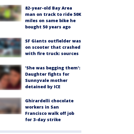
82-year-old Bay Area
man on track to ride 50K
miles on same bike he
bought 50 years ago
SF Giants outfielder was
on scooter that crashed
with fire truck: sources
'She was begging them':
Daughter fights for
Sunnyvale mother
detained by ICE
Ghirardelli chocolate
workers in San
Francisco walk off job
for 3-day strike