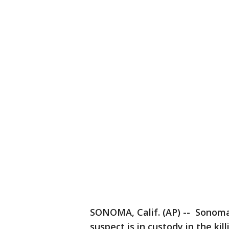
SONOMA, Calif. (AP) -- Sonoma 
suspect is in custody in the ki