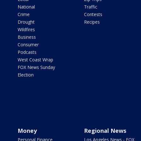
National
Traffic
Crime
Contests
Drought
Recipes
Wildfires
Business
Consumer
Podcasts
West Coast Wrap
FOX News Sunday
Election
Money
Regional News
Personal Finance
Los Angeles News - FOX