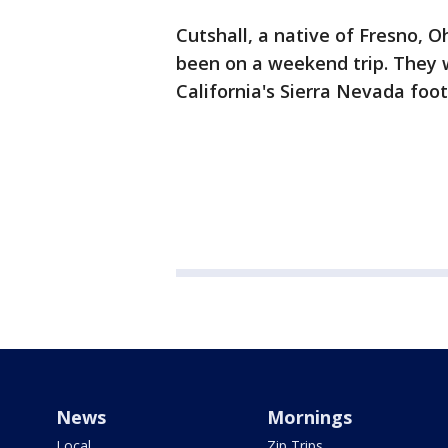
Cutshall, a native of Fresno, O
been on a weekend trip. They 
California's Sierra Nevada footh
News
Mornings
Local
Zip Trips