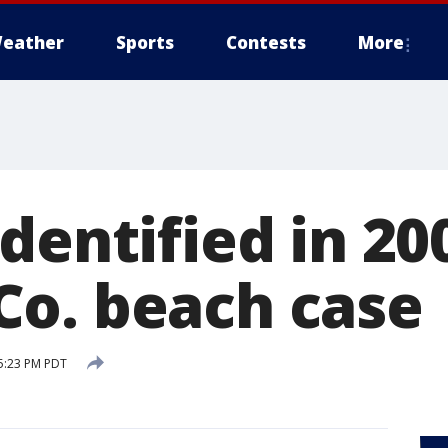
eather
Sports
Contests
More
dentified in 20
o. beach case
5:23 PM PDT