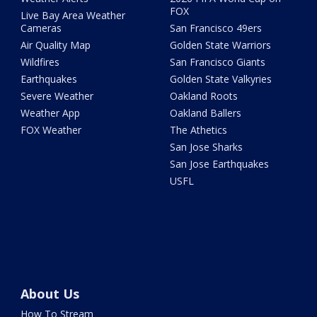
FOX
Live Bay Area Weather
Cameras
San Francisco 49ers
Air Quality Map
Golden State Warriors
Wildfires
San Francisco Giants
Earthquakes
Golden State Valkyries
Severe Weather
Oakland Roots
Weather App
Oakland Ballers
FOX Weather
The Athetics
San Jose Sharks
San Jose Earthquakes
USFL
About Us
How To Stream