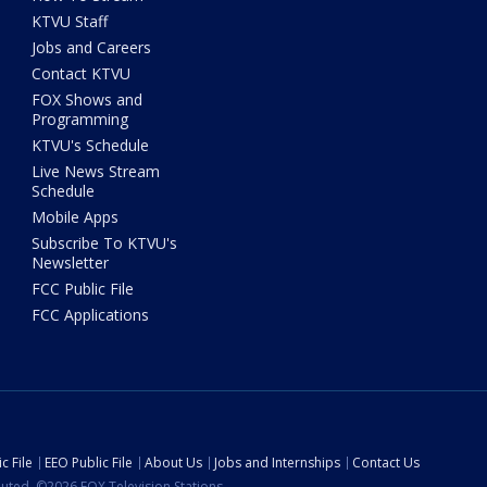
KTVU Staff
Jobs and Careers
Contact KTVU
FOX Shows and
Programming
KTVU's Schedule
Live News Stream
Schedule
Mobile Apps
Subscribe To KTVU's
Newsletter
FCC Public File
FCC Applications
c File
EEO Public File
About Us
Jobs and Internships
Contact Us
ibuted. ©2026 FOX Television Stations