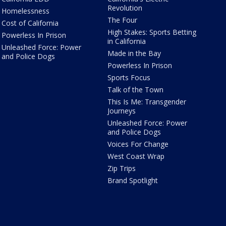
Revolution
Homelessness
The Four
Cost of California
High Stakes: Sports Betting
Powerless In Prison
in California
Unleashed Force: Power
Made in the Bay
and Police Dogs
Powerless In Prison
Sports Focus
Talk of the Town
This Is Me: Transgender
Journeys
Unleashed Force: Power
and Police Dogs
Voices For Change
West Coast Wrap
Zip Trips
Brand Spotlight