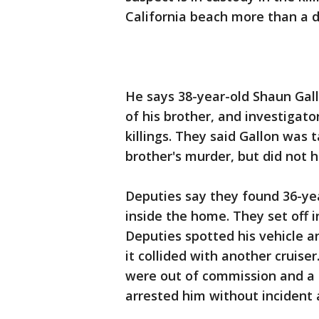
California beach more than a 
He says 38-year-old Shaun Gallo
of his brother, and investigato
killings. They said Gallon was
brother's murder, but did not 
Deputies say they found 36-ye
inside the home. They set off i
Deputies spotted his vehicle a
it collided with another cruise
were out of commission and a t
arrested him without incident 