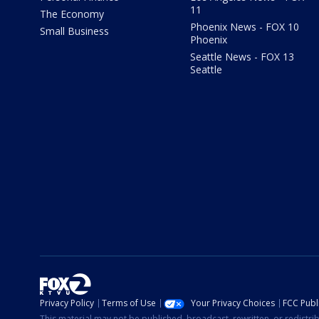
11
The Economy
Phoenix News - FOX 10
Small Business
Phoenix
Seattle News - FOX 13
Seattle
Privacy Policy
Terms of Use
Your Privacy Choices
FCC Publi
This material may not be published, broadcast, rewritten, or redistr