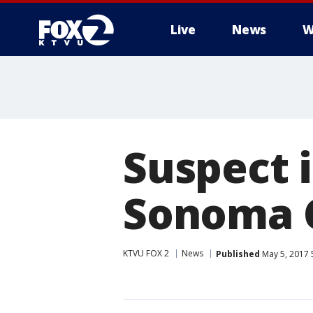
Live
News
W
Suspect i
Sonoma C
KTVU FOX 2
News
Published
May 5, 2017 