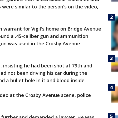
es were similar to the person's on the video,
h warrant for Vigil's home on Bridge Avenue
ound a .45-caliber gun and ammunition
 gun was used in the Crosby Avenue
, insisting he had been shot at 79th and
ad not been driving his car during the
d a bullet hole in it and blood inside.
ideo at the Crosby Avenue scene, police
lk further and demanded a lawyer. He was