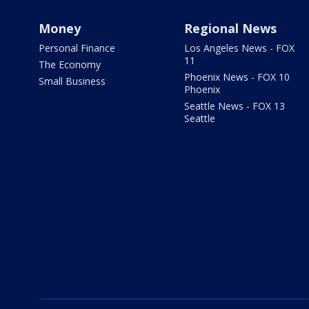
Money
Regional News
Personal Finance
Los Angeles News - FOX
11
The Economy
Phoenix News - FOX 10
Small Business
Phoenix
Seattle News - FOX 13
Seattle