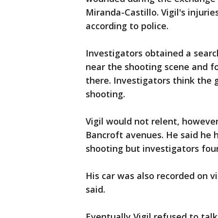
Miranda-Castillo. Vigil's injuri
according to police.
Investigators obtained a searc
near the shooting scene and f
there. Investigators think the
shooting.
Vigil would not relent, however
Bancroft avenues. He said he h
shooting but investigators foun
His car was also recorded on v
said.
Eventually Vigil refused to ta