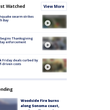
st Watched
View More
hquake swarm strikes
h Bay
 begins Thanksgiving
iday enforcement
k Friday deals curbed by
ff-driven costs
ending
Woodside Fire burns
along Sonoma coast,