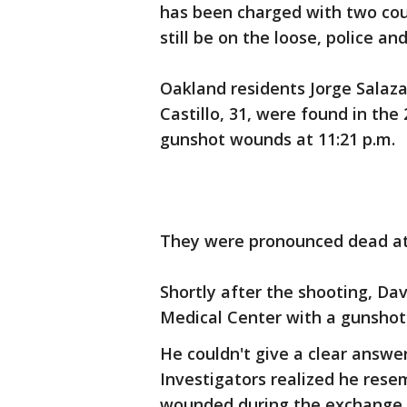
has been charged with two co
still be on the loose, police a
Oakland residents Jorge Salaz
Castillo, 31, were found in the
gunshot wounds at 11:21 p.m.
They were pronounced dead at
Shortly after the shooting, Dav
Medical Center with a gunshot w
He couldn't give a clear answ
Investigators realized he res
wounded during the exchange o