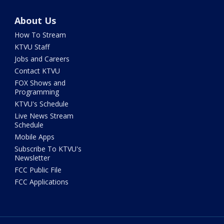
About Us
How To Stream
KTVU Staff
Jobs and Careers
Contact KTVU
FOX Shows and
Programming
KTVU's Schedule
Live News Stream
Schedule
Mobile Apps
Subscribe To KTVU's
Newsletter
FCC Public File
FCC Applications