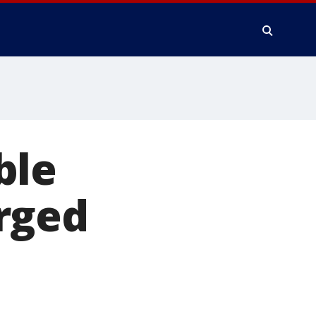
ble
rged