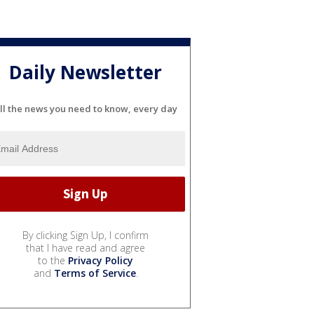
Daily Newsletter
ll the news you need to know, every day
By clicking Sign Up, I confirm
that I have read and agree
to the
Privacy Policy
and
Terms of Service
.