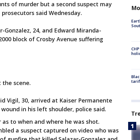
unts of murder but a second suspect may
Mo
nd prosecutors said Wednesday.
Eart
Sout
ar-Gonzalez, 24, and Edward Miranda-
 2000 block of Crosby Avenue suffering
CHP
hol
Blac
tari
 the scene.
id Vigil, 30, arrived at Kaiser Permanente
ound in his left shoulder, police said.
Tr
er as to when and where he was shot.
embled a suspect captured on video who was
f gunfire that killed Salazar-Gonzalez and