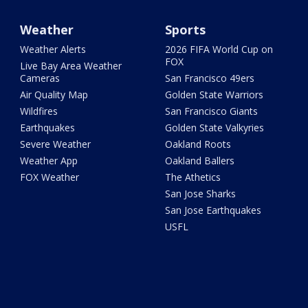
Weather
Sports
Weather Alerts
2026 FIFA World Cup on
FOX
Live Bay Area Weather
Cameras
San Francisco 49ers
Air Quality Map
Golden State Warriors
Wildfires
San Francisco Giants
Earthquakes
Golden State Valkyries
Severe Weather
Oakland Roots
Weather App
Oakland Ballers
FOX Weather
The Athetics
San Jose Sharks
San Jose Earthquakes
USFL