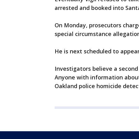
arrested and booked into Santa 
On Monday, prosecutors charg
special circumstance allegatio
He is next scheduled to appear 
Investigators believe a second s
Anyone with information about
Oakland police homicide detect