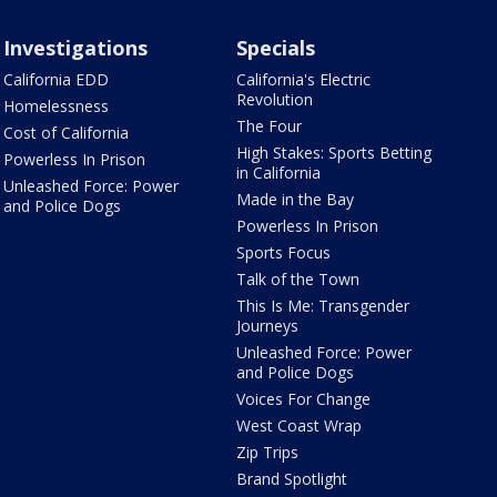
Investigations
Specials
California EDD
California's Electric
Revolution
Homelessness
The Four
Cost of California
High Stakes: Sports Betting
Powerless In Prison
in California
Unleashed Force: Power
Made in the Bay
and Police Dogs
Powerless In Prison
Sports Focus
Talk of the Town
This Is Me: Transgender
Journeys
Unleashed Force: Power
and Police Dogs
Voices For Change
West Coast Wrap
Zip Trips
Brand Spotlight