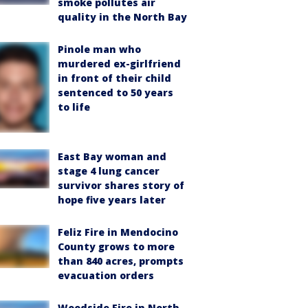
smoke pollutes air
quality in the North Bay
Pinole man who
murdered ex-girlfriend
in front of their child
sentenced to 50 years
to life
East Bay woman and
stage 4 lung cancer
survivor shares story of
hope five years later
Feliz Fire in Mendocino
County grows to more
than 840 acres, prompts
evacuation orders
Woodside Fire in North