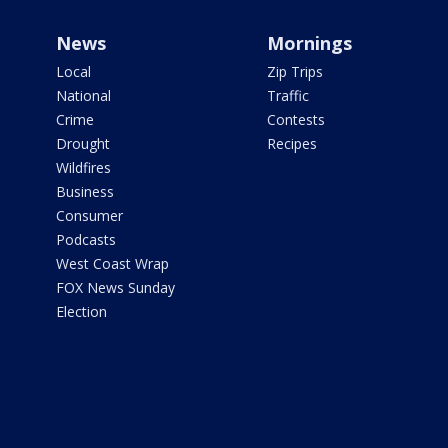
News
Mornings
Local
Zip Trips
National
Traffic
Crime
Contests
Drought
Recipes
Wildfires
Business
Consumer
Podcasts
West Coast Wrap
FOX News Sunday
Election