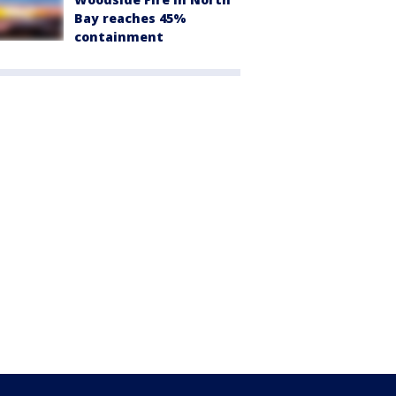
Bay reaches 45%
containment