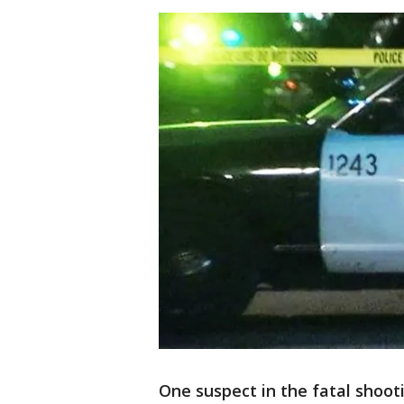
One suspect in the fatal shoo