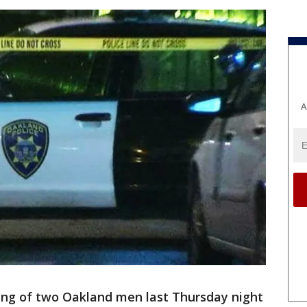
A
ting of two Oakland men last Thursday night