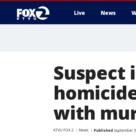
Live
News
W
Suspect 
homicide
with mu
KTVU FOX 2
News
Published
September 30