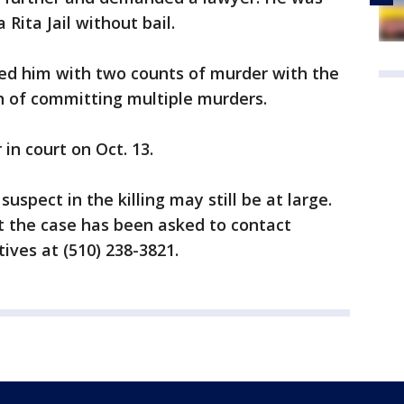
Rita Jail without bail.
ed him with two counts of murder with the
n of committing multiple murders.
in court on Oct. 13.
uspect in the killing may still be at large.
 the case has been asked to contact
ives at (510) 238-3821.