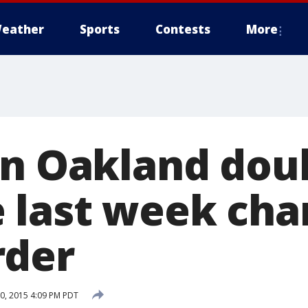
eather
Sports
Contests
More
in Oakland dou
 last week cha
rder
, 2015 4:09 PM PDT