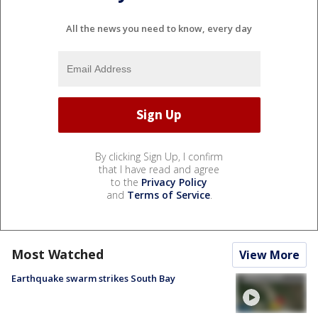
All the news you need to know, every day
By clicking Sign Up, I confirm
that I have read and agree
to the
Privacy Policy
and
Terms of Service
.
Most Watched
View More
Earthquake swarm strikes South Bay