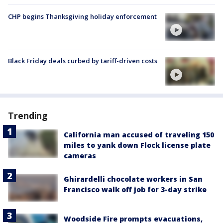
CHP begins Thanksgiving holiday enforcement
Black Friday deals curbed by tariff-driven costs
Trending
California man accused of traveling 150
miles to yank down Flock license plate
cameras
Ghirardelli chocolate workers in San
Francisco walk off job for 3-day strike
Woodside Fire prompts evacuations,