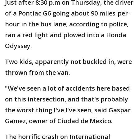
Just after 8:30 p.m on Thursday, the driver
of a Pontiac G6 going about 90 miles-per-
hour in the bus lane, according to police,
ran a red light and plowed into a Honda
Odyssey.
Two kids, apparently not buckled in, were
thrown from the van.
"We've seen a lot of accidents here based
on this intersection, and that's probably
the worst thing I've I've seen, said Gaspar
Gamez, owner of Ciudad de Mexico.
The horrific crash on International