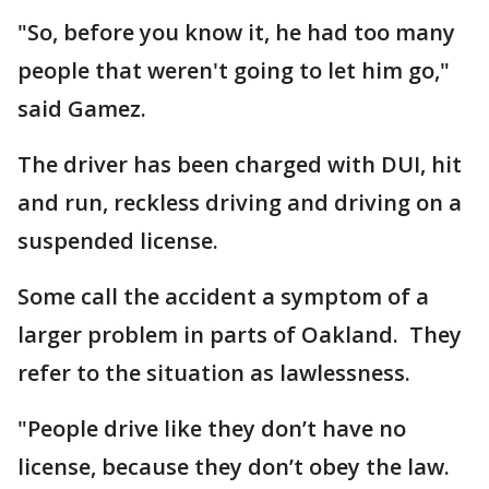
"So, before you know it, he had too many
people that weren't going to let him go,"
said Gamez.
The driver has been charged with DUI, hit
and run, reckless driving and driving on a
suspended license.
Some call the accident a symptom of a
larger problem in parts of Oakland. They
refer to the situation as lawlessness.
"People drive like they don’t have no
license, because they don’t obey the law.