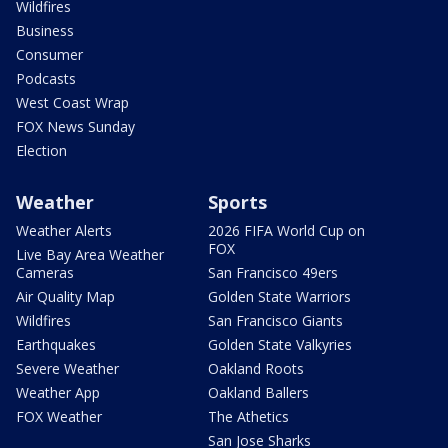
Wildfires
Business
Consumer
Podcasts
West Coast Wrap
FOX News Sunday
Election
Weather
Sports
Weather Alerts
2026 FIFA World Cup on
FOX
Live Bay Area Weather
Cameras
San Francisco 49ers
Air Quality Map
Golden State Warriors
Wildfires
San Francisco Giants
Earthquakes
Golden State Valkyries
Severe Weather
Oakland Roots
Weather App
Oakland Ballers
FOX Weather
The Athetics
San Jose Sharks