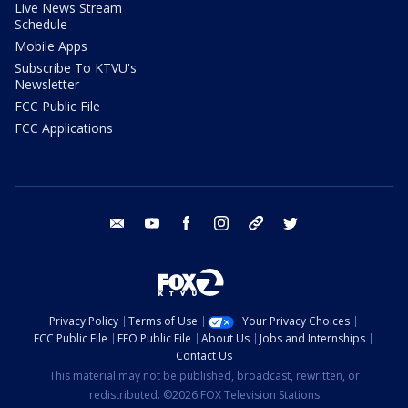
Live News Stream
Schedule
Mobile Apps
Subscribe To KTVU's
Newsletter
FCC Public File
FCC Applications
email
youtube
facebook
instagram
tik tok
twitter
Privacy Policy
Terms of Use
Your Privacy Choices
FCC Public File
EEO Public File
About Us
Jobs and Internships
Contact Us
This material may not be published, broadcast, rewritten, or
redistributed. ©2026 FOX Television Stations