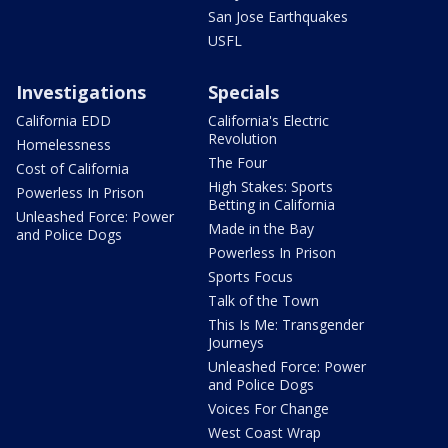
San Jose Earthquakes
USFL
Investigations
Specials
California EDD
California's Electric
Revolution
Homelessness
The Four
Cost of California
High Stakes: Sports
Powerless In Prison
Betting in California
Unleashed Force: Power
Made in the Bay
and Police Dogs
Powerless In Prison
Sports Focus
Talk of the Town
This Is Me: Transgender
Journeys
Unleashed Force: Power
and Police Dogs
Voices For Change
West Coast Wrap