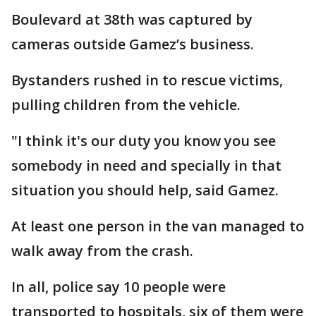
Boulevard at 38th was captured by
cameras outside Gamez’s business.
Bystanders rushed in to rescue victims,
pulling children from the vehicle.
"I think it's our duty you know you see
somebody in need and specially in that
situation you should help, said Gamez.
At least one person in the van managed to
walk away from the crash.
In all, police say 10 people were
transported to hospitals, six of them were