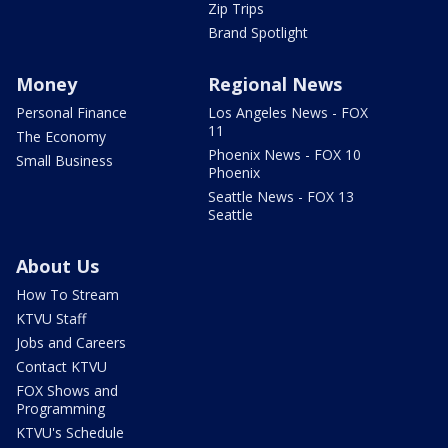
Zip Trips
Brand Spotlight
Money
Regional News
Personal Finance
Los Angeles News - FOX
11
The Economy
Phoenix News - FOX 10
Small Business
Phoenix
Seattle News - FOX 13
Seattle
About Us
How To Stream
KTVU Staff
Jobs and Careers
Contact KTVU
FOX Shows and
Programming
KTVU's Schedule