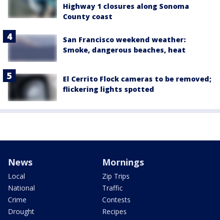
Highway 1 closures along Sonoma
County coast
San Francisco weekend weather:
Smoke, dangerous beaches, heat
El Cerrito Flock cameras to be removed;
flickering lights spotted
News
Mornings
Local
Zip Trips
National
Traffic
Crime
Contests
Drought
Recipes