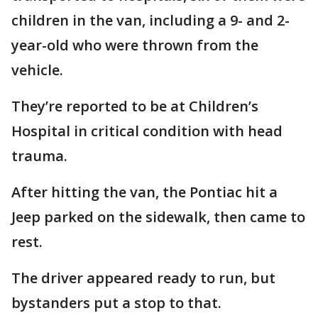
children in the van, including a 9- and 2-
year-old who were thrown from the
vehicle.
They’re reported to be at Children’s
Hospital in critical condition with head
trauma.
After hitting the van, the Pontiac hit a
Jeep parked on the sidewalk, then came to
rest.
The driver appeared ready to run, but
bystanders put a stop to that.