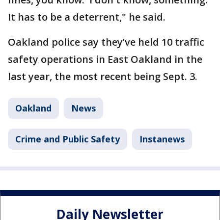
It has to be a deterrent," he said.
Oakland police say they’ve held 10 traffic
safety operations in East Oakland in the
last year, the most recent being Sept. 3.
Oakland
News
Crime and Public Safety
Instanews
Daily Newsletter