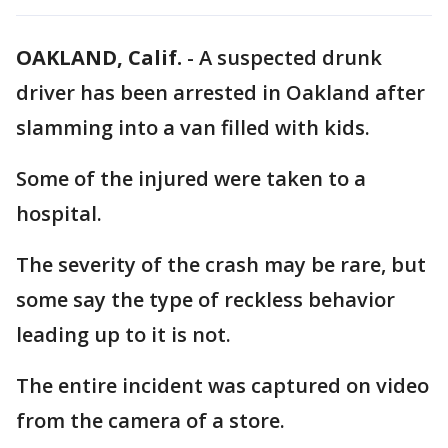
OAKLAND, Calif.
-
A suspected drunk
driver has been arrested in Oakland after
slamming into a van filled with kids.
Some of the injured were taken to a
hospital.
The severity of the crash may be rare, but
some say the type of reckless behavior
leading up to it is not.
The entire incident was captured on video
from the camera of a store.