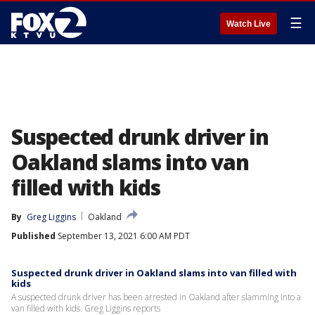
☰
Watch Live
Suspected drunk driver in
Oakland slams into van
filled with kids
By
Greg Liggins
Oakland
Published
September 13, 2021 6:00 AM PDT
Suspected drunk driver in Oakland slams into van filled with
kids
A suspected drunk driver has been arrested in Oakland after slamming into a
van filled with kids. Greg Liggins reports