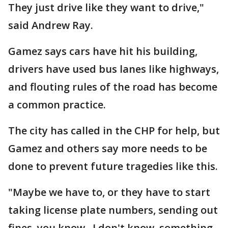
They just drive like they want to drive,"
said Andrew Ray.
Gamez says cars have hit his building,
drivers have used bus lanes like highways,
and flouting rules of the road has become
a common practice.
The city has called in the CHP for help, but
Gamez and others say more needs to be
done to prevent future tragedies like this.
"Maybe we have to, or they have to start
taking license plate numbers, sending out
fines, you know. I don't know, something.