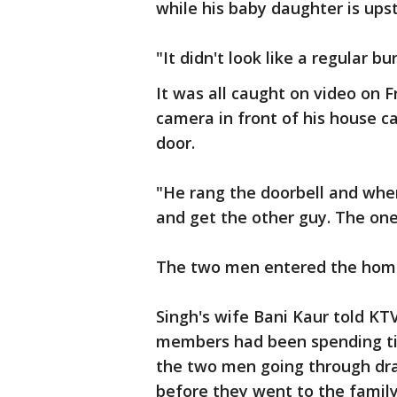
while his baby daughter is ups
"It didn't look like a regular bu
It was all caught on video on 
camera in front of his house c
door.
"He rang the doorbell and whe
and get the other guy. The one
The two men entered the home
Singh's wife Bani Kaur told KT
members had been spending ti
the two men going through dr
before they went to the family