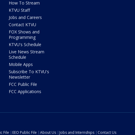
How To Stream
KTVU Staff
Jobs and Careers
Contact KTVU
FOX Shows and
Programming
KTVU's Schedule
Live News Stream
Schedule
Mobile Apps
Subscribe To KTVU's
Newsletter
FCC Public File
FCC Applications
c File
EEO Public File
About Us
Jobs and Internships
Contact Us