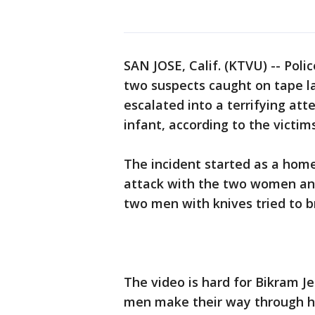
SAN JOSE, Calif. (KTVU) -- Poli
two suspects caught on tape l
escalated into a terrifying a
infant, according to the victims
The incident started as a hom
attack with the two women and
two men with knives tried to 
The video is hard for Bikram J
men make their way through hi