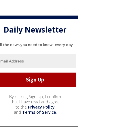
Daily Newsletter
ll the news you need to know, every day
By clicking Sign Up, I confirm
that I have read and agree
to the
Privacy Policy
and
Terms of Service
.