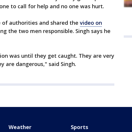
one to call for help and no one was hurt.
 of authorities and shared the
video on
ing the two men responsible. Singh says he
tion was until they get caught. They are very
y are dangerous," said Singh.
Weather
Sports