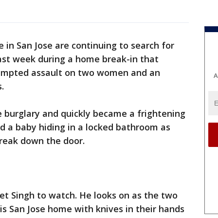
ce in San Jose are continuing to search for
ast week during a home break-in that
ttempted assault on two women and an
A
.
e burglary and quickly became a frightening
 a baby hiding in a locked bathroom as
break down the door.
eet Singh to watch. He looks on as the two
s San Jose home with knives in their hands