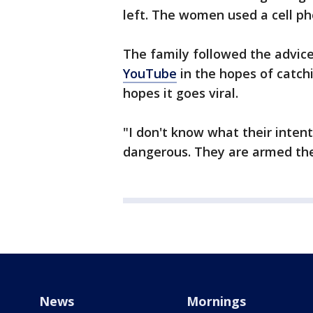
left. The women used a cell ph
The family followed the advice
YouTube
in the hopes of catch
hopes it goes viral.
"I don't know what their inten
dangerous. They are armed the
News
Mornings