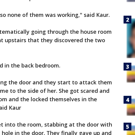
 so none of them was working," said Kaur.
tematically going through the house room
t upstairs that they discovered the two
id in the back bedroom.
king the door and they start to attack them
ame to the side of her. She got scared and
om and the locked themselves in the
aid Kaur
et into the room, stabbing at the door with
e hole in the door. They finally gave up and