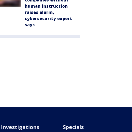
human instruction
raises alarm,
cybersecurity expert
says
Investigations
Specials