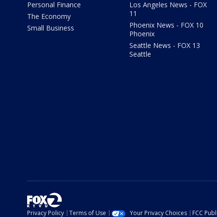
Personal Finance
Los Angeles News - FOX
11
The Economy
Phoenix News - FOX 10
Small Business
Phoenix
Seattle News - FOX 13
Seattle
Privacy Policy
Terms of Use
Your Privacy Choices
FCC Publi