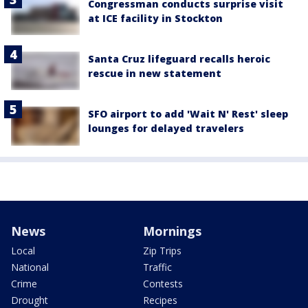
Congressman conducts surprise visit
at ICE facility in Stockton
Santa Cruz lifeguard recalls heroic
rescue in new statement
SFO airport to add 'Wait N' Rest' sleep
lounges for delayed travelers
News
Mornings
Local
Zip Trips
National
Traffic
Crime
Contests
Drought
Recipes