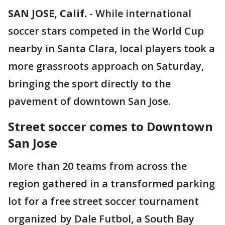
SAN JOSE, Calif.
-
While international
soccer stars competed in the World Cup
nearby in Santa Clara, local players took a
more grassroots approach on Saturday,
bringing the sport directly to the
pavement of downtown San Jose.
Street soccer comes to Downtown
San Jose
More than 20 teams from across the
region gathered in a transformed parking
lot for a free street soccer tournament
organized by Dale Futbol, a South Bay