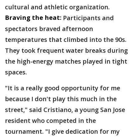
cultural and athletic organization.
Braving the heat:
Participants and
spectators braved afternoon
temperatures that climbed into the 90s.
They took frequent water breaks during
the high-energy matches played in tight
spaces.
"It is a really good opportunity for me
because I don't play this much in the
street," said Cristiano, a young San Jose
resident who competed in the
tournament. "I give dedication for my