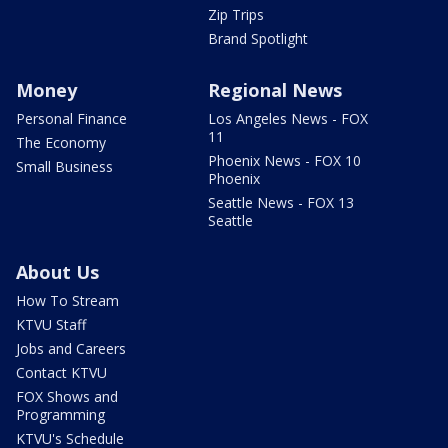
Zip Trips
Brand Spotlight
Money
Regional News
Personal Finance
Los Angeles News - FOX
11
The Economy
Phoenix News - FOX 10
Small Business
Phoenix
Seattle News - FOX 13
Seattle
About Us
How To Stream
KTVU Staff
Jobs and Careers
Contact KTVU
FOX Shows and
Programming
KTVU's Schedule