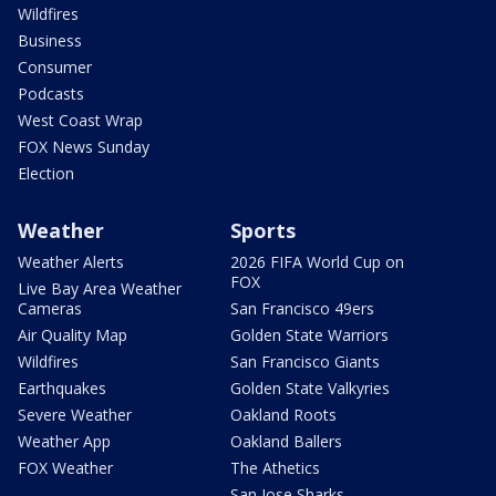
Wildfires
Business
Consumer
Podcasts
West Coast Wrap
FOX News Sunday
Election
Weather
Sports
Weather Alerts
2026 FIFA World Cup on
FOX
Live Bay Area Weather
Cameras
San Francisco 49ers
Air Quality Map
Golden State Warriors
Wildfires
San Francisco Giants
Earthquakes
Golden State Valkyries
Severe Weather
Oakland Roots
Weather App
Oakland Ballers
FOX Weather
The Athetics
San Jose Sharks