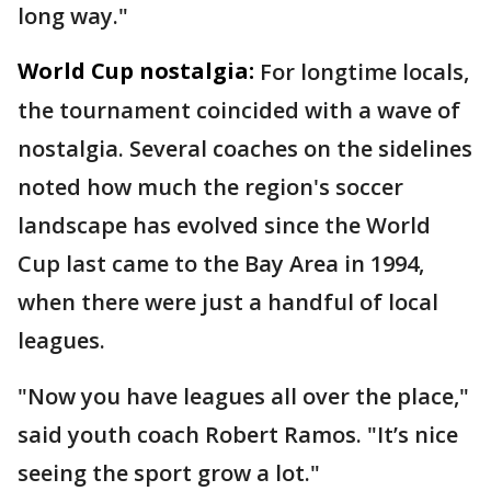
long way."
World Cup nostalgia:
For longtime locals,
the tournament coincided with a wave of
nostalgia. Several coaches on the sidelines
noted how much the region's soccer
landscape has evolved since the World
Cup last came to the Bay Area in 1994,
when there were just a handful of local
leagues.
"Now you have leagues all over the place,"
said youth coach Robert Ramos. "It’s nice
seeing the sport grow a lot."