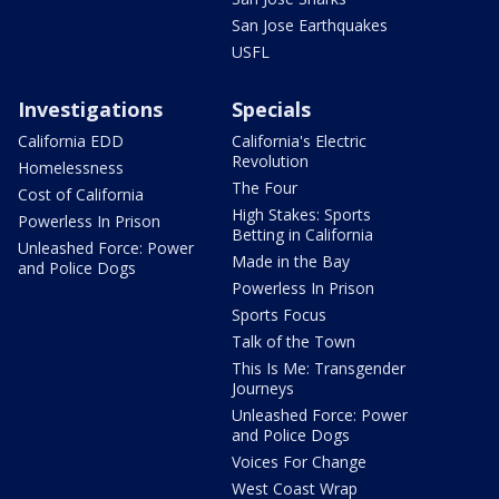
San Jose Earthquakes
USFL
Investigations
Specials
California EDD
California's Electric
Revolution
Homelessness
The Four
Cost of California
High Stakes: Sports
Powerless In Prison
Betting in California
Unleashed Force: Power
Made in the Bay
and Police Dogs
Powerless In Prison
Sports Focus
Talk of the Town
This Is Me: Transgender
Journeys
Unleashed Force: Power
and Police Dogs
Voices For Change
West Coast Wrap