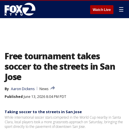
☰
Watch Live
Free tournament takes
soccer to the streets in San
Jose
By
Aaron Dickens
News
Published
June 13, 2026 8:04 PM PDT
Taking soccer to the streets in San Jose
While international soccer stars competed in the World Cup nearby in Santa
Clara, local players took a more grassroots approach on Saturday, bringing the
sport directly to the pavement of downtown San Jose.