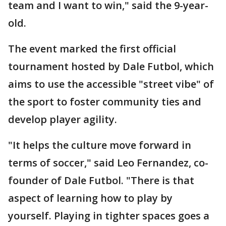
team and I want to win," said the 9-year-
old.
The event marked the first official
tournament hosted by Dale Futbol, which
aims to use the accessible "street vibe" of
the sport to foster community ties and
develop player agility.
"It helps the culture move forward in
terms of soccer," said Leo Fernandez, co-
founder of Dale Futbol. "There is that
aspect of learning how to play by
yourself. Playing in tighter spaces goes a