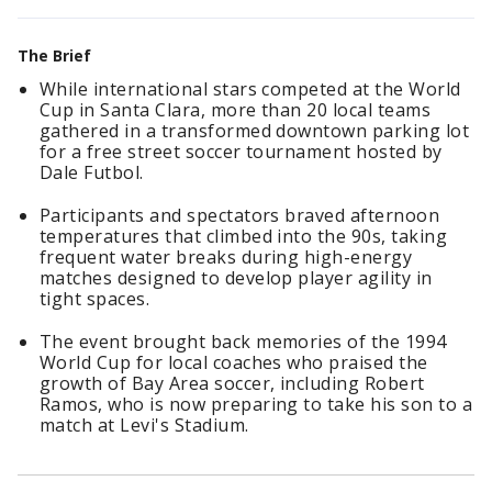
The Brief
While international stars competed at the World
Cup in Santa Clara, more than 20 local teams
gathered in a transformed downtown parking lot
for a free street soccer tournament hosted by
Dale Futbol.
Participants and spectators braved afternoon
temperatures that climbed into the 90s, taking
frequent water breaks during high-energy
matches designed to develop player agility in
tight spaces.
The event brought back memories of the 1994
World Cup for local coaches who praised the
growth of Bay Area soccer, including Robert
Ramos, who is now preparing to take his son to a
match at Levi's Stadium.