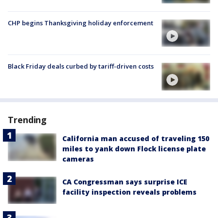
CHP begins Thanksgiving holiday enforcement
Black Friday deals curbed by tariff-driven costs
Trending
California man accused of traveling 150
miles to yank down Flock license plate
cameras
CA Congressman says surprise ICE
facility inspection reveals problems