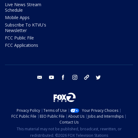
Live News Stream
Schedule
Mobile Apps
Subscribe To KTVU's
Newsletter
FCC Public File
FCC Applications
email
youtube
facebook
instagram
tik tok
twitter
Privacy Policy
Terms of Use
Your Privacy Choices
FCC Public File
EEO Public File
About Us
Jobs and Internships
Contact Us
This material may not be published, broadcast, rewritten, or
redistributed. ©2026 FOX Television Stations