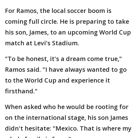
For Ramos, the local soccer boom is
coming full circle. He is preparing to take
his son, James, to an upcoming World Cup
match at Levi's Stadium.
"To be honest, it's a dream come true,"
Ramos said. "I have always wanted to go
to the World Cup and experience it
firsthand."
When asked who he would be rooting for
on the international stage, his son James
didn't hesitate: "Mexico. That is where my