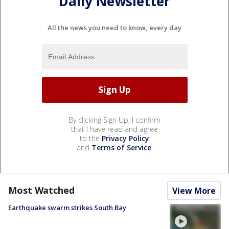
Daily Newsletter
All the news you need to know, every day
By clicking Sign Up, I confirm
that I have read and agree
to the
Privacy Policy
and
Terms of Service
.
Most Watched
View More
Earthquake swarm strikes South Bay