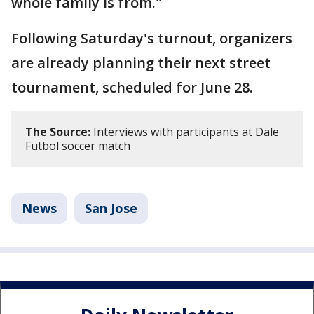
whole family is from."
Following Saturday's turnout, organizers
are already planning their next street
tournament, scheduled for June 28.
The Source:
Interviews with participants at Dale
Futbol soccer match
News
San Jose