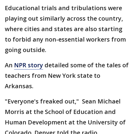
Educational trials and tribulations were
playing out similarly across the country,
where cities and states are also starting
to forbid any non-essential workers from
going outside.
An
NPR story
detailed some of the tales of
teachers from New York state to
Arkansas.
"Everyone's freaked out," Sean Michael
Morris at the School of Education and
Human Development at the University of
Colorado, Denver told the radio