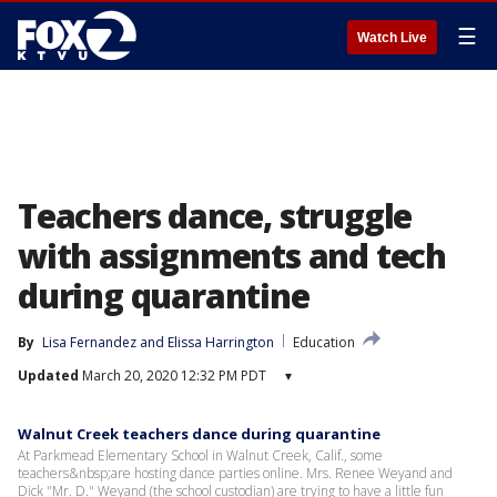
☰
Watch Live
Teachers dance, struggle
with assignments and tech
during quarantine
By
Lisa Fernandez
 and 
Elissa Harrington
Education
Updated
March 20, 2020 12:32 PM PDT
▾
Walnut Creek teachers dance during quarantine
At Parkmead Elementary School in Walnut Creek, Calif., some
teachers&nbsp;are hosting dance parties online. Mrs. Renee Weyand and
Dick "Mr. D." Weyand (the school custodian) are trying to have a little fun