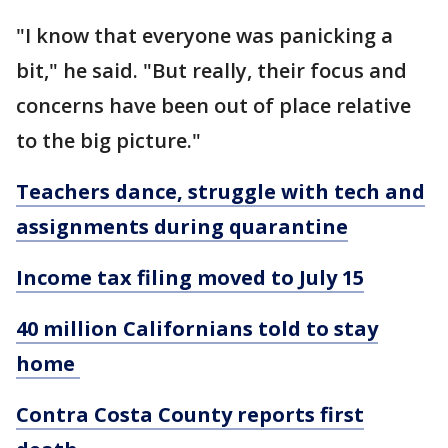
"I know that everyone was panicking a
bit," he said. "But really, their focus and
concerns have been out of place relative
to the big picture."
Teachers dance, struggle with tech and
assignments during quarantine
Income tax filing moved to July 15
40 million Californians told to stay
home
Contra Costa County reports first