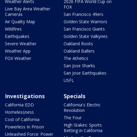
Weather Alerts
2026 FIFA World Cup on
FOX
Live Bay Area Weather
Cameras
San Francisco 49ers
Air Quality Map
Golden State Warriors
Wildfires
San Francisco Giants
Earthquakes
Golden State Valkyries
Severe Weather
Oakland Roots
Weather App
Oakland Ballers
FOX Weather
The Athetics
San Jose Sharks
San Jose Earthquakes
USFL
Investigations
Specials
California EDD
California's Electric
Revolution
Homelessness
The Four
Cost of California
High Stakes: Sports
Powerless In Prison
Betting in California
Unleashed Force: Power