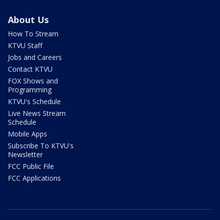
About Us
How To Stream
KTVU Staff
Jobs and Careers
Contact KTVU
FOX Shows and
Programming
KTVU's Schedule
Live News Stream
Schedule
Mobile Apps
Subscribe To KTVU's
Newsletter
FCC Public File
FCC Applications