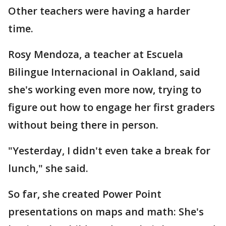
Other teachers were having a harder
time.
Rosy Mendoza, a teacher at Escuela
Bilingue Internacional in Oakland, said
she's working even more now, trying to
figure out how to engage her first graders
without being there in person.
"Yesterday, I didn't even take a break for
lunch," she said.
So far, she created Power Point
presentations on maps and math: She's