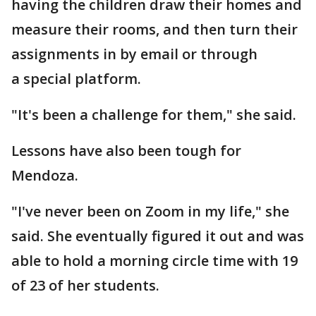
having the children draw their homes and
measure their rooms, and then turn their
assignments in by email or through
a special platform.
"It's been a challenge for them," she said.
Lessons have also been tough for
Mendoza.
"I've never been on Zoom in my life," she
said. She eventually figured it out and was
able to hold a morning circle time with 19
of 23 of her students.