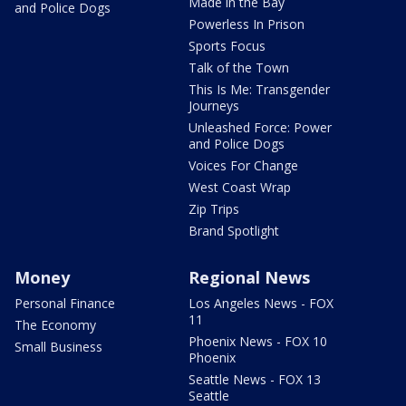
Made in the Bay
and Police Dogs
Powerless In Prison
Sports Focus
Talk of the Town
This Is Me: Transgender
Journeys
Unleashed Force: Power
and Police Dogs
Voices For Change
West Coast Wrap
Zip Trips
Brand Spotlight
Money
Regional News
Personal Finance
Los Angeles News - FOX
11
The Economy
Phoenix News - FOX 10
Small Business
Phoenix
Seattle News - FOX 13
Seattle