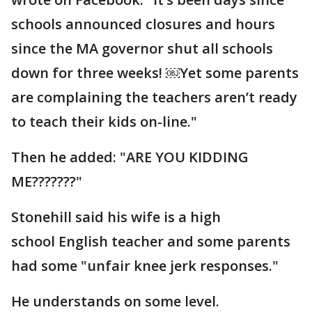
schools announced closures and hours
since the MA governor shut all schools
down for three weeks! ￼Yet some parents
are complaining the teachers aren’t ready
to teach their kids on-line."
Then he added: "ARE YOU KIDDING
ME???????"
Stonehill said his wife is a high
school English teacher and some parents
had some "unfair knee jerk responses."
He understands on some level.