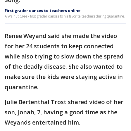
First grader dances to teachers online
A Walnut Creek first grader dances to his favorite teachers during quarantine.
Renee Weyand said she made the video
for her 24 students to keep connected
while also trying to slow down the spread
of the deadly disease. She also wanted to
make sure the kids were staying active in
quarantine.
Julie Bertenthal Trost shared video of her
son, Jonah, 7, having a good time as the
Weyands entertained him.