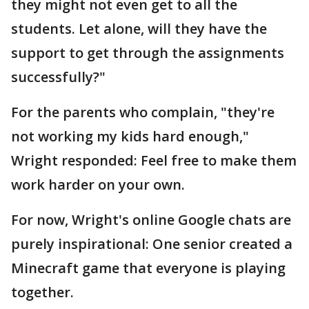
they might not even get to all the
students. Let alone, will they have the
support to get through the assignments
successfully?"
For the parents who complain, "they're
not working my kids hard enough,"
Wright responded: Feel free to make them
work harder on your own.
For now, Wright's online Google chats are
purely inspirational: One senior created a
Minecraft game that everyone is playing
together.