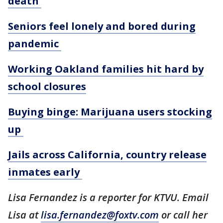
death
Seniors feel lonely and bored during
pandemic
Working Oakland families hit hard by
school closures
Buying binge: Marijuana users stocking
up
Jails across California, country release
inmates early
Lisa Fernandez is a reporter for KTVU. Email
Lisa at
lisa.fernandez@foxtv.com
or call her