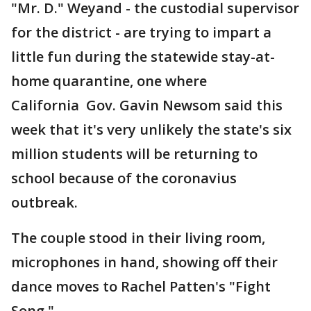
"Mr. D." Weyand - the custodial supervisor
for the district - are trying to impart a
little fun during the statewide stay-at-
home quarantine, one where
California Gov. Gavin Newsom said this
week that it's very unlikely the state's six
million students will be returning to
school because of the coronavius
outbreak.
The couple stood in their living room,
microphones in hand, showing off their
dance moves to Rachel Patten's "Fight
Song."