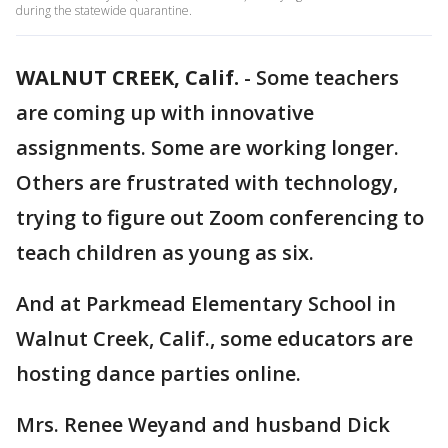
during the statewide quarantine.
WALNUT CREEK, Calif.
-
Some teachers
are coming up with innovative
assignments. Some are working longer.
Others are frustrated with technology,
trying to figure out Zoom conferencing to
teach children as young as six.
And at Parkmead Elementary School in
Walnut Creek, Calif., some educators are
hosting dance parties online.
Mrs. Renee Weyand and husband Dick