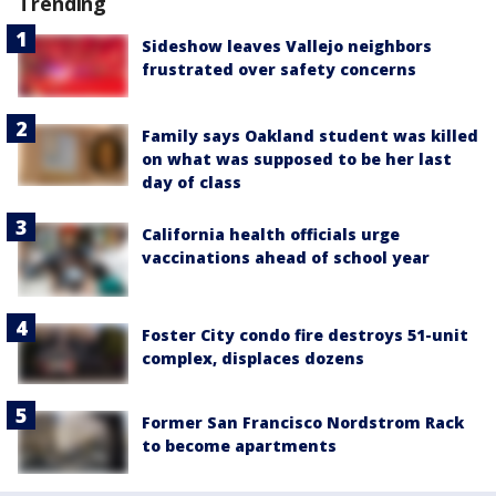
Trending
Sideshow leaves Vallejo neighbors
frustrated over safety concerns
Family says Oakland student was killed
on what was supposed to be her last
day of class
California health officials urge
vaccinations ahead of school year
Foster City condo fire destroys 51-unit
complex, displaces dozens
Former San Francisco Nordstrom Rack
to become apartments