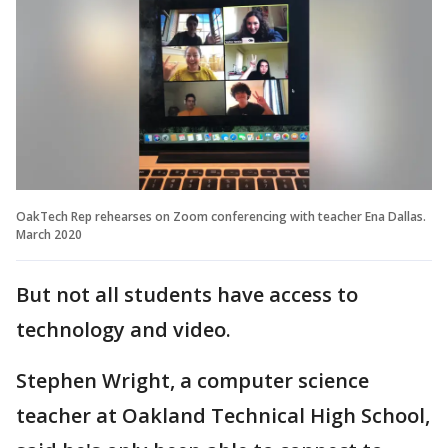
OakTech Rep rehearses on Zoom conferencing with teacher Ena Dallas.
March 2020
But not all students have access to
technology and video.
Stephen Wright, a computer science
teacher at Oakland Technical High School,