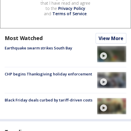
that I have read and agree
to the
Privacy Policy
and
Terms of Service
.
Most Watched
View More
Earthquake swarm strikes South Bay
CHP begins Thanksgiving holiday enforcement
Black Friday deals curbed by tariff-driven costs