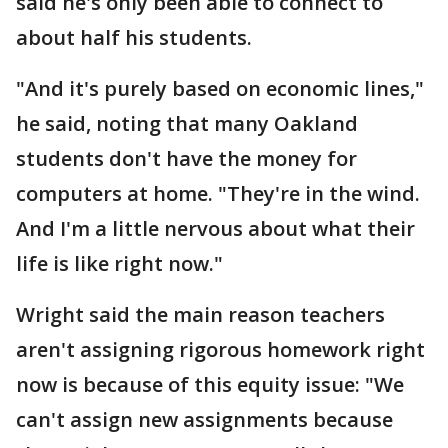
said he's only been able to connect to
about half his students.
"And it's purely based on economic lines,"
he said, noting that many Oakland
students don't have the money for
computers at home. "They're in the wind.
And I'm a little nervous about what their
life is like right now."
Wright said the main reason teachers
aren't assigning rigorous homework right
now is because of this equity issue: "We
can't assign new assignments because