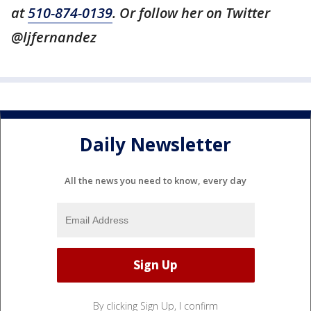
at
510-874-0139
. Or follow her on Twitter
@ljfernandez
Daily Newsletter
All the news you need to know, every day
By clicking Sign Up, I confirm