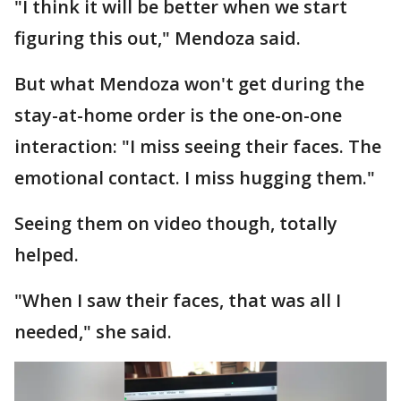
"I think it will be better when we start
figuring this out," Mendoza said.
But what Mendoza won't get during the
stay-at-home order is the one-on-one
interaction: "I miss seeing their faces. The
emotional contact. I miss hugging them."
Seeing them on video though, totally
helped.
"When I saw their faces, that was all I
needed," she said.