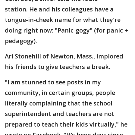
station. He and his colleagues have a
tongue-in-cheek name for what they're
doing right now: "Panic-gogy" (for panic +
pedagogy).
Ari Stonehill of Newton, Mass., implored
his friends to give teachers a break.
"I am stunned to see posts in my
community, in certain groups, people
literally complaining that the school
superintendent and teachers are not
prepared to teach their kids virtually," he
wrote on Facebook. "It’s been days since