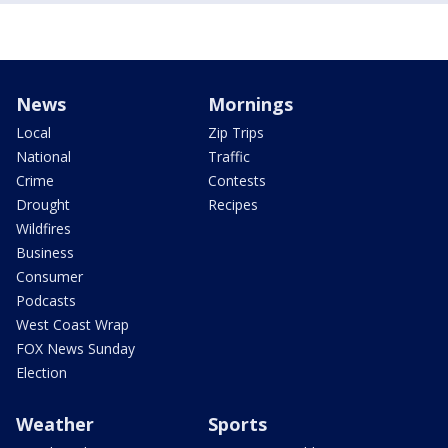
News
Mornings
Local
Zip Trips
National
Traffic
Crime
Contests
Drought
Recipes
Wildfires
Business
Consumer
Podcasts
West Coast Wrap
FOX News Sunday
Election
Weather
Sports