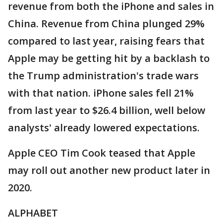
revenue from both the iPhone and sales in
China. Revenue from China plunged 29%
compared to last year, raising fears that
Apple may be getting hit by a backlash to
the Trump administration's trade wars
with that nation. iPhone sales fell 21%
from last year to $26.4 billion, well below
analysts' already lowered expectations.
Apple CEO Tim Cook teased that Apple
may roll out another new product later in
2020.
ALPHABET