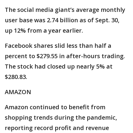
The social media giant’s average monthly
user base was 2.74 billion as of Sept. 30,
up 12% from a year earlier.
Facebook shares slid less than half a
percent to $279.55 in after-hours trading.
The stock had closed up nearly 5% at
$280.83.
AMAZON
Amazon continued to benefit from
shopping trends during the pandemic,
reporting record profit and revenue