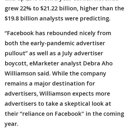
grew 22% to $21.22 billion, higher than the
$19.8 billion analysts were predicting.
“Facebook has rebounded nicely from
both the early-pandemic advertiser
pullout” as well as a July advertiser
boycott, eMarketer analyst Debra Aho
Williamson said. While the company
remains a major destination for
advertisers, Williamson expects more
advertisers to take a skeptical look at
their “reliance on Facebook" in the coming
year.