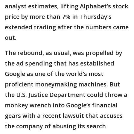
analyst estimates, lifting Alphabet’s stock
price by more than 7% in Thursday’s
extended trading after the numbers came
out.
The rebound, as usual, was propelled by
the ad spending that has established
Google as one of the world’s most
proficient moneymaking machines. But
the U.S. Justice Department could throw a
monkey wrench into Google’s financial
gears with a recent lawsuit that accuses
the company of abusing its search