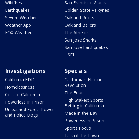
Wildfires
San Francisco Giants
Earthquakes
Golden State Valkyries
Severe Weather
Oakland Roots
Weather App
Oakland Ballers
FOX Weather
The Athetics
San Jose Sharks
San Jose Earthquakes
USFL
Investigations
Specials
California EDD
California's Electric
Revolution
Homelessness
The Four
Cost of California
High Stakes: Sports
Powerless In Prison
Betting in California
Unleashed Force: Power
Made in the Bay
and Police Dogs
Powerless In Prison
Sports Focus
Talk of the Town