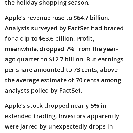
the holiday shopping season.
Apple’s revenue rose to $64.7 billion.
Analysts surveyed by FactSet had braced
for a dip to $63.6 billion. Profit,
meanwhile, dropped 7% from the year-
ago quarter to $12.7 billion. But earnings
per share amounted to 73 cents, above
the average estimate of 70 cents among
analysts polled by FactSet.
Apple’s stock dropped nearly 5% in
extended trading. Investors apparently
were jarred by unexpectedly drops in