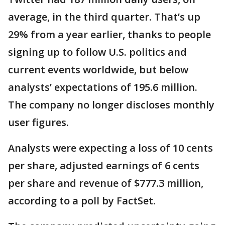
average, in the third quarter. That’s up
29% from a year earlier, thanks to people
signing up to follow U.S. politics and
current events worldwide, but below
analysts’ expectations of 195.6 million.
The company no longer discloses monthly
user figures.
Analysts were expecting a loss of 10 cents
per share, adjusted earnings of 6 cents
per share and revenue of $777.3 million,
according to a poll by FactSet.