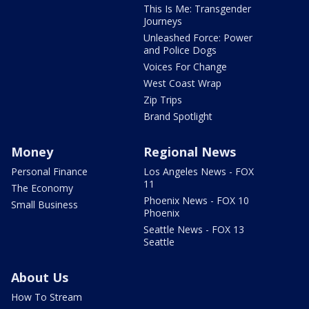
This Is Me: Transgender
Journeys
Unleashed Force: Power
and Police Dogs
Voices For Change
West Coast Wrap
Zip Trips
Brand Spotlight
Money
Regional News
Personal Finance
Los Angeles News - FOX
11
The Economy
Phoenix News - FOX 10
Small Business
Phoenix
Seattle News - FOX 13
Seattle
About Us
How To Stream