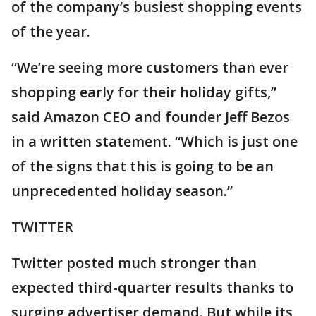
of the company’s busiest shopping events
of the year.
“We’re seeing more customers than ever
shopping early for their holiday gifts,”
said Amazon CEO and founder Jeff Bezos
in a written statement. “Which is just one
of the signs that this is going to be an
unprecedented holiday season.”
TWITTER
Twitter posted much stronger than
expected third-quarter results thanks to
surging advertiser demand. But while its