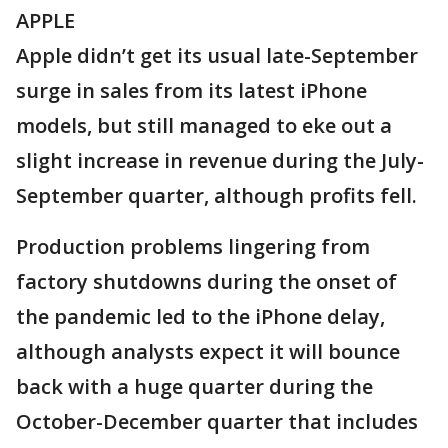
APPLE
Apple didn’t get its usual late-September
surge in sales from its latest iPhone
models, but still managed to eke out a
slight increase in revenue during the July-
September quarter, although profits fell.
Production problems lingering from
factory shutdowns during the onset of
the pandemic led to the iPhone delay,
although analysts expect it will bounce
back with a huge quarter during the
October-December quarter that includes