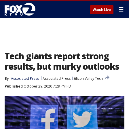
☰
Watch Live
Tech giants report strong
results, but murky outlooks
By
Associated Press
Associated Press
Silicon Valley Tech
Published
October 29, 2020 7:29 PM PDT