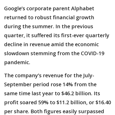
Google’s corporate parent Alphabet
returned to robust financial growth
during the summer. In the previous
quarter, it suffered its first-ever quarterly
decline in revenue amid the economic
slowdown stemming from the COVID-19
pandemic.
The company’s revenue for the July-
September period rose 14% from the
same time last year to $46.2 billion. Its
profit soared 59% to $11.2 billion, or $16.40
per share. Both figures easily surpassed