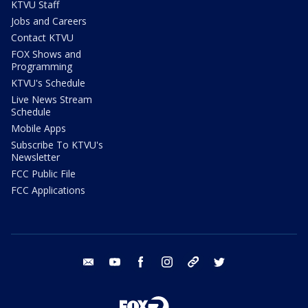
KTVU Staff
Jobs and Careers
Contact KTVU
FOX Shows and
Programming
KTVU's Schedule
Live News Stream
Schedule
Mobile Apps
Subscribe To KTVU's
Newsletter
FCC Public File
FCC Applications
email
youtube
facebook
instagram
tik tok
twitter