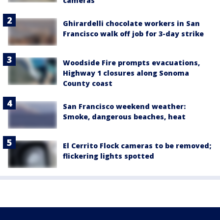
cameras
Ghirardelli chocolate workers in San
Francisco walk off job for 3-day strike
Woodside Fire prompts evacuations,
Highway 1 closures along Sonoma
County coast
San Francisco weekend weather:
Smoke, dangerous beaches, heat
El Cerrito Flock cameras to be removed;
flickering lights spotted