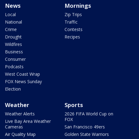
News
Mornings
Local
Zip Trips
National
Traffic
Crime
Contests
Drought
Recipes
Wildfires
Business
Consumer
Podcasts
West Coast Wrap
FOX News Sunday
Election
Weather
Sports
Weather Alerts
2026 FIFA World Cup on
FOX
Live Bay Area Weather
Cameras
San Francisco 49ers
Air Quality Map
Golden State Warriors