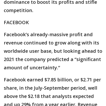
dominance to boost its profits and stifle
competition.
FACEBOOK
Facebook’s already-massive profit and
revenue continued to grow along with its
worldwide user base, but looking ahead to
2021 the company predicted a “significant
amount of uncertainty.”
Facebook earned $7.85 billion, or $2.71 per
share, in the July-September period, well
above the $2.18 that analysts expected
and up 29% from a year earlier. Revenue