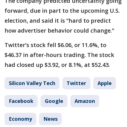
The company predicted uncertainty going
forward, due in part to the upcoming U.S.
election, and said it is “hard to predict
how advertiser behavior could change.”
Twitter’s stock fell $6.06, or 11.6%, to
$46.37 in after-hours trading. The stock
had closed up $3.92, or 8.1%, at $52.43.
Silicon Valley Tech
Twitter
Apple
Facebook
Google
Amazon
Economy
News