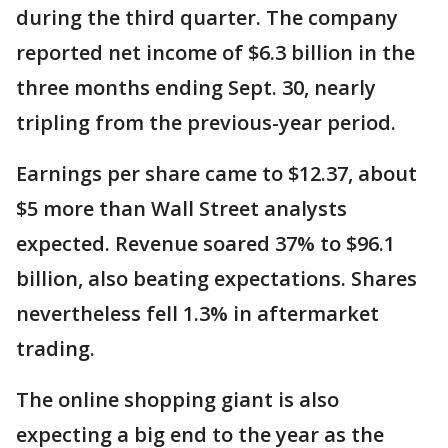
during the third quarter. The company
reported net income of $6.3 billion in the
three months ending Sept. 30, nearly
tripling from the previous-year period.
Earnings per share came to $12.37, about
$5 more than Wall Street analysts
expected. Revenue soared 37% to $96.1
billion, also beating expectations. Shares
nevertheless fell 1.3% in aftermarket
trading.
The online shopping giant is also
expecting a big end to the year as the