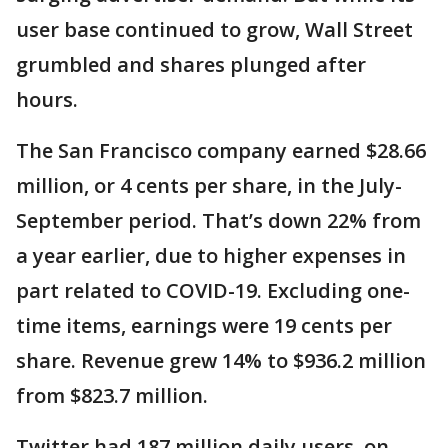
user base continued to grow, Wall Street
grumbled and shares plunged after
hours.
The San Francisco company earned $28.66
million, or 4 cents per share, in the July-
September period. That’s down 22% from
a year earlier, due to higher expenses in
part related to COVID-19. Excluding one-
time items, earnings were 19 cents per
share. Revenue grew 14% to $936.2 million
from $823.7 million.
Twitter had 187 million daily users, on