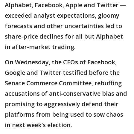
Alphabet, Facebook, Apple and Twitter —
exceeded analyst expectations, gloomy
forecasts and other uncertainties led to
share-price declines for all but Alphabet
in after-market trading.
On Wednesday, the CEOs of Facebook,
Google and Twitter testified before the
Senate Commerce Committee, rebuffing
accusations of anti-conservative bias and
promising to aggressively defend their
platforms from being used to sow chaos
in next week’s election.