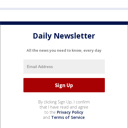
Daily Newsletter
All the news you need to know, every day
By clicking Sign Up, I confirm
that I have read and agree
to the
Privacy Policy
and
Terms of Service
.