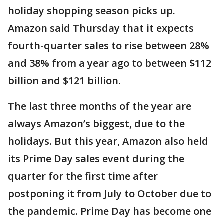
holiday shopping season picks up.
Amazon said Thursday that it expects
fourth-quarter sales to rise between 28%
and 38% from a year ago to between $112
billion and $121 billion.
The last three months of the year are
always Amazon’s biggest, due to the
holidays. But this year, Amazon also held
its Prime Day sales event during the
quarter for the first time after
postponing it from July to October due to
the pandemic. Prime Day has become one