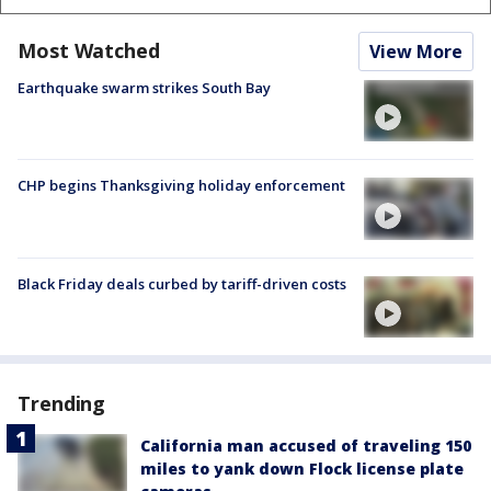
Most Watched
View More
Earthquake swarm strikes South Bay
CHP begins Thanksgiving holiday enforcement
Black Friday deals curbed by tariff-driven costs
Trending
California man accused of traveling 150
miles to yank down Flock license plate