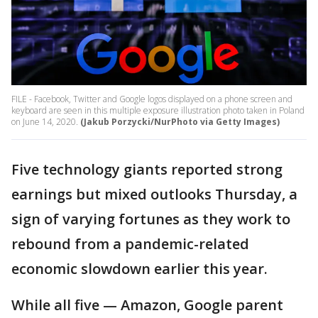
FILE - Facebook, Twitter and Google logos displayed on a phone screen and
keyboard are seen in this multiple exposure illustration photo taken in Poland
on June 14, 2020.
(Jakub Porzycki/NurPhoto via Getty Images)
Five technology giants reported strong
earnings but mixed outlooks Thursday, a
sign of varying fortunes as they work to
rebound from a pandemic-related
economic slowdown earlier this year.
While all five — Amazon, Google parent