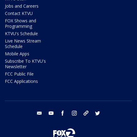
Jobs and Careers
Contact KTVU
FOX Shows and
Programming
KTVU's Schedule
Live News Stream
Schedule
Mobile Apps
Subscribe To KTVU's
Newsletter
FCC Public File
FCC Applications
email
youtube
facebook
instagram
tik tok
twitter