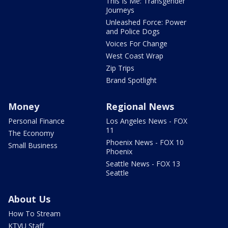
This Is Me: Transgender
Journeys
Unleashed Force: Power
and Police Dogs
Voices For Change
West Coast Wrap
Zip Trips
Brand Spotlight
Money
Regional News
Personal Finance
Los Angeles News - FOX
11
The Economy
Phoenix News - FOX 10
Small Business
Phoenix
Seattle News - FOX 13
Seattle
About Us
How To Stream
KTVU Staff