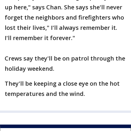
up here," says Chan. She says she'll never
forget the neighbors and firefighters who
lost their lives," I'll always remember it.
I'll remember it forever."
Crews say they'll be on patrol through the
holiday weekend.
They'll be keeping a close eye on the hot
temperatures and the wind.