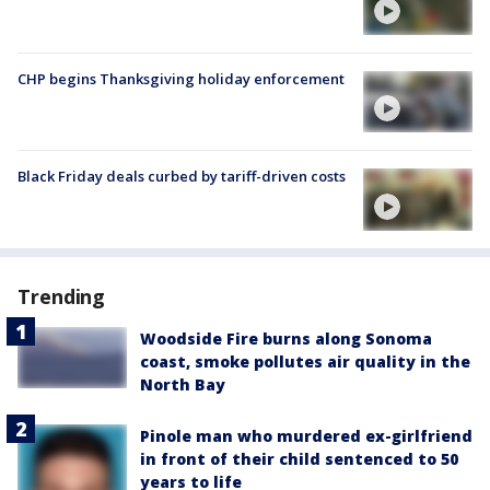
CHP begins Thanksgiving holiday enforcement
Black Friday deals curbed by tariff-driven costs
Trending
Woodside Fire burns along Sonoma
coast, smoke pollutes air quality in the
North Bay
Pinole man who murdered ex-girlfriend
in front of their child sentenced to 50
years to life