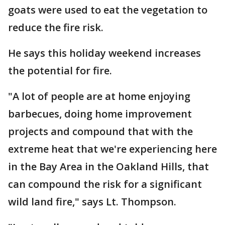
goats were used to eat the vegetation to
reduce the fire risk.
He says this holiday weekend increases
the potential for fire.
"A lot of people are at home enjoying
barbecues, doing home improvement
projects and compound that with the
extreme heat that we're experiencing here
in the Bay Area in the Oakland Hills, that
can compound the risk for a significant
wild land fire," says Lt. Thompson.