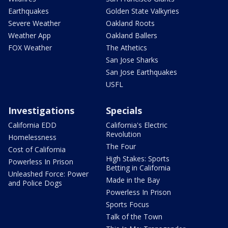
Earthquakes
Golden State Valkyries
Severe Weather
Oakland Roots
Weather App
Oakland Ballers
FOX Weather
The Athetics
San Jose Sharks
San Jose Earthquakes
USFL
Investigations
Specials
California EDD
California's Electric
Revolution
Homelessness
The Four
Cost of California
High Stakes: Sports
Powerless In Prison
Betting in California
Unleashed Force: Power
Made in the Bay
and Police Dogs
Powerless In Prison
Sports Focus
Talk of the Town