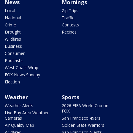
News
Mornings
Local
Zip Trips
National
Traffic
Crime
Contests
Drought
Recipes
Wildfires
Business
Consumer
Podcasts
West Coast Wrap
FOX News Sunday
Election
Weather
Sports
Weather Alerts
2026 FIFA World Cup on
FOX
Live Bay Area Weather
Cameras
San Francisco 49ers
Air Quality Map
Golden State Warriors
Wildfires
San Francisco Giants