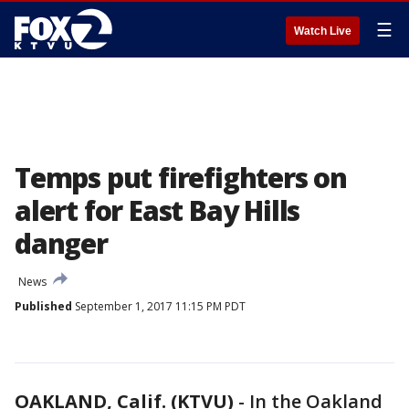
☰
Watch Live
Temps put firefighters on
alert for East Bay Hills
danger
News
Published
September 1, 2017 11:15 PM PDT
OAKLAND, Calif. (KTVU)
-
In the Oakland