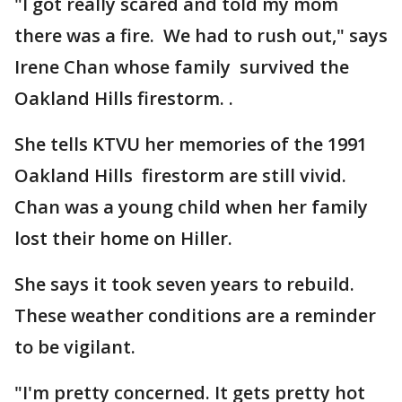
"I got really scared and told my mom
there was a fire. We had to rush out," says
Irene Chan whose family survived the
Oakland Hills firestorm. .
She tells KTVU her memories of the 1991
Oakland Hills firestorm are still vivid.
Chan was a young child when her family
lost their home on Hiller.
She says it took seven years to rebuild.
These weather conditions are a reminder
to be vigilant.
"I'm pretty concerned. It gets pretty hot