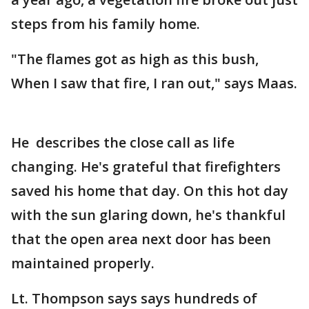
steps from his family home.
"The flames got as high as this bush,
When I saw that fire, I ran out," says Maas.
He describes the close call as life
changing. He's grateful that firefighters
saved his home that day. On this hot day
with the sun glaring down, he's thankful
that the open area next door has been
maintained properly.
Lt. Thompson says says hundreds of