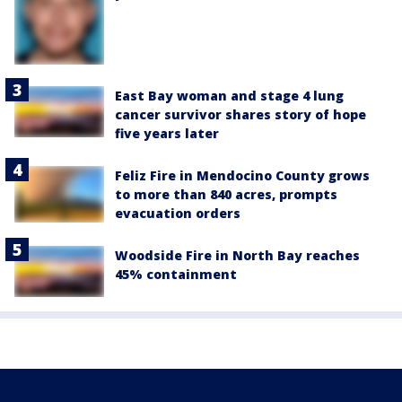
East Bay woman and stage 4 lung
cancer survivor shares story of hope
five years later
Feliz Fire in Mendocino County grows
to more than 840 acres, prompts
evacuation orders
Woodside Fire in North Bay reaches
45% containment