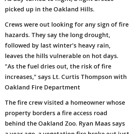
picked up in the Oakland Hills.
Crews were out looking for any sign of fire
hazards. They say the long drought,
followed by last winter's heavy rain,
leaves the hills vulnerable on hot days.
"As the fuel dries out, the risk of fire
increases," says Lt. Curtis Thompson with
Oakland Fire Department
The fire crew visited a homeowner whose
property borders a fire access road
behind the Oakland Zoo. Ryan Maas says
a year ago, a vegetation fire broke out just