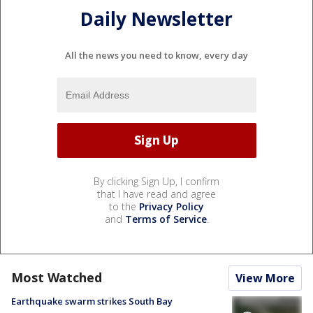
Daily Newsletter
All the news you need to know, every day
By clicking Sign Up, I confirm
that I have read and agree
to the
Privacy Policy
and
Terms of Service
.
Most Watched
View More
Earthquake swarm strikes South Bay