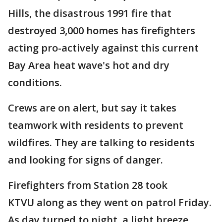
Hills, the disastrous 1991 fire that
destroyed 3,000 homes has firefighters
acting pro-actively against this current
Bay Area heat wave's hot and dry
conditions.
Crews are on alert, but say it takes
teamwork with residents to prevent
wildfires. They are talking to residents
and looking for signs of danger.
Firefighters from Station 28 took
KTVU along as they went on patrol Friday.
As day turned to night, a light breeze