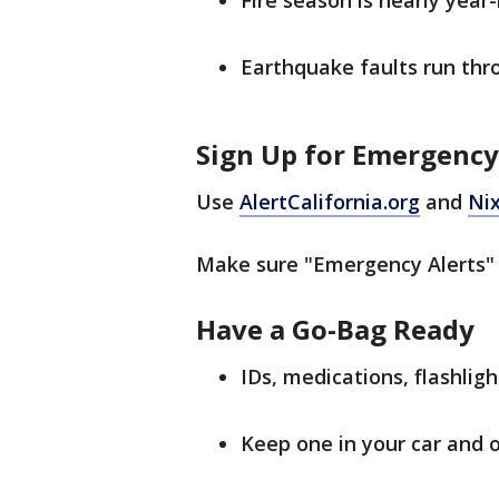
Fire season is nearly year
Earthquake faults run thro
Sign Up for Emergency
Use
AlertCalifornia.org
and
Nix
Make sure "Emergency Alerts" 
Have a Go-Bag Ready
IDs, medications, flashlight
Keep one in your car and 