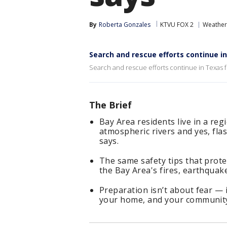
By
Roberta Gonzales
KTVU FOX 2
Weather
Search and rescue efforts continue i
Search and rescue efforts continue in Texas fo
The Brief
Bay Area residents live in a reg
atmospheric rivers and yes, fl
says.
The same safety tips that prote
the Bay Area's fires, earthquak
Preparation isn’t about fear — i
your home, and your community 