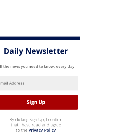
Daily Newsletter
ll the news you need to know, every day
By clicking Sign Up, I confirm
that I have read and agree
to the
Privacy Policy