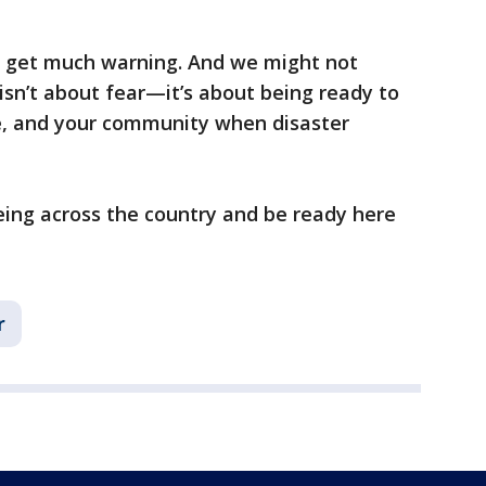
 get much warning. And we might not
isn’t about fear—it’s about being ready to
e, and your community when disaster
eing across the country and be ready here
r