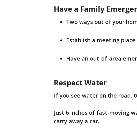
Have a Family Emerge
Two ways out of your hom
Establish a meeting place
Have an out-of-area emer
Respect Water
If you see water on the road, 
Just 6 inches of fast-moving w
carry away a car.