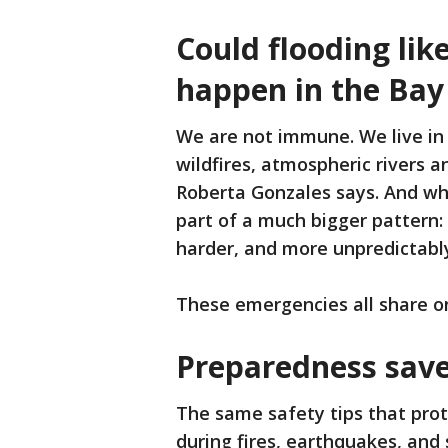
Could flooding li
happen in the Bay
We are not immune. We live in 
wildfires, atmospheric rivers 
Roberta Gonzales says. And wh
part of a much bigger pattern:
harder, and more unpredictabl
These emergencies all share o
Preparedness saves
The same safety tips that prot
during fires, earthquakes, and