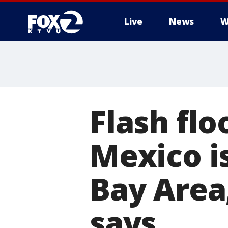
Live
News
W
Flash fl
Mexico is
Bay Area
says