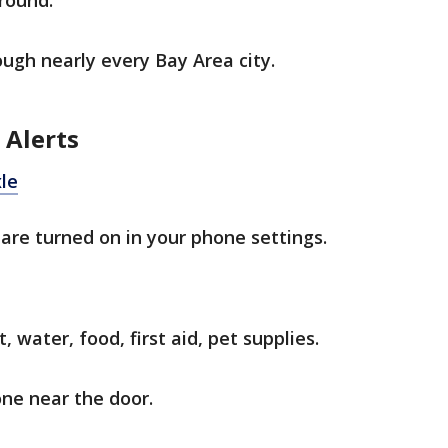
-round.
ugh nearly every Bay Area city.
 Alerts
le
are turned on in your phone settings.
, water, food, first aid, pet supplies.
one near the door.