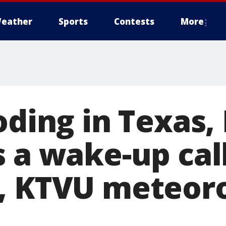
eather
Sports
Contests
More
ooding in Texas
 a wake-up call
, KTVU meteoro