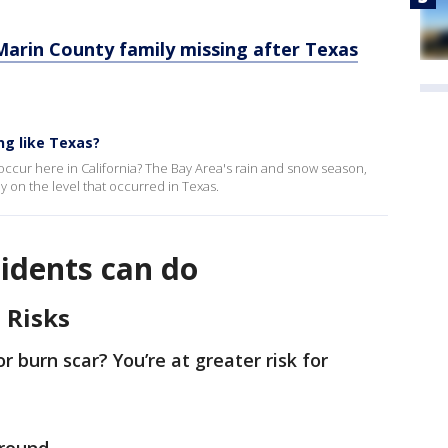
arin County family missing after Texas
ng like Texas?
 occur here in California? The Bay Area's rain and snow season,
ly on the level that occurred in Texas.
idents can do
 Risks
or burn scar? You’re at greater risk for