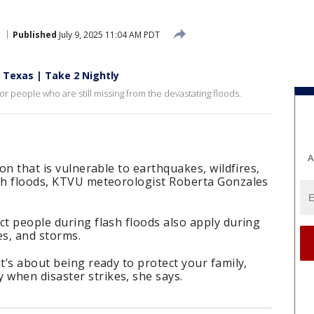
Published
July 9, 2025 11:04 AM PDT
n Texas | Take 2 Nightly
r people who are still missing from the devastating floods.
A
ion that is vulnerable to earthquakes, wildfires,
ash floods, KTVU meteorologist Roberta Gonzales
ct people during flash floods also apply during
es, and storms.
t’s about being ready to protect your family,
when disaster strikes, she says.