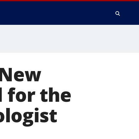
, New
 for the
logist