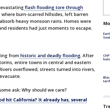
devastating
flash flooding tore through
, where burn-scarred hillsides, left barren
’t absorb heavy monsoon rains. Homes were
Mo
nd residents had just moments to escape.
Eart
Sout
ling from
historic and deadly flooding
. After
CHP
hol
torms, entire towns in central and eastern
vers overflowed, streets turned into rivers,
evacuate.
Blac
tari
 some ask: Why should we care?
od hit California? It already has, several
Tr