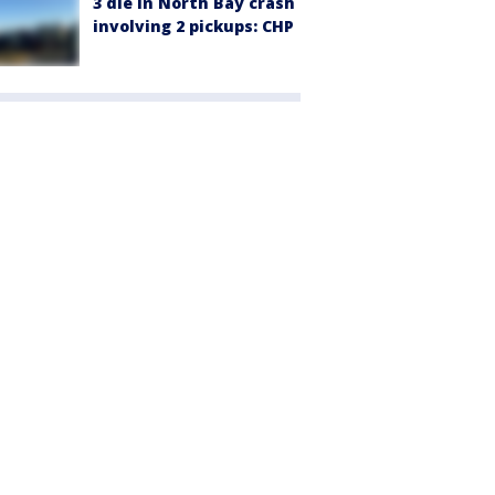
3 die in North Bay crash
involving 2 pickups: CHP