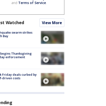
and
Terms of Service
.
st Watched
View More
hquake swarm strikes
h Bay
 begins Thanksgiving
iday enforcement
k Friday deals curbed by
ff-driven costs
ending