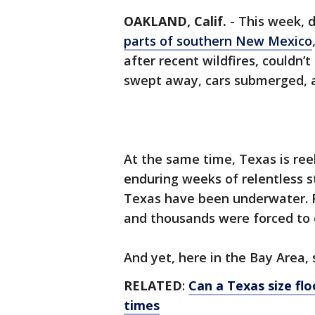
OAKLAND, Calif.
-
This week, 
parts of southern New Mexico
after recent wildfires, couldn
swept away, cars submerged, a
At the same time, Texas is ree
enduring weeks of relentless s
Texas have been underwater. Ri
and thousands were forced to 
And yet, here in the Bay Area,
RELATED
:
Can a Texas size flo
times