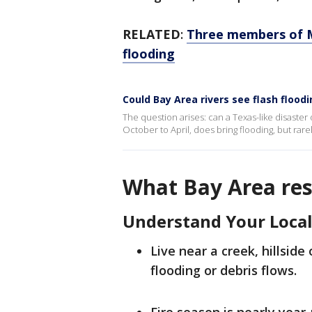
RELATED
:
Three members of M
flooding
Could Bay Area rivers see flash floodi
The question arises: can a Texas-like disaster
October to April, does bring flooding, but rare
What Bay Area res
Understand Your Local
Live near a creek, hillside 
flooding or debris flows.