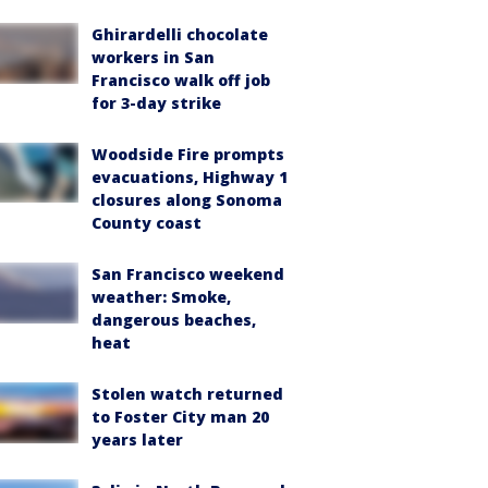
Ghirardelli chocolate
workers in San
Francisco walk off job
for 3-day strike
Woodside Fire prompts
evacuations, Highway 1
closures along Sonoma
County coast
San Francisco weekend
weather: Smoke,
dangerous beaches,
heat
Stolen watch returned
to Foster City man 20
years later