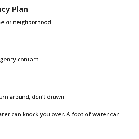
ncy Plan
e or neighborhood
gency contact
turn around, don’t drown.
ater can knock you over. A foot of water can