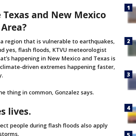
ke Texas and New Mexico
 Area?
a region that is vulnerable to earthquakes,
and yes, flash floods, KTVU meteorologist
at’s happening in New Mexico and Texas is
 climate-driven extremes happening faster,
y.
ne thing in common, Gonzalez says.
 lives.
ect people during flash floods also apply
 storms.