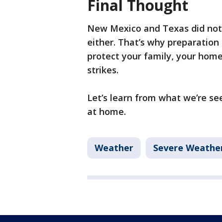
Final Thought
New Mexico and Texas did not
either. That’s why preparation 
protect your family, your hom
strikes.
Let’s learn from what we’re se
at home.
Weather
Severe Weathe