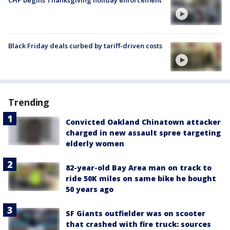
CHP begins Thanksgiving holiday enforcement
Black Friday deals curbed by tariff-driven costs
Trending
Convicted Oakland Chinatown attacker
charged in new assault spree targeting
elderly women
82-year-old Bay Area man on track to
ride 50K miles on same bike he bought
50 years ago
SF Giants outfielder was on scooter
that crashed with fire truck: sources