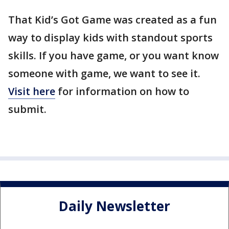
That Kid’s Got Game was created as a fun
way to display kids with standout sports
skills. If you have game, or you want know
someone with game, we want to see it.
Visit here
for information on how to
submit.
Daily Newsletter