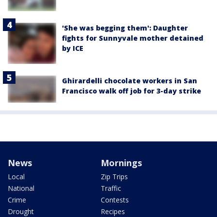
'She was begging them': Daughter
fights for Sunnyvale mother detained
by ICE
Ghirardelli chocolate workers in San
Francisco walk off job for 3-day strike
News
Mornings
Local
Zip Trips
National
Traffic
Crime
Contests
Drought
Recipes