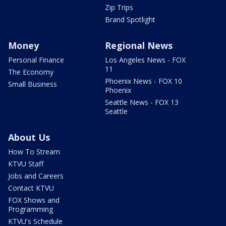
Zip Trips
Brand Spotlight
Money
Regional News
Personal Finance
Los Angeles News - FOX
11
The Economy
Phoenix News - FOX 10
Small Business
Phoenix
Seattle News - FOX 13
Seattle
About Us
How To Stream
KTVU Staff
Jobs and Careers
Contact KTVU
FOX Shows and
Programming
KTVU's Schedule