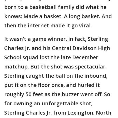
born to a basketball family did what he
knows: Made a basket. A long basket. And
then the internet made it go viral.
It wasn’t a game winner, in fact, Sterling
Charles Jr. and his Central Davidson High
School squad lost the late December
matchup. But the shot was spectacular.
Sterling caught the ball on the inbound,
put it on the floor once, and hurled it
roughly 50 feet as the buzzer went off. So
for owning an unforgettable shot,
Sterling Charles Jr. from Lexington, North