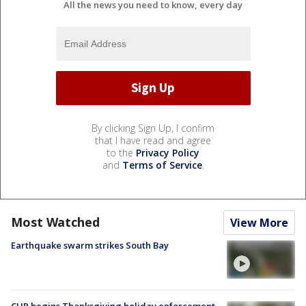
All the news you need to know, every day
By clicking Sign Up, I confirm
that I have read and agree
to the
Privacy Policy
and
Terms of Service
.
Most Watched
View More
Earthquake swarm strikes South Bay