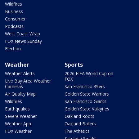
Wildfires
Business
Consumer
Podcasts
West Coast Wrap
FOX News Sunday
Election
Weather
Sports
Weather Alerts
2026 FIFA World Cup on
FOX
Live Bay Area Weather
Cameras
San Francisco 49ers
Air Quality Map
Golden State Warriors
Wildfires
San Francisco Giants
Earthquakes
Golden State Valkyries
Severe Weather
Oakland Roots
Weather App
Oakland Ballers
FOX Weather
The Athetics
San Jose Sharks