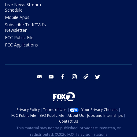
Live News Stream
Schedule
Mobile Apps
Subscribe To KTVU's
Newsletter
FCC Public File
FCC Applications
email
youtube
facebook
instagram
tik tok
twitter
Privacy Policy
Terms of Use
Your Privacy Choices
FCC Public File
EEO Public File
About Us
Jobs and Internships
Contact Us
This material may not be published, broadcast, rewritten, or
redistributed. ©2026 FOX Television Stations