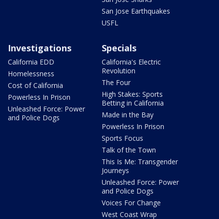
San Jose Earthquakes
USFL
Investigations
Specials
California EDD
California's Electric
Revolution
Homelessness
The Four
Cost of California
High Stakes: Sports
Powerless In Prison
Betting in California
Unleashed Force: Power
Made in the Bay
and Police Dogs
Powerless In Prison
Sports Focus
Talk of the Town
This Is Me: Transgender
Journeys
Unleashed Force: Power
and Police Dogs
Voices For Change
West Coast Wrap