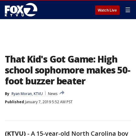
☰
Watch Live
That Kid's Got Game: High
school sophomore makes 50-
foot buzzer beater
By
Ryan Moran, KTVU
News
Published
January 7, 2019 5:52 AM PST
(KTVU)
-
A 15-year-old North Carolina boy