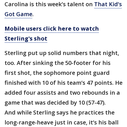
Carolina is this week’s talent on
That Kid’s
Got Game
.
Mobile users click here to watch
Sterling's shot
Sterling put up solid numbers that night,
too. After sinking the 50-footer for his
first shot, the sophomore point guard
finished with 10 of his team’s 47 points. He
added four assists and two rebounds in a
game that was decided by 10 (57-47).
And while Sterling says he practices the
long-range-heave just in case, it’s his ball