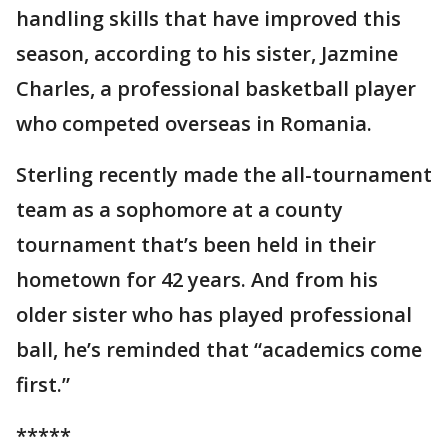
handling skills that have improved this
season, according to his sister, Jazmine
Charles, a professional basketball player
who competed overseas in Romania.
Sterling recently made the all-tournament
team as a sophomore at a county
tournament that’s been held in their
hometown for 42 years. And from his
older sister who has played professional
ball, he’s reminded that “academics come
first.”
*****