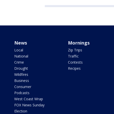
News
Mornings
Local
Zip Trips
National
Traffic
Crime
Contests
Drought
Recipes
Wildfires
Business
Consumer
Podcasts
West Coast Wrap
FOX News Sunday
Election