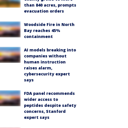
than 840 acres, prompts
evacuation orders
Woodside Fire in North
Bay reaches 45%
containment
AI models breaking into
companies without
human instruction
raises alarm,
cybersecurity expert
says
FDA panel recommends
wider access to
peptides despite safety
concerns, Stanford
expert says