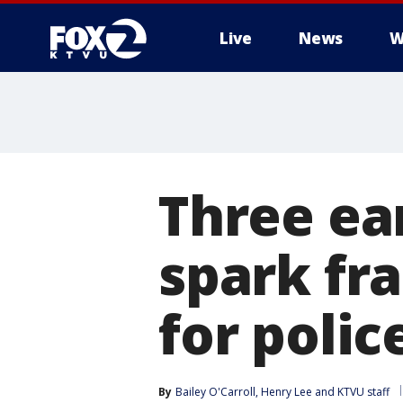
Live
News
W
Three ea
spark fr
for poli
By
Bailey O'Carroll
, 
Henry Lee
 and 
KTVU staff