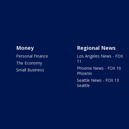
Money
Regional News
Personal Finance
Los Angeles News - FOX
11
The Economy
Phoenix News - FOX 10
Small Business
Phoenix
Seattle News - FOX 13
Seattle