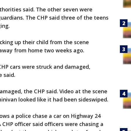
horities said. The other seven were
guardians. The CHP said three of the teens
ging.
king up their child from the scene
n away from home two weeks ago.
CHP cars were struck and damaged,
e said.
damaged, the CHP said. Video at the scene
minivan looked like it had been sideswiped.
hows a police chase a car on Highway 24
 CHP officer said officers were chasing a