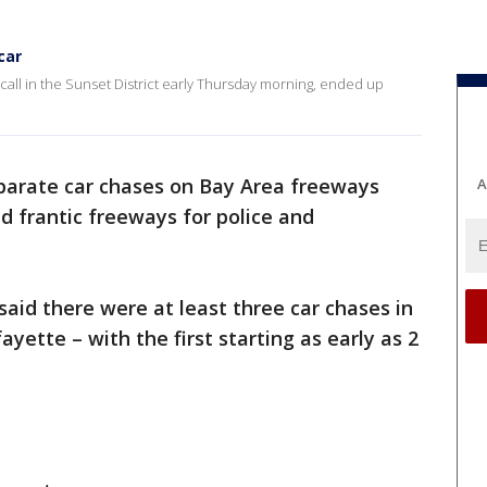
car
all in the Sunset District early Thursday morning, ended up
eparate car chases on Bay Area freeways
A
 frantic freeways for police and
said there were at least three car chases in
yette – with the first starting as early as 2