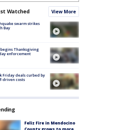
st Watched
View More
hquake swarm strikes
h Bay
 begins Thanksgiving
iday enforcement
k Friday deals curbed by
ff-driven costs
ending
Feliz Fire in Mendocino
County grows to more