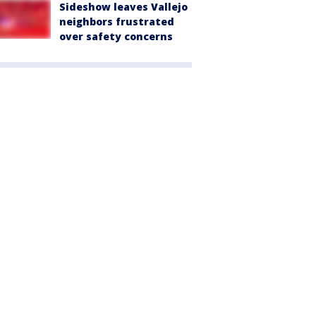
Sideshow leaves Vallejo
neighbors frustrated
over safety concerns