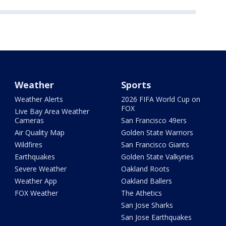
Weather
Sports
Weather Alerts
2026 FIFA World Cup on
FOX
Live Bay Area Weather
Cameras
San Francisco 49ers
Air Quality Map
Golden State Warriors
Wildfires
San Francisco Giants
Earthquakes
Golden State Valkyries
Severe Weather
Oakland Roots
Weather App
Oakland Ballers
FOX Weather
The Athetics
San Jose Sharks
San Jose Earthquakes