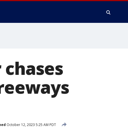
r chases
freeways
hed
October 12, 2023 5:25 AM PDT