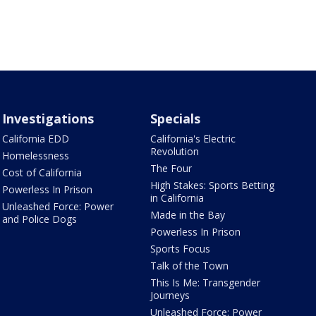
Investigations
Specials
California EDD
California's Electric
Revolution
Homelessness
The Four
Cost of California
High Stakes: Sports Betting
Powerless In Prison
in California
Unleashed Force: Power
Made in the Bay
and Police Dogs
Powerless In Prison
Sports Focus
Talk of the Town
This Is Me: Transgender
Journeys
Unleashed Force: Power