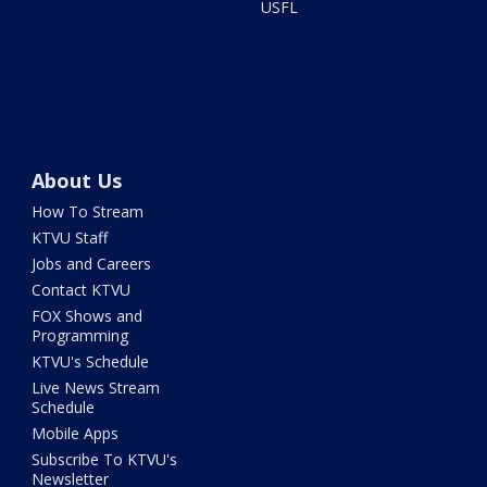
USFL
About Us
How To Stream
KTVU Staff
Jobs and Careers
Contact KTVU
FOX Shows and
Programming
KTVU's Schedule
Live News Stream
Schedule
Mobile Apps
Subscribe To KTVU's
Newsletter