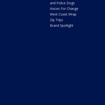
and Police Dogs
Voices For Change
West Coast Wrap
Zip Trips
Brand Spotlight