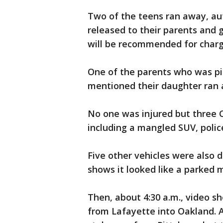
Two of the teens ran away, aut
released to their parents and 
will be recommended for char
One of the parents who was pic
mentioned their daughter ra
No one was injured but three 
including a mangled SUV, polic
Five other vehicles were also 
shows it looked like a parked 
Then, about 4:30 a.m., video s
from Lafayette into Oakland. A