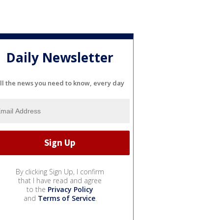
Daily Newsletter
ll the news you need to know, every day
By clicking Sign Up, I confirm
that I have read and agree
to the
Privacy Policy
and
Terms of Service
.