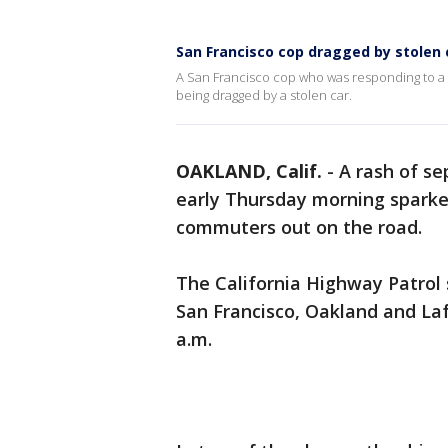
San Francisco cop dragged by stolen 
A San Francisco cop who was responding to a c
being dragged by a stolen car.
OAKLAND, Calif.
-
A rash of s
early Thursday morning sparked
commuters out on the road.
The California Highway Patrol 
San Francisco, Oakland and Lafa
a.m.