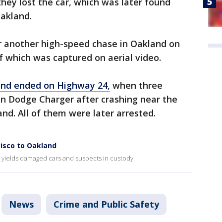
they lost the car, which was later found
akland.
 another high-speed chase in Oakland on
 which was captured on aerial video.
and ended on Highway 24,
when three
en Dodge Charger after crashing near the
nd. All of them were later arrested.
cisco to Oakland
 yields damaged cars and suspects in custody.
News
Crime and Public Safety