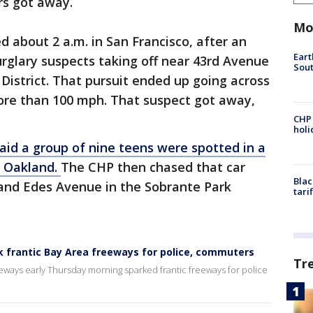
ers got away.
Mo
d about 2 a.m. in San Francisco, after an
Eart
rglary suspects taking off near 43rd Avenue
Sout
 District. That pursuit ended up going across
ore than 100 mph. That suspect got away,
CHP
hol
aid a group of nine teens were spotted in a
t Oakland.
The CHP then chased that car
Blac
 and Edes Avenue in the Sobrante Park
tari
k frantic Bay Area freeways for police, commuters
Tr
eways early Thursday morning sparked frantic freeways for police