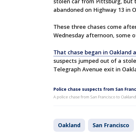
stolen car from Pittsburg, but 
abandoned on Highway 13 in O
These three chases come after
Wednesday afternoon, some of
That chase began in Oakland 
suspects jumped out of a stol
Telegraph Avenue exit in Oakla
Police chase suspects from San Fran
A police chase from San Francisco to Oakland
Oakland
San Francisco