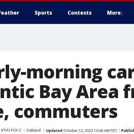
eather
Sports
Contests
More
rly-morning ca
antic Bay Area 
ce, commuters
KTVU FOX 2
Oakland
Updated
October 12, 2023 10:06 AM PDT
Publis