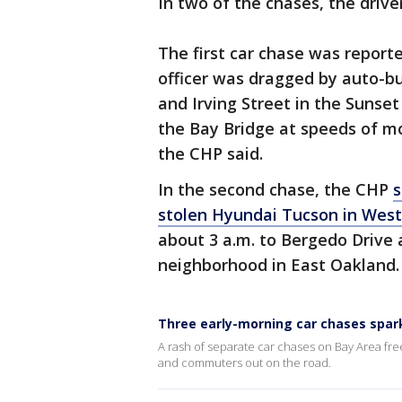
In two of the chases, the driv
The first car chase was reporte
officer was dragged by auto-bu
and Irving Street in the Sunset
the Bay Bridge at speeds of m
the CHP said.
In the second chase, the CHP
s
stolen Hyundai Tucson in Wes
about 3 a.m. to Bergedo Drive
neighborhood in East Oakland.
Three early-morning car chases spar
A rash of separate car chases on Bay Area fre
and commuters out on the road.