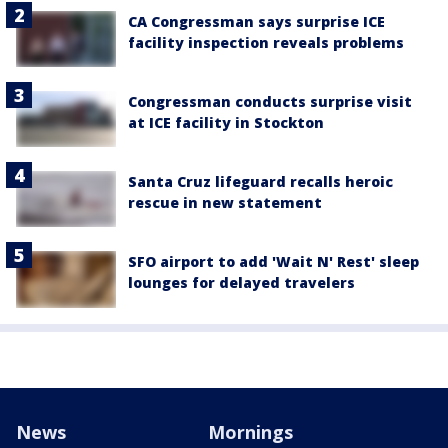
CA Congressman says surprise ICE
facility inspection reveals problems
Congressman conducts surprise visit
at ICE facility in Stockton
Santa Cruz lifeguard recalls heroic
rescue in new statement
SFO airport to add 'Wait N' Rest' sleep
lounges for delayed travelers
News
Mornings