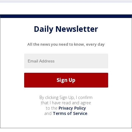
Daily Newsletter
All the news you need to know, every day
By clicking Sign Up, I confirm
that I have read and agree
to the
Privacy Policy
and
Terms of Service
.