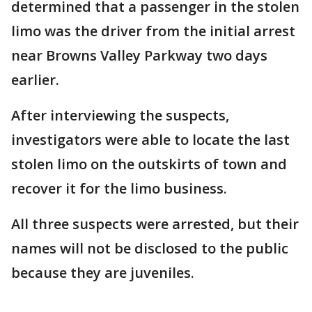
determined that a passenger in the stolen
limo was the driver from the initial arrest
near Browns Valley Parkway two days
earlier.
After interviewing the suspects,
investigators were able to locate the last
stolen limo on the outskirts of town and
recover it for the limo business.
All three suspects were arrested, but their
names will not be disclosed to the public
because they are juveniles.