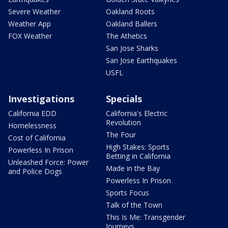
Severe Weather
Oakland Roots
Weather App
Oakland Ballers
FOX Weather
The Athetics
San Jose Sharks
San Jose Earthquakes
USFL
Investigations
Specials
California EDD
California's Electric
Revolution
Homelessness
The Four
Cost of California
High Stakes: Sports
Powerless In Prison
Betting in California
Unleashed Force: Power
Made in the Bay
and Police Dogs
Powerless In Prison
Sports Focus
Talk of the Town
This Is Me: Transgender
Journeys