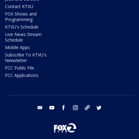
Contact KTVU
FOX Shows and
Programming
KTVU's Schedule
Live News Stream
Schedule
Mobile Apps
Subscribe To KTVU's
Newsletter
FCC Public File
FCC Applications
email
youtube
facebook
instagram
tik tok
twitter