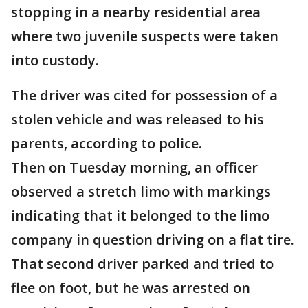
stopping in a nearby residential area
where two juvenile suspects were taken
into custody.
The driver was cited for possession of a
stolen vehicle and was released to his
parents, according to police.
Then on Tuesday morning, an officer
observed a stretch limo with markings
indicating that it belonged to the limo
company in question driving on a flat tire.
That second driver parked and tried to
flee on foot, but he was arrested on