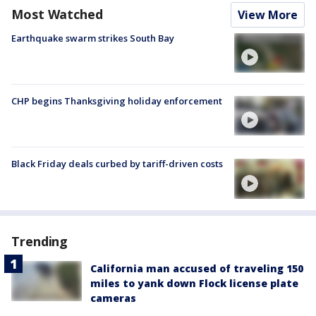
Most Watched
View More
Earthquake swarm strikes South Bay
CHP begins Thanksgiving holiday enforcement
Black Friday deals curbed by tariff-driven costs
Trending
California man accused of traveling 150
miles to yank down Flock license plate
cameras