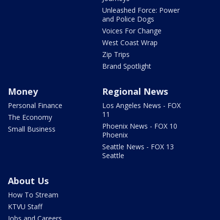
Unleashed Force: Power
and Police Dogs
Voices For Change
West Coast Wrap
Zip Trips
Brand Spotlight
Money
Regional News
Personal Finance
Los Angeles News - FOX
11
The Economy
Phoenix News - FOX 10
Small Business
Phoenix
Seattle News - FOX 13
Seattle
About Us
How To Stream
KTVU Staff
Jobs and Careers