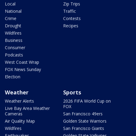
Local
Zip Trips
National
Traffic
Crime
Contests
Drought
Recipes
Wildfires
Business
Consumer
Podcasts
West Coast Wrap
FOX News Sunday
Election
Weather
Sports
Weather Alerts
2026 FIFA World Cup on
FOX
Live Bay Area Weather
Cameras
San Francisco 49ers
Air Quality Map
Golden State Warriors
Wildfires
San Francisco Giants
Earthquakes
Golden State Valkyries