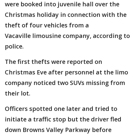
were booked into juvenile hall over the
Christmas holiday in connection with the
theft of four vehicles from a
Vacaville limousine company, according to
police.
The first thefts were reported on
Christmas Eve after personnel at the limo
company noticed two SUVs missing from
their lot.
Officers spotted one later and tried to
initiate a traffic stop but the driver fled
down Browns Valley Parkway before