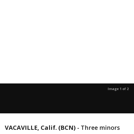
Image 1 of 2
VACAVILLE, Calif. (BCN)
-
Three minors