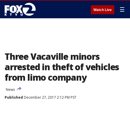
☰
Watch Live
Three Vacaville minors
arrested in theft of vehicles
from limo company
News
Published
December 27, 2017 2:12 PM PST