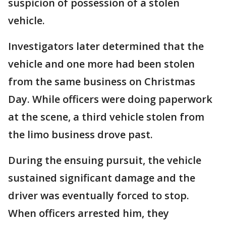
suspicion of possession of a stolen
vehicle.
Investigators later determined that the
vehicle and one more had been stolen
from the same business on Christmas
Day. While officers were doing paperwork
at the scene, a third vehicle stolen from
the limo business drove past.
During the ensuing pursuit, the vehicle
sustained significant damage and the
driver was eventually forced to stop.
When officers arrested him, they