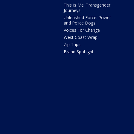
This Is Me: Transgender
Journeys
Unleashed Force: Power
and Police Dogs
Voices For Change
West Coast Wrap
Zip Trips
Brand Spotlight