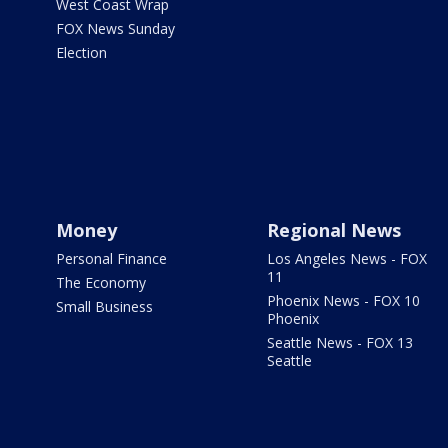
West Coast Wrap
FOX News Sunday
Election
Money
Regional News
Personal Finance
Los Angeles News - FOX
11
The Economy
Phoenix News - FOX 10
Small Business
Phoenix
Seattle News - FOX 13
Seattle