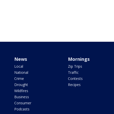
News
Mornings
Local
Zip Trips
National
Traffic
Crime
Contests
Drought
Recipes
Wildfires
Business
Consumer
Podcasts