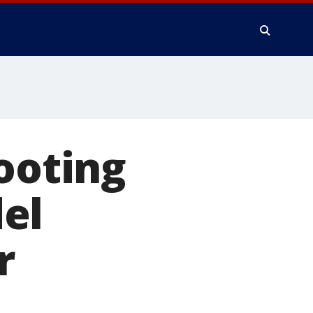
ooting
el
r