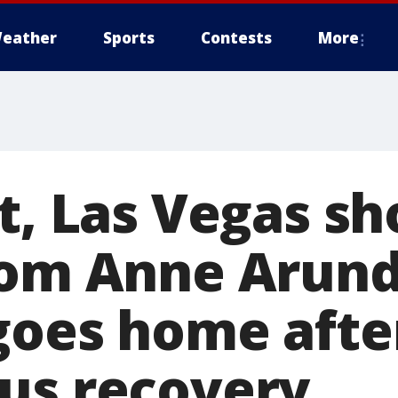
eather
Sports
Contests
More
t, Las Vegas sh
rom Anne Arund
goes home afte
us recovery