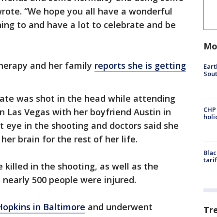
wrote. “We hope you all have a wonderful
ing to and have a lot to celebrate and be
Mo
 therapy and her family
reports she is getting
Eart
Sout
ate was shot in the head while attending
CHP
in Las Vegas with her boyfriend Austin in
hol
ht eye in the shooting and doctors said she
er brain for the rest of her life.
Blac
tari
 killed in the shooting, as well as the
d nearly 500 people were injured.
Hopkins in Baltimore
and underwent
Tr