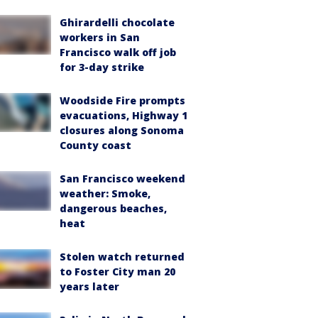
Ghirardelli chocolate
workers in San
Francisco walk off job
for 3-day strike
Woodside Fire prompts
evacuations, Highway 1
closures along Sonoma
County coast
San Francisco weekend
weather: Smoke,
dangerous beaches,
heat
Stolen watch returned
to Foster City man 20
years later