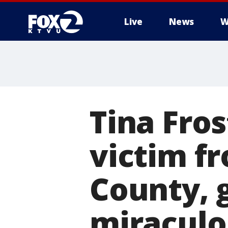
Live
News
W
Tina Fros
victim f
County, 
miraculo