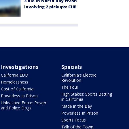
3 die in North Bay crash
involving 2 pickups: CHP
Investigations
Specials
California EDD
California's Electric
Revolution
Homelessness
The Four
Cost of California
High Stakes: Sports Betting
Powerless In Prison
in California
Unleashed Force: Power
Made in the Bay
and Police Dogs
Powerless In Prison
Sports Focus
Talk of the Town