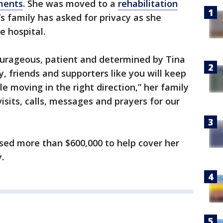
ments
. She was moved to a
rehabilitation
t’s family has asked for privacy as she
e hospital.
ourageous, patient and determined by Tina
y, friends and supporters like you will keep
le moving in the right direction,” her family
visits, calls, messages and prayers for our
sed more than $600,000 to help cover her
.