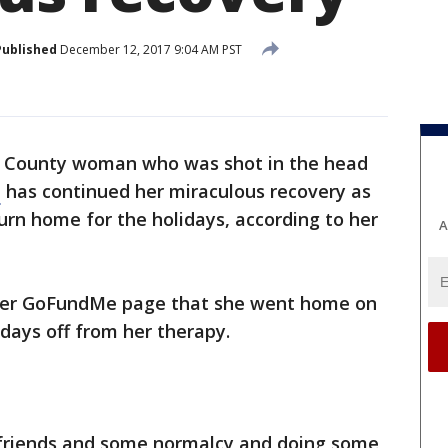
Published
December 12, 2017 9:04 AM PST
 County woman who was shot in the head
e
has continued her miraculous recovery as
urn home for the holidays, according to her
A
n her GoFundMe page that she went home on
days off from her therapy.
 friends and some normalcy and doing some