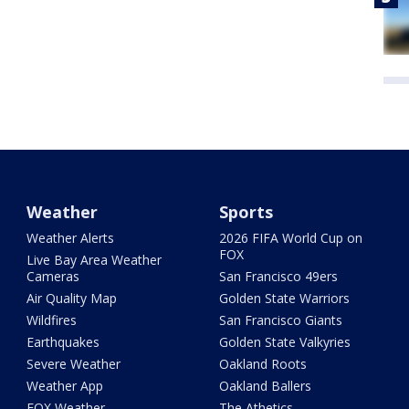
Weather
Sports
Weather Alerts
2026 FIFA World Cup on
FOX
Live Bay Area Weather
Cameras
San Francisco 49ers
Air Quality Map
Golden State Warriors
Wildfires
San Francisco Giants
Earthquakes
Golden State Valkyries
Severe Weather
Oakland Roots
Weather App
Oakland Ballers
FOX Weather
The Athetics