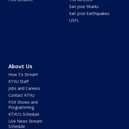
San Jose Sharks
San Jose Earthquakes
USFL
About Us
How To Stream
KTVU Staff
Jobs and Careers
Contact KTVU
FOX Shows and
Programming
KTVU's Schedule
Live News Stream
Schedule