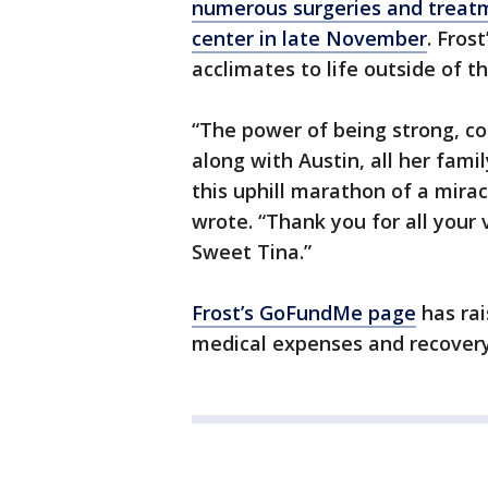
numerous surgeries and treat
center in late November
. Fros
acclimates to life outside of th
“The power of being strong, c
along with Austin, all her famil
this uphill marathon of a mirac
wrote. “Thank you for all your 
Sweet Tina.”
Frost’s GoFundMe page
has rai
medical expenses and recovery