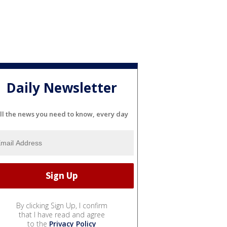
Daily Newsletter
ll the news you need to know, every day
By clicking Sign Up, I confirm
that I have read and agree
to the
Privacy Policy