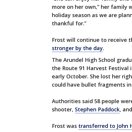
more on her own,” her family 
holiday season as we are plann
thankful for.”
Frost will continue to receive
stronger by the day
.
The Arundel High School gradu
the Route 91 Harvest Festival 
early October. She lost her rig
could have bullet fragments in h
Authorities said 58 people were
shooter,
Stephen Paddock
, an
Frost was
transferred to John 