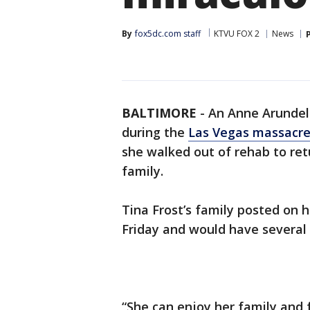
By
fox5dc.com staff
KTVU FOX 2
News
BALTIMORE
-
An Anne Arundel
during the
Las Vegas massacr
she walked out of rehab to ret
family.
Tina Frost’s family posted o
Friday and would have several 
“She can enjoy her family and