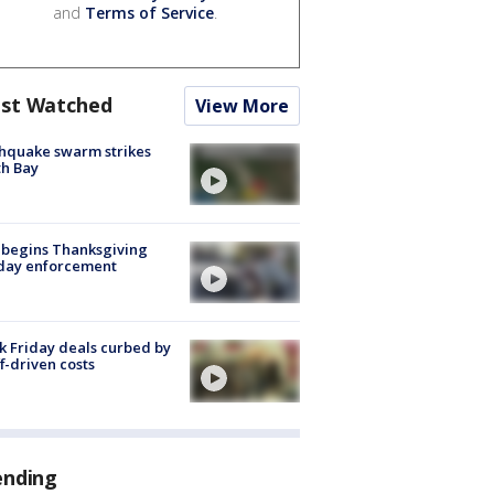
and
Terms of Service
.
st Watched
View More
hquake swarm strikes
h Bay
 begins Thanksgiving
iday enforcement
k Friday deals curbed by
ff-driven costs
ending