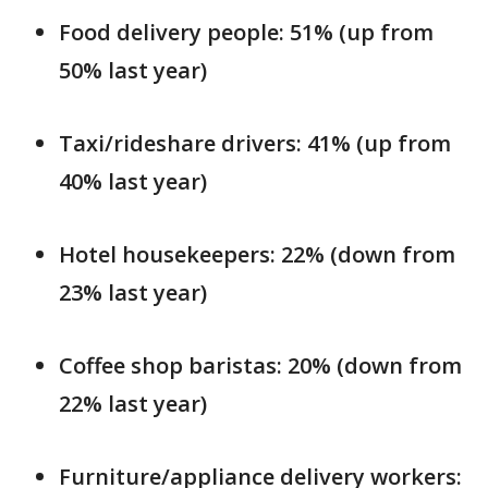
Food delivery people: 51% (up from
50% last year)
Taxi/rideshare drivers: 41% (up from
40% last year)
Hotel housekeepers: 22% (down from
23% last year)
Coffee shop baristas: 20% (down from
22% last year)
Furniture/appliance delivery workers: