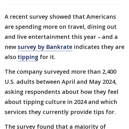
A recent survey showed that Americans
are spending more on travel, dining out
and live entertainment this year – and a
new
survey by Bankrate
indicates they are
also
tipping
for it.
The company surveyed more than 2,400
U.S. adults between April and May 2024,
asking respondents about how they feel
about tipping culture in 2024 and which
services they currently provide tips for.
The survey found that a majority of