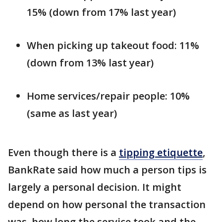
15% (down from 17% last year)
When picking up takeout food: 11%
(down from 13% last year)
Home services/repair people: 10%
(same as last year)
Even though there is a
tipping etiquette
,
BankRate said how much a person tips is
largely a personal decision. It might
depend on how personal the transaction
was, how long the service took and the