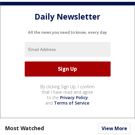
Daily Newsletter
All the news you need to know, every day
By clicking Sign Up, I confirm
that I have read and agree
to the
Privacy Policy
and
Terms of Service
.
Most Watched
View More