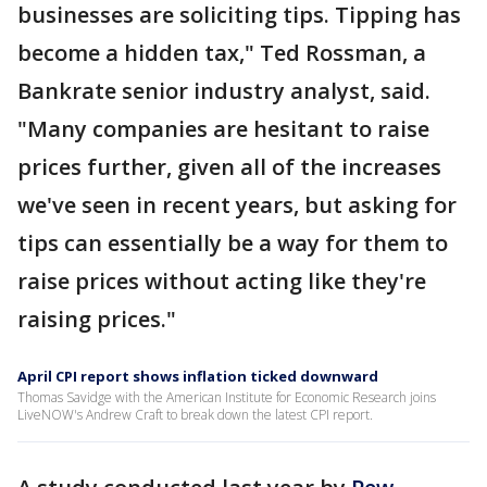
businesses are soliciting tips. Tipping has
become a hidden tax," Ted Rossman, a
Bankrate senior industry analyst, said.
"Many companies are hesitant to raise
prices further, given all of the increases
we've seen in recent years, but asking for
tips can essentially be a way for them to
raise prices without acting like they're
raising prices."
April CPI report shows inflation ticked downward
Thomas Savidge with the American Institute for Economic Research joins
LiveNOW's Andrew Craft to break down the latest CPI report.