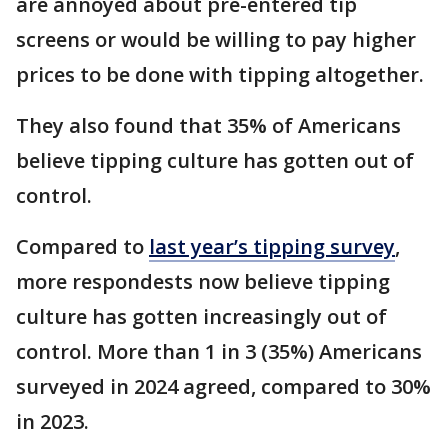
are annoyed about pre-entered tip
screens or would be willing to pay higher
prices to be done with tipping altogether.
They also found that 35% of Americans
believe tipping culture has gotten out of
control.
Compared to
last year’s tipping survey
,
more respondests now believe tipping
culture has gotten increasingly out of
control. More than 1 in 3 (35%) Americans
surveyed in 2024 agreed, compared to 30%
in 2023.