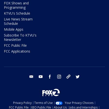
FOX Shows and
Programming
KTVU's Schedule
Live News Stream
Schedule
Mobile Apps
Subscribe To KTVU's
Newsletter
FCC Public File
FCC Applications
email
youtube
facebook
instagram
tik tok
twitter
Privacy Policy
Terms of Use
Your Privacy Choices
FCC Public File
EEO Public File
About Us
Jobs and Internships