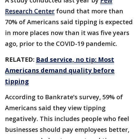
A study conducted last year by
Pew
Research Center
found that more than
70% of Americans said tipping is expected
in more places now than it was five years
ago, prior to the COVID-19 pandemic.
RELATED:
Bad service, no tip: Most
Americans demand quality before
tipping
According to Bankrate’s survey, 59% of
Americans said they view tipping
negatively. This includes people who feel
businesses should pay employees better,