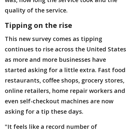
quality of the service.
Tipping on the rise
This new survey comes as tipping
continues to rise across the United States
as more and more businesses have
started asking for a little extra. Fast food
restaurants, coffee shops, grocery stores,
online retailers, home repair workers and
even self-checkout machines are now
asking for a tip these days.
"It feels like a record number of