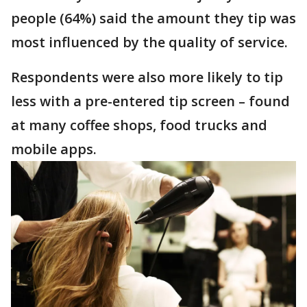
people (64%) said the amount they tip was
most influenced by the quality of service.
Respondents were also more likely to tip
less with a pre-entered tip screen – found
at many coffee shops, food trucks and
mobile apps.