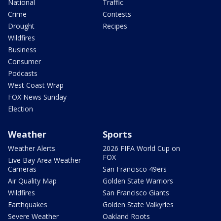
National
Traffic
Crime
Contests
Drought
Recipes
Wildfires
Business
Consumer
Podcasts
West Coast Wrap
FOX News Sunday
Election
Weather
Sports
Weather Alerts
2026 FIFA World Cup on
FOX
Live Bay Area Weather
Cameras
San Francisco 49ers
Air Quality Map
Golden State Warriors
Wildfires
San Francisco Giants
Earthquakes
Golden State Valkyries
Severe Weather
Oakland Roots