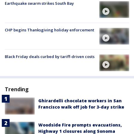
Earthquake swarm strikes South Bay
CHP begins Thanksgiving holiday enforcement
Black Friday deals curbed by tariff-driven costs
Trending
Ghirardelli chocolate workers in San
Francisco walk off job for 3-day strike
Woodside Fire prompts evacuations,
Highway 1 closures along Sonoma