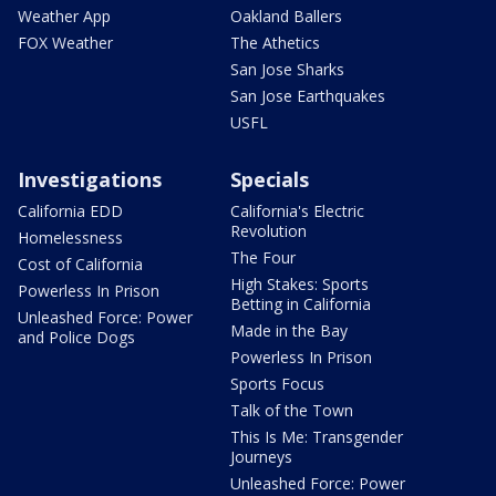
Weather App
Oakland Ballers
FOX Weather
The Athetics
San Jose Sharks
San Jose Earthquakes
USFL
Investigations
Specials
California EDD
California's Electric
Revolution
Homelessness
The Four
Cost of California
High Stakes: Sports
Powerless In Prison
Betting in California
Unleashed Force: Power
Made in the Bay
and Police Dogs
Powerless In Prison
Sports Focus
Talk of the Town
This Is Me: Transgender
Journeys
Unleashed Force: Power