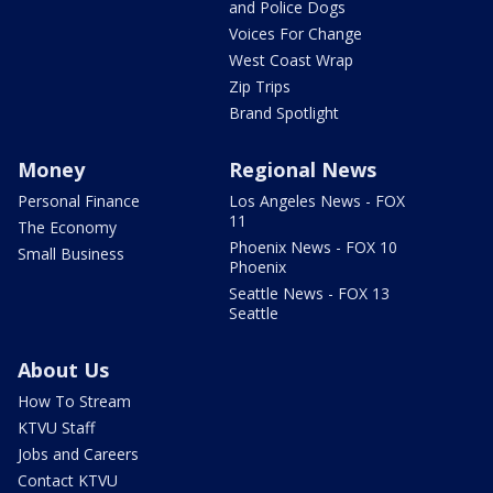
and Police Dogs
Voices For Change
West Coast Wrap
Zip Trips
Brand Spotlight
Money
Regional News
Personal Finance
Los Angeles News - FOX
11
The Economy
Phoenix News - FOX 10
Small Business
Phoenix
Seattle News - FOX 13
Seattle
About Us
How To Stream
KTVU Staff
Jobs and Careers
Contact KTVU