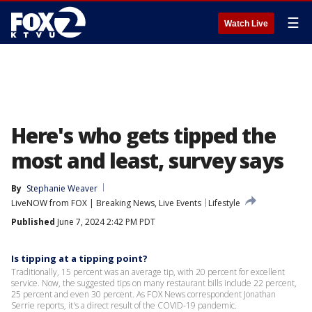
☰
Watch Live
Here's who gets tipped the
most and least, survey says
By
Stephanie Weaver
LiveNOW from FOX | Breaking News, Live Events
Lifestyle
Published
June 7, 2024 2:42 PM PDT
Is tipping at a tipping point?
Traditionally, 15 percent was an average tip, with 20 percent for excellent
service. Now, the suggested tips on many restaurant bills include 22 percent,
25 percent and even 30 percent. As FOX News correspondent Jonathan
Serrie reports, it's a direct result of the COVID-19 pandemic.