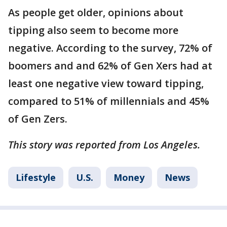
As people get older, opinions about
tipping also seem to become more
negative. According to the survey, 72% of
boomers and and 62% of Gen Xers had at
least one negative view toward tipping,
compared to 51% of millennials and 45%
of Gen Zers.
This story was reported from Los Angeles.
Lifestyle
U.S.
Money
News