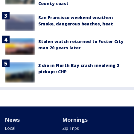
County coast
San Francisco weekend weather:
Smoke, dangerous beaches, heat
Stolen watch returned to Foster City
man 20 years later
3 die in North Bay crash involving 2
pickups: CHP
News
Mornings
Local
Zip Trips