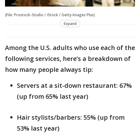
(File: Prostock-Studio / iStock / Getty Images Plus)
Expand
Among the U.S. adults who use each of the
following services, here’s a breakdown of
how many people always tip:
Servers at a sit-down restaurant: 67%
(up from 65% last year)
Hair stylists/barbers: 55% (up from
53% last year)