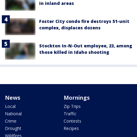
in inland areas
Foster City condo fire destroys 51-unit
complex, displaces dozens
Stockton In-N-Out employee, 23, among
those killed in Idaho shooting
News
Mornings
Local
Zip Trips
National
Traffic
Crime
Contests
Drought
Recipes
Wildfires