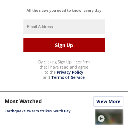
All the news you need to know, every day
By clicking Sign Up, I confirm
that I have read and agree
to the
Privacy Policy
and
Terms of Service
.
Most Watched
View More
Earthquake swarm strikes South Bay