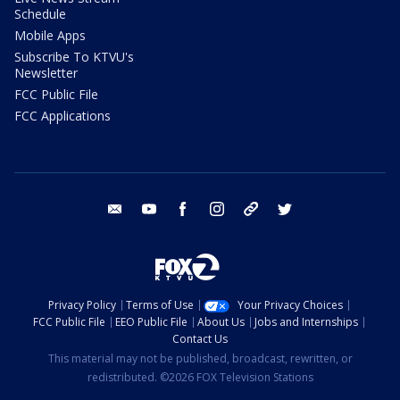
Schedule
Mobile Apps
Subscribe To KTVU's
Newsletter
FCC Public File
FCC Applications
email
youtube
facebook
instagram
tik tok
twitter
Privacy Policy
Terms of Use
Your Privacy Choices
FCC Public File
EEO Public File
About Us
Jobs and Internships
Contact Us
This material may not be published, broadcast, rewritten, or
redistributed. ©2026 FOX Television Stations