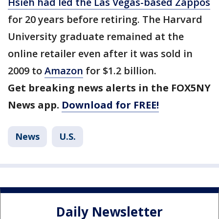
Hsieh had led the Las Vegas-based Zappos
for 20 years before retiring. The Harvard
University graduate remained at the
online retailer even after it was sold in
2009 to
Amazon
for $1.2 billion.
Get breaking news alerts in the FOX5NY
News app.
Download for FREE!
News
U.S.
Daily Newsletter