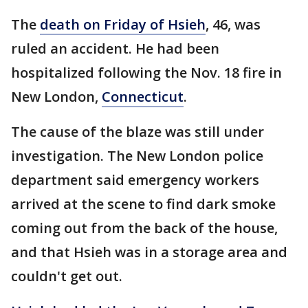
The
death on Friday of Hsieh
, 46, was
ruled an accident. He had been
hospitalized following the Nov. 18 fire in
New London,
Connecticut
.
The cause of the blaze was still under
investigation. The New London police
department said emergency workers
arrived at the scene to find dark smoke
coming out from the back of the house,
and that Hsieh was in a storage area and
couldn't get out.