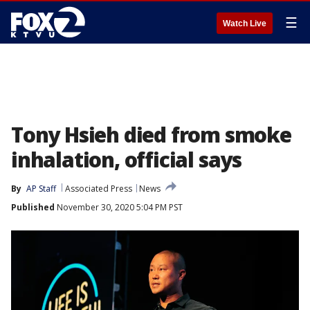
☰
Watch Live
Tony Hsieh died from smoke
inhalation, official says
By
AP Staff
Associated Press
News
Published
November 30, 2020 5:04 PM PST