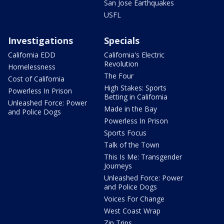
San Jose Earthquakes
USFL
Investigations
Specials
California EDD
California's Electric
Revolution
Homelessness
The Four
Cost of California
High Stakes: Sports
Powerless In Prison
Betting in California
Unleashed Force: Power
Made in the Bay
and Police Dogs
Powerless In Prison
Sports Focus
Talk of the Town
This Is Me: Transgender
Journeys
Unleashed Force: Power
and Police Dogs
Voices For Change
West Coast Wrap
Zip Trips