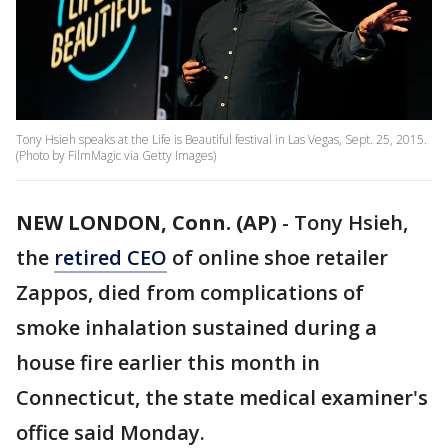
Tony Hsieh speaks at the Life is Beautiful festival in Las Vegas, Sept. 25, 2015.
(Photo by FilmMagic via Getty Images)
NEW LONDON, Conn. (AP)
-
Tony Hsieh,
the
retired CEO
of online shoe retailer
Zappos, died from complications of
smoke inhalation sustained during a
house fire earlier this month in
Connecticut, the state medical examiner's
office said Monday.