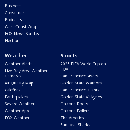
Business
Consumer
Podcasts
West Coast Wrap
FOX News Sunday
Election
Weather
Sports
Weather Alerts
2026 FIFA World Cup on
FOX
Live Bay Area Weather
Cameras
San Francisco 49ers
Air Quality Map
Golden State Warriors
Wildfires
San Francisco Giants
Earthquakes
Golden State Valkyries
Severe Weather
Oakland Roots
Weather App
Oakland Ballers
FOX Weather
The Athetics
San Jose Sharks