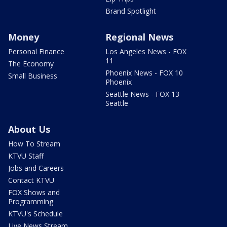
Brand Spotlight
Money
Regional News
Personal Finance
Los Angeles News - FOX
11
The Economy
Phoenix News - FOX 10
Small Business
Phoenix
Seattle News - FOX 13
Seattle
About Us
How To Stream
KTVU Staff
Jobs and Careers
Contact KTVU
FOX Shows and
Programming
KTVU's Schedule
Live News Stream