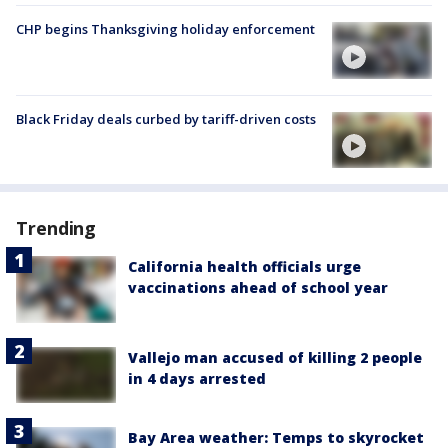
CHP begins Thanksgiving holiday enforcement
Black Friday deals curbed by tariff-driven costs
Trending
California health officials urge
vaccinations ahead of school year
Vallejo man accused of killing 2 people
in 4 days arrested
Bay Area weather: Temps to skyrocket