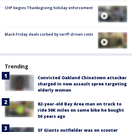
CHP begins Thanksgiving holiday enforcement
Black Friday deals curbed by tariff-driven costs
Trending
Convicted Oakland Chinatown attacker
charged in new assault spree targeting
elderly women
82-year-old Bay Area man on track to
ride 50K miles on same bike he bought
50 years ago
SF Giants outfielder was on scooter