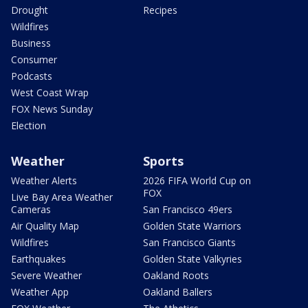
Drought
Recipes
Wildfires
Business
Consumer
Podcasts
West Coast Wrap
FOX News Sunday
Election
Weather
Sports
Weather Alerts
2026 FIFA World Cup on
FOX
Live Bay Area Weather
Cameras
San Francisco 49ers
Air Quality Map
Golden State Warriors
Wildfires
San Francisco Giants
Earthquakes
Golden State Valkyries
Severe Weather
Oakland Roots
Weather App
Oakland Ballers