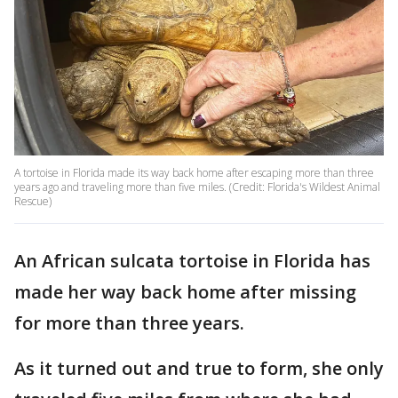
A tortoise in Florida made its way back home after escaping more than three
years ago and traveling more than five miles. (Credit: Florida's Wildest Animal
Rescue)
An African sulcata tortoise in Florida has
made her way back home after missing
for more than three years.
As it turned out and true to form, she only