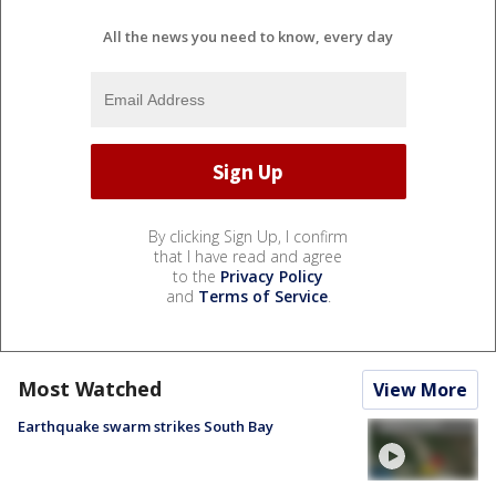
All the news you need to know, every day
By clicking Sign Up, I confirm
that I have read and agree
to the
Privacy Policy
and
Terms of Service
.
Most Watched
View More
Earthquake swarm strikes South Bay