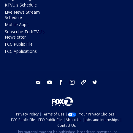
KTVU's Schedule
Live News Stream
Schedule
Mobile Apps
Subscribe To KTVU's
Newsletter
FCC Public File
FCC Applications
email
youtube
facebook
instagram
tik tok
twitter
Privacy Policy
Terms of Use
Your Privacy Choices
FCC Public File
EEO Public File
About Us
Jobs and Internships
Contact Us
This material may not be published, broadcast, rewritten, or