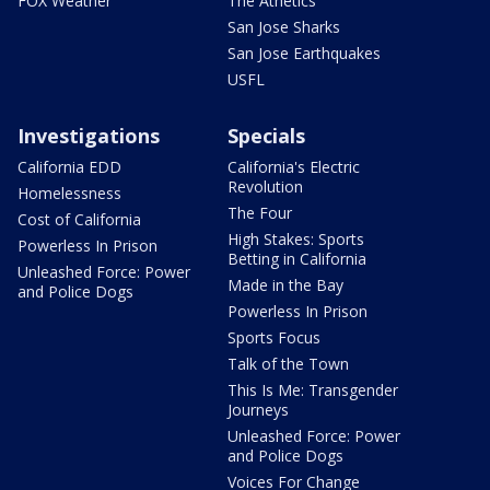
FOX Weather
The Athetics
San Jose Sharks
San Jose Earthquakes
USFL
Investigations
Specials
California EDD
California's Electric
Revolution
Homelessness
The Four
Cost of California
High Stakes: Sports
Powerless In Prison
Betting in California
Unleashed Force: Power
Made in the Bay
and Police Dogs
Powerless In Prison
Sports Focus
Talk of the Town
This Is Me: Transgender
Journeys
Unleashed Force: Power
and Police Dogs
Voices For Change