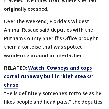
traveled five miles from where she had
originally escaped.
Over the weekend, Florida's Wildest
Animal Rescue said deputies with the
Putnam County Sheriff's Office brought
them a tortoise that was spotted
wandering around in Interlachen.
RELATED:
Watch: Cowboys and cops
corral runaway bull in 'high steaks'
chase
"He is definitely someone’s tortoise as he
likes people and head pats," the deputies