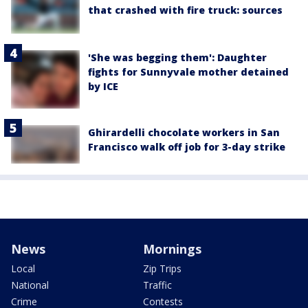
that crashed with fire truck: sources
'She was begging them': Daughter
fights for Sunnyvale mother detained
by ICE
Ghirardelli chocolate workers in San
Francisco walk off job for 3-day strike
News
Mornings
Local
Zip Trips
National
Traffic
Crime
Contests