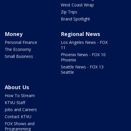
West Coast Wrap
Zip Trips
Brand Spotlight
Money
Regional News
Personal Finance
Los Angeles News - FOX
11
The Economy
Phoenix News - FOX 10
Small Business
Phoenix
Seattle News - FOX 13
Seattle
About Us
How To Stream
KTVU Staff
Jobs and Careers
Contact KTVU
FOX Shows and
Programming