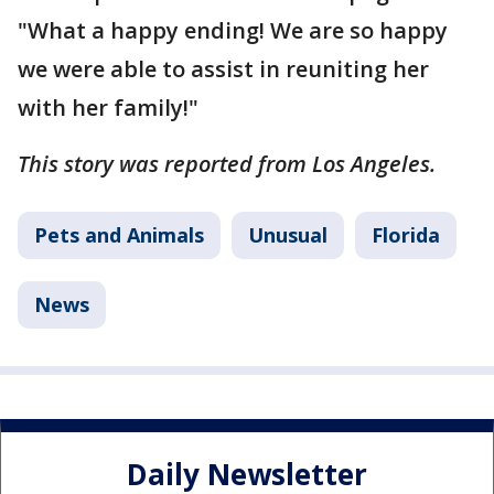
"What a happy ending! We are so happy
we were able to assist in reuniting her
with her family!"
This story was reported from Los Angeles.
Pets and Animals
Unusual
Florida
News
Daily Newsletter