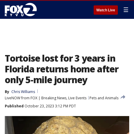
☰
Watch Live
Tortoise lost for 3 years in
Florida returns home after
only 5-mile journey
By
Chris Williams
LiveNOW from FOX | Breaking News, Live Events
Pets and Animals
Published
October 23, 2023 3:12 PM PDT