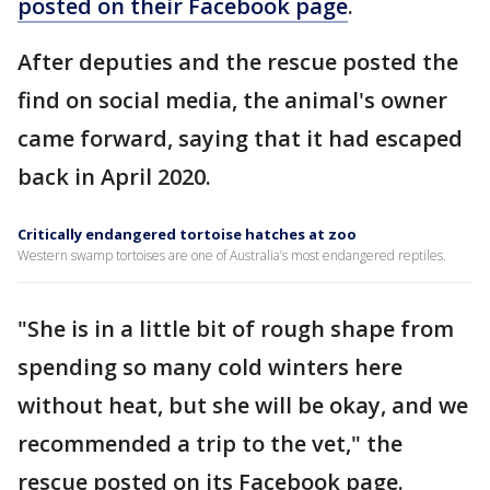
posted on their Facebook page
.
After deputies and the rescue posted the
find on social media, the animal's owner
came forward, saying that it had escaped
back in April 2020.
Critically endangered tortoise hatches at zoo
Western swamp tortoises are one of Australia’s most endangered reptiles.
"She is in a little bit of rough shape from
spending so many cold winters here
without heat, but she will be okay, and we
recommended a trip to the vet," the
rescue posted on its Facebook page.