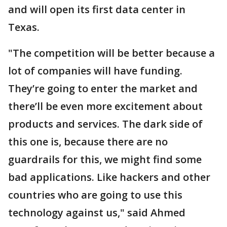
and will open its first data center in
Texas.
"The competition will be better because a
lot of companies will have funding.
They’re going to enter the market and
there’ll be even more excitement about
products and services. The dark side of
this one is, because there are no
guardrails for this, we might find some
bad applications. Like hackers and other
countries who are going to use this
technology against us," said Ahmed