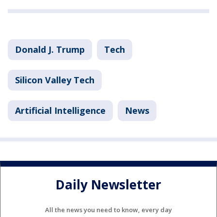
Donald J. Trump
Tech
Silicon Valley Tech
Artificial Intelligence
News
Daily Newsletter
All the news you need to know, every day