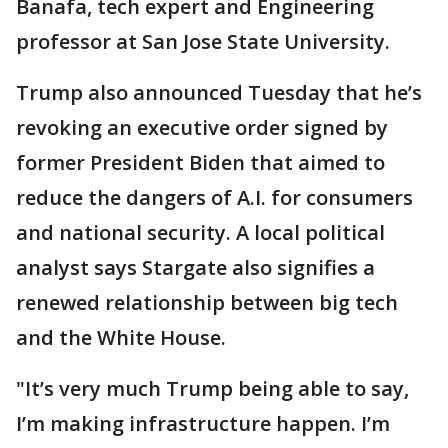
Banafa, tech expert and Engineering
professor at San Jose State University.
Trump also announced Tuesday that he’s
revoking an executive order signed by
former President Biden that aimed to
reduce the dangers of A.I. for consumers
and national security. A local political
analyst says Stargate also signifies a
renewed relationship between big tech
and the White House.
"It’s very much Trump being able to say,
I’m making infrastructure happen. I’m