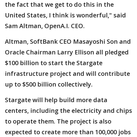
the fact that we get to do this in the
United States, I think is wonderful," said
Sam Altman, OpenA.I. CEO.
Altman, SoftBank CEO Masayoshi Son and
Oracle Chairman Larry Ellison all pledged
$100 billion to start the Stargate
infrastructure project and will contribute
up to $500 billion collectively.
Stargate will help build more data
centers, including the electricity and chips
to operate them. The project is also
expected to create more than 100,000 jobs