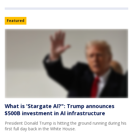
Featured
What is 'Stargate AI?": Trump announces
$500B investment in AI infrastructure
President Donald Trump is hitting the ground running during his
first full day back in the White House.