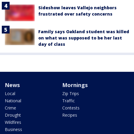
Sideshow leaves Vallejo neighbors
frustrated over safety concerns
Family says Oakland student was killed
on what was supposed to be her last
day of class
News
Mornings
Local
Zip Trips
National
Traffic
Crime
Contests
Drought
Recipes
Wildfires
Business