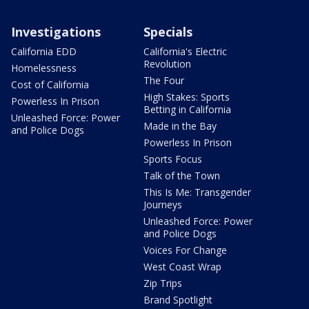
Investigations
Specials
California EDD
California's Electric
Revolution
Homelessness
The Four
Cost of California
High Stakes: Sports
Powerless In Prison
Betting in California
Unleashed Force: Power
Made in the Bay
and Police Dogs
Powerless In Prison
Sports Focus
Talk of the Town
This Is Me: Transgender
Journeys
Unleashed Force: Power
and Police Dogs
Voices For Change
West Coast Wrap
Zip Trips
Brand Spotlight