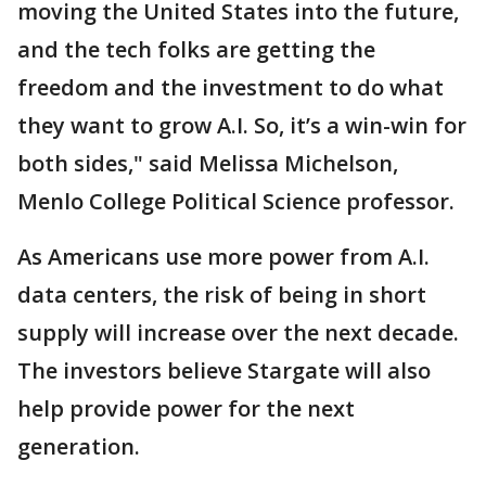
moving the United States into the future,
and the tech folks are getting the
freedom and the investment to do what
they want to grow A.I. So, it’s a win-win for
both sides," said Melissa Michelson,
Menlo College Political Science professor.
As Americans use more power from A.I.
data centers, the risk of being in short
supply will increase over the next decade.
The investors believe Stargate will also
help provide power for the next
generation.