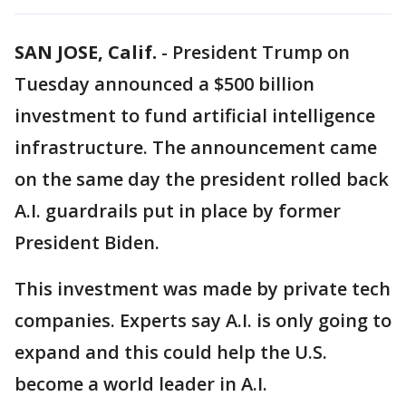
SAN JOSE, Calif.
-
President Trump on
Tuesday announced a $500 billion
investment to fund artificial intelligence
infrastructure. The announcement came
on the same day the president rolled back
A.I. guardrails put in place by former
President Biden.
This investment was made by private tech
companies. Experts say A.I. is only going to
expand and this could help the U.S.
become a world leader in A.I.