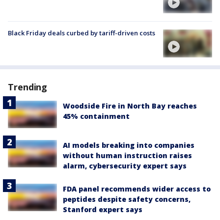
Black Friday deals curbed by tariff-driven costs
Trending
Woodside Fire in North Bay reaches
45% containment
AI models breaking into companies
without human instruction raises
alarm, cybersecurity expert says
FDA panel recommends wider access to
peptides despite safety concerns,
Stanford expert says