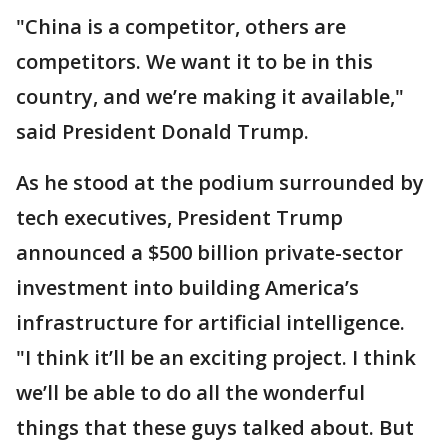
"China is a competitor, others are
competitors. We want it to be in this
country, and we’re making it available,"
said President Donald Trump.
As he stood at the podium surrounded by
tech executives, President Trump
announced a $500 billion private-sector
investment into building America’s
infrastructure for artificial intelligence.
"I think it’ll be an exciting project. I think
we’ll be able to do all the wonderful
things that these guys talked about. But