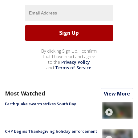
By clicking Sign Up, I confirm
that I have read and agree
to the
Privacy Policy
and
Terms of Service
.
Most Watched
View More
Earthquake swarm strikes South Bay
CHP begins Thanksgiving holiday enforcement