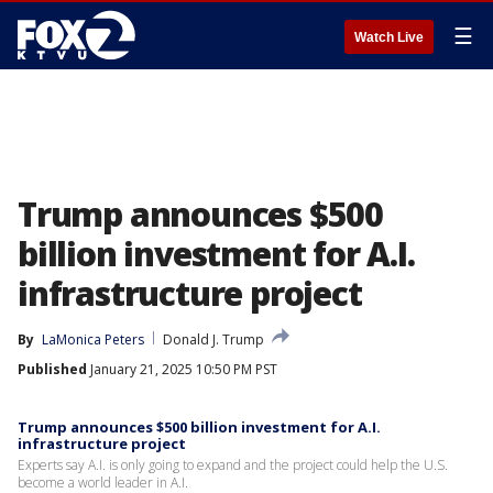
☰
Watch Live
Trump announces $500
billion investment for A.I.
infrastructure project
By
LaMonica Peters
Donald J. Trump
Published
January 21, 2025 10:50 PM PST
Trump announces $500 billion investment for A.I.
infrastructure project
Experts say A.I. is only going to expand and the project could help the U.S.
become a world leader in A.I.