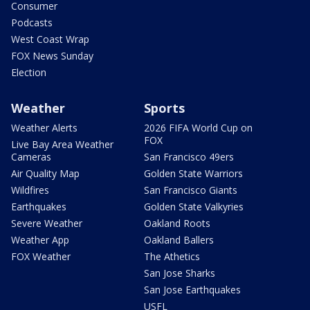
Consumer
Podcasts
West Coast Wrap
FOX News Sunday
Election
Weather
Sports
Weather Alerts
2026 FIFA World Cup on
FOX
Live Bay Area Weather
Cameras
San Francisco 49ers
Air Quality Map
Golden State Warriors
Wildfires
San Francisco Giants
Earthquakes
Golden State Valkyries
Severe Weather
Oakland Roots
Weather App
Oakland Ballers
FOX Weather
The Athetics
San Jose Sharks
San Jose Earthquakes
USFL