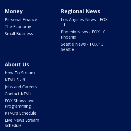
Money
Regional News
Personal Finance
Los Angeles News - FOX
11
The Economy
Phoenix News - FOX 10
Small Business
Phoenix
Seattle News - FOX 13
Seattle
About Us
How To Stream
KTVU Staff
Jobs and Careers
Contact KTVU
FOX Shows and
Programming
KTVU's Schedule
Live News Stream
Schedule