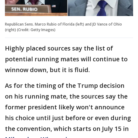
Republican Sens. Marco Rubio of Florida (left) and JD Vance of Ohio
(right) (Credit: Getty Images)
Highly placed sources say the list of
potential running mates will continue to
winnow down, but it is fluid.
As for the timing of the Trump decision
on his running mate, the sources say the
former president likely won't announce
his choice until just before or even during
the convention, which starts on July 15 in