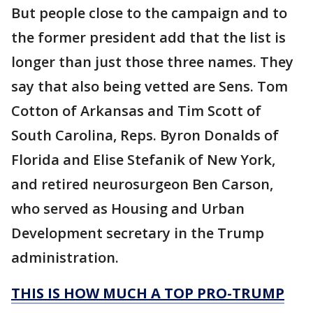
But people close to the campaign and to
the former president add that the list is
longer than just those three names. They
say that also being vetted are Sens. Tom
Cotton of Arkansas and Tim Scott of
South Carolina, Reps. Byron Donalds of
Florida and Elise Stefanik of New York,
and retired neurosurgeon Ben Carson,
who served as Housing and Urban
Development secretary in the Trump
administration.
THIS IS HOW MUCH A TOP PRO-TRUMP