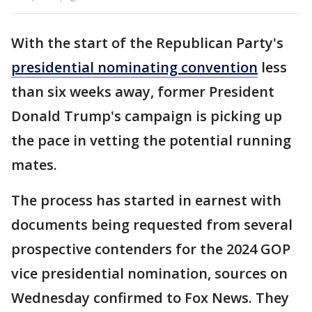
With the start of the Republican Party's
presidential nominating convention
less
than six weeks away, former President
Donald Trump's campaign is picking up
the pace in vetting the potential running
mates.
The process has started in earnest with
documents being requested from several
prospective contenders for the 2024 GOP
vice presidential nomination, sources on
Wednesday confirmed to Fox News. They