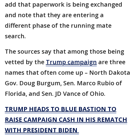
add that paperwork is being exchanged
and note that they are entering a
different phase of the running mate
search.
The sources say that among those being
vetted by the
Trump campaign
are three
names that often come up – North Dakota
Gov. Doug Burgum, Sen. Marco Rubio of
Florida, and Sen. JD Vance of Ohio.
TRUMP HEADS TO BLUE BASTION TO
RAISE CAMPAIGN CASH IN HIS REMATCH
WITH PRESIDENT BIDEN