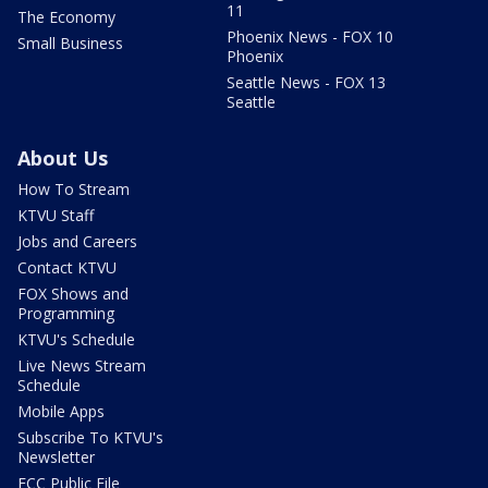
11
The Economy
Phoenix News - FOX 10
Small Business
Phoenix
Seattle News - FOX 13
Seattle
About Us
How To Stream
KTVU Staff
Jobs and Careers
Contact KTVU
FOX Shows and
Programming
KTVU's Schedule
Live News Stream
Schedule
Mobile Apps
Subscribe To KTVU's
Newsletter
FCC Public File