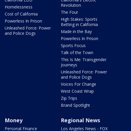
Revolution
Homelessness
The Four
Cost of California
High Stakes: Sports
Powerless In Prison
Betting in California
Unleashed Force: Power
Made in the Bay
and Police Dogs
Powerless In Prison
Sports Focus
Talk of the Town
This Is Me: Transgender
Journeys
Unleashed Force: Power
and Police Dogs
Voices For Change
West Coast Wrap
Zip Trips
Brand Spotlight
Money
Regional News
Personal Finance
Los Angeles News - FOX