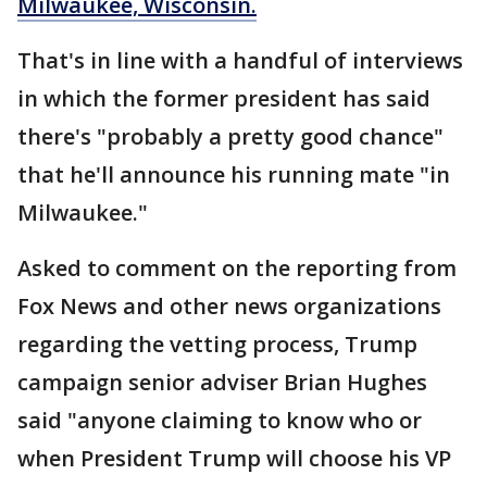
Milwaukee, Wisconsin.
That's in line with a handful of interviews
in which the former president has said
there's "probably a pretty good chance"
that he'll announce his running mate "in
Milwaukee."
Asked to comment on the reporting from
Fox News and other news organizations
regarding the vetting process, Trump
campaign senior adviser Brian Hughes
said "anyone claiming to know who or
when President Trump will choose his VP