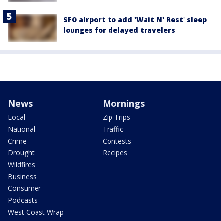
SFO airport to add 'Wait N' Rest' sleep
lounges for delayed travelers
News
Mornings
Local
Zip Trips
National
Traffic
Crime
Contests
Drought
Recipes
Wildfires
Business
Consumer
Podcasts
West Coast Wrap