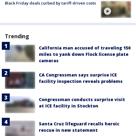
Black Friday deals curbed by tariff-driven costs
Trending
California man accused of traveling 150
miles to yank down Flock license plate
cameras
CA Congressman says surprise ICE
facility inspection reveals problems
Congressman conducts surprise visit
at ICE facility in Stockton
Santa Cruz lifeguard recalls heroic
rescue in new statement