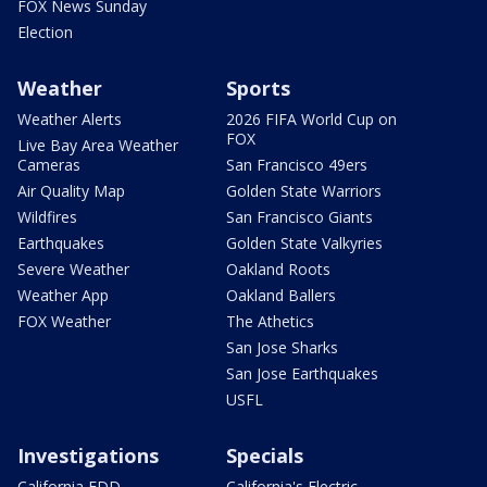
FOX News Sunday
Election
Weather
Sports
Weather Alerts
2026 FIFA World Cup on
FOX
Live Bay Area Weather
Cameras
San Francisco 49ers
Air Quality Map
Golden State Warriors
Wildfires
San Francisco Giants
Earthquakes
Golden State Valkyries
Severe Weather
Oakland Roots
Weather App
Oakland Ballers
FOX Weather
The Athetics
San Jose Sharks
San Jose Earthquakes
USFL
Investigations
Specials
California EDD
California's Electric