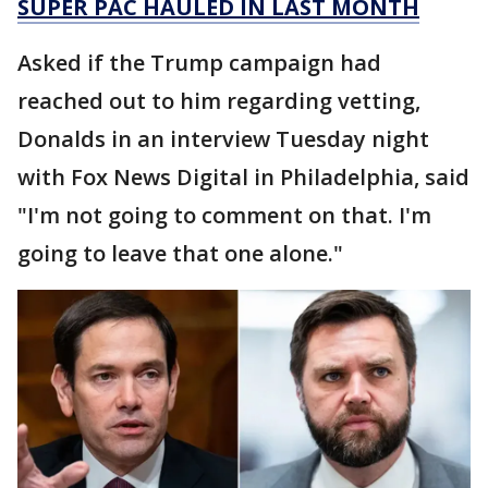
SUPER PAC HAULED IN LAST MONTH
Asked if the Trump campaign had
reached out to him regarding vetting,
Donalds in an interview Tuesday night
with Fox News Digital in Philadelphia, said
"I'm not going to comment on that. I'm
going to leave that one alone."