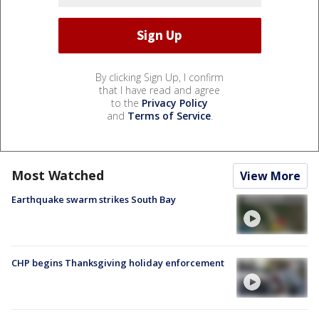
By clicking Sign Up, I confirm
that I have read and agree
to the
Privacy Policy
and
Terms of Service
.
Most Watched
View More
Earthquake swarm strikes South Bay
CHP begins Thanksgiving holiday enforcement