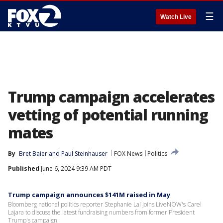
☰
Watch Live
Trump campaign accelerates
vetting of potential running
mates
By
Bret Baier
 and 
Paul Steinhauser
FOX News
Politics
Published
June 6, 2024 9:39 AM PDT
Trump campaign announces $141M raised in May
Bloomberg national politics reporter Stephanie Lai joins LiveNOW's Carel
Lajara to discuss the latest fundraising numbers from former President
Trump's campaign.