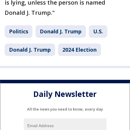
is lying, unless the person is named
Donald J. Trump."
Politics
Donald J. Trump
U.S.
Donald J. Trump
2024 Election
Daily Newsletter
All the news you need to know, every day