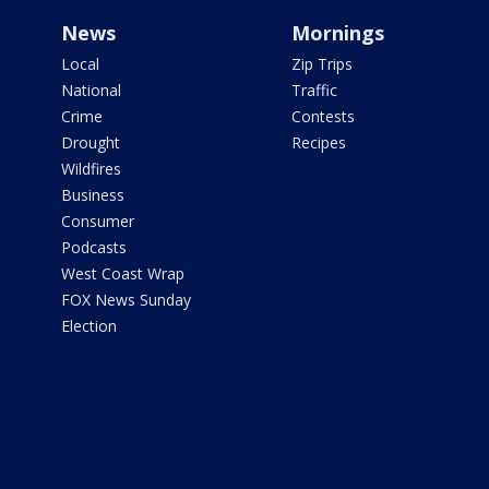
News
Mornings
Local
Zip Trips
National
Traffic
Crime
Contests
Drought
Recipes
Wildfires
Business
Consumer
Podcasts
West Coast Wrap
FOX News Sunday
Election