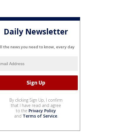
Daily Newsletter
ll the news you need to know, every day
By clicking Sign Up, I confirm
that I have read and agree
to the
Privacy Policy
and
Terms of Service
.