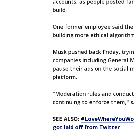
accounts, as people posted far
build.
One former employee said the
building more ethical algorithm
Musk pushed back Friday, tryin
companies including General Mo
pause their ads on the social 
platform.
"Moderation rules and conduct
continuing to enforce them," 
SEE ALSO:
#LoveWhereYouWork
got laid off from Twitter