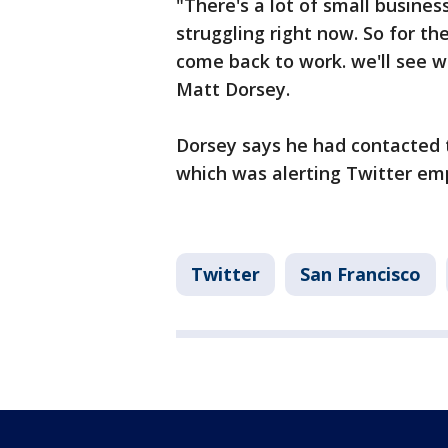
"There's a lot of small busine
struggling right now. So for th
come back to work. we'll see w
Matt Dorsey.
Dorsey says he had contacted 
which was alerting Twitter emp
Twitter
San Francisco