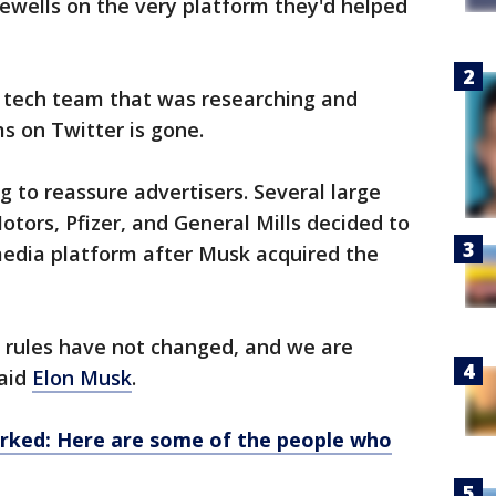
ewells on the very platform they'd helped
 tech team that was researching and
s on Twitter is gone.
g to reassure advertisers. Several large
tors, Pfizer, and General Mills decided to
media platform after Musk acquired the
 rules have not changed, and we are
said
Elon Musk
.
ed: Here are some of the people who