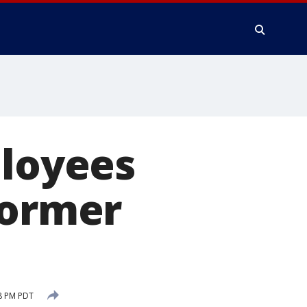
ployees
former
8 PM PDT