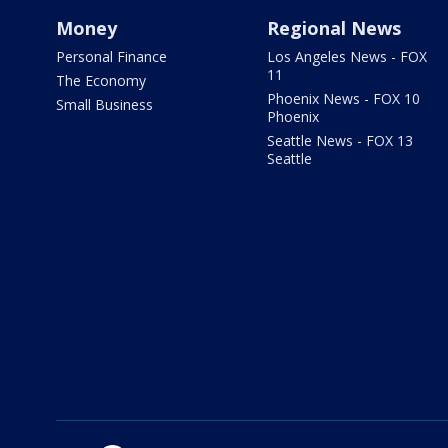
Money
Regional News
Personal Finance
Los Angeles News - FOX
11
The Economy
Phoenix News - FOX 10
Small Business
Phoenix
Seattle News - FOX 13
Seattle