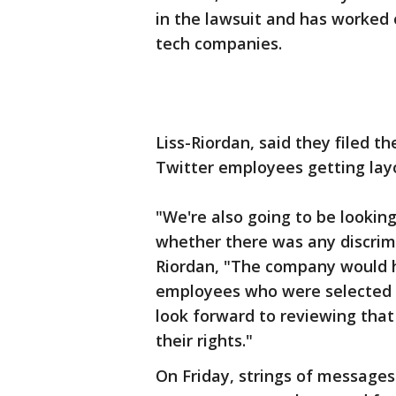
in the lawsuit and has worked 
tech companies.
Liss-Riordan, said they filed t
Twitter employees getting layo
"We're also going to be lookin
whether there was any discrimin
Riordan, "The company would h
employees who were selected fo
look forward to reviewing that
their rights."
On Friday, strings of message