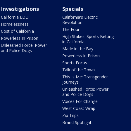
Investigations
Specials
California EDD
California's Electric
Revolution
Homelessness
The Four
Cost of California
High Stakes: Sports Betting
Powerless In Prison
in California
Unleashed Force: Power
Made in the Bay
and Police Dogs
Powerless In Prison
Sports Focus
Talk of the Town
This Is Me: Transgender
Journeys
Unleashed Force: Power
and Police Dogs
Voices For Change
West Coast Wrap
Zip Trips
Brand Spotlight