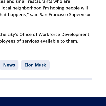
sses and small restaurants who are
e local neighborhood I'm hoping people will
hat happens," said San Francisco Supervisor
the city's Office of Workforce Development,
loyees of services available to them.
News
Elon Musk