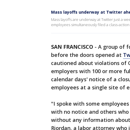
Mass layoffs underway at Twitter ahe
Mass layoffs are underway at Twitter just a we
employees simultaneously filed a class-action 
SAN FRANCISCO
-
A group of f
before the doors opened at
Tw
cautioned about violations of 
employers with 100 or more ful
calendar days' notice of a clos
employees at a single site of
"I spoke with some employees 
with no notice and others who 
without any information about
Riordan, a labor attorney who 