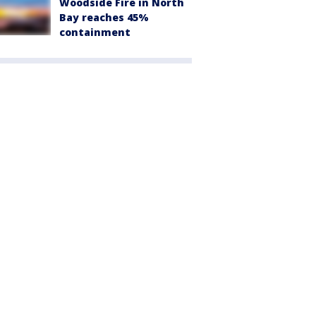
Woodside Fire in North
Bay reaches 45%
containment