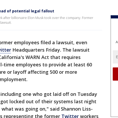
ad of potential legal fallout
ek after billionaire Elon Musk took over the company. Former
lawsuit.
ormer employees filed a lawsuit, even
A
itter
Headquarters Friday. The lawsuit
California's WARN Act that requires
l-time employees to provide at least 60
ure or layoff affecting 500 or more
 employment.
including one who got laid off on Tuesday
got locked out of their systems last night
 what was going on," said Shannon Liss-
is representing the former
Twitter
workers