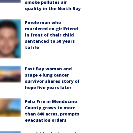
smoke pollutes air
quality in the North Bay
Pinole man who
murdered ex-girlfriend
in front of their child
sentenced to 50 years
to life
East Bay woman and
stage 4 lung cancer
survivor shares story of
hope five years later
Feliz Fire in Mendocino
County grows to more
than 840 acres, prompts
evacuation orders