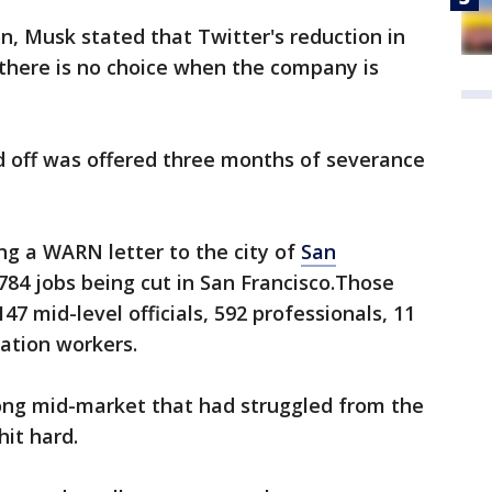
on, Musk stated that Twitter's reduction in
there is no choice when the company is
d off was offered three months of severance
g a WARN letter to the city of
San
 784 jobs being cut in San Francisco.Those
 147 mid-level officials, 592 professionals, 11
ation workers.
ong mid-market that had struggled from the
hit hard.