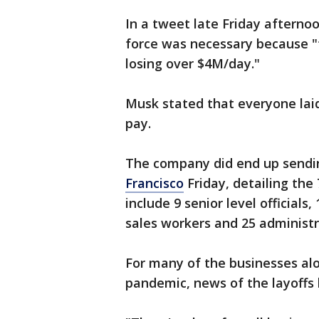
In a tweet late Friday afterno
force was necessary because "
losing over $4M/day."
Musk stated that everyone lai
pay.
The company did end up sendin
Francisco
Friday, detailing the
include 9 senior level officials,
sales workers and 25 administr
For many of the businesses al
pandemic, news of the layoffs 