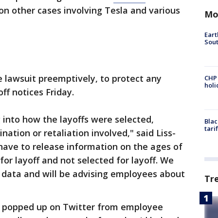
on other cases involving Tesla and various
Mo
Eart
Sout
he lawsuit preemptively, to protect any
CHP
hol
ff notices Friday.
g into how the layoffs were selected,
Blac
tari
ation or retaliation involved," said Liss-
ave to release information on the ages of
r layoff and not selected for layoff. We
 data and will be advising employees about
Tr
s popped up on Twitter from employee