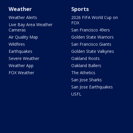
Weather
Sports
Weather Alerts
2026 FIFA World Cup on
FOX
Live Bay Area Weather
Cameras
San Francisco 49ers
Air Quality Map
Golden State Warriors
Wildfires
San Francisco Giants
Earthquakes
Golden State Valkyries
Severe Weather
Oakland Roots
Weather App
Oakland Ballers
FOX Weather
The Athetics
San Jose Sharks
San Jose Earthquakes
USFL