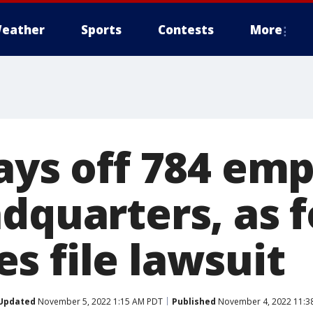
eather
Sports
Contests
More
lays off 784 em
adquarters, as 
s file lawsuit
Updated
November 5, 2022 1:15 AM PDT
Published
November 4, 2022 11:3