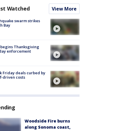
st Watched
View More
hquake swarm strikes
h Bay
 begins Thanksgiving
iday enforcement
k Friday deals curbed by
ff-driven costs
ending
Woodside Fire burns
along Sonoma coast,