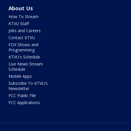
About Us
How To Stream
KTVU Staff
Jobs and Careers
Contact KTVU
FOX Shows and
Programming
KTVU's Schedule
Live News Stream
Schedule
Mobile Apps
Subscribe To KTVU's
Newsletter
FCC Public File
FCC Applications