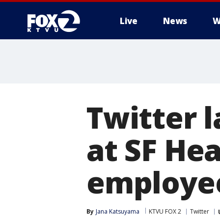
Live
News
W
Twitter 
at SF He
employee
By
Jana Katsuyama
KTVU FOX 2
Twitter