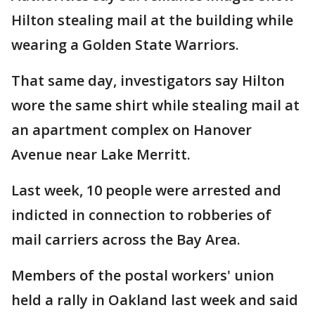
Hilton stealing mail at the building while
wearing a Golden State Warriors.
That same day, investigators say Hilton
wore the same shirt while stealing mail at
an apartment complex on Hanover
Avenue near Lake Merritt.
Last week, 10 people were arrested and
indicted in connection to robberies of
mail carriers across the Bay Area.
Members of the postal workers' union
held a rally in Oakland last week and said