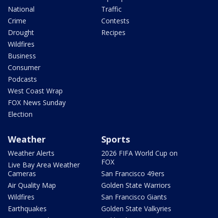
National
Traffic
Crime
Contests
Drought
Recipes
Wildfires
Business
Consumer
Podcasts
West Coast Wrap
FOX News Sunday
Election
Weather
Sports
Weather Alerts
2026 FIFA World Cup on
FOX
Live Bay Area Weather
Cameras
San Francisco 49ers
Air Quality Map
Golden State Warriors
Wildfires
San Francisco Giants
Earthquakes
Golden State Valkyries