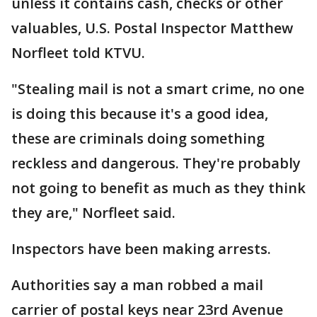
unless it contains cash, checks or other
valuables, U.S. Postal Inspector Matthew
Norfleet told KTVU.
"Stealing mail is not a smart crime, no one
is doing this because it's a good idea,
these are criminals doing something
reckless and dangerous. They're probably
not going to benefit as much as they think
they are," Norfleet said.
Inspectors have been making arrests.
Authorities say a man robbed a mail
carrier of postal keys near 23rd Avenue