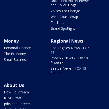
Unleashed Force: Power
and Police Dogs
Voices For Change
West Coast Wrap
Zip Trips
Brand Spotlight
Money
Regional News
Personal Finance
Los Angeles News - FOX
11
The Economy
Phoenix News - FOX 10
Small Business
Phoenix
Seattle News - FOX 13
Seattle
About Us
How To Stream
KTVU Staff
Jobs and Careers