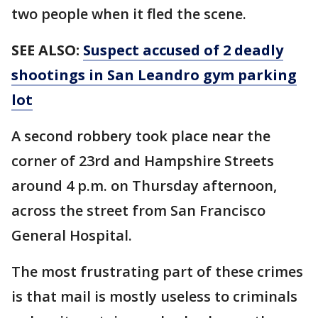
two people when it fled the scene.
SEE ALSO:
Suspect accused of 2 deadly
shootings in San Leandro gym parking
lot
A second robbery took place near the
corner of 23rd and Hampshire Streets
around 4 p.m. on Thursday afternoon,
across the street from San Francisco
General Hospital.
The most frustrating part of these crimes
is that mail is mostly useless to criminals