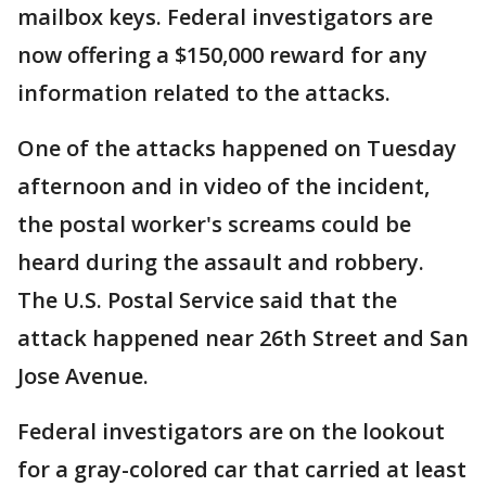
mailbox keys. Federal investigators are
now offering a $150,000 reward for any
information related to the attacks.
One of the attacks happened on Tuesday
afternoon and in video of the incident,
the postal worker's screams could be
heard during the assault and robbery.
The U.S. Postal Service said that the
attack happened near 26th Street and San
Jose Avenue.
Federal investigators are on the lookout
for a gray-colored car that carried at least