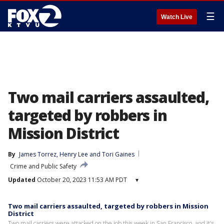
☰
Watch Live
Two mail carriers assaulted,
targeted by robbers in
Mission District
By
James Torrez
, 
Henry Lee
 and 
Tori Gaines
Crime and Public Safety
Updated
October 20, 2023 11:53 AM PDT
▾
Two mail carriers assaulted, targeted by robbers in Mission
District
Two mail carriers were attacked on the job this week in San Francisco, and it's