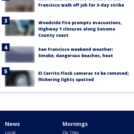
Francisco walk off job for 3-day strike
Woodside Fire prompts evacuations,
Highway 1 closures along Sonoma
County coast
San Francisco weekend weather:
Smoke, dangerous beaches, heat
El Cerrito Flock cameras to be removed;
flickering lights spotted
News
Mornings
Local
Zip Trips