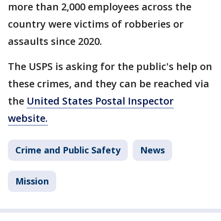
more than 2,000 employees across the
country were victims of robberies or
assaults since 2020.
The USPS is asking for the public's help on
these crimes, and they can be reached via
the
United States Postal Inspector
website.
Crime and Public Safety
News
Mission