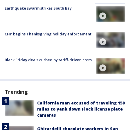
Earthquake swarm strikes South Bay
CHP begins Thanksgiving holiday enforcement
Black Friday deals curbed by tariff-driven costs
Trending
California man accused of traveling 150
miles to yank down Flock license plate
cameras
Ghirardelli chocolate workers in San