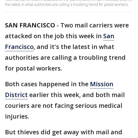
the latest in what authorities are calling a troubling trend for postal workers.
SAN FRANCISCO
-
Two mail carriers were
attacked on the job this week in
San
Francisco
, and it's the latest in what
authorities are calling a troubling trend
for postal workers.
Both cases happened in the
Mission
District
earlier this week, and both mail
couriers are not facing serious medical
injuries.
But thieves did get away with mail and