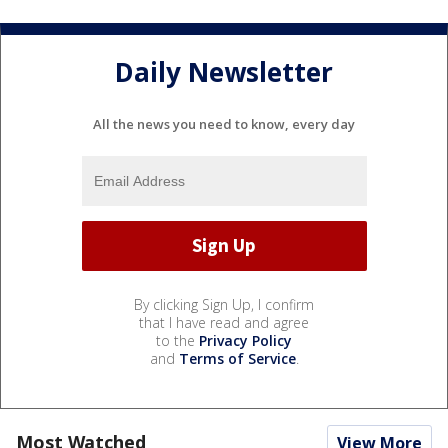
Daily Newsletter
All the news you need to know, every day
By clicking Sign Up, I confirm
that I have read and agree
to the
Privacy Policy
and
Terms of Service
.
Most Watched
View More