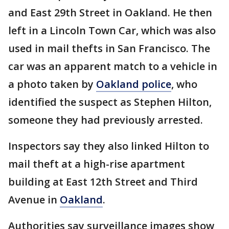
and East 29th Street in Oakland. He then
left in a Lincoln Town Car, which was also
used in mail thefts in San Francisco. The
car was an apparent match to a vehicle in
a photo taken by
Oakland police
, who
identified the suspect as Stephen Hilton,
someone they had previously arrested.
Inspectors say they also linked Hilton to
mail theft at a high-rise apartment
building at East 12th Street and Third
Avenue in
Oakland
.
Authorities say surveillance images show