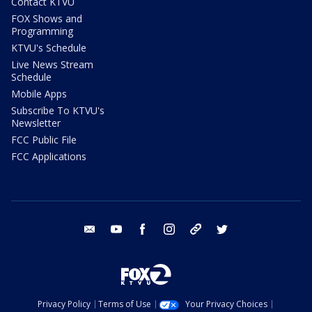
Contact KTVU
FOX Shows and
Programming
KTVU's Schedule
Live News Stream
Schedule
Mobile Apps
Subscribe To KTVU's
Newsletter
FCC Public File
FCC Applications
email
youtube
facebook
instagram
tik tok
twitter
Privacy Policy
Terms of Use
Your Privacy Choices