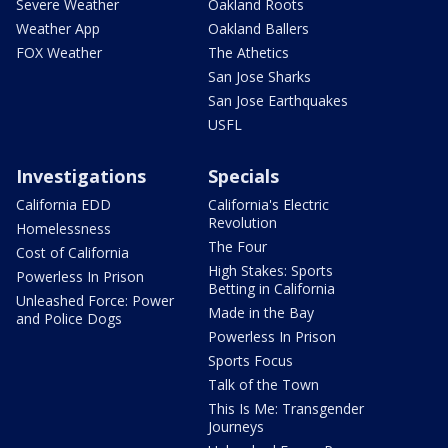
Severe Weather
Oakland Roots
Weather App
Oakland Ballers
FOX Weather
The Athetics
San Jose Sharks
San Jose Earthquakes
USFL
Investigations
Specials
California EDD
California's Electric
Revolution
Homelessness
The Four
Cost of California
High Stakes: Sports
Powerless In Prison
Betting in California
Unleashed Force: Power
Made in the Bay
and Police Dogs
Powerless In Prison
Sports Focus
Talk of the Town
This Is Me: Transgender
Journeys