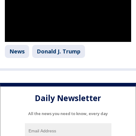
News
Donald J. Trump
Daily Newsletter
All the news you need to know, every day