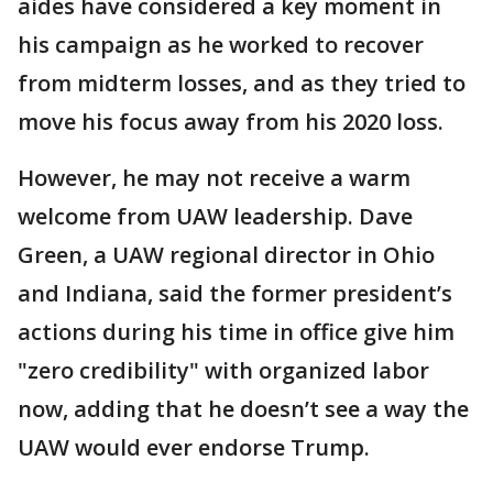
aides have considered a key moment in
his campaign as he worked to recover
from midterm losses, and as they tried to
move his focus away from his 2020 loss.
However, he may not receive a warm
welcome from UAW leadership. Dave
Green, a UAW regional director in Ohio
and Indiana, said the former president’s
actions during his time in office give him
"zero credibility" with organized labor
now, adding that he doesn’t see a way the
UAW would ever endorse Trump.