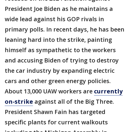
President Joe Biden as he maintains a
wide lead against his GOP rivals in
primary polls. In recent days, he has been
leaning hard into the strike, painting
himself as sympathetic to the workers
and accusing Biden of trying to destroy
the car industry by expanding electric
cars and other green energy policies.
About 13,000 UAW workers are
currently
on-strike
against all of the Big Three.
President Shawn Fain has targeted
specific plants for current walkouts