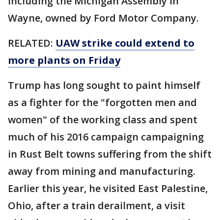
including the Michigan Assembly in
Wayne, owned by Ford Motor Company.
RELATED:
UAW strike could extend to
more plants on Friday
Trump has long sought to paint himself
as a fighter for the "forgotten men and
women" of the working class and spent
much of his 2016 campaign campaigning
in Rust Belt towns suffering from the shift
away from mining and manufacturing.
Earlier this year, he visited East Palestine,
Ohio, after a train derailment, a visit