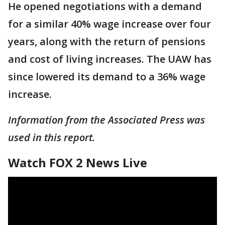
He opened negotiations with a demand
for a similar 40% wage increase over four
years, along with the return of pensions
and cost of living increases. The UAW has
since lowered its demand to a 36% wage
increase.
Information from the Associated Press was
used in this report.
Watch FOX 2 News Live