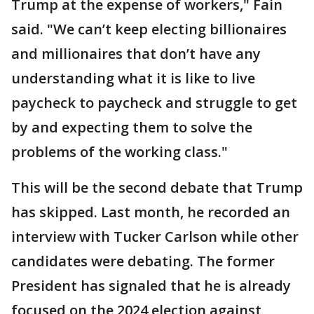
Trump at the expense of workers," Fain
said. "We can’t keep electing billionaires
and millionaires that don’t have any
understanding what it is like to live
paycheck to paycheck and struggle to get
by and expecting them to solve the
problems of the working class."
This will be the second debate that Trump
has skipped. Last month, he recorded an
interview with Tucker Carlson while other
candidates were debating. The former
President has signaled that he is already
focused on the 2024 election against