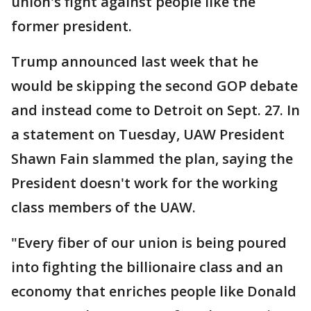
union's fight against people like the
former president.
Trump announced last week that he
would be skipping the second GOP debate
and instead come to Detroit on Sept. 27. In
a statement on Tuesday, UAW President
Shawn Fain slammed the plan, saying the
President doesn't work for the working
class members of the UAW.
"Every fiber of our union is being poured
into fighting the billionaire class and an
economy that enriches people like Donald