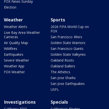
FOX News Sunday
Election
Weather
Sports
Weather Alerts
2026 FIFA World Cup on
FOX
Live Bay Area Weather
Cameras
San Francisco 49ers
Air Quality Map
Golden State Warriors
Wildfires
San Francisco Giants
Earthquakes
Golden State Valkyries
Severe Weather
Oakland Roots
Weather App
Oakland Ballers
FOX Weather
The Athetics
San Jose Sharks
San Jose Earthquakes
USFL
Investigations
Specials
California EDD
California's Electric