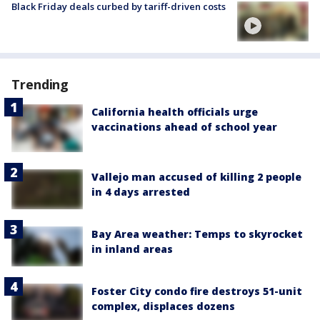
Black Friday deals curbed by tariff-driven costs
Trending
California health officials urge
vaccinations ahead of school year
Vallejo man accused of killing 2 people
in 4 days arrested
Bay Area weather: Temps to skyrocket
in inland areas
Foster City condo fire destroys 51-unit
complex, displaces dozens