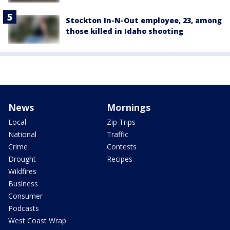
Stockton In-N-Out employee, 23, among
those killed in Idaho shooting
News
Mornings
Local
Zip Trips
National
Traffic
Crime
Contests
Drought
Recipes
Wildfires
Business
Consumer
Podcasts
West Coast Wrap