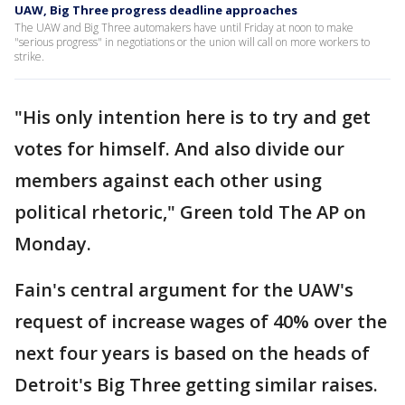
UAW, Big Three progress deadline approaches
The UAW and Big Three automakers have until Friday at noon to make
"serious progress" in negotiations or the union will call on more workers to
strike.
"His only intention here is to try and get
votes for himself. And also divide our
members against each other using
political rhetoric," Green told The AP on
Monday.
Fain's central argument for the UAW's
request of increase wages of 40% over the
next four years is based on the heads of
Detroit's Big Three getting similar raises.