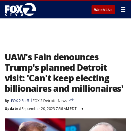
☰
Watch Live
UAW's Fain denounces
Trump's planned Detroit
visit: 'Can't keep electing
billionaires and millionaires'
By
FOX 2 Staff
FOX 2 Detroit
News
Updated
September 20, 2023 7:56 AM PDT
▾