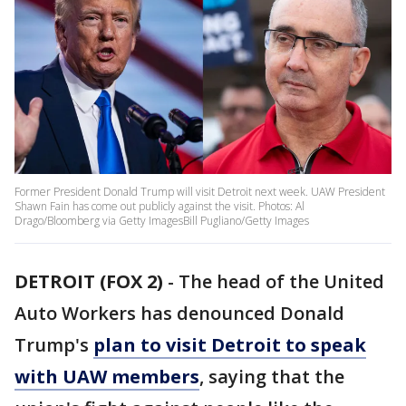
Former President Donald Trump will visit Detroit next week. UAW President
Shawn Fain has come out publicly against the visit. Photos: Al
Drago/Bloomberg via Getty ImagesBill Pugliano/Getty Images
DETROIT (FOX 2)
-
The head of the United
Auto Workers has denounced Donald
Trump's
plan to visit Detroit to speak
with UAW members
, saying that the