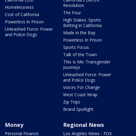
Revolution
Homelessness
The Four
Cost of California
High Stakes: Sports
Powerless In Prison
Betting in California
Unleashed Force: Power
Made in the Bay
and Police Dogs
Powerless In Prison
Sports Focus
Talk of the Town
This Is Me: Transgender
Journeys
Unleashed Force: Power
and Police Dogs
Voices For Change
West Coast Wrap
Zip Trips
Brand Spotlight
Money
Regional News
Personal Finance
Los Angeles News - FOX