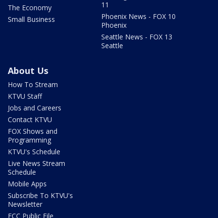
11
The Economy
Phoenix News - FOX 10
Small Business
Phoenix
Seattle News - FOX 13
Seattle
About Us
How To Stream
KTVU Staff
Jobs and Careers
Contact KTVU
FOX Shows and
Programming
KTVU's Schedule
Live News Stream
Schedule
Mobile Apps
Subscribe To KTVU's
Newsletter
FCC Public File