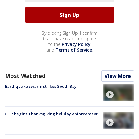
By clicking Sign Up, I confirm
that I have read and agree
to the
Privacy Policy
and
Terms of Service
.
Most Watched
View More
Earthquake swarm strikes South Bay
CHP begins Thanksgiving holiday enforcement