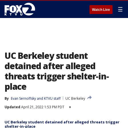
☰
Watch Live
UC Berkeley student
detained after alleged
threats trigger shelter-in-
place
By
Evan Sernoffsky
 and 
KTVU staff
UC Berkeley
Updated
April 21, 2022 1:53 PM PDT
▾
UC Berkeley student detained after alleged threats trigger
shelter-in-place