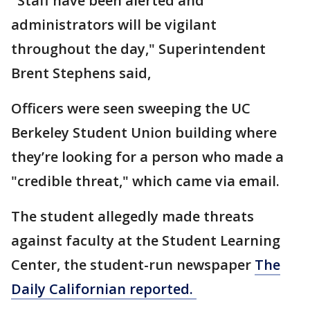
"Staff have been alerted and
administrators will be vigilant
throughout the day," Superintendent
Brent Stephens said,
Officers were seen sweeping the UC
Berkeley Student Union building where
they’re looking for a person who made a
"credible threat," which came via email.
The student allegedly made threats
against faculty at the Student Learning
Center, the student-run newspaper
The
Daily Californian reported.