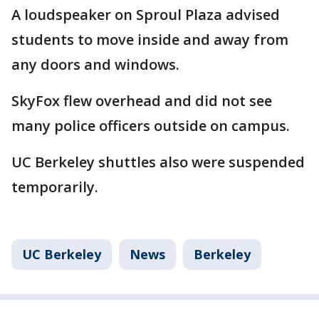
A loudspeaker on Sproul Plaza advised
students to move inside and away from
any doors and windows.
SkyFox flew overhead and did not see
many police officers outside on campus.
UC Berkeley shuttles also were suspended
temporarily.
UC Berkeley
News
Berkeley