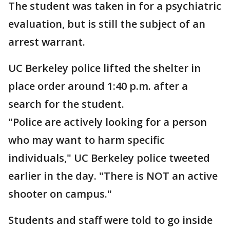
The student was taken in for a psychiatric
evaluation, but is still the subject of an
arrest warrant.
UC Berkeley police lifted the shelter in
place order around 1:40 p.m. after a
search for the student.
"Police are actively looking for a person
who may want to harm specific
individuals," UC Berkeley police tweeted
earlier in the day. "There is NOT an active
shooter on campus."
Students and staff were told to go inside