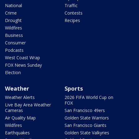
National
Traffic
Crime
Contests
Drought
Recipes
Wildfires
Business
Consumer
Podcasts
West Coast Wrap
FOX News Sunday
Election
Weather
Sports
Weather Alerts
2026 FIFA World Cup on
FOX
Live Bay Area Weather
Cameras
San Francisco 49ers
Air Quality Map
Golden State Warriors
Wildfires
San Francisco Giants
Earthquakes
Golden State Valkyries