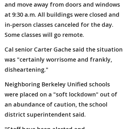
and move away from doors and windows
at 9:30 a.m. All buildings were closed and
in-person classes canceled for the day.
Some classes will go remote.
Cal senior Carter Gache said the situation
was "certainly worrisome and frankly,
disheartening."
Neighboring Berkeley Unified schools
were placed on a "soft lockdown" out of
an abundance of caution, the school
district superintendent said.