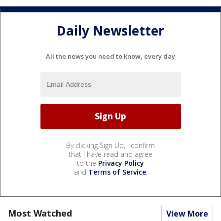
Daily Newsletter
All the news you need to know, every day
By clicking Sign Up, I confirm
that I have read and agree
to the
Privacy Policy
and
Terms of Service
.
Most Watched
View More