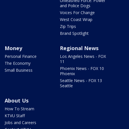
Unleashed Force: Power
and Police Dogs
Voices For Change
West Coast Wrap
Zip Trips
Brand Spotlight
Money
Regional News
Personal Finance
Los Angeles News - FOX
11
The Economy
Phoenix News - FOX 10
Small Business
Phoenix
Seattle News - FOX 13
Seattle
About Us
How To Stream
KTVU Staff
Jobs and Careers