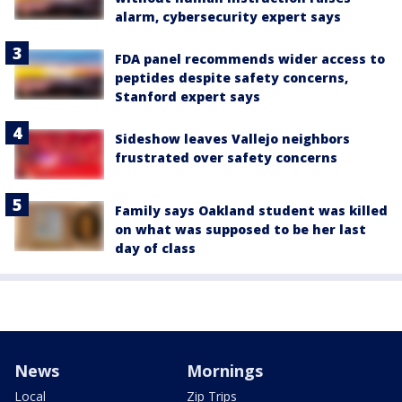
alarm, cybersecurity expert says
FDA panel recommends wider access to
peptides despite safety concerns,
Stanford expert says
Sideshow leaves Vallejo neighbors
frustrated over safety concerns
Family says Oakland student was killed
on what was supposed to be her last
day of class
News
Mornings
Local
Zip Trips