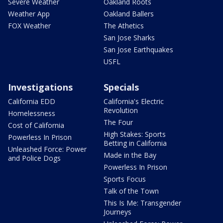
Severe Weather
Oakland Roots
Weather App
Oakland Ballers
FOX Weather
The Athetics
San Jose Sharks
San Jose Earthquakes
USFL
Investigations
Specials
California EDD
California's Electric
Revolution
Homelessness
The Four
Cost of California
High Stakes: Sports
Powerless In Prison
Betting in California
Unleashed Force: Power
Made in the Bay
and Police Dogs
Powerless In Prison
Sports Focus
Talk of the Town
This Is Me: Transgender
Journeys