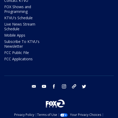
Contact KTVU
FOX Shows and
Programming
KTVU's Schedule
Live News Stream
Schedule
Mobile Apps
Subscribe To KTVU's
Newsletter
FCC Public File
FCC Applications
email
youtube
facebook
instagram
tik tok
twitter
Privacy Policy
Terms of Use
Your Privacy Choices