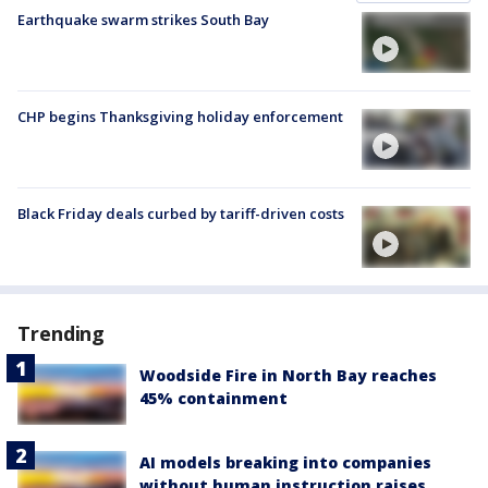
Earthquake swarm strikes South Bay
CHP begins Thanksgiving holiday enforcement
Black Friday deals curbed by tariff-driven costs
Trending
Woodside Fire in North Bay reaches
45% containment
AI models breaking into companies
without human instruction raises