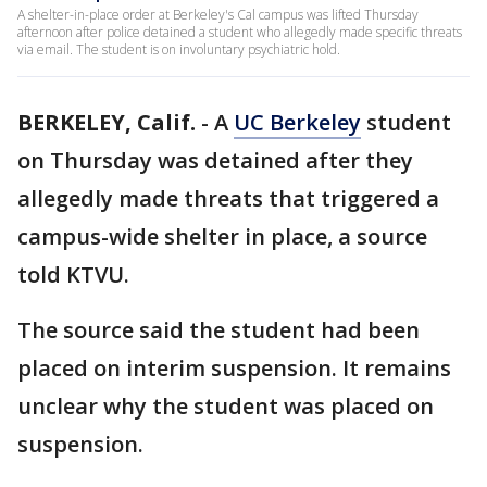
A shelter-in-place order at Berkeley's Cal campus was lifted Thursday
afternoon after police detained a student who allegedly made specific threats
via email. The student is on involuntary psychiatric hold.
BERKELEY, Calif.
-
A
UC Berkeley
student
on Thursday was detained after they
allegedly made threats that triggered a
campus-wide shelter in place, a source
told KTVU.
The source said the student had been
placed on interim suspension. It remains
unclear why the student was placed on
suspension.