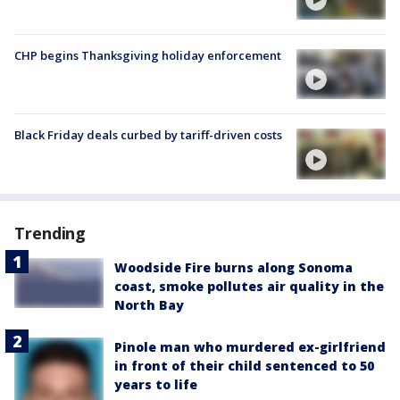
CHP begins Thanksgiving holiday enforcement
Black Friday deals curbed by tariff-driven costs
Trending
Woodside Fire burns along Sonoma
coast, smoke pollutes air quality in the
North Bay
Pinole man who murdered ex-girlfriend
in front of their child sentenced to 50
years to life