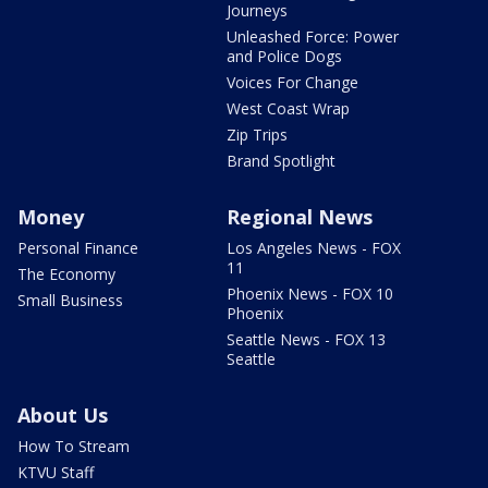
Journeys
Unleashed Force: Power
and Police Dogs
Voices For Change
West Coast Wrap
Zip Trips
Brand Spotlight
Money
Regional News
Personal Finance
Los Angeles News - FOX
11
The Economy
Phoenix News - FOX 10
Small Business
Phoenix
Seattle News - FOX 13
Seattle
About Us
How To Stream
KTVU Staff