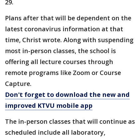
29.
Plans after that will be dependent on the
latest coronavirus information at that
time, Christ wrote. Along with suspending
most in-person classes, the school is
offering all lecture courses through
remote programs like Zoom or Course
Capture.
Don't forget to download the new and
improved KTVU mobile app
The in-person classes that will continue as
scheduled include all laboratory,