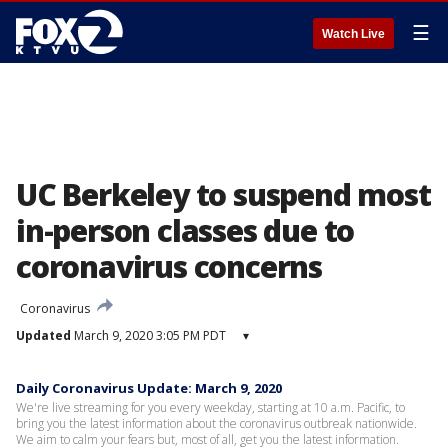
☰
Watch Live
UC Berkeley to suspend most
in-person classes due to
coronavirus concerns
Coronavirus
Updated
March 9, 2020 3:05 PM PDT
▾
Daily Coronavirus Update: March 9, 2020
We're live streaming for you every weekday, starting at 10 a.m. Pacific, to
bring you the latest information about the coronavirus outbreak nationwide.
We aim to calm your fears but, most of all, get you the latest information.