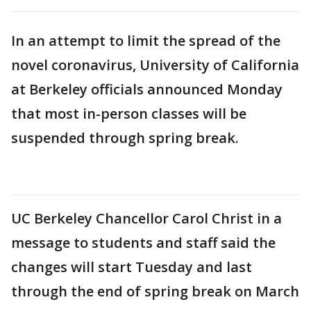
In an attempt to limit the spread of the
novel coronavirus, University of California
at Berkeley officials announced Monday
that most in-person classes will be
suspended through spring break.
UC Berkeley Chancellor Carol Christ in a
message to students and staff said the
changes will start Tuesday and last
through the end of spring break on March