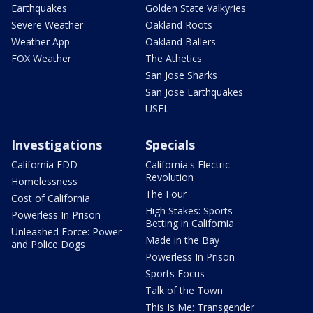
Earthquakes
Golden State Valkyries
Severe Weather
Oakland Roots
Weather App
Oakland Ballers
FOX Weather
The Athetics
San Jose Sharks
San Jose Earthquakes
USFL
Investigations
Specials
California EDD
California's Electric
Revolution
Homelessness
The Four
Cost of California
High Stakes: Sports
Powerless In Prison
Betting in California
Unleashed Force: Power
Made in the Bay
and Police Dogs
Powerless In Prison
Sports Focus
Talk of the Town
This Is Me: Transgender