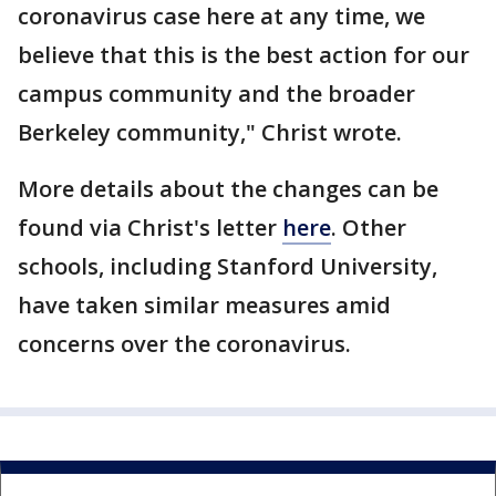
coronavirus case here at any time, we
believe that this is the best action for our
campus community and the broader
Berkeley community," Christ wrote.
More details about the changes can be
found via Christ's letter
here
. Other
schools, including Stanford University,
have taken similar measures amid
concerns over the coronavirus.