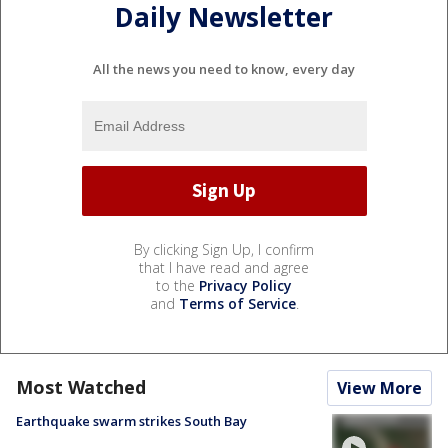
Daily Newsletter
All the news you need to know, every day
By clicking Sign Up, I confirm
that I have read and agree
to the
Privacy Policy
and
Terms of Service
.
Most Watched
View More
Earthquake swarm strikes South Bay