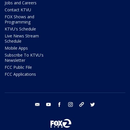
Jobs and Careers
Contact KTVU
FOX Shows and
Programming
KTVU's Schedule
Live News Stream
Schedule
Mobile Apps
Subscribe To KTVU's
Newsletter
FCC Public File
FCC Applications
email
youtube
facebook
instagram
tik tok
twitter