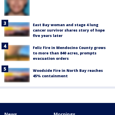
East Bay woman and stage 4 lung
cancer survivor shares story of hope
five years later
Feliz Fire in Mendocino County grows
to more than 840 acres, prompts
evacuation orders
Woodside Fire in North Bay reaches
45% containment
News
Mornings