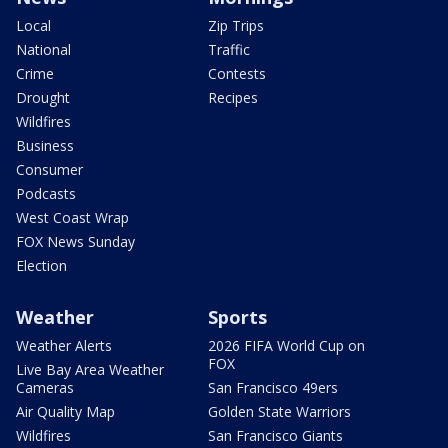
Local
Zip Trips
National
Traffic
Crime
Contests
Drought
Recipes
Wildfires
Business
Consumer
Podcasts
West Coast Wrap
FOX News Sunday
Election
Weather
Sports
Weather Alerts
2026 FIFA World Cup on
FOX
Live Bay Area Weather
Cameras
San Francisco 49ers
Air Quality Map
Golden State Warriors
Wildfires
San Francisco Giants