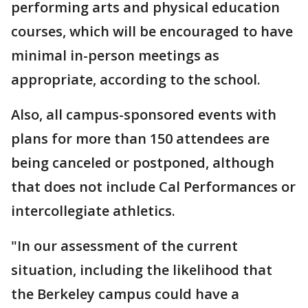
performing arts and physical education
courses, which will be encouraged to have
minimal in-person meetings as
appropriate, according to the school.
Also, all campus-sponsored events with
plans for more than 150 attendees are
being canceled or postponed, although
that does not include Cal Performances or
intercollegiate athletics.
"In our assessment of the current
situation, including the likelihood that
the Berkeley campus could have a