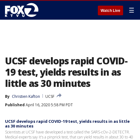
☰
Watch Live
UCSF develops rapid COVID-
19 test, yields results in as
little as 30 minutes
By
Christien Kafton
UCSF
Published
April 16, 2020 5:58 PM PDT
UCSF develops rapid COVID-19 test, yields results in as little
as 30 minutes
Scientists at UCSF have developed a test called the SARS-cOv-2-DETECTR.
Medical experts say it's a pinprick test, that can yield results in about 30 to 40