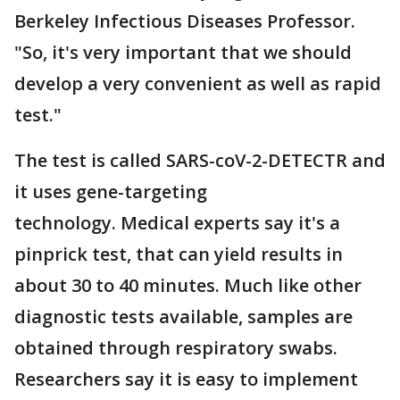
Berkeley Infectious Diseases Professor.
"So, it's very important that we should
develop a very convenient as well as rapid
test."
The test is called SARS-coV-2-DETECTR and
it uses gene-targeting
technology. Medical experts say it's a
pinprick test, that can yield results in
about 30 to 40 minutes. Much like other
diagnostic tests available, samples are
obtained through respiratory swabs.
Researchers say it is easy to implement