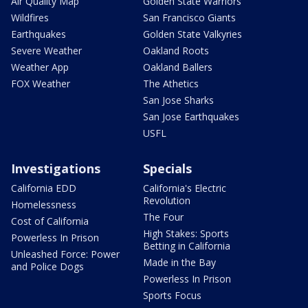
Air Quality Map
Golden State Warriors
Wildfires
San Francisco Giants
Earthquakes
Golden State Valkyries
Severe Weather
Oakland Roots
Weather App
Oakland Ballers
FOX Weather
The Athetics
San Jose Sharks
San Jose Earthquakes
USFL
Investigations
Specials
California EDD
California's Electric
Revolution
Homelessness
The Four
Cost of California
High Stakes: Sports
Powerless In Prison
Betting in California
Unleashed Force: Power
Made in the Bay
and Police Dogs
Powerless In Prison
Sports Focus