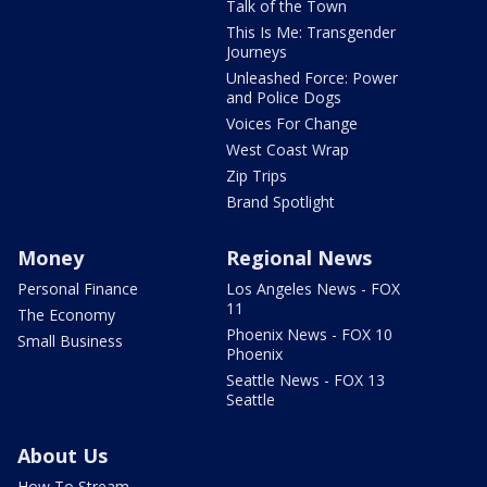
Talk of the Town
This Is Me: Transgender
Journeys
Unleashed Force: Power
and Police Dogs
Voices For Change
West Coast Wrap
Zip Trips
Brand Spotlight
Money
Regional News
Personal Finance
Los Angeles News - FOX
11
The Economy
Phoenix News - FOX 10
Small Business
Phoenix
Seattle News - FOX 13
Seattle
About Us
How To Stream