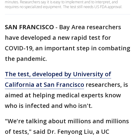
minutes. Researchers say it is easy to implement and to interpret, and
requires no specialized equipment. The test still needs US FDA approval.
SAN FRANCISCO
-
Bay Area researchers
have developed a new rapid test for
COVID-19, an important step in combating
the pandemic.
The test, developed by University of
California at San Francisco
researchers, is
aimed at helping medical experts know
who is infected and who isn't.
"We're talking about millions and millions
of tests," said Dr. Fenyong Liu, a UC