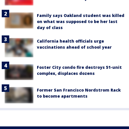
Family says Oakland student was killed
on what was supposed to be her last
day of class
California health officials urge
vaccinations ahead of school year
Foster City condo fire destroys 51-unit
complex, displaces dozens
Former San Francisco Nordstrom Rack
to become apartments