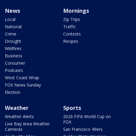
News
Mornings
Local
Zip Trips
National
Traffic
Crime
Contests
Drought
Recipes
Wildfires
Business
Consumer
Podcasts
West Coast Wrap
FOX News Sunday
Election
Weather
Sports
Weather Alerts
2026 FIFA World Cup on
FOX
Live Bay Area Weather
Cameras
San Francisco 49ers