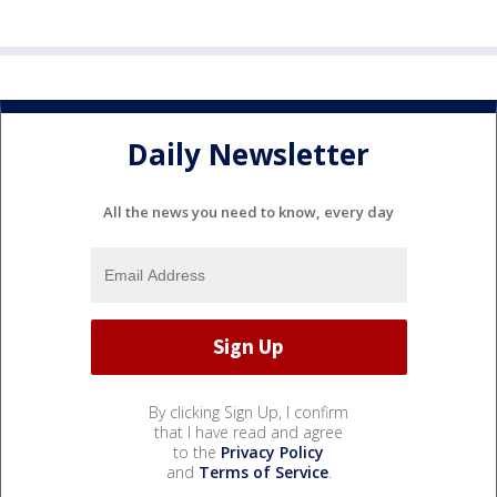
Daily Newsletter
All the news you need to know, every day
By clicking Sign Up, I confirm
that I have read and agree
to the
Privacy Policy
and
Terms of Service
.