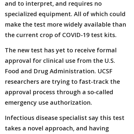
and to interpret, and requires no
specialized equipment. All of which could
make the test more widely available than
the current crop of COVID-19 test kits.
The new test has yet to receive formal
approval for clinical use from the U.S.
Food and Drug Administration. UCSF
researchers are trying to fast-track the
approval process through a so-called
emergency use authorization.
Infectious disease specialist say this test
takes a novel approach, and having