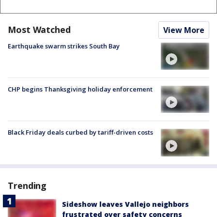
Most Watched
View More
Earthquake swarm strikes South Bay
CHP begins Thanksgiving holiday enforcement
Black Friday deals curbed by tariff-driven costs
Trending
Sideshow leaves Vallejo neighbors
frustrated over safety concerns