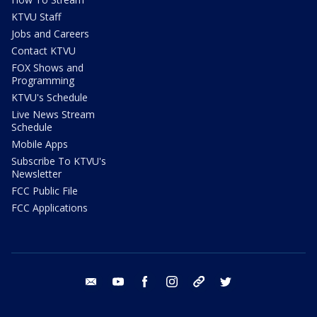
KTVU Staff
Jobs and Careers
Contact KTVU
FOX Shows and
Programming
KTVU's Schedule
Live News Stream
Schedule
Mobile Apps
Subscribe To KTVU's
Newsletter
FCC Public File
FCC Applications
email
youtube
facebook
instagram
tik tok
twitter