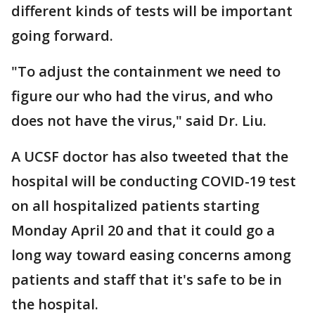
different kinds of tests will be important
going forward.
"To adjust the containment we need to
figure our who had the virus, and who
does not have the virus," said Dr. Liu.
A UCSF doctor has also tweeted that the
hospital will be conducting COVID-19 test
on all hospitalized patients starting
Monday April 20 and that it could go a
long way toward easing concerns among
patients and staff that it's safe to be in
the hospital.