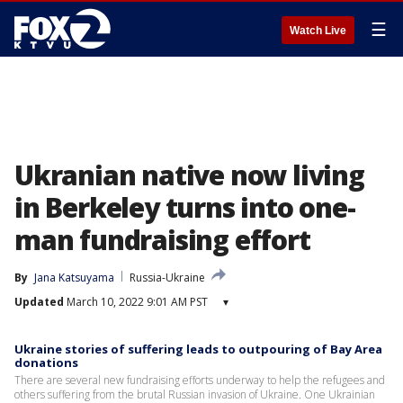
☰
Watch Live
Ukranian native now living
in Berkeley turns into one-
man fundraising effort
By
Jana Katsuyama
Russia-Ukraine
Updated
March 10, 2022 9:01 AM PST
▾
Ukraine stories of suffering leads to outpouring of Bay Area
donations
There are several new fundraising efforts underway to help the refugees and
others suffering from the brutal Russian invasion of Ukraine. One Ukrainian