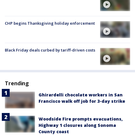
CHP begins Thanksgiving holiday enforcement
Black Friday deals curbed by tariff-driven costs
Trending
Ghirardelli chocolate workers in San
Francisco walk off job for 3-day strike
Woodside Fire prompts evacuations,
Highway 1 closures along Sonoma
County coast