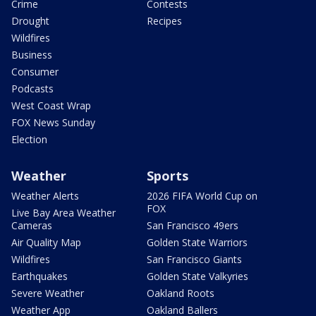
Crime
Contests
Drought
Recipes
Wildfires
Business
Consumer
Podcasts
West Coast Wrap
FOX News Sunday
Election
Weather
Sports
Weather Alerts
2026 FIFA World Cup on
FOX
Live Bay Area Weather
Cameras
San Francisco 49ers
Air Quality Map
Golden State Warriors
Wildfires
San Francisco Giants
Earthquakes
Golden State Valkyries
Severe Weather
Oakland Roots
Weather App
Oakland Ballers