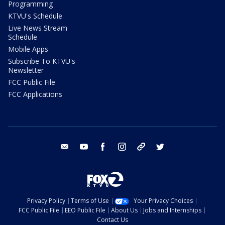
Programming
KTVU's Schedule
Live News Stream
Schedule
Mobile Apps
Subscribe To KTVU's
Newsletter
FCC Public File
FCC Applications
email
youtube
facebook
instagram
tik tok
twitter
Privacy Policy
Terms of Use
Your Privacy Choices
FCC Public File
EEO Public File
About Us
Jobs and Internships
Contact Us