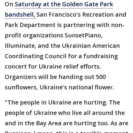
On
Saturday at the Golden Gate Park
bandshell,
San Francisco's Recreation and
Park Department is partnering with non-
profit organizations SunsetPiano,
Illuminate, and the Ukrainian American
Coordinating Council for a fundraising
concert for Ukraine relief efforts.
Organizers will be handing out 500
sunflowers, Ukraine's national flower.
"The people in Ukraine are hurting. The
people of Ukraine who live all around the
and in the Bay Area are hurting too. As are