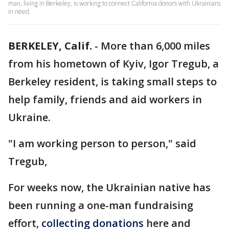
man, living in Berkeley, is working to connect California donors with Ukrainians
in need.
BERKELEY, Calif.
-
More than 6,000 miles
from his hometown of Kyiv, Igor Tregub, a
Berkeley resident, is taking small steps to
help family, friends and aid workers in
Ukraine.
"I am working person to person," said
Tregub,
For weeks now, the Ukrainian native has
been running a one-man fundraising
effort,
collecting donations
here and