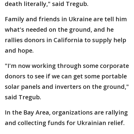
death literally," said Tregub.
Family and friends in Ukraine are tell him
what's needed on the ground, and he
rallies donors in California to supply help
and hope.
"I'm now working through some corporate
donors to see if we can get some portable
solar panels and inverters on the ground,"
said Tregub.
In the Bay Area, organizations are rallying
and collecting funds for Ukrainian relief.