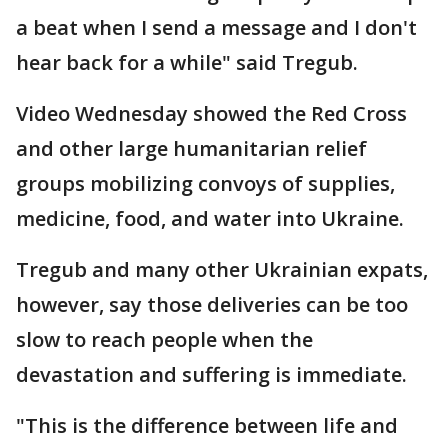
a beat when I send a message and I don't
hear back for a while" said Tregub.
Video Wednesday showed the Red Cross
and other large humanitarian relief
groups mobilizing convoys of supplies,
medicine, food, and water into Ukraine.
Tregub and many other Ukrainian expats,
however, say those deliveries can be too
slow to reach people when the
devastation and suffering is immediate.
"This is the difference between life and