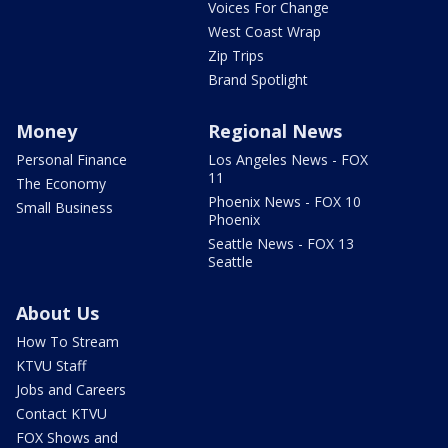
Voices For Change
West Coast Wrap
Zip Trips
Brand Spotlight
Money
Regional News
Personal Finance
Los Angeles News - FOX
11
The Economy
Phoenix News - FOX 10
Small Business
Phoenix
Seattle News - FOX 13
Seattle
About Us
How To Stream
KTVU Staff
Jobs and Careers
Contact KTVU
FOX Shows and