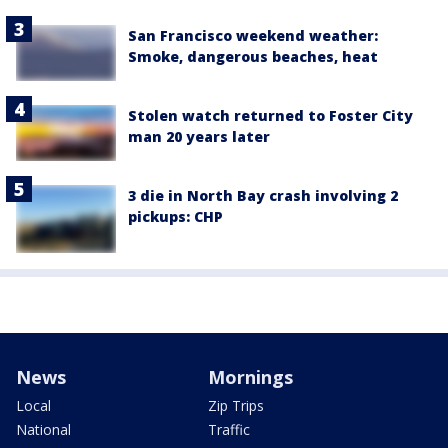
San Francisco weekend weather:
Smoke, dangerous beaches, heat
Stolen watch returned to Foster City
man 20 years later
3 die in North Bay crash involving 2
pickups: CHP
News
Mornings
Local
Zip Trips
National
Traffic