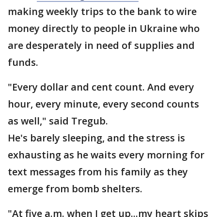
making weekly trips to the bank to wire
money directly to people in Ukraine who
are desperately in need of supplies and
funds.
"Every dollar and cent count. And every
hour, every minute, every second counts
as well," said Tregub.
He's barely sleeping, and the stress is
exhausting as he waits every morning for
text messages from his family as they
emerge from bomb shelters.
"At five a.m. when I get up...my heart skips