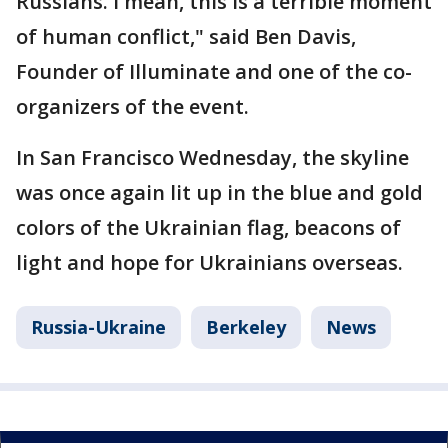
Russians. I mean, this is a terrible moment
of human conflict," said Ben Davis,
Founder of Illuminate and one of the co-
organizers of the event.
In San Francisco Wednesday, the skyline
was once again lit up in the blue and gold
colors of the Ukrainian flag, beacons of
light and hope for Ukrainians overseas.
Russia-Ukraine
Berkeley
News