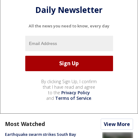
Daily Newsletter
All the news you need to know, every day
By clicking Sign Up, I confirm
that I have read and agree
to the
Privacy Policy
and
Terms of Service
.
Most Watched
View More
Earthquake swarm strikes South Bay