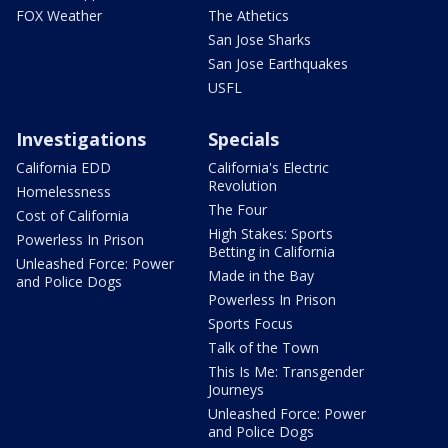
FOX Weather
The Athetics
San Jose Sharks
San Jose Earthquakes
USFL
Investigations
Specials
California EDD
California's Electric
Revolution
Homelessness
The Four
Cost of California
High Stakes: Sports
Powerless In Prison
Betting in California
Unleashed Force: Power
Made in the Bay
and Police Dogs
Powerless In Prison
Sports Focus
Talk of the Town
This Is Me: Transgender
Journeys
Unleashed Force: Power
and Police Dogs