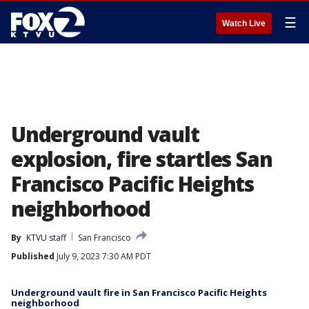
☰
Watch Live
Underground vault
explosion, fire startles San
Francisco Pacific Heights
neighborhood
By
KTVU staff
San Francisco
Published
July 9, 2023 7:30 AM PDT
Underground vault fire in San Francisco Pacific Heights
neighborhood