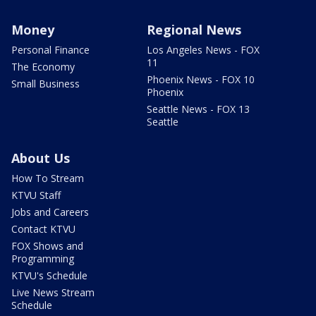
Money
Regional News
Personal Finance
Los Angeles News - FOX
11
The Economy
Phoenix News - FOX 10
Small Business
Phoenix
Seattle News - FOX 13
Seattle
About Us
How To Stream
KTVU Staff
Jobs and Careers
Contact KTVU
FOX Shows and
Programming
KTVU's Schedule
Live News Stream
Schedule