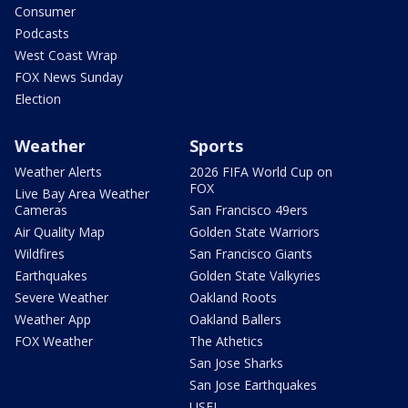
Consumer
Podcasts
West Coast Wrap
FOX News Sunday
Election
Weather
Sports
Weather Alerts
2026 FIFA World Cup on
FOX
Live Bay Area Weather
Cameras
San Francisco 49ers
Air Quality Map
Golden State Warriors
Wildfires
San Francisco Giants
Earthquakes
Golden State Valkyries
Severe Weather
Oakland Roots
Weather App
Oakland Ballers
FOX Weather
The Athetics
San Jose Sharks
San Jose Earthquakes
USFL