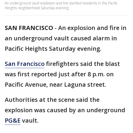
An underground vault explosion and fire startled residents in the Pacific
Heights neighborhood Saturday evening.
SAN FRANCISCO
-
An explosion and fire in
an underground vault caused alarm in
Pacific Heights Saturday evening.
San Francisco
firefighters said the blast
was first reported just after 8 p.m. on
Pacific Avenue, near Laguna street.
Authorities at the scene said the
explosion was caused by an underground
PG&E
vault.