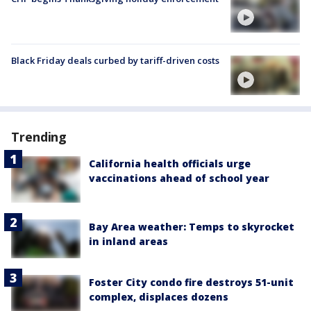
Black Friday deals curbed by tariff-driven costs
Trending
California health officials urge
vaccinations ahead of school year
Bay Area weather: Temps to skyrocket
in inland areas
Foster City condo fire destroys 51-unit
complex, displaces dozens