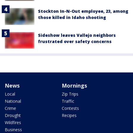
Stockton In-N-Out employee, 23, among
those killed in Idaho shooting
Sideshow leaves Vallejo neighbors
frustrated over safety concerns
News
Mornings
Local
Zip Trips
National
Traffic
Crime
Contests
Drought
Recipes
Wildfires
Business