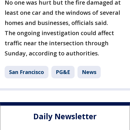
No one was hurt but the fire damaged at
least one car and the windows of several
homes and businesses, officials said.
The ongoing investigation could affect
traffic near the intersection through
Sunday, according to authorities.
San Francisco
PG&E
News
Daily Newsletter