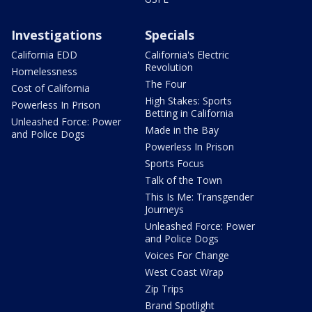
Investigations
Specials
California EDD
California's Electric
Revolution
Homelessness
The Four
Cost of California
High Stakes: Sports
Powerless In Prison
Betting in California
Unleashed Force: Power
Made in the Bay
and Police Dogs
Powerless In Prison
Sports Focus
Talk of the Town
This Is Me: Transgender
Journeys
Unleashed Force: Power
and Police Dogs
Voices For Change
West Coast Wrap
Zip Trips
Brand Spotlight