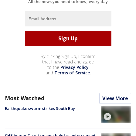
All the news you need to know, every day
By clicking Sign Up, I confirm
that I have read and agree
to the
Privacy Policy
and
Terms of Service
.
Most Watched
View More
Earthquake swarm strikes South Bay
CHP begins Thanksgiving holiday enforcement