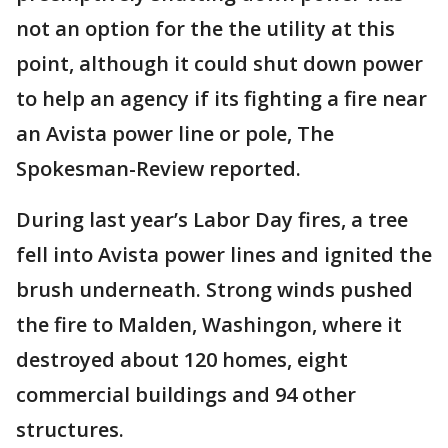
not an option for the the utility at this
point, although it could shut down power
to help an agency if its fighting a fire near
an Avista power line or pole, The
Spokesman-Review reported.
During last year’s Labor Day fires, a tree
fell into Avista power lines and ignited the
brush underneath. Strong winds pushed
the fire to Malden, Washingon, where it
destroyed about 120 homes, eight
commercial buildings and 94 other
structures.