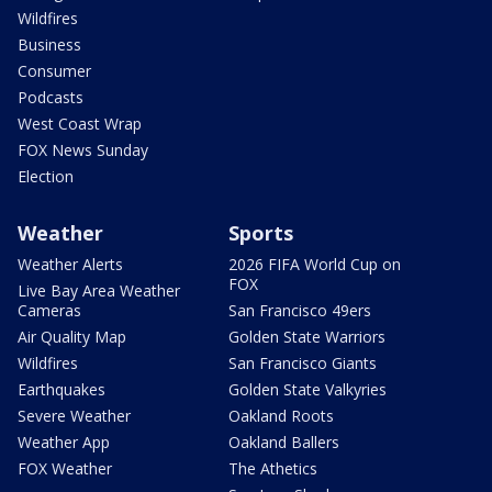
Wildfires
Business
Consumer
Podcasts
West Coast Wrap
FOX News Sunday
Election
Weather
Sports
Weather Alerts
2026 FIFA World Cup on
FOX
Live Bay Area Weather
Cameras
San Francisco 49ers
Air Quality Map
Golden State Warriors
Wildfires
San Francisco Giants
Earthquakes
Golden State Valkyries
Severe Weather
Oakland Roots
Weather App
Oakland Ballers
FOX Weather
The Athetics