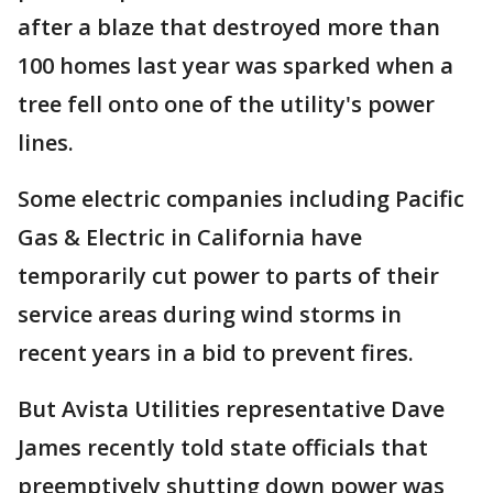
after a blaze that destroyed more than
100 homes last year was sparked when a
tree fell onto one of the utility's power
lines.
Some electric companies including Pacific
Gas & Electric in California have
temporarily cut power to parts of their
service areas during wind storms in
recent years in a bid to prevent fires.
But Avista Utilities representative Dave
James recently told state officials that
preemptively shutting down power was