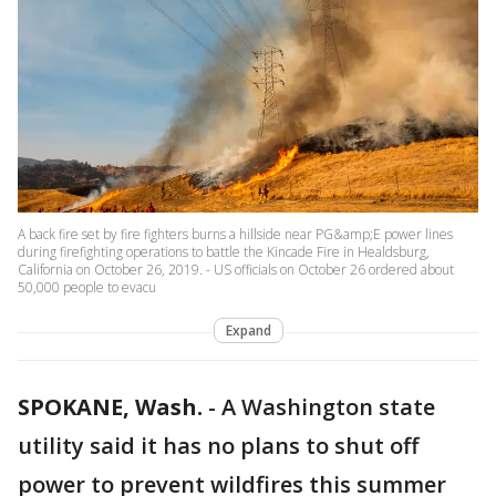
A back fire set by fire fighters burns a hillside near PG&amp;E power lines
during firefighting operations to battle the Kincade Fire in Healdsburg,
California on October 26, 2019. - US officials on October 26 ordered about
50,000 people to evacu
Expand
SPOKANE, Wash.
-
A Washington state
utility said it has no plans to shut off
power to prevent wildfires this summer