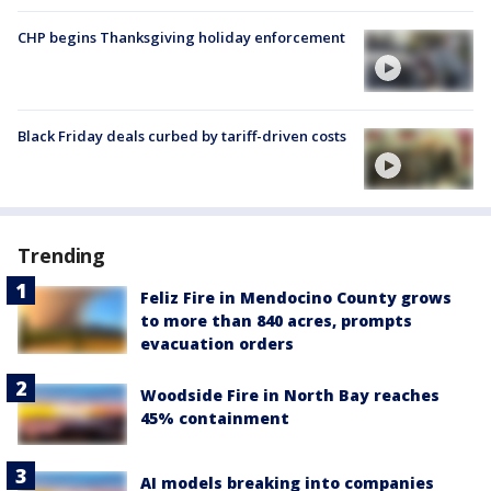
CHP begins Thanksgiving holiday enforcement
Black Friday deals curbed by tariff-driven costs
Trending
Feliz Fire in Mendocino County grows
to more than 840 acres, prompts
evacuation orders
Woodside Fire in North Bay reaches
45% containment
AI models breaking into companies