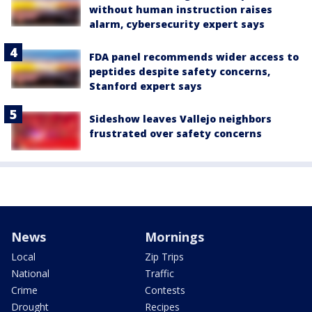
without human instruction raises
alarm, cybersecurity expert says
FDA panel recommends wider access to
peptides despite safety concerns,
Stanford expert says
Sideshow leaves Vallejo neighbors
frustrated over safety concerns
News
Mornings
Local
Zip Trips
National
Traffic
Crime
Contests
Drought
Recipes