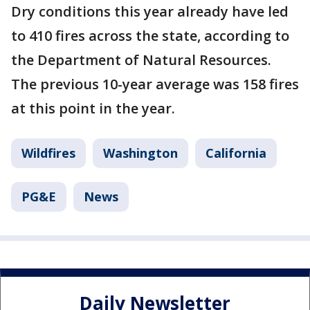
Dry conditions this year already have led
to 410 fires across the state, according to
the Department of Natural Resources.
The previous 10-year average was 158 fires
at this point in the year.
Wildfires
Washington
California
PG&E
News
Daily Newsletter