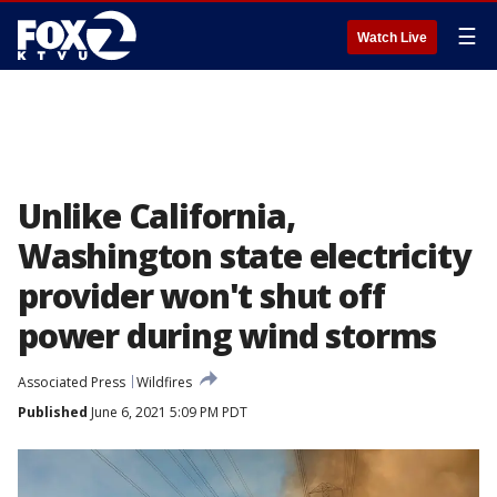
☰
Watch Live
Unlike California,
Washington state electricity
provider won't shut off
power during wind storms
Associated Press
Wildfires
Published
June 6, 2021 5:09 PM PDT