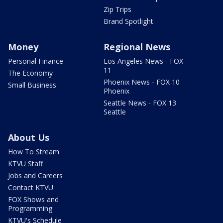
Zip Trips
Brand Spotlight
Money
Regional News
Personal Finance
Los Angeles News - FOX
11
The Economy
Phoenix News - FOX 10
Small Business
Phoenix
Seattle News - FOX 13
Seattle
About Us
How To Stream
KTVU Staff
Jobs and Careers
Contact KTVU
FOX Shows and
Programming
KTVU's Schedule