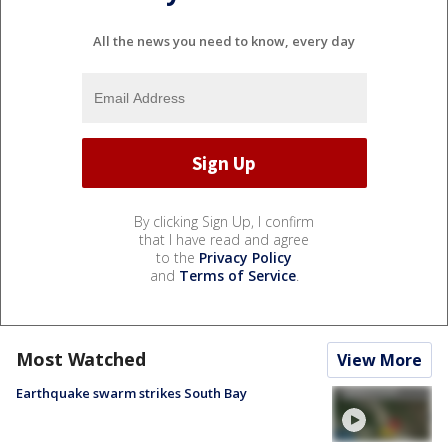
All the news you need to know, every day
By clicking Sign Up, I confirm
that I have read and agree
to the
Privacy Policy
and
Terms of Service
.
Most Watched
View More
Earthquake swarm strikes South Bay