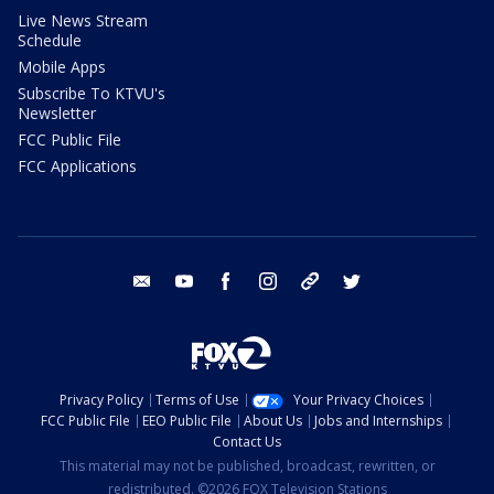
Live News Stream
Schedule
Mobile Apps
Subscribe To KTVU's
Newsletter
FCC Public File
FCC Applications
email
youtube
facebook
instagram
tik tok
twitter
Privacy Policy
Terms of Use
Your Privacy Choices
FCC Public File
EEO Public File
About Us
Jobs and Internships
Contact Us
This material may not be published, broadcast, rewritten, or
redistributed. ©2026 FOX Television Stations