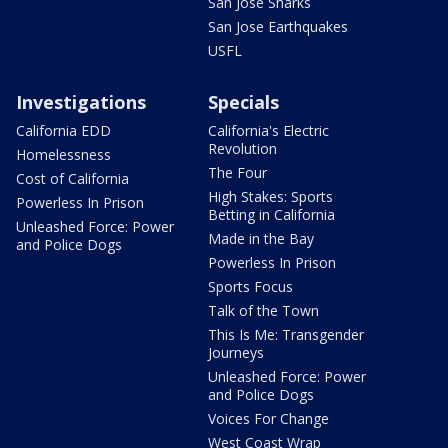
San Jose Sharks
San Jose Earthquakes
USFL
Investigations
Specials
California EDD
California's Electric
Revolution
Homelessness
The Four
Cost of California
High Stakes: Sports
Powerless In Prison
Betting in California
Unleashed Force: Power
Made in the Bay
and Police Dogs
Powerless In Prison
Sports Focus
Talk of the Town
This Is Me: Transgender
Journeys
Unleashed Force: Power
and Police Dogs
Voices For Change
West Coast Wrap