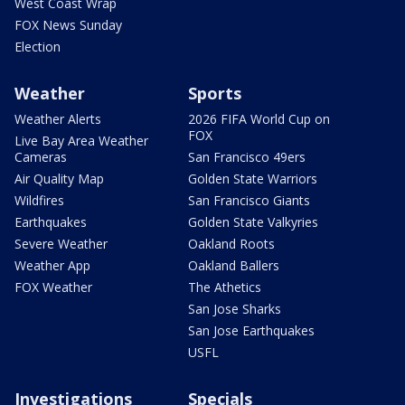
West Coast Wrap
FOX News Sunday
Election
Weather
Sports
Weather Alerts
2026 FIFA World Cup on
FOX
Live Bay Area Weather
Cameras
San Francisco 49ers
Air Quality Map
Golden State Warriors
Wildfires
San Francisco Giants
Earthquakes
Golden State Valkyries
Severe Weather
Oakland Roots
Weather App
Oakland Ballers
FOX Weather
The Athetics
San Jose Sharks
San Jose Earthquakes
USFL
Investigations
Specials