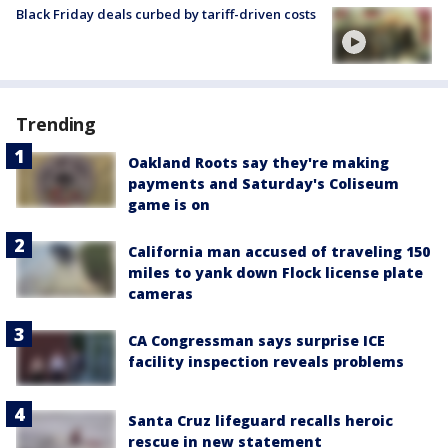
Black Friday deals curbed by tariff-driven costs
Trending
Oakland Roots say they're making
payments and Saturday's Coliseum
game is on
California man accused of traveling 150
miles to yank down Flock license plate
cameras
CA Congressman says surprise ICE
facility inspection reveals problems
Santa Cruz lifeguard recalls heroic
rescue in new statement