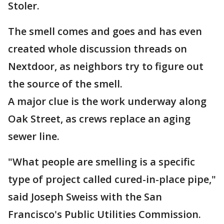
Stoler.
The smell comes and goes and has even
created whole discussion threads on
Nextdoor, as neighbors try to figure out
the source of the smell.
A major clue is the work underway along
Oak Street, as crews replace an aging
sewer line.
"What people are smelling is a specific
type of project called cured-in-place pipe,"
said Joseph Sweiss with the San
Francisco's Public Utilities Commission.