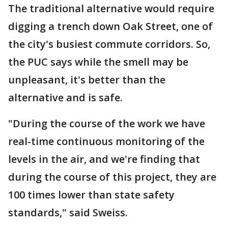
The traditional alternative would require
digging a trench down Oak Street, one of
the city's busiest commute corridors. So,
the PUC says while the smell may be
unpleasant, it's better than the
alternative and is safe.
"During the course of the work we have
real-time continuous monitoring of the
levels in the air, and we're finding that
during the course of this project, they are
100 times lower than state safety
standards," said Sweiss.