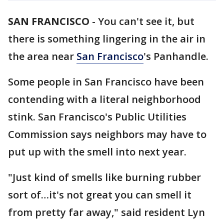
SAN FRANCISCO
-
You can't see it, but
there is something lingering in the air in
the area near
San Francisco
's Panhandle.
Some people in San Francisco have been
contending with a literal neighborhood
stink. San Francisco's Public Utilities
Commission says neighbors may have to
put up with the smell into next year.
"Just kind of smells like burning rubber
sort of…it's not great you can smell it
from pretty far away," said resident Lyn