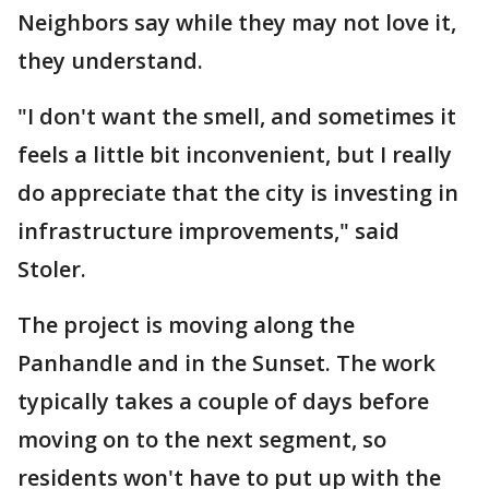
Neighbors say while they may not love it,
they understand.
"I don't want the smell, and sometimes it
feels a little bit inconvenient, but I really
do appreciate that the city is investing in
infrastructure improvements," said
Stoler.
The project is moving along the
Panhandle and in the Sunset. The work
typically takes a couple of days before
moving on to the next segment, so
residents won't have to put up with the