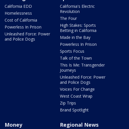
California EDD
California's Electric
Revolution
Homelessness
The Four
Cost of California
High Stakes: Sports
Powerless In Prison
Betting in California
Unleashed Force: Power
Made in the Bay
and Police Dogs
Powerless In Prison
Sports Focus
Talk of the Town
This Is Me: Transgender
Journeys
Unleashed Force: Power
and Police Dogs
Voices For Change
West Coast Wrap
Zip Trips
Brand Spotlight
Money
Regional News