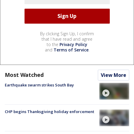
By clicking Sign Up, I confirm
that I have read and agree
to the
Privacy Policy
and
Terms of Service
.
Most Watched
View More
Earthquake swarm strikes South Bay
CHP begins Thanksgiving holiday enforcement