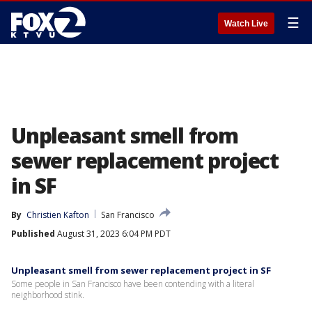
☰
Watch Live
Unpleasant smell from
sewer replacement project
in SF
By
Christien Kafton
San Francisco
Published
August 31, 2023 6:04 PM PDT
Unpleasant smell from sewer replacement project in SF
Some people in San Francisco have been contending with a literal
neighborhood stink.