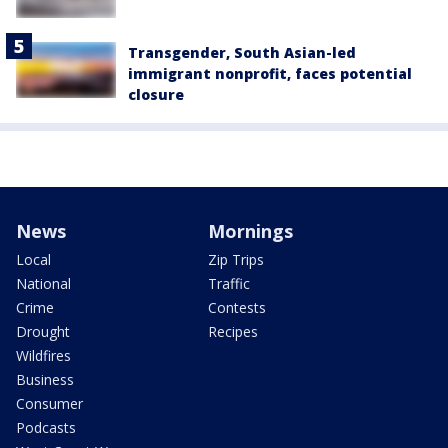
Transgender, South Asian-led
immigrant nonprofit, faces potential
closure
News
Mornings
Local
Zip Trips
National
Traffic
Crime
Contests
Drought
Recipes
Wildfires
Business
Consumer
Podcasts