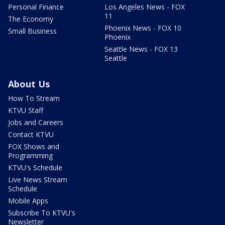
Personal Finance
Los Angeles News - FOX
11
The Economy
Phoenix News - FOX 10
Small Business
Phoenix
Seattle News - FOX 13
Seattle
About Us
How To Stream
KTVU Staff
Jobs and Careers
Contact KTVU
FOX Shows and
Programming
KTVU's Schedule
Live News Stream
Schedule
Mobile Apps
Subscribe To KTVU's
Newsletter