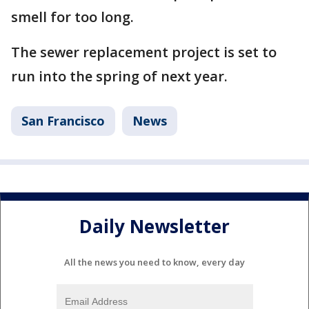
smell for too long.
The sewer replacement project is set to
run into the spring of next year.
San Francisco
News
Daily Newsletter
All the news you need to know, every day