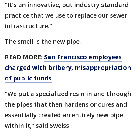
"It's an innovative, but industry standard
practice that we use to replace our sewer
infrastructure."
The smell is the new pipe.
READ MORE:
San Francisco employees
charged with bribery, misappropriation
of public funds
"We put a specialized resin in and through
the pipes that then hardens or cures and
essentially created an entirely new pipe
within it," said Sweiss.