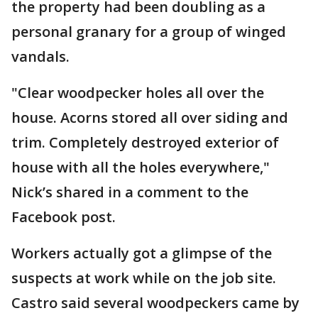
the property had been doubling as a
personal granary for a group of winged
vandals.
"Clear woodpecker holes all over the
house. Acorns stored all over siding and
trim. Completely destroyed exterior of
house with all the holes everywhere,"
Nick’s shared in a comment to the
Facebook post.
Workers actually got a glimpse of the
suspects at work while on the job site.
Castro said several woodpeckers came by