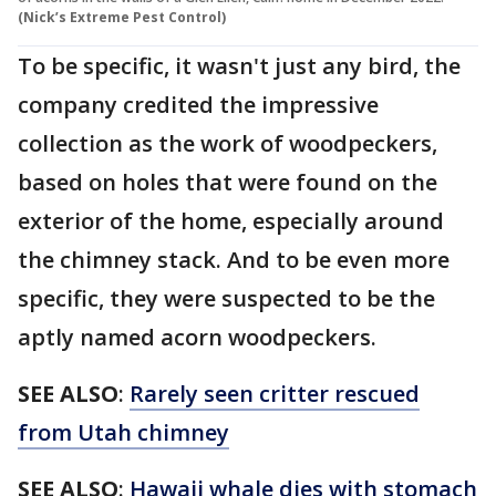
(Nick’s Extreme Pest Control)
To be specific, it wasn't just any bird, the
company credited the impressive
collection as the work of woodpeckers,
based on holes that were found on the
exterior of the home, especially around
the chimney stack. And to be even more
specific, they were suspected to be the
aptly named acorn woodpeckers.
SEE ALSO
:
Rarely seen critter rescued
from Utah chimney
SEE ALSO
:
Hawaii whale dies with stomach