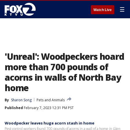
☰
Watch Live
'Unreal': Woodpeckers hoard
more than 700 pounds of
acorns in walls of North Bay
home
By
Sharon Song
Pets and Animals
Published
February 7, 2023 12:31 PM PST
Woodpecker leaves huge acorn stash in home
Pest control workers found 700 pounds of acorns in a wall of a home in Glen