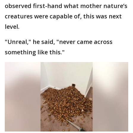
observed first-hand what mother nature’s
creatures were capable of, this was next
level.
"Unreal," he said, "never came across
something like this."