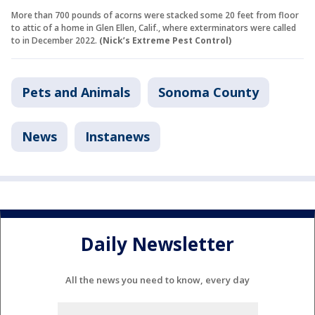
More than 700 pounds of acorns were stacked some 20 feet from floor
to attic of a home in Glen Ellen, Calif., where exterminators were called
to in December 2022.
(Nick’s Extreme Pest Control)
Pets and Animals
Sonoma County
News
Instanews
Daily Newsletter
All the news you need to know, every day