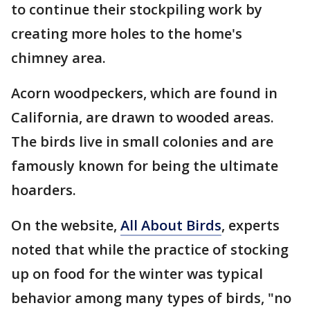
to continue their stockpiling work by
creating more holes to the home's
chimney area.
Acorn woodpeckers, which are found in
California, are drawn to wooded areas.
The birds live in small colonies and are
famously known for being the ultimate
hoarders.
On the website,
All About Birds
, experts
noted that while the practice of stocking
up on food for the winter was typical
behavior among many types of birds, "no