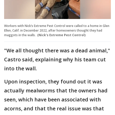
Workers with Nick’s Extreme Pest Control were called to a home in Glen
Ellen, Calif. in December 2022, after homeowners thought they had
maggots in the walls.
(Nick’s Extreme Pest Control)
"We all thought there was a dead animal,"
Castro said, explaining why his team cut
into the wall.
Upon inspection, they found out it was
actually mealworms that the owners had
seen, which have been associated with
acorns, and that the real issue was that