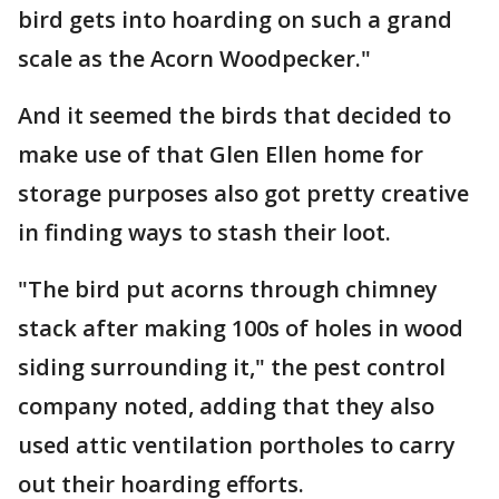
bird gets into hoarding on such a grand
scale as the Acorn Woodpecker."
And it seemed the birds that decided to
make use of that Glen Ellen home for
storage purposes also got pretty creative
in finding ways to stash their loot.
"The bird put acorns through chimney
stack after making 100s of holes in wood
siding surrounding it," the pest control
company noted, adding that they also
used attic ventilation portholes to carry
out their hoarding efforts.