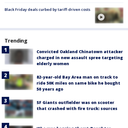
Black Friday deals curbed by tariff-driven costs
Trending
Convicted Oakland Chinatown attacker
charged in new assault spree targeting
elderly women
82-year-old Bay Area man on track to
ride 50K miles on same bike he bought
50 years ago
SF Giants outfielder was on scooter
that crashed with fire truck: sources