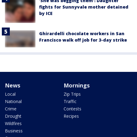
'She was begging them': Daughter
fights for Sunnyvale mother detained
by ICE
Ghirardelli chocolate workers in San
Francisco walk off job for 3-day strike
News
Mornings
Local
Zip Trips
National
Traffic
Crime
Contests
Drought
Recipes
Wildfires
Business