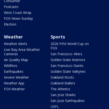
Consumer
Podcasts
West Coast Wrap
FOX News Sunday
Election
Weather
Sports
Weather Alerts
2026 FIFA World Cup on
FOX
Live Bay Area Weather
Cameras
San Francisco 49ers
Air Quality Map
Golden State Warriors
Wildfires
San Francisco Giants
Earthquakes
Golden State Valkyries
Severe Weather
Oakland Roots
Weather App
Oakland Ballers
FOX Weather
The Athetics
San Jose Sharks
San Jose Earthquakes
USFL