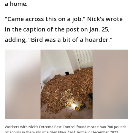
a home.
"Came across this on a job," Nick’s wrote
in the caption of the post on Jan. 25,
adding, "Bird was a bit of a hoarder."
Workers with Nick’s Extreme Pest Control found more t han 700 pounds
of acorns in the walls of a Glen Ellen, Calif. home in December 2022.