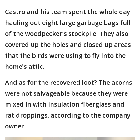
Castro and his team spent the whole day
hauling out eight large garbage bags full
of the woodpecker's stockpile. They also
covered up the holes and closed up areas
that the birds were using to fly into the
home's attic.
And as for the recovered loot? The acorns
were not salvageable because they were
mixed in with insulation fiberglass and
rat droppings, according to the company
owner.