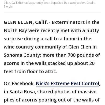
Ellen, Calif. that had apparently been deposited by a woodpecker. Credit:
Storyful
GLEN ELLEN, Calif.
-
Exterminators in the
North Bay were recently met with a nutty
surprise during a call to a home in the
wine country community of Glen Ellen in
Sonoma County: more than 700 pounds of
acorns in the walls stacked up about 20
feet from floor to attic.
On Facebook,
Nick’s Extreme Pest Control
,
in Santa Rosa, shared photos of massive
piles of acorns pouring out of the walls of