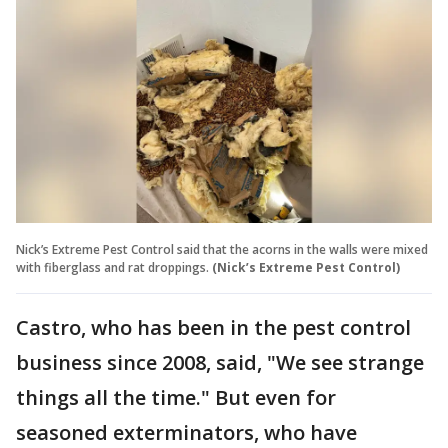
Nick’s Extreme Pest Control said that the acorns in the walls were mixed
with fiberglass and rat droppings.
(Nick’s Extreme Pest Control)
Castro, who has been in the pest control
business since 2008, said, "We see strange
things all the time." But even for
seasoned exterminators, who have