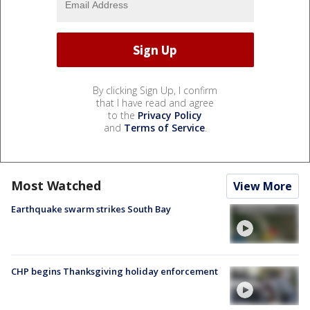
By clicking Sign Up, I confirm
that I have read and agree
to the
Privacy Policy
and
Terms of Service
.
Most Watched
View More
Earthquake swarm strikes South Bay
CHP begins Thanksgiving holiday enforcement