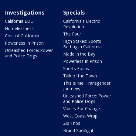
Investigations
Specials
California EDD
California's Electric
Revolution
Homelessness
The Four
Cost of California
High Stakes: Sports
Powerless In Prison
Betting in California
Unleashed Force: Power
Made in the Bay
and Police Dogs
Powerless In Prison
Sports Focus
Talk of the Town
This Is Me: Transgender
Journeys
Unleashed Force: Power
and Police Dogs
Voices For Change
West Coast Wrap
Zip Trips
Brand Spotlight