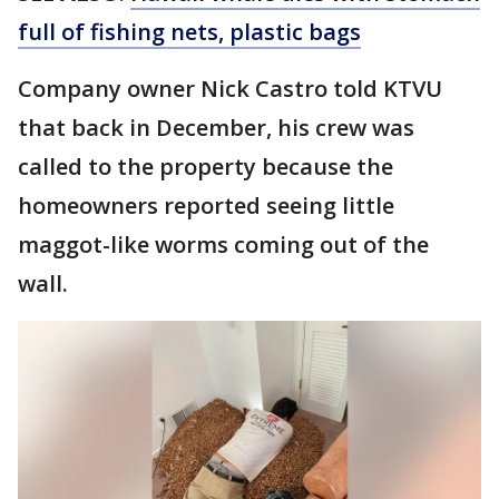
full of fishing nets, plastic bags
Company owner Nick Castro told KTVU
that back in December, his crew was
called to the property because the
homeowners reported seeing little
maggot-like worms coming out of the
wall.