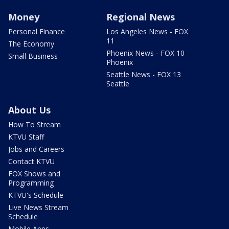
Money
Regional News
Personal Finance
Los Angeles News - FOX
11
The Economy
Phoenix News - FOX 10
Small Business
Phoenix
Seattle News - FOX 13
Seattle
About Us
How To Stream
KTVU Staff
Jobs and Careers
Contact KTVU
FOX Shows and
Programming
KTVU's Schedule
Live News Stream
Schedule
Mobile Apps