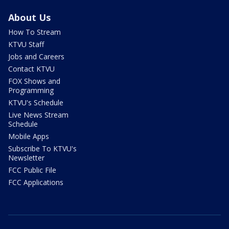
About Us
How To Stream
KTVU Staff
Jobs and Careers
Contact KTVU
FOX Shows and
Programming
KTVU's Schedule
Live News Stream
Schedule
Mobile Apps
Subscribe To KTVU's
Newsletter
FCC Public File
FCC Applications