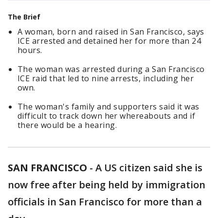
The Brief
A woman, born and raised in San Francisco, says
ICE arrested and detained her for more than 24
hours.
The woman was arrested during a San Francisco
ICE raid that led to nine arrests, including her
own.
The woman's family and supporters said it was
difficult to track down her whereabouts and if
there would be a hearing.
SAN FRANCISCO
-
A US citizen said she is
now free after being held by immigration
officials in San Francisco for more than a