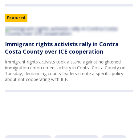
Featured
Immigrant rights activists rally in Contra
Costa County over ICE cooperation
Immigrant rights activists took a stand against heightened
immigration enforcement activity in Contra Costa County on
Tuesday, demanding county leaders create a specific policy
about not cooperating with ICE.