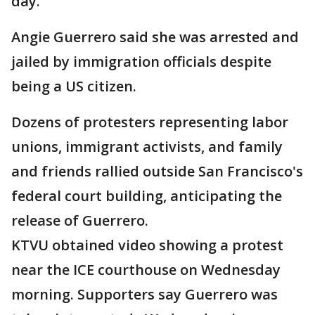
day.
Angie Guerrero said she was arrested and
jailed by immigration officials despite
being a US citizen.
Dozens of protesters representing labor
unions, immigrant activists, and family
and friends rallied outside San Francisco's
federal court building, anticipating the
release of Guerrero.
KTVU obtained video showing a protest
near the ICE courthouse on Wednesday
morning. Supporters say Guerrero was