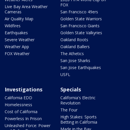
FOX
Live Bay Area Weather
Cameras
San Francisco 49ers
Air Quality Map
Golden State Warriors
Wildfires
San Francisco Giants
Earthquakes
Golden State Valkyries
Severe Weather
Oakland Roots
Weather App
Oakland Ballers
FOX Weather
The Athetics
San Jose Sharks
San Jose Earthquakes
USFL
Investigations
Specials
California EDD
California's Electric
Revolution
Homelessness
The Four
Cost of California
High Stakes: Sports
Powerless In Prison
Betting in California
Unleashed Force: Power
Made in the Bay