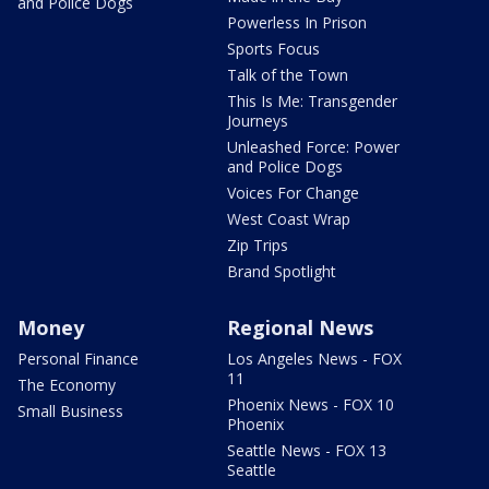
and Police Dogs
Powerless In Prison
Sports Focus
Talk of the Town
This Is Me: Transgender
Journeys
Unleashed Force: Power
and Police Dogs
Voices For Change
West Coast Wrap
Zip Trips
Brand Spotlight
Money
Regional News
Personal Finance
Los Angeles News - FOX
11
The Economy
Phoenix News - FOX 10
Small Business
Phoenix
Seattle News - FOX 13
Seattle