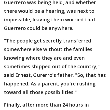
Guerrero was being held, and whether
there would be a hearing, was next to
impossible, leaving them worried that
Guerrero could be anywhere.
"The people get secretly transferred
somewhere else without the families
knowing where they are and even
sometimes shipped out of the country,"
said Ernest, Gurerro's father. "So, that has
happened. As a parent, you're rushing
toward all those possibilities."
Finally, after more than 24 hours in