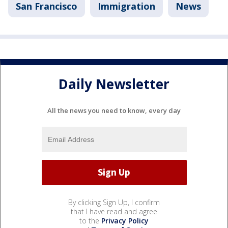
San Francisco
Immigration
News
Daily Newsletter
All the news you need to know, every day
By clicking Sign Up, I confirm
that I have read and agree
to the
Privacy Policy