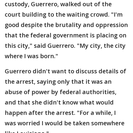
custody, Guerrero, walked out of the
court building to the waiting crowd. "I'm
good despite the brutality and oppression
that the federal government is placing on
this city," said Guerrero. "My city, the city
where I was born."
Guerrero didn't want to discuss details of
the arrest, saying only that it was an
abuse of power by federal authorities,
and that she didn't know what would
happen after the arrest. "For a while, I
was worried I would be taken somewhere