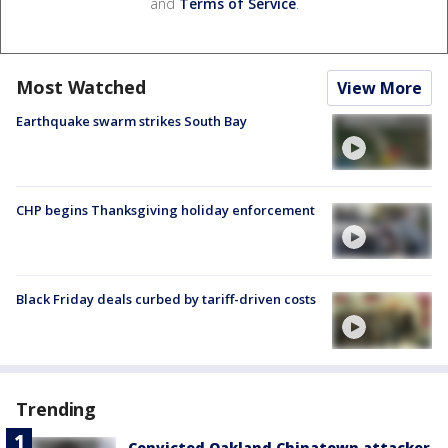
and
Terms of Service
.
Most Watched
View More
Earthquake swarm strikes South Bay
CHP begins Thanksgiving holiday enforcement
Black Friday deals curbed by tariff-driven costs
Trending
Convicted Oakland Chinatown attacker