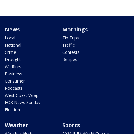
News
Mornings
Local
Zip Trips
National
Traffic
Crime
Contests
Drought
Recipes
Wildfires
Business
Consumer
Podcasts
West Coast Wrap
FOX News Sunday
Election
Weather
Sports
Weather Alerts
2026 FIFA World Cup on