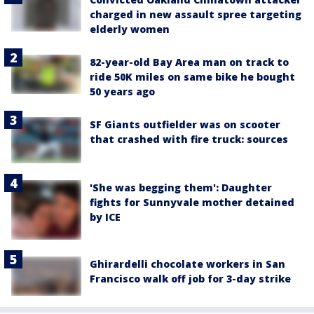
charged in new assault spree targeting
elderly women
82-year-old Bay Area man on track to
ride 50K miles on same bike he bought
50 years ago
SF Giants outfielder was on scooter
that crashed with fire truck: sources
'She was begging them': Daughter
fights for Sunnyvale mother detained
by ICE
Ghirardelli chocolate workers in San
Francisco walk off job for 3-day strike