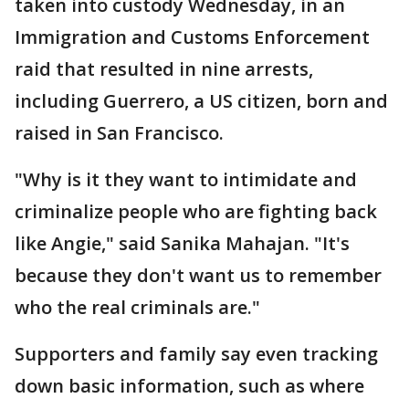
taken into custody Wednesday, in an
Immigration and Customs Enforcement
raid that resulted in nine arrests,
including Guerrero, a US citizen, born and
raised in San Francisco.
"Why is it they want to intimidate and
criminalize people who are fighting back
like Angie," said Sanika Mahajan. "It's
because they don't want us to remember
who the real criminals are."
Supporters and family say even tracking
down basic information, such as where