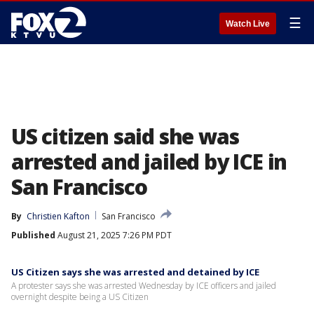
☰
Watch Live
US citizen said she was
arrested and jailed by ICE in
San Francisco
By
Christien Kafton
San Francisco
Published
August 21, 2025 7:26 PM PDT
US Citizen says she was arrested and detained by ICE
A protester says she was arrested Wednesday by ICE officers and jailed
overnight despite being a US Citizen