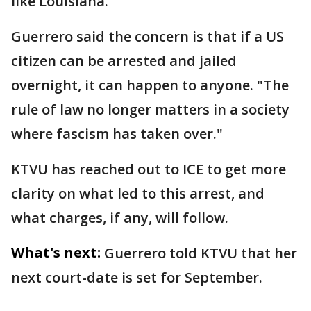
like Louisiana."
Guerrero said the concern is that if a US
citizen can be arrested and jailed
overnight, it can happen to anyone. "The
rule of law no longer matters in a society
where fascism has taken over."
KTVU has reached out to ICE to get more
clarity on what led to this arrest, and
what charges, if any, will follow.
What's next:
Guerrero told KTVU that her
next court-date is set for September.