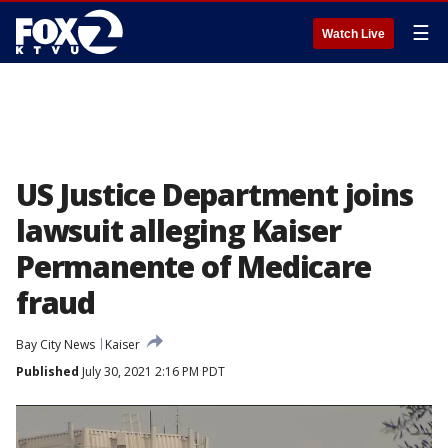
☰
Watch Live
US Justice Department joins
lawsuit alleging Kaiser
Permanente of Medicare
fraud
Bay City News
Kaiser
Published
July 30, 2021 2:16 PM PDT