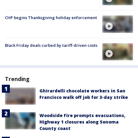
CHP begins Thanksgiving holiday enforcement
Black Friday deals curbed by tariff-driven costs
Trending
Ghirardelli chocolate workers in San
Francisco walk off job for 3-day strike
Woodside Fire prompts evacuations,
Highway 1 closures along Sonoma
County coast