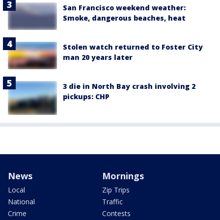
San Francisco weekend weather:
Smoke, dangerous beaches, heat
Stolen watch returned to Foster City
man 20 years later
3 die in North Bay crash involving 2
pickups: CHP
News
Mornings
Local
Zip Trips
National
Traffic
Crime
Contests