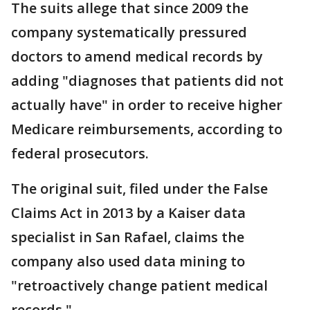
The suits allege that since 2009 the
company systematically pressured
doctors to amend medical records by
adding "diagnoses that patients did not
actually have" in order to receive higher
Medicare reimbursements, according to
federal prosecutors.
The original suit, filed under the False
Claims Act in 2013 by a Kaiser data
specialist in San Rafael, claims the
company also used data mining to
"retroactively change patient medical
records."