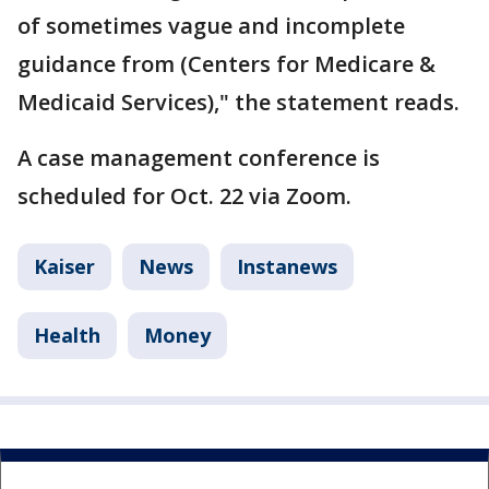
of sometimes vague and incomplete
guidance from (Centers for Medicare &
Medicaid Services)," the statement reads.
A case management conference is
scheduled for Oct. 22 via Zoom.
Kaiser
News
Instanews
Health
Money