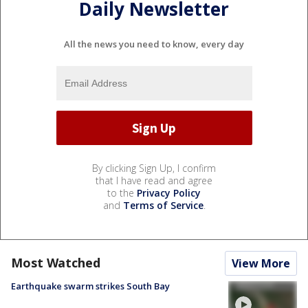
Daily Newsletter
All the news you need to know, every day
By clicking Sign Up, I confirm
that I have read and agree
to the
Privacy Policy
and
Terms of Service
.
Most Watched
View More
Earthquake swarm strikes South Bay