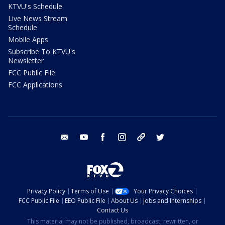
KTVU's Schedule
Live News Stream
Schedule
Mobile Apps
Subscribe To KTVU's
Newsletter
FCC Public File
FCC Applications
email
youtube
facebook
instagram
tik tok
twitter
Privacy Policy
Terms of Use
Your Privacy Choices
FCC Public File
EEO Public File
About Us
Jobs and Internships
Contact Us
This material may not be published, broadcast, rewritten, or