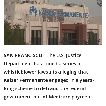
SAN FRANCISCO
-
The U.S. Justice
Department has joined a series of
whistleblower lawsuits alleging that
Kaiser Permanente engaged in a years-
long scheme to defraud the federal
government out of Medicare payments.