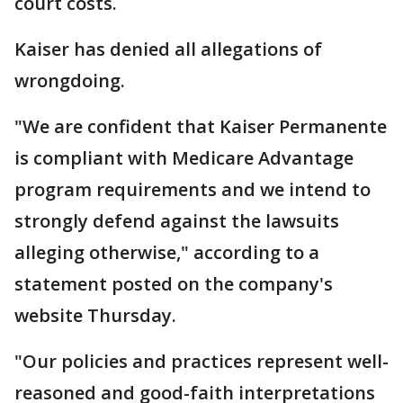
court costs.
Kaiser has denied all allegations of
wrongdoing.
"We are confident that Kaiser Permanente
is compliant with Medicare Advantage
program requirements and we intend to
strongly defend against the lawsuits
alleging otherwise," according to a
statement posted on the company's
website Thursday.
"Our policies and practices represent well-
reasoned and good-faith interpretations