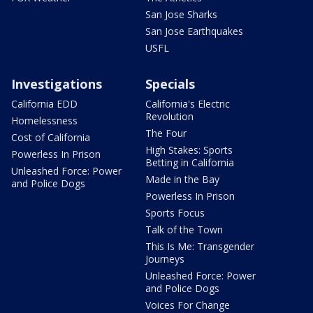
San Jose Sharks
San Jose Earthquakes
USFL
Investigations
Specials
California EDD
California's Electric
Revolution
Homelessness
The Four
Cost of California
High Stakes: Sports
Powerless In Prison
Betting in California
Unleashed Force: Power
Made in the Bay
and Police Dogs
Powerless In Prison
Sports Focus
Talk of the Town
This Is Me: Transgender
Journeys
Unleashed Force: Power
and Police Dogs
Voices For Change