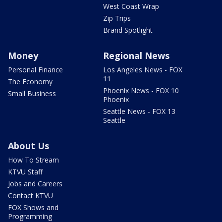
West Coast Wrap
Zip Trips
Brand Spotlight
Money
Regional News
Personal Finance
Los Angeles News - FOX
11
The Economy
Phoenix News - FOX 10
Small Business
Phoenix
Seattle News - FOX 13
Seattle
About Us
How To Stream
KTVU Staff
Jobs and Careers
Contact KTVU
FOX Shows and
Programming