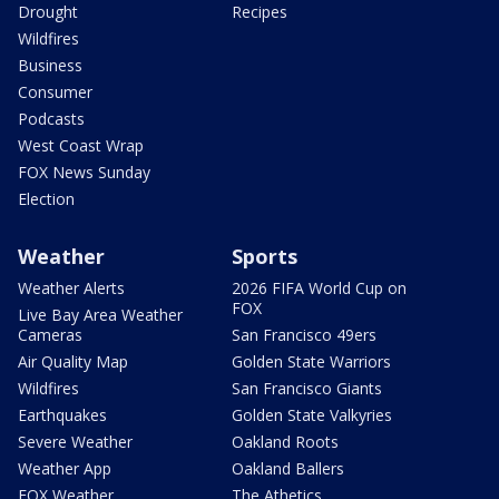
Drought
Recipes
Wildfires
Business
Consumer
Podcasts
West Coast Wrap
FOX News Sunday
Election
Weather
Sports
Weather Alerts
2026 FIFA World Cup on
FOX
Live Bay Area Weather
Cameras
San Francisco 49ers
Air Quality Map
Golden State Warriors
Wildfires
San Francisco Giants
Earthquakes
Golden State Valkyries
Severe Weather
Oakland Roots
Weather App
Oakland Ballers
FOX Weather
The Athetics