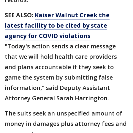
SEE ALSO:
Kaiser Walnut Creek the
latest facility to be cited by state
agency for COVID violations
"Today's action sends a clear message
that we will hold health care providers
and plans accountable if they seek to
game the system by submitting false
information," said Deputy Assistant
Attorney General Sarah Harrington.
The suits seek an unspecified amount of
money in damages plus attorney fees and