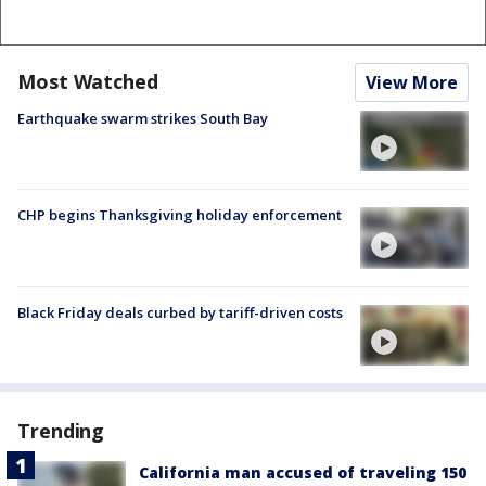
Most Watched
View More
Earthquake swarm strikes South Bay
CHP begins Thanksgiving holiday enforcement
Black Friday deals curbed by tariff-driven costs
Trending
California man accused of traveling 150