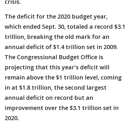
crisis.
The deficit for the 2020 budget year,
which ended Sept. 30, totaled a record $3.1
trillion, breaking the old mark for an
annual deficit of $1.4 trillion set in 2009.
The Congressional Budget Office is
projecting that this year's deficit will
remain above the $1 trillion level, coming
in at $1.8 trillion, the second largest
annual deficit on record but an
improvement over the $3.1 trillion set in
2020.