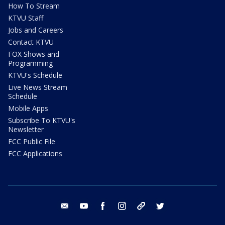
How To Stream
KTVU Staff
Jobs and Careers
Contact KTVU
FOX Shows and
Programming
KTVU's Schedule
Live News Stream
Schedule
Mobile Apps
Subscribe To KTVU's
Newsletter
FCC Public File
FCC Applications
email
youtube
facebook
instagram
tik tok
twitter