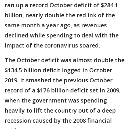
ran up a record October deficit of $284.1
billion, nearly double the red ink of the
same month a year ago, as revenues
declined while spending to deal with the
impact of the coronavirus soared.
The October deficit was almost double the
$134.5 billion deficit logged in October
2019. It smashed the previous October
record of a $176 billion deficit set in 2009,
when the government was spending
heavily to lift the country out of a deep
recession caused by the 2008 financial