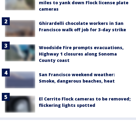
miles to yank down Flock license plate
cameras
Ghirardelli chocolate workers in San
Francisco walk off job for 3-day strike
Woodside Fire prompts evacuations,
Highway 1 closures along Sonoma
County coast
San Francisco weekend weather:
Smoke, dangerous beaches, heat
El Cerrito Flock cameras to be removed;
flickering lights spotted