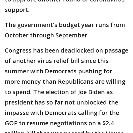
support.
The government's budget year runs from
October through September.
Congress has been deadlocked on passage
of another virus relief bill since this
summer with Democrats pushing for
more money than Republicans are willing
to spend. The election of Joe Biden as
president has so far not unblocked the
impasse with Democrats calling for the
GOP to resume negotiations on a $2.4