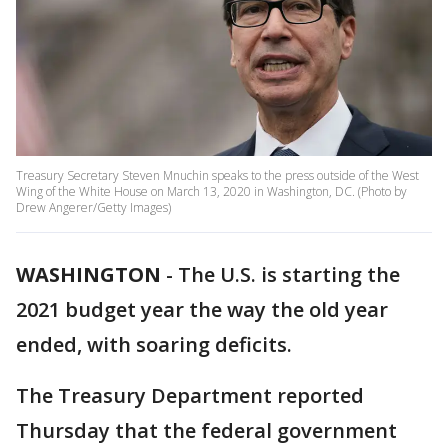
Treasury Secretary Steven Mnuchin speaks to the press outside of the West
Wing of the White House on March 13, 2020 in Washington, DC. (Photo by
Drew Angerer/Getty Images)
WASHINGTON
-
The U.S. is starting the
2021 budget year the way the old year
ended, with soaring deficits.
The Treasury Department reported
Thursday that the federal government