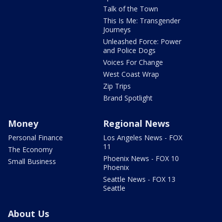
Talk of the Town
This Is Me: Transgender
Journeys
Unleashed Force: Power
and Police Dogs
Voices For Change
West Coast Wrap
Zip Trips
Brand Spotlight
Money
Regional News
Personal Finance
Los Angeles News - FOX
11
The Economy
Phoenix News - FOX 10
Small Business
Phoenix
Seattle News - FOX 13
Seattle
About Us