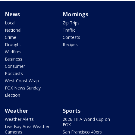
News
Mornings
Local
Zip Trips
National
Traffic
Crime
Contests
Drought
Recipes
Wildfires
Business
Consumer
Podcasts
West Coast Wrap
FOX News Sunday
Election
Weather
Sports
Weather Alerts
2026 FIFA World Cup on
FOX
Live Bay Area Weather
Cameras
San Francisco 49ers