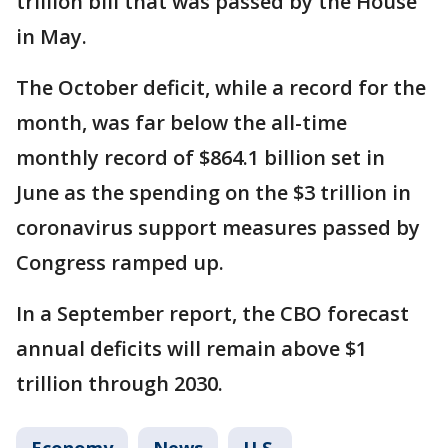
trillion bill that was passed by the House
in May.
The October deficit, while a record for the
month, was far below the all-time
monthly record of $864.1 billion set in
June as the spending on the $3 trillion in
coronavirus support measures passed by
Congress ramped up.
In a September report, the CBO forecast
annual deficits will remain above $1
trillion through 2030.