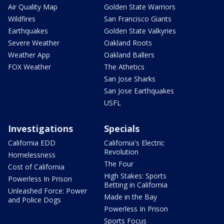
Air Quality Map
Golden State Warriors
Wildfires
San Francisco Giants
Earthquakes
Golden State Valkyries
Severe Weather
Oakland Roots
Weather App
Oakland Ballers
FOX Weather
The Athetics
San Jose Sharks
San Jose Earthquakes
USFL
Investigations
Specials
California EDD
California's Electric
Revolution
Homelessness
The Four
Cost of California
High Stakes: Sports
Powerless In Prison
Betting in California
Unleashed Force: Power
Made in the Bay
and Police Dogs
Powerless In Prison
Sports Focus