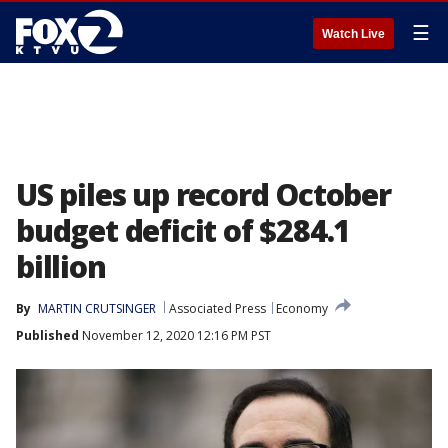
☰
Watch Live
US piles up record October
budget deficit of $284.1
billion
By
MARTIN CRUTSINGER
Associated Press
Economy
Published
November 12, 2020 12:16 PM PST