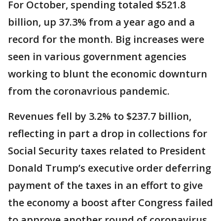
For October, spending totaled $521.8
billion, up 37.3% from a year ago and a
record for the month. Big increases were
seen in various government agencies
working to blunt the economic downturn
from the coronavrious pandemic.
Revenues fell by 3.2% to $237.7 billion,
reflecting in part a drop in collections for
Social Security taxes related to President
Donald Trump’s executive order deferring
payment of the taxes in an effort to give
the economy a boost after Congress failed
to approve another round of coronavirus