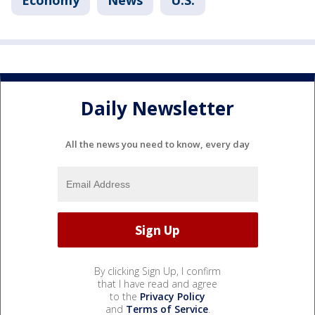
Economy
News
U.S.
Daily Newsletter
All the news you need to know, every day
By clicking Sign Up, I confirm
that I have read and agree
to the
Privacy Policy
and
Terms of Service
.