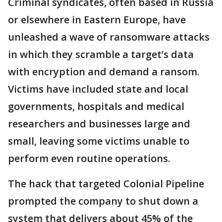
Criminal syndicates, often based in Russia
or elsewhere in Eastern Europe, have
unleashed a wave of ransomware attacks
in which they scramble a target’s data
with encryption and demand a ransom.
Victims have included state and local
governments, hospitals and medical
researchers and businesses large and
small, leaving some victims unable to
perform even routine operations.
The hack that targeted Colonial Pipeline
prompted the company to shut down a
system that delivers about 45% of the