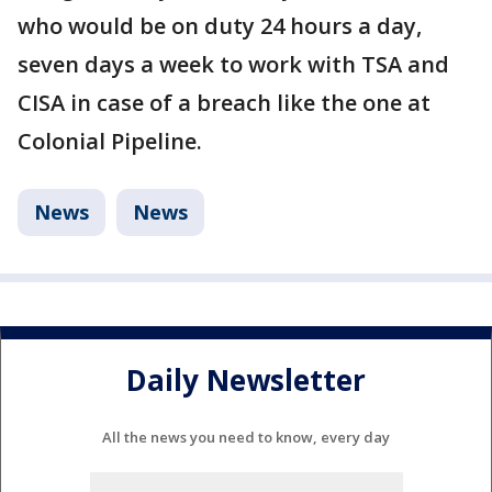
who would be on duty 24 hours a day,
seven days a week to work with TSA and
CISA in case of a breach like the one at
Colonial Pipeline.
News
News
Daily Newsletter
All the news you need to know, every day