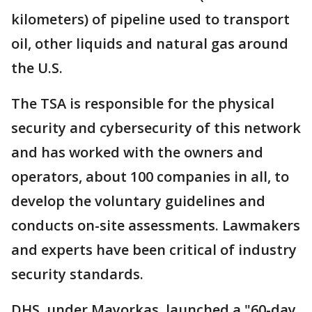
kilometers) of pipeline used to transport
oil, other liquids and natural gas around
the U.S.
The TSA is responsible for the physical
security and cybersecurity of this network
and has worked with the owners and
operators, about 100 companies in all, to
develop the voluntary guidelines and
conducts on-site assessments. Lawmakers
and experts have been critical of industry
security standards.
DHS, under Mayorkas, launched a "60-day