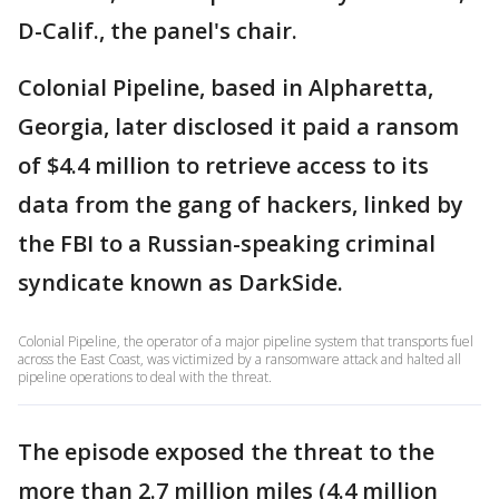
D-Calif., the panel's chair.
Colonial Pipeline, based in Alpharetta,
Georgia, later disclosed it paid a ransom
of $4.4 million to retrieve access to its
data from the gang of hackers, linked by
the FBI to a Russian-speaking criminal
syndicate known as DarkSide.
Colonial Pipeline, the operator of a major pipeline system that transports fuel
across the East Coast, was victimized by a ransomware attack and halted all
pipeline operations to deal with the threat.
The episode exposed the threat to the
more than 2.7 million miles (4.4 million