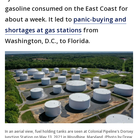
gasoline consumed on the East Coast for
about a week. It led to
panic-buying and
shortages at gas stations
from
Washington, D.C., to Florida.
In an aerial view, fuel holding tanks are seen at Colonial Pipeline's Dorsey
Junction Station on May 13, 2021 in Woodbine, Maryland. (Photo by Drew