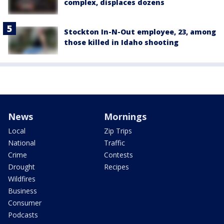
complex, displaces dozens
Stockton In-N-Out employee, 23, among
those killed in Idaho shooting
News
Mornings
Local
Zip Trips
National
Traffic
Crime
Contests
Drought
Recipes
Wildfires
Business
Consumer
Podcasts