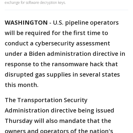
exchange for software decryption keys.
WASHINGTON
-
U.S. pipeline operators
will be required for the first time to
conduct a cybersecurity assessment
under a Biden administration directive in
response to the ransomware hack that
disrupted gas supplies in several states
this month.
The Transportation Security
Administration directive being issued
Thursday will also mandate that the
owners and operators of the nation's