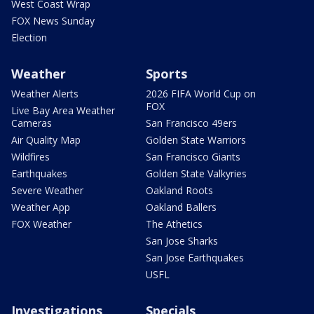
West Coast Wrap
FOX News Sunday
Election
Weather
Sports
Weather Alerts
2026 FIFA World Cup on
FOX
Live Bay Area Weather
Cameras
San Francisco 49ers
Air Quality Map
Golden State Warriors
Wildfires
San Francisco Giants
Earthquakes
Golden State Valkyries
Severe Weather
Oakland Roots
Weather App
Oakland Ballers
FOX Weather
The Athetics
San Jose Sharks
San Jose Earthquakes
USFL
Investigations
Specials