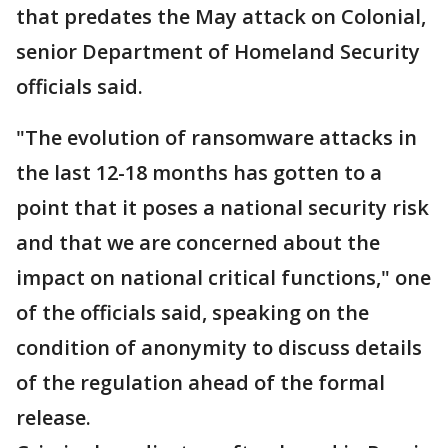
that predates the May attack on Colonial,
senior Department of Homeland Security
officials said.
"The evolution of ransomware attacks in
the last 12-18 months has gotten to a
point that it poses a national security risk
and that we are concerned about the
impact on national critical functions," one
of the officials said, speaking on the
condition of anonymity to discuss details
of the regulation ahead of the formal
release.