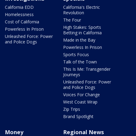
California EDD
California's Electric
Revolution
Homelessness
The Four
Cost of California
High Stakes: Sports
Powerless In Prison
Betting in California
Unleashed Force: Power
Made in the Bay
and Police Dogs
Powerless In Prison
Sports Focus
Talk of the Town
This Is Me: Transgender
Journeys
Unleashed Force: Power
and Police Dogs
Voices For Change
West Coast Wrap
Zip Trips
Brand Spotlight
Money
Regional News