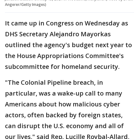
Angerer/Getty Images)
It came up in Congress on Wednesday as
DHS Secretary Alejandro Mayorkas
outlined the agency's budget next year to
the House Appropriations Committee's
subcommittee for homeland security.
"The Colonial Pipeline breach, in
particular, was a wake-up call to many
Americans about how malicious cyber
actors, often backed by foreign states,
can disrupt the U.S. economy and all of
our lives," said Rep. Lucille Roybal-Allard,