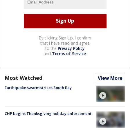
By clicking Sign Up, I confirm
that I have read and agree
to the
Privacy Policy
and
Terms of Service
.
Most Watched
View More
Earthquake swarm strikes South Bay
CHP begins Thanksgiving holiday enforcement