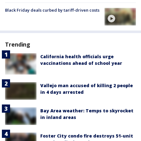
Black Friday deals curbed by tariff-driven costs
Trending
California health officials urge
vaccinations ahead of school year
Vallejo man accused of killing 2 people
in 4 days arrested
Bay Area weather: Temps to skyrocket
in inland areas
Foster City condo fire destroys 51-unit