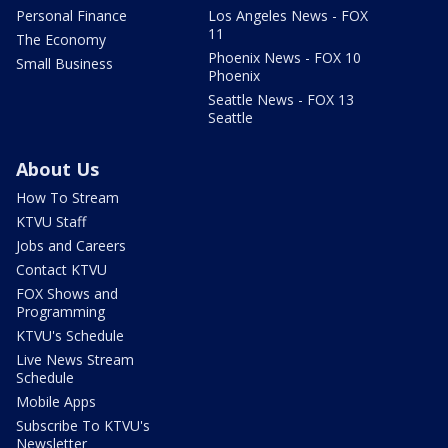
Personal Finance
Los Angeles News - FOX
11
The Economy
Phoenix News - FOX 10
Small Business
Phoenix
Seattle News - FOX 13
Seattle
About Us
How To Stream
KTVU Staff
Jobs and Careers
Contact KTVU
FOX Shows and
Programming
KTVU's Schedule
Live News Stream
Schedule
Mobile Apps
Subscribe To KTVU's
Newsletter