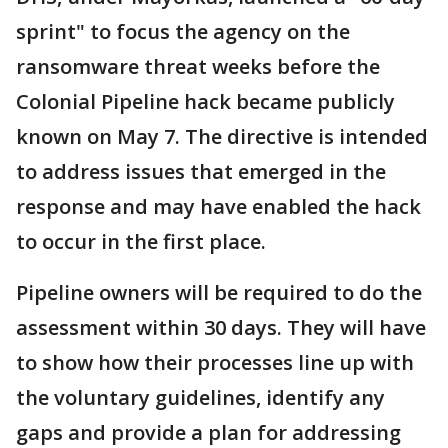
sprint" to focus the agency on the
ransomware threat weeks before the
Colonial Pipeline hack became publicly
known on May 7. The directive is intended
to address issues that emerged in the
response and may have enabled the hack
to occur in the first place.
Pipeline owners will be required to do the
assessment within 30 days. They will have
to show how their processes line up with
the voluntary guidelines, identify any
gaps and provide a plan for addressing