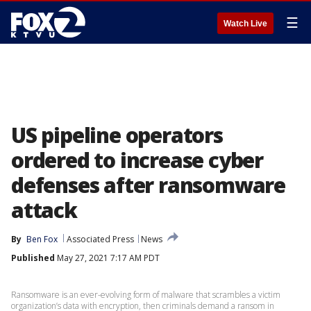
☰
Watch Live
US pipeline operators
ordered to increase cyber
defenses after ransomware
attack
By
Ben Fox
Associated Press
News
Published
May 27, 2021 7:17 AM PDT
Ransomware is an ever-evolving form of malware that scrambles a victim
organization’s data with encryption, then criminals demand a ransom in