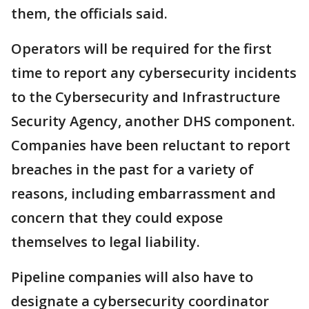
them, the officials said.
Operators will be required for the first
time to report any cybersecurity incidents
to the Cybersecurity and Infrastructure
Security Agency, another DHS component.
Companies have been reluctant to report
breaches in the past for a variety of
reasons, including embarrassment and
concern that they could expose
themselves to legal liability.
Pipeline companies will also have to
designate a cybersecurity coordinator