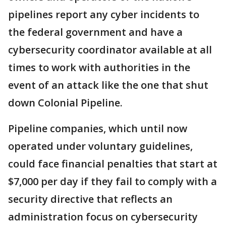
pipelines report any cyber incidents to
the federal government and have a
cybersecurity coordinator available at all
times to work with authorities in the
event of an attack like the one that shut
down Colonial Pipeline.
Pipeline companies, which until now
operated under voluntary guidelines,
could face financial penalties that start at
$7,000 per day if they fail to comply with a
security directive that reflects an
administration focus on cybersecurity