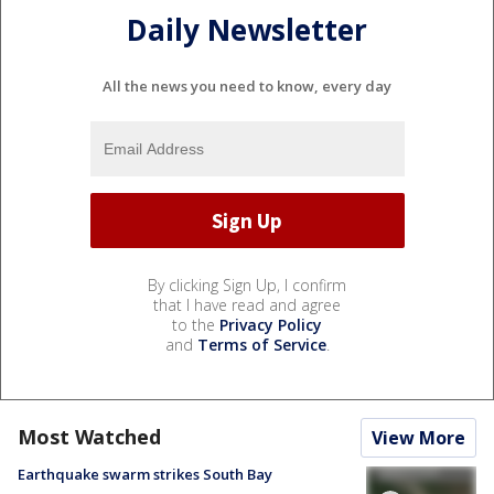
Daily Newsletter
All the news you need to know, every day
By clicking Sign Up, I confirm
that I have read and agree
to the
Privacy Policy
and
Terms of Service
.
Most Watched
View More
Earthquake swarm strikes South Bay