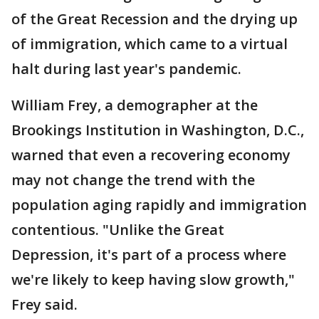
of the Great Recession and the drying up
of immigration, which came to a virtual
halt during last year's pandemic.
William Frey, a demographer at the
Brookings Institution in Washington, D.C.,
warned that even a recovering economy
may not change the trend with the
population aging rapidly and immigration
contentious. "Unlike the Great
Depression, it's part of a process where
we're likely to keep having slow growth,"
Frey said.