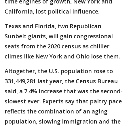
time engines of growth, New York and
California, lost political influence.
Texas and Florida, two Republican
Sunbelt giants, will gain congressional
seats from the 2020 census as chillier
climes like New York and Ohio lose them.
Altogether, the U.S. population rose to
331,449,281 last year, the Census Bureau
said, a 7.4% increase that was the second-
slowest ever. Experts say that paltry pace
reflects the combination of an aging
population, slowing immigration and the