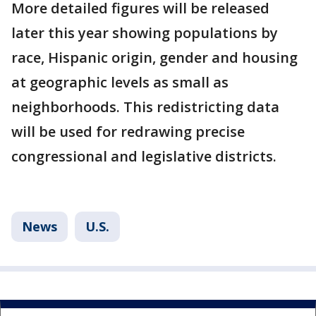
More detailed figures will be released
later this year showing populations by
race, Hispanic origin, gender and housing
at geographic levels as small as
neighborhoods. This redistricting data
will be used for redrawing precise
congressional and legislative districts.
News
U.S.