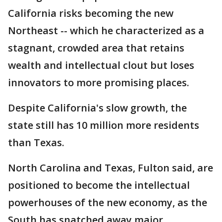
California risks becoming the new
Northeast -- which he characterized as a
stagnant, crowded area that retains
wealth and intellectual clout but loses
innovators to more promising places.
Despite California's slow growth, the
state still has 10 million more residents
than Texas.
North Carolina and Texas, Fulton said, are
positioned to become the intellectual
powerhouses of the new economy, as the
South has snatched away major