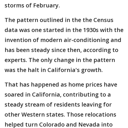
storms of February.
The pattern outlined in the the Census
data was one started in the 1930s with the
invention of modern air-conditioning and
has been steady since then, according to
experts. The only change in the pattern
was the halt in California's growth.
That has happened as home prices have
soared in California, contributing to a
steady stream of residents leaving for
other Western states. Those relocations
helped turn Colorado and Nevada into