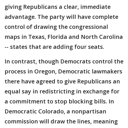
giving Republicans a clear, immediate
advantage. The party will have complete
control of drawing the congressional
maps in Texas, Florida and North Carolina
-- states that are adding four seats.
In contrast, though Democrats control the
process in Oregon, Democratic lawmakers
there have agreed to give Republicans an
equal say in redistricting in exchange for
a commitment to stop blocking bills. In
Democratic Colorado, a nonpartisan
commission will draw the lines, meaning