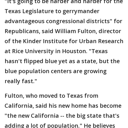
"It's going to be harder and harder for the
Texas Legislature to gerrymander
advantageous congressional districts" for
Republicans, said William Fulton, director
of the Kinder Institute for Urban Research
at Rice University in Houston. "Texas
hasn't flipped blue yet as a state, but the
blue population centers are growing
really fast."
Fulton, who moved to Texas from
California, said his new home has become
"the new California -- the big state that's
adding a lot of population." He believes