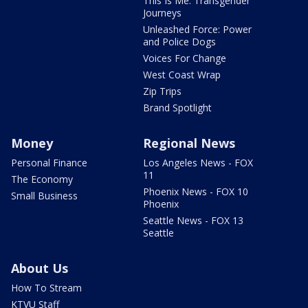
This Is Me: Transgender
Journeys
Unleashed Force: Power
and Police Dogs
Voices For Change
West Coast Wrap
Zip Trips
Brand Spotlight
Money
Regional News
Personal Finance
Los Angeles News - FOX
11
The Economy
Phoenix News - FOX 10
Small Business
Phoenix
Seattle News - FOX 13
Seattle
About Us
How To Stream
KTVU Staff