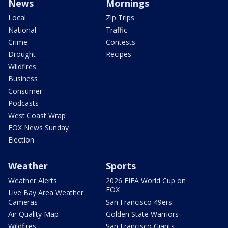
News
Mornings
Local
Zip Trips
National
Traffic
Crime
Contests
Drought
Recipes
Wildfires
Business
Consumer
Podcasts
West Coast Wrap
FOX News Sunday
Election
Weather
Sports
Weather Alerts
2026 FIFA World Cup on
FOX
Live Bay Area Weather
Cameras
San Francisco 49ers
Air Quality Map
Golden State Warriors
Wildfires
San Francisco Giants