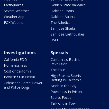
Earthquakes
Golden State Valkyries
Severe Weather
Oakland Roots
Weather App
Oakland Ballers
FOX Weather
The Athetics
San Jose Sharks
San Jose Earthquakes
USFL
Investigations
Specials
California EDD
California's Electric
Revolution
Homelessness
The Four
Cost of California
High Stakes: Sports
Powerless In Prison
Betting in California
Unleashed Force: Power
Made in the Bay
and Police Dogs
Powerless In Prison
Sports Focus
Talk of the Town