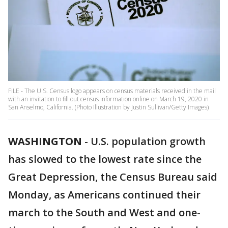
FILE - The U.S. Census logo appears on census materials received in the mail
with an invitation to fill out census information online on March 19, 2020 in
San Anselmo, California. (Photo Illustration by Justin Sullivan/Getty Images)
WASHINGTON
-
U.S. population growth
has slowed to the lowest rate since the
Great Depression, the Census Bureau said
Monday, as Americans continued their
march to the South and West and one-