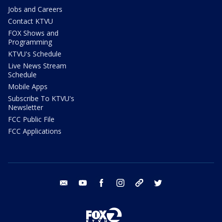
Jobs and Careers
Contact KTVU
FOX Shows and
Programming
KTVU's Schedule
Live News Stream
Schedule
Mobile Apps
Subscribe To KTVU's
Newsletter
FCC Public File
FCC Applications
email
youtube
facebook
instagram
tik tok
twitter