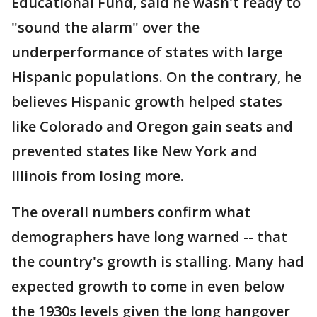
Educational Fund, said he wasn't ready to
"sound the alarm" over the
underperformance of states with large
Hispanic populations. On the contrary, he
believes Hispanic growth helped states
like Colorado and Oregon gain seats and
prevented states like New York and
Illinois from losing more.
The overall numbers confirm what
demographers have long warned -- that
the country's growth is stalling. Many had
expected growth to come in even below
the 1930s levels given the long hangover