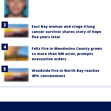
East Bay woman and stage 4 lung
cancer survivor shares story of hope
five years later
Feliz Fire in Mendocino County grows
to more than 840 acres, prompts
evacuation orders
Woodside Fire in North Bay reaches
45% containment