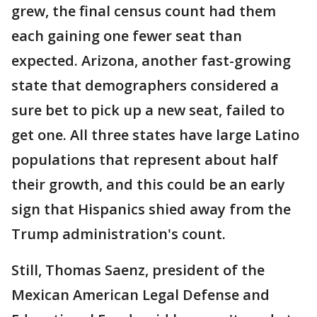
grew, the final census count had them
each gaining one fewer seat than
expected. Arizona, another fast-growing
state that demographers considered a
sure bet to pick up a new seat, failed to
get one. All three states have large Latino
populations that represent about half
their growth, and this could be an early
sign that Hispanics shied away from the
Trump administration's count.
Still, Thomas Saenz, president of the
Mexican American Legal Defense and