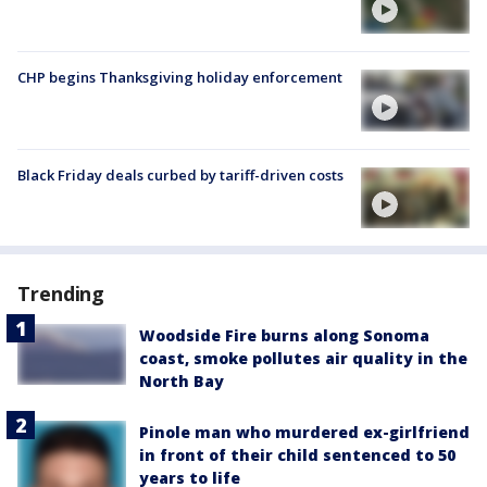
CHP begins Thanksgiving holiday enforcement
Black Friday deals curbed by tariff-driven costs
Trending
Woodside Fire burns along Sonoma
coast, smoke pollutes air quality in the
North Bay
Pinole man who murdered ex-girlfriend
in front of their child sentenced to 50
years to life