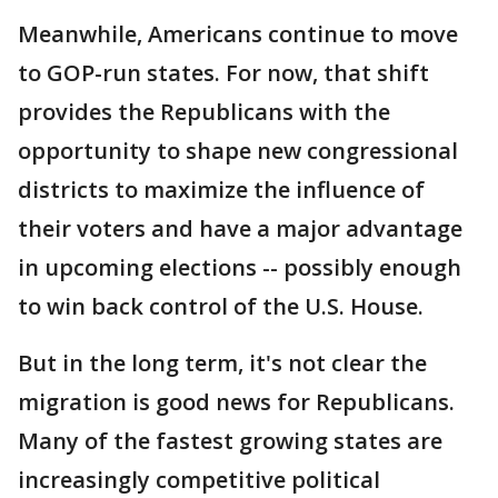
Meanwhile, Americans continue to move
to GOP-run states. For now, that shift
provides the Republicans with the
opportunity to shape new congressional
districts to maximize the influence of
their voters and have a major advantage
in upcoming elections -- possibly enough
to win back control of the U.S. House.
But in the long term, it's not clear the
migration is good news for Republicans.
Many of the fastest growing states are
increasingly competitive political