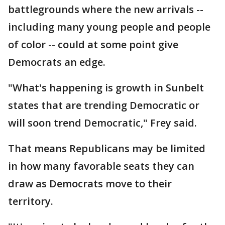
battlegrounds where the new arrivals --
including many young people and people
of color -- could at some point give
Democrats an edge.
"What's happening is growth in Sunbelt
states that are trending Democratic or
will soon trend Democratic," Frey said.
That means Republicans may be limited
in how many favorable seats they can
draw as Democrats move to their
territory.