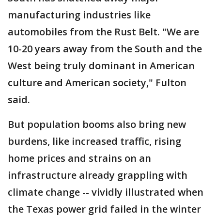
manufacturing industries like
automobiles from the Rust Belt. "We are
10-20 years away from the South and the
West being truly dominant in American
culture and American society," Fulton
said.
But population booms also bring new
burdens, like increased traffic, rising
home prices and strains on an
infrastructure already grappling with
climate change -- vividly illustrated when
the Texas power grid failed in the winter