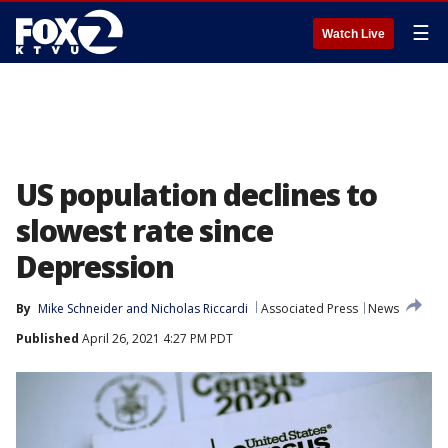
☰
Watch Live
US population declines to
slowest rate since
Depression
By
Mike Schneider
 and 
Nicholas Riccardi
Associated Press
News
Published
April 26, 2021 4:27 PM PDT