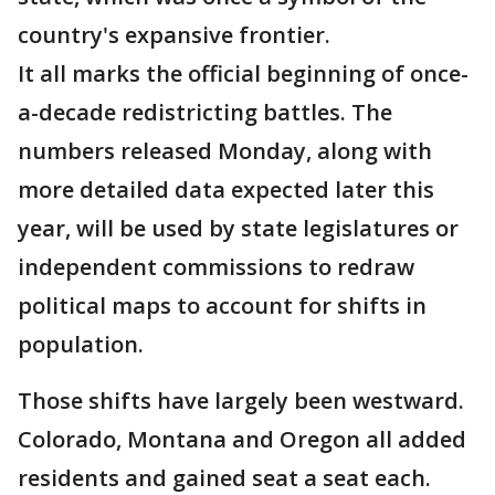
country's expansive frontier.
It all marks the official beginning of once-
a-decade redistricting battles. The
numbers released Monday, along with
more detailed data expected later this
year, will be used by state legislatures or
independent commissions to redraw
political maps to account for shifts in
population.
Those shifts have largely been westward.
Colorado, Montana and Oregon all added
residents and gained seat a seat each.