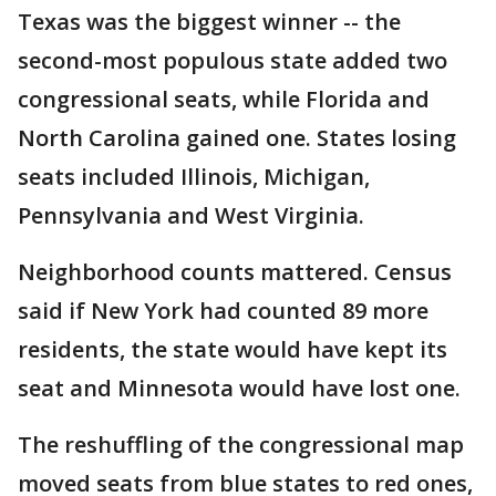
Texas was the biggest winner -- the
second-most populous state added two
congressional seats, while Florida and
North Carolina gained one. States losing
seats included Illinois, Michigan,
Pennsylvania and West Virginia.
Neighborhood counts mattered. Census
said if New York had counted 89 more
residents, the state would have kept its
seat and Minnesota would have lost one.
The reshuffling of the congressional map
moved seats from blue states to red ones,