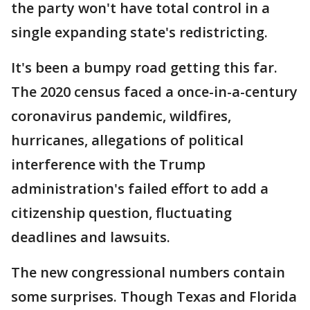
the party won't have total control in a
single expanding state's redistricting.
It's been a bumpy road getting this far.
The 2020 census faced a once-in-a-century
coronavirus pandemic, wildfires,
hurricanes, allegations of political
interference with the Trump
administration's failed effort to add a
citizenship question, fluctuating
deadlines and lawsuits.
The new congressional numbers contain
some surprises. Though Texas and Florida