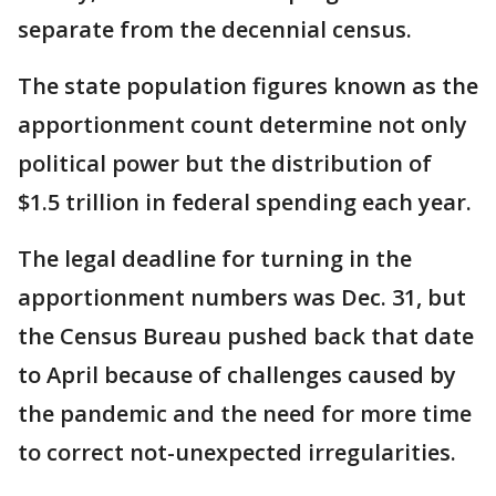
separate from the decennial census.
The state population figures known as the
apportionment count determine not only
political power but the distribution of
$1.5 trillion in federal spending each year.
The legal deadline for turning in the
apportionment numbers was Dec. 31, but
the Census Bureau pushed back that date
to April because of challenges caused by
the pandemic and the need for more time
to correct not-unexpected irregularities.