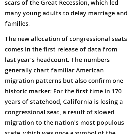
scars of the Great Recession, which led
many young adults to delay marriage and
families.
The new allocation of congressional seats
comes in the first release of data from
last year's headcount. The numbers
generally chart familiar American
migration patterns but also confirm one
historic marker: For the first time in 170
years of statehood, California is losing a
congressional seat, a result of slowed
migration to the nation's most populous
state, which was once a symbol of the