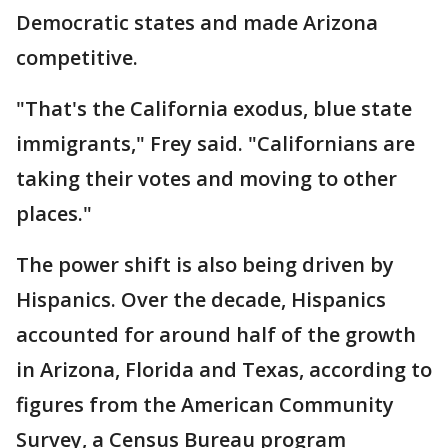
Democratic states and made Arizona
competitive.
"That's the California exodus, blue state
immigrants," Frey said. "Californians are
taking their votes and moving to other
places."
The power shift is also being driven by
Hispanics. Over the decade, Hispanics
accounted for around half of the growth
in Arizona, Florida and Texas, according to
figures from the American Community
Survey, a Census Bureau program