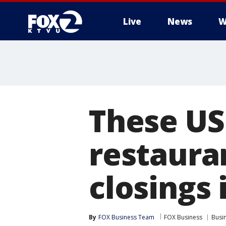
Live
News
W
These US
restauran
closings 
By
FOX Business Team
FOX Business
Busi