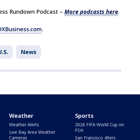
ess Rundown Podcast –
More podcasts here
.
FOXBusiness.com
.
U.S.
News
Weather
Sports
Weather Alerts
2026 FIFA World Cup on
FOX
Live Bay Area Weather
Cameras
San Francisco 49ers