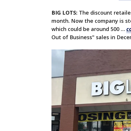
BIG LOTS:
The discount retaile
month. Now the company is ste
which could be around 500 …
c
Out of Business" sales in Dec