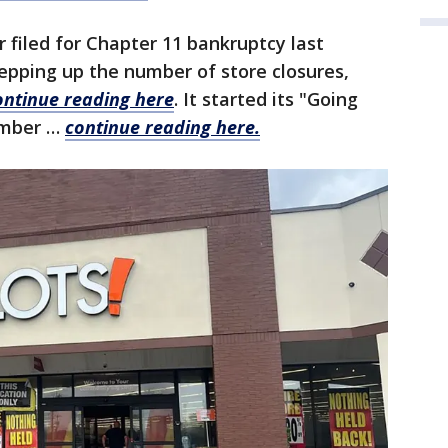
r filed for Chapter 11 bankruptcy last
pping up the number of store closures,
ontinue reading here
. It started its "Going
ember …
continue reading here.