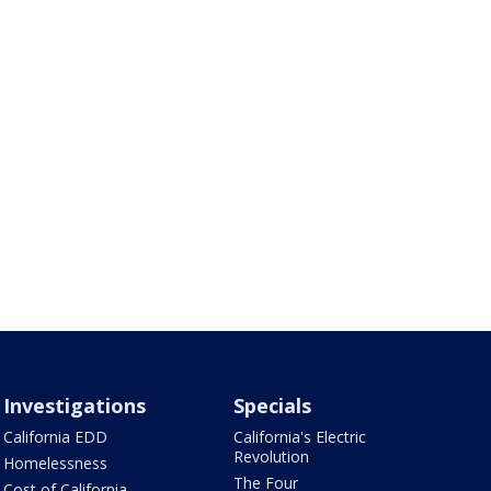
Investigations
Specials
California EDD
California's Electric
Revolution
Homelessness
The Four
Cost of California