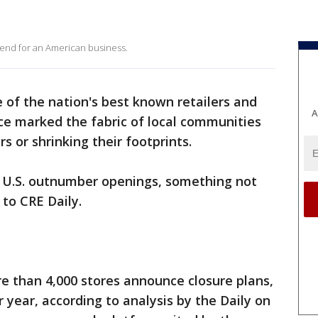
 end for an American business.
e of the nation's best known retailers and
A
ce marked the fabric of local communities
s or shrinking their footprints.
he U.S. outnumber openings, something not
 to CRE Daily.
e than 4,000 stores announce closure plans,
 year, according to analysis by the Daily on