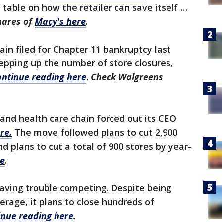
 table on how the retailer can save itself …
hares of
Macy's here
.
in filed for Chapter 11 bankruptcy last
pping up the number of store closures,
ontinue reading here
.
Check Walgreens
nd health care chain forced out its CEO
re.
The move followed plans to cut 2,900
nd plans to cut a total of 900 stores by year-
re
.
having trouble competing. Despite being
erage, it plans to close hundreds of
inue reading here
.