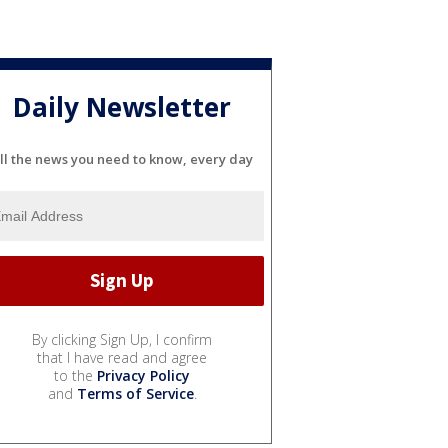
Daily Newsletter
ll the news you need to know, every day
By clicking Sign Up, I confirm
that I have read and agree
to the
Privacy Policy
and
Terms of Service
.