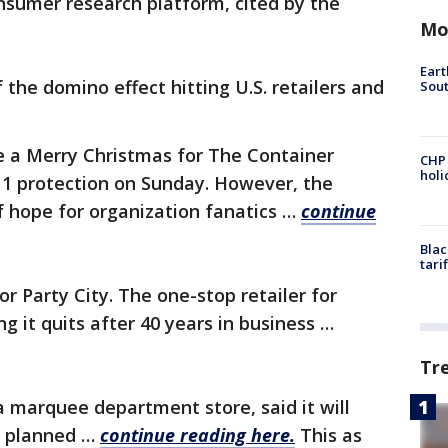
onsumer research platform, cited by the
Mo
Eart
the domino effect hitting U.S. retailers and
Sout
be a Merry Christmas for The Container
CHP
hol
 11 protection on Sunday. However, the
of hope for organization fanatics …
continue
Blac
tari
r Party City. The one-stop retailer for
ng it quits after 40 years in business …
Tr
a marquee department store, said it will
ly planned …
continue reading here.
This as