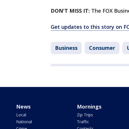
DON'T MISS IT:
The FOX Busin
Get updates to this story on 
Business
Consumer
News
Mornings
Local
Zip Trips
National
Traffic
Crime
Contests