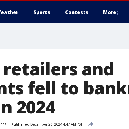
eather
Sports
Contests
More
 retailers and
ts fell to bank
in 2024
ness
Published
December 26, 2024 4:47 AM PST