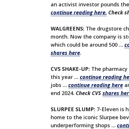
an activist investor pounds the
continue reading here.
Check s
WALGREENS:
The drugstore cha
month. Now the company is ste
which could be around 500 …
c
shares here
.
CVS SHAKE-UP:
The pharmacy a
this year …
continue reading he
jobs …
continue reading here
a
end 2024.
Check CVS
shares he
SLURPEE SLUMP:
7-Eleven is 
home to the iconic Slurpee bev
underperforming shops …
cont