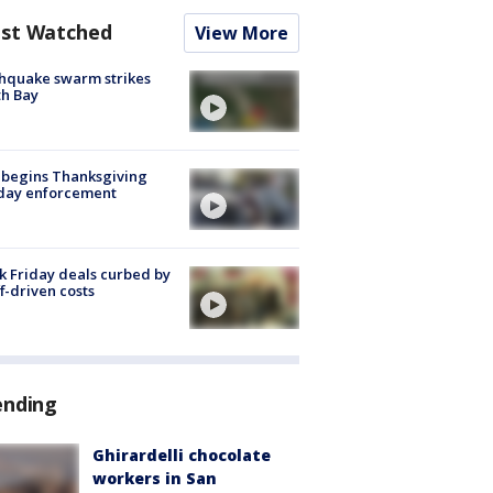
st Watched
View More
hquake swarm strikes
h Bay
 begins Thanksgiving
iday enforcement
k Friday deals curbed by
ff-driven costs
ending
Ghirardelli chocolate
workers in San