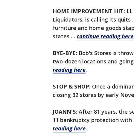
HOME IMPROVEMENT HIT:
LL 
Liquidators, is calling its quits
furniture and home goods stapl
states …
continue reading here
BYE-BYE:
Bob's Stores is throwi
two-dozen locations and going
reading here
.
STOP & SHOP:
Once a dominant
closing 32 stores by early No
JOANN'S:
After 81 years, the se
11 bankruptcy protection with 
reading here
.