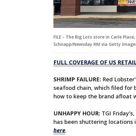
FILE - The Big Lots store in Carle Plac
Schnapp/Newsday RM via Getty Image
FULL COVERAGE OF US RETAI
SHRIMP FAILURE:
Red Lobster'
seafood chain, which filed for
how to keep the brand afloat 
UNHAPPY HOUR:
TGI Friday's,
has been shuttering locations i
here
.