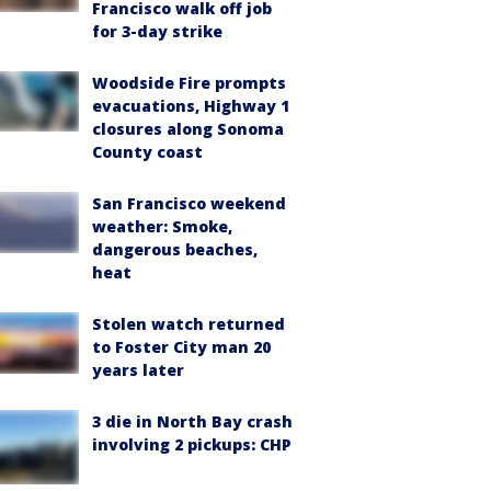
Francisco walk off job
for 3-day strike
Woodside Fire prompts
evacuations, Highway 1
closures along Sonoma
County coast
San Francisco weekend
weather: Smoke,
dangerous beaches,
heat
Stolen watch returned
to Foster City man 20
years later
3 die in North Bay crash
involving 2 pickups: CHP