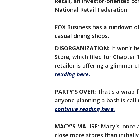
Retail, an investor-oriented c
National Retail Federation.
FOX Business has a rundown of 
casual dining shops.
DISORGANIZATION:
It won't 
Store, which filed for Chapter
retailer is offering a glimmer 
reading here.
PARTY'S OVER:
That's a wrap fo
anyone planning a bash is calli
continue reading here.
MACY'S MALISE:
Macy's, once 
close more stores than initial