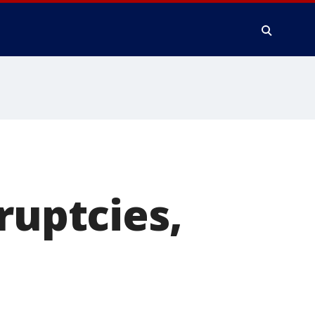
ruptcies,