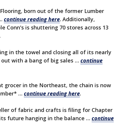
Flooring, born out of the former Lumber
 …
continue reading here
.
Additionally,
e Conn's is shuttering 70 stores across 13
.
ng in the towel and closing all of its nearly
 out with a bang of big sales …
continue
 grocer in the Northeast, the chain is now
vember* …
continue reading here
.
ller of fabric and crafts is filing for Chapter
its future hanging in the balance …
continue