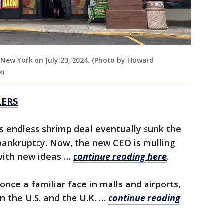
e, New York on July 23, 2024. (Photo by Howard
s)
LERS
s endless shrimp deal eventually sunk the
 bankruptcy. Now, the new CEO is mulling
with new ideas …
continue reading here
.
 once a familiar face in malls and airports,
n the U.S. and the U.K. …
continue reading