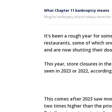
What Chapter 11 bankruptcy means
Filing for bankruptcy doesn't always mean the
It's been a rough year for som
restaurants, some of which on
and are now shutting their door
This year, store closures in t
seen in 2023 or 2022, according
This comes after 2023 saw mor
two times higher than the prior