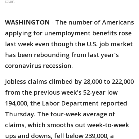
strain.
WASHINGTON
-
The number of Americans
applying for unemployment benefits rose
last week even though the U.S. job market
has been rebounding from last year's
coronavirus recession.
Jobless claims climbed by 28,000 to 222,000
from the previous week's 52-year low
194,000, the Labor Department reported
Thursday. The four-week average of
claims, which smooths out week-to-week
ups and downs, fell below 239,000, a