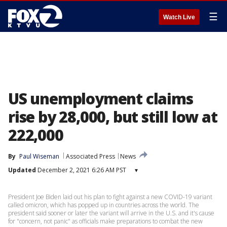
☰
Watch Live
US unemployment claims
rise by 28,000, but still low at
222,000
By
Paul Wiseman
Associated Press
News
Updated
December 2, 2021 6:26 AM PST
▾
President Joe Biden laid out his plan to fight against a new COVID-19 variant
called omicron, which has popped up in countries across the world. The
president said sooner or later the variant will arrive in the U.S. and it's cause
for "concern, not panic" as officials make preparations to combat the new