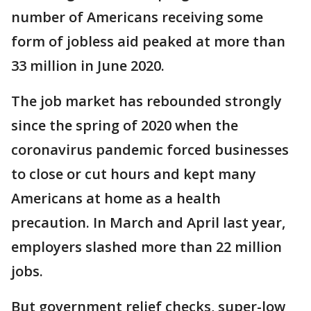
number of Americans receiving some
form of jobless aid peaked at more than
33 million in June 2020.
The job market has rebounded strongly
since the spring of 2020 when the
coronavirus pandemic forced businesses
to close or cut hours and kept many
Americans at home as a health
precaution. In March and April last year,
employers slashed more than 22 million
jobs.
But government relief checks, super-low