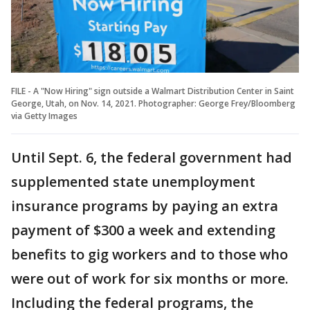
FILE - A "Now Hiring" sign outside a Walmart Distribution Center in Saint
George, Utah, on Nov. 14, 2021. Photographer: George Frey/Bloomberg
via Getty Images
Until Sept. 6, the federal government had
supplemented state unemployment
insurance programs by paying an extra
payment of $300 a week and extending
benefits to gig workers and to those who
were out of work for six months or more.
Including the federal programs, the