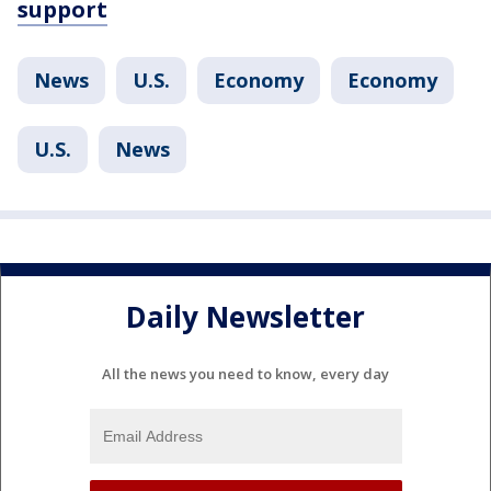
support
News
U.S.
Economy
Economy
U.S.
News
Daily Newsletter
All the news you need to know, every day