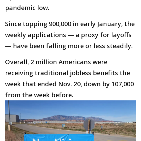
pandemic low.
Since topping 900,000 in early January, the
weekly applications — a proxy for layoffs
— have been falling more or less steadily.
Overall, 2 million Americans were
receiving traditional jobless benefits the
week that ended Nov. 20, down by 107,000
from the week before.