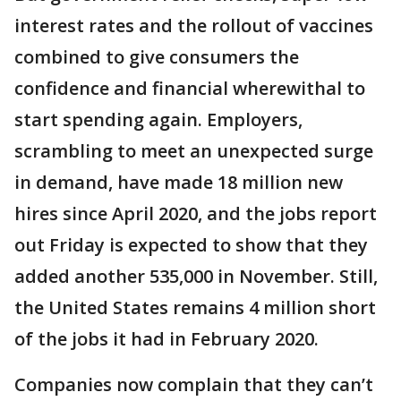
interest rates and the rollout of vaccines
combined to give consumers the
confidence and financial wherewithal to
start spending again. Employers,
scrambling to meet an unexpected surge
in demand, have made 18 million new
hires since April 2020, and the jobs report
out Friday is expected to show that they
added another 535,000 in November. Still,
the United States remains 4 million short
of the jobs it had in February 2020.
Companies now complain that they can’t