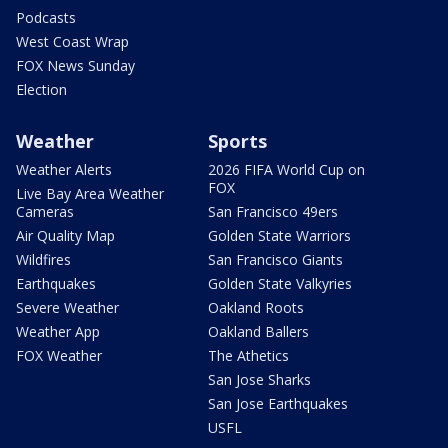
Podcasts
West Coast Wrap
FOX News Sunday
Election
Weather
Sports
Weather Alerts
2026 FIFA World Cup on
FOX
Live Bay Area Weather
Cameras
San Francisco 49ers
Air Quality Map
Golden State Warriors
Wildfires
San Francisco Giants
Earthquakes
Golden State Valkyries
Severe Weather
Oakland Roots
Weather App
Oakland Ballers
FOX Weather
The Athetics
San Jose Sharks
San Jose Earthquakes
USFL