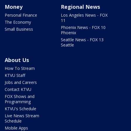
Money
Regional News
Personal Finance
Los Angeles News - FOX
11
The Economy
Phoenix News - FOX 10
Small Business
Phoenix
Seattle News - FOX 13
Seattle
About Us
How To Stream
KTVU Staff
Jobs and Careers
Contact KTVU
FOX Shows and
Programming
KTVU's Schedule
Live News Stream
Schedule
Mobile Apps