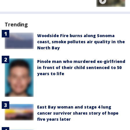
Trending
Woodside Fire burns along Sonoma
coast, smoke pollutes air quality in the
North Bay
Pinole man who murdered ex-girlfriend
in front of their child sentenced to 50
years to life
East Bay woman and stage 4 lung
cancer survivor shares story of hope
five years later