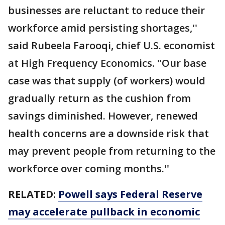
businesses are reluctant to reduce their
workforce amid persisting shortages,''
said Rubeela Farooqi, chief U.S. economist
at High Frequency Economics. "Our base
case was that supply (of workers) would
gradually return as the cushion from
savings diminished. However, renewed
health concerns are a downside risk that
may prevent people from returning to the
workforce over coming months.''
RELATED:
Powell says Federal Reserve
may accelerate pullback in economic