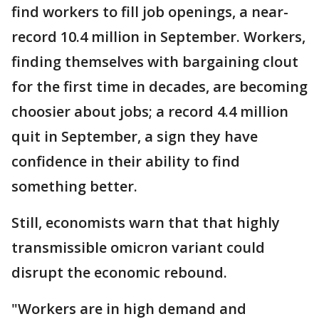
find workers to fill job openings, a near-
record 10.4 million in September. Workers,
finding themselves with bargaining clout
for the first time in decades, are becoming
choosier about jobs; a record 4.4 million
quit in September, a sign they have
confidence in their ability to find
something better.
Still, economists warn that that highly
transmissible omicron variant could
disrupt the economic rebound.
"Workers are in high demand and