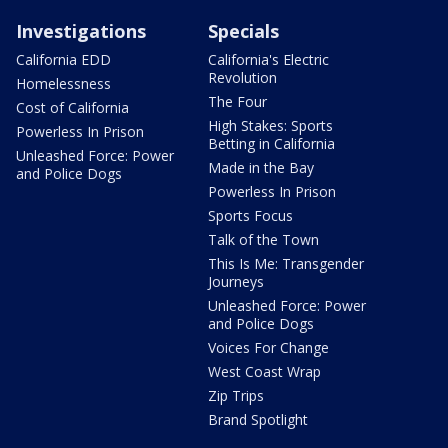
Investigations
Specials
California EDD
California's Electric
Revolution
Homelessness
The Four
Cost of California
High Stakes: Sports
Powerless In Prison
Betting in California
Unleashed Force: Power
Made in the Bay
and Police Dogs
Powerless In Prison
Sports Focus
Talk of the Town
This Is Me: Transgender
Journeys
Unleashed Force: Power
and Police Dogs
Voices For Change
West Coast Wrap
Zip Trips
Brand Spotlight