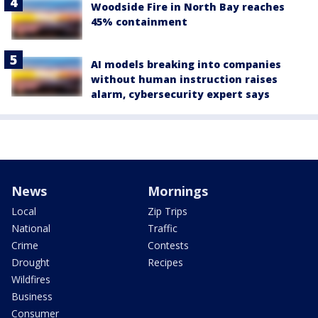
Woodside Fire in North Bay reaches
45% containment
AI models breaking into companies
without human instruction raises
alarm, cybersecurity expert says
News
Mornings
Local
Zip Trips
National
Traffic
Crime
Contests
Drought
Recipes
Wildfires
Business
Consumer