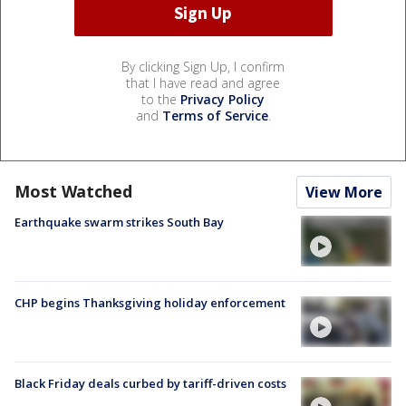
By clicking Sign Up, I confirm
that I have read and agree
to the
Privacy Policy
and
Terms of Service
.
Most Watched
View More
Earthquake swarm strikes South Bay
CHP begins Thanksgiving holiday enforcement
Black Friday deals curbed by tariff-driven costs