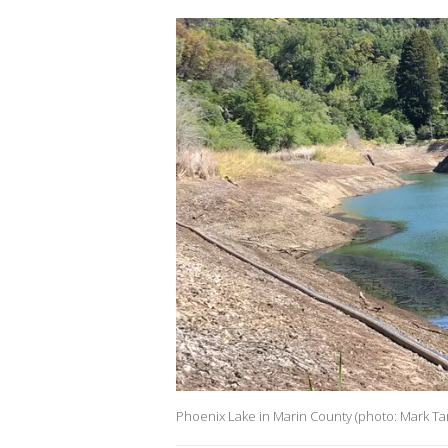
Phoenix Lake in Marin County (photo: Mark T