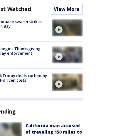
st Watched
View More
hquake swarm strikes
h Bay
 begins Thanksgiving
iday enforcement
k Friday deals curbed by
ff-driven costs
ending
California man accused
of traveling 150 miles to