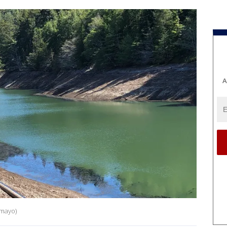
A
amayo)