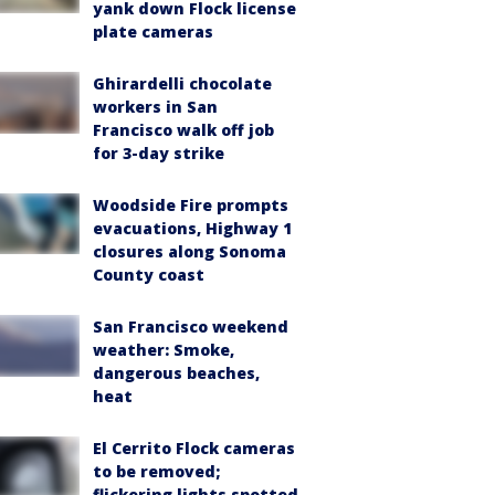
yank down Flock license
plate cameras
Ghirardelli chocolate
workers in San
Francisco walk off job
for 3-day strike
Woodside Fire prompts
evacuations, Highway 1
closures along Sonoma
County coast
San Francisco weekend
weather: Smoke,
dangerous beaches,
heat
El Cerrito Flock cameras
to be removed;
flickering lights spotted