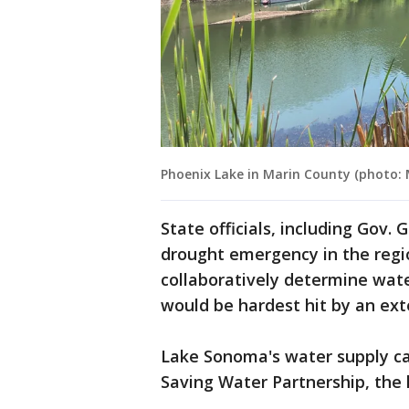
Phoenix Lake in Marin County (photo
State officials, including Gov
drought emergency in the region
collaboratively determine wa
would be hardest hit by an ex
Lake Sonoma's water supply cap
Saving Water Partnership, the l