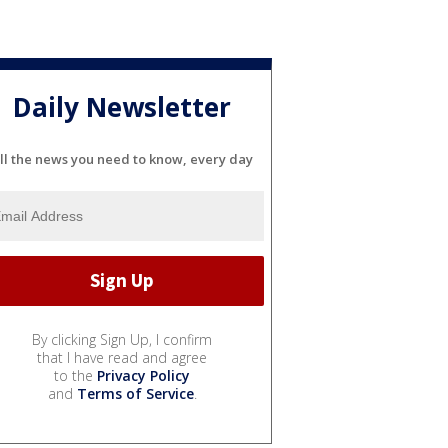
Daily Newsletter
ll the news you need to know, every day
By clicking Sign Up, I confirm
that I have read and agree
to the
Privacy Policy
and
Terms of Service
.