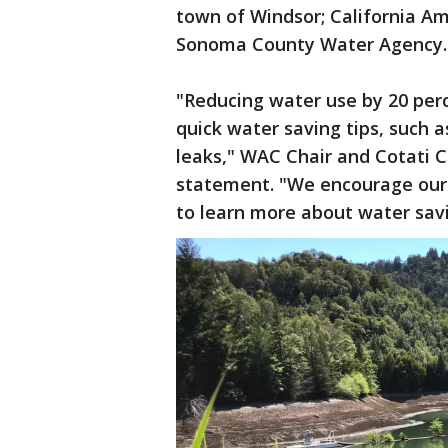
town of Windsor; California Am
Sonoma County Water Agency
"Reducing water use by 20 pe
quick water saving tips, such 
leaks," WAC Chair and Cotati 
statement. "We encourage our 
to learn more about water sav