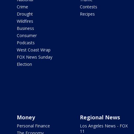
Crime
Contests
Drought
Recipes
Wildfires
Business
Consumer
Podcasts
West Coast Wrap
FOX News Sunday
Election
Money
Regional News
Personal Finance
Los Angeles News - FOX
11
The Economy