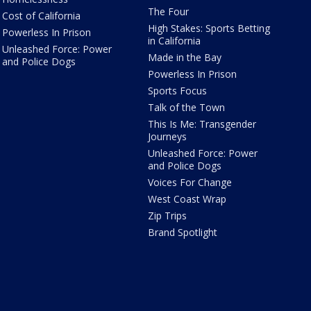
The Four
Cost of California
High Stakes: Sports Betting
Powerless In Prison
in California
Unleashed Force: Power
Made in the Bay
and Police Dogs
Powerless In Prison
Sports Focus
Talk of the Town
This Is Me: Transgender
Journeys
Unleashed Force: Power
and Police Dogs
Voices For Change
West Coast Wrap
Zip Trips
Brand Spotlight