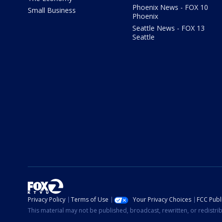
Phoenix News - FOX 10
Small Business
Phoenix
Seattle News - FOX 13
Seattle
Privacy Policy
Terms of Use
Your Privacy Choices
FCC Publi
This material may not be published, broadcast, rewritten, or redistr