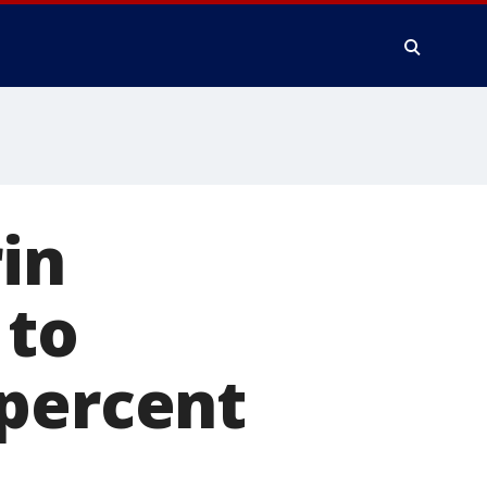
in
 to
 percent