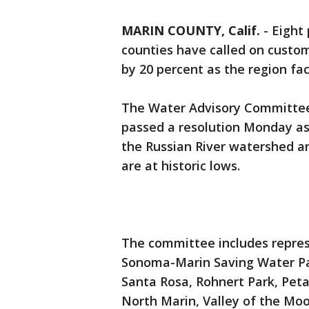
MARIN COUNTY, Calif.
-
Eight 
counties have called on custom
by 20 percent as the region fa
The Water Advisory Committe
passed a resolution Monday ask
the Russian River watershed 
are at historic lows.
The committee includes repres
Sonoma-Marin Saving Water Part
Santa Rosa, Rohnert Park, Pet
North Marin, Valley of the Moo