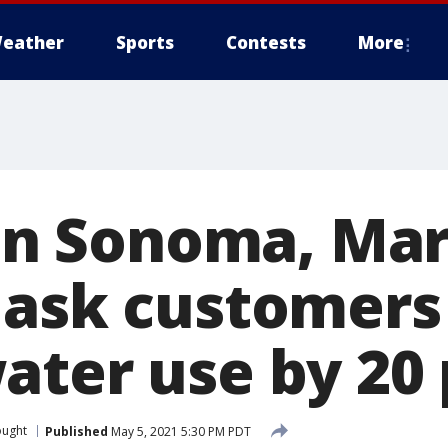
eather
Sports
Contests
More
 in Sonoma, Mar
 ask customers
ater use by 20
ought
Published
May 5, 2021 5:30 PM PDT