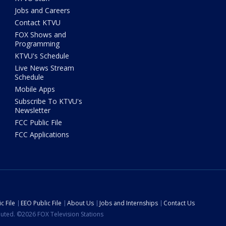
Jobs and Careers
Contact KTVU
FOX Shows and
Programming
KTVU's Schedule
Live News Stream
Schedule
Mobile Apps
Subscribe To KTVU's
Newsletter
FCC Public File
FCC Applications
c File
EEO Public File
About Us
Jobs and Internships
Contact Us
ibuted. ©2026 FOX Television Stations