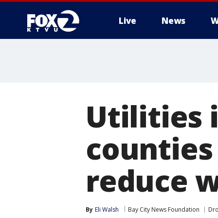
Live
News
W
Utilities
counties
reduce w
By
Eli Walsh
Bay City News Foundation
Dr