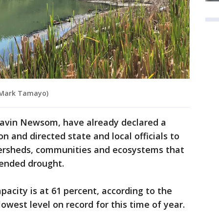
: Mark Tamayo)
. Gavin Newsom, have already declared a
 and directed state and local officials to
tersheds, communities and ecosystems that
tended drought.
acity is at 61 percent, according to the
owest level on record for this time of year.