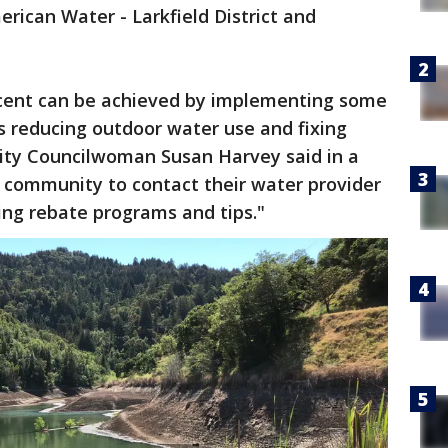
erican Water - Larkfield District and
.
rcent can be achieved by implementing some
as reducing outdoor water use and fixing
City Councilwoman Susan Harvey said in a
community to contact their water provider
ing rebate programs and tips."