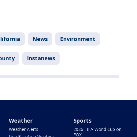
lifornia
News
Environment
ounty
Instanews
Weather
Sports
Weather Alerts
2026 FIFA World Cup on
FOX
Live Bay Area Weather