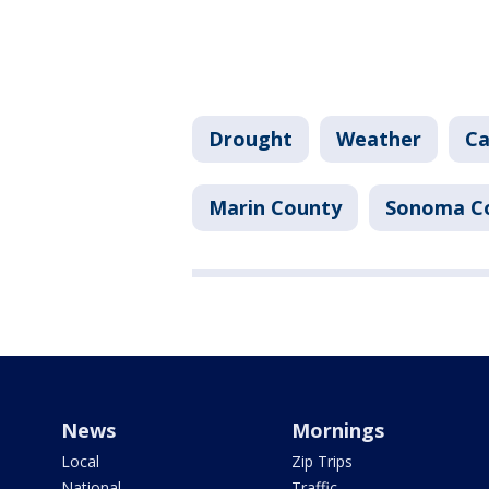
Drought
Weather
Ca
Marin County
Sonoma C
News
Mornings
Local
Zip Trips
National
Traffic