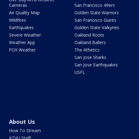
Cameras
San Francisco 49ers
Air Quality Map
Golden State Warriors
Wildfires
San Francisco Giants
Earthquakes
Golden State Valkyries
Severe Weather
Oakland Roots
Weather App
Oakland Ballers
FOX Weather
The Athetics
San Jose Sharks
San Jose Earthquakes
USFL
About Us
How To Stream
KTVU Staff