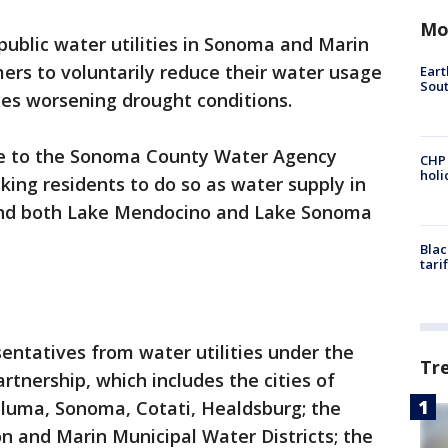
Mo
public water utilities in Sonoma and Marin
ers to voluntarily reduce their water usage
Eart
Sout
ces worsening drought conditions.
e to the Sonoma County Water Agency
CHP
hol
ing residents to do so as water supply in
and both Lake Mendocino and Lake Sonoma
Blac
tari
entatives from water utilities under the
Tr
nership, which includes the cities of
aluma, Sonoma, Cotati, Healdsburg; the
n and Marin Municipal Water Districts; the