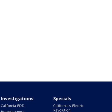
Investigations
Specials
California EDD
California's Electric
Revolution
Homelessness