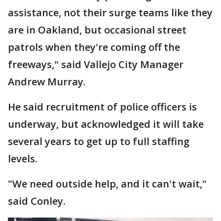
assistance, not their surge teams like they
are in Oakland, but occasional street
patrols when they're coming off the
freeways," said Vallejo City Manager
Andrew Murray.
He said recruitment of police officers is
underway, but acknowledged it will take
several years to get up to full staffing
levels.
"We need outside help, and it can't wait,"
said Conley.