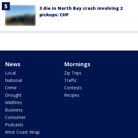
3 die in North Bay crash involving 2
pickups: CHP
News
Mornings
Local
Zip Trips
National
Traffic
Crime
Contests
Drought
Recipes
Wildfires
Business
Consumer
Podcasts
West Coast Wrap