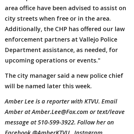
area office have been advised to assist on
city streets when free or in the area.
Additionally, the CHP has offered our law
enforcement partners at Vallejo Police
Department assistance, as needed, for
upcoming operations or events."
The city manager said a new police chief
will be named later this week.
Amber Lee is a reporter with KTVU. Email
Amber at Amber.Lee@Fox.com or text/leave
message at 510-599-3922. Follow her on
Facebook @AmberKTVU, Instagram