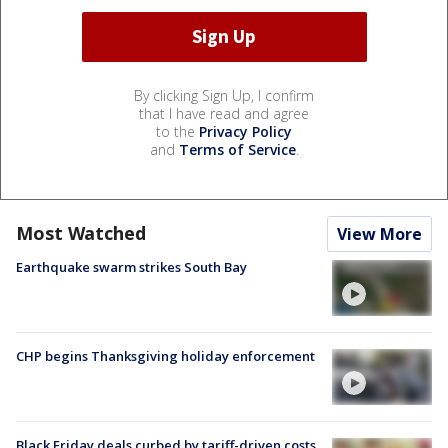
By clicking Sign Up, I confirm
that I have read and agree
to the
Privacy Policy
and
Terms of Service
.
Most Watched
View More
Earthquake swarm strikes South Bay
CHP begins Thanksgiving holiday enforcement
Black Friday deals curbed by tariff-driven costs