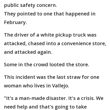
public safety concern.
They pointed to one that happened in
February.
The driver of a white pickup truck was
attacked, chased into a convenience store,
and attacked again.
Some in the crowd looted the store.
This incident was the last straw for one
woman who lives in Vallejo.
"It's a man-made disaster. It's a crisis. We
need help and that's going to take