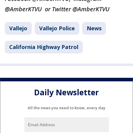
@AmberKTVU or Twitter @AmberKTVU
Vallejo
Vallejo Police
News
California Highway Patrol
Daily Newsletter
All the news you need to know, every day