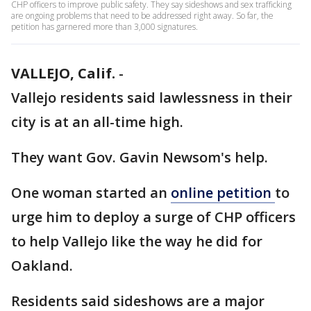
CHP officers to improve public safety. They say sideshows and sex trafficking
are ongoing problems that need to be addressed right away. So far, the
petition has garnered more than 3,000 signatures.
VALLEJO, Calif.
-
Vallejo residents said lawlessness in their
city is at an all-time high.
They want Gov. Gavin Newsom's help.
One woman started an
online petition
to
urge him to deploy a surge of CHP officers
to help Vallejo like the way he did for
Oakland.
Residents said sideshows are a major