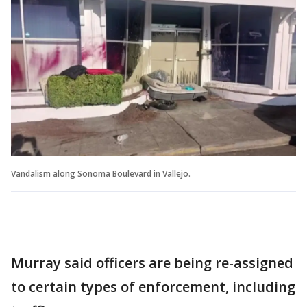
Vandalism along Sonoma Boulevard in Vallejo.
Murray said officers are being re-assigned
to certain types of enforcement, including