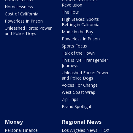
Revolution
Homelessness
The Four
Cost of California
High Stakes: Sports
Powerless In Prison
Betting in California
Unleashed Force: Power
Made in the Bay
and Police Dogs
Powerless In Prison
Sports Focus
Talk of the Town
This Is Me: Transgender
Journeys
Unleashed Force: Power
and Police Dogs
Voices For Change
West Coast Wrap
Zip Trips
Brand Spotlight
Money
Regional News
Personal Finance
Los Angeles News - FOX