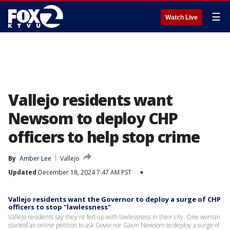
☰
Watch Live
Vallejo residents want
Newsom to deploy CHP
officers to help stop crime
By
Amber Lee
Vallejo
Updated
December 18, 2024 7:47 AM PST
▾
Vallejo residents want the Governor to deploy a surge of CHP
officers to stop "lawlessness"
Vallejo residents say they're fed up with lawlessness in their city. One woman
started an online petition to ask Governor Gavin Newsom to deploy a surge of