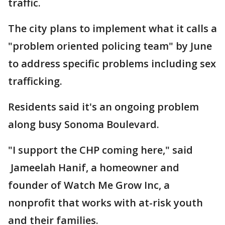
traffic.
The city plans to implement what it calls a
"problem oriented policing team" by June
to address specific problems including sex
trafficking.
Residents said it's an ongoing problem
along busy Sonoma Boulevard.
"I support the CHP coming here," said
Jameelah Hanif, a homeowner and
founder of Watch Me Grow Inc, a
nonprofit that works with at-risk youth
and their families.