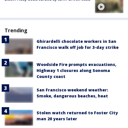
Trending
Ghirardelli chocolate workers in San
Francisco walk off job for 3-day strike
Woodside Fire prompts evacuations,
Highway 1 closures along Sonoma
County coast
San Francisco weekend weather:
Smoke, dangerous beaches, heat
Stolen watch returned to Foster City
man 20 years later