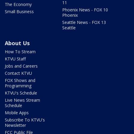
11
The Economy
Phoenix News - FOX 10
Small Business
Phoenix
Seattle News - FOX 13
Seattle
About Us
How To Stream
KTVU Staff
Jobs and Careers
Contact KTVU
FOX Shows and
Programming
KTVU's Schedule
Live News Stream
Schedule
Mobile Apps
Subscribe To KTVU's
Newsletter
FCC Public File