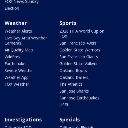
FOX News Sunday
Election
Weather
Sports
Weather Alerts
2026 FIFA World Cup on
FOX
Live Bay Area Weather
Cameras
San Francisco 49ers
Air Quality Map
Golden State Warriors
Wildfires
San Francisco Giants
Earthquakes
Golden State Valkyries
Severe Weather
Oakland Roots
Weather App
Oakland Ballers
FOX Weather
The Athetics
San Jose Sharks
San Jose Earthquakes
USFL
Investigations
Specials
California EDD
California's Electric