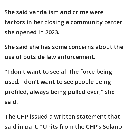
She said vandalism and crime were
factors in her closing a community center
she opened in 2023.
She said she has some concerns about the
use of outside law enforcement.
"I don't want to see all the force being
used. I don't want to see people being
profiled, always being pulled over," she
said.
The CHP issued a written statement that
said in part: "Units from the CHP’s Solano