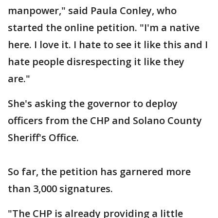
manpower," said Paula Conley, who
started the online petition. "I'm a native
here. I love it. I hate to see it like this and I
hate people disrespecting it like they
are."
She's asking the governor to deploy
officers from the CHP and Solano County
Sheriff's Office.
So far, the petition has garnered more
than 3,000 signatures.
"The CHP is already providing a little