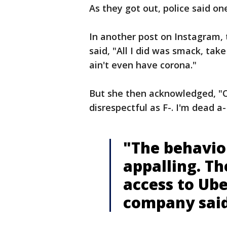
As they got out, police said o
In another post on Instagram,
said, "All I did was smack, take
ain't even have corona."
But she then acknowledged, "OK
disrespectful as F-. I'm dead a-
"The behavior
appalling. Th
access to Ube
company said