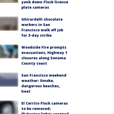
yank down Flock license
plate cameras
Ghirardelli chocolate
workers in San
Francisco walk off job
for 3-day strike
Woodside Fire prompts
evacuations, Highway 1
closures along Sonoma
County coast
San Francisco weekend
weather: Smoke,
dangerous beaches,
heat
El Cerrito Flock cameras
to be removed;
flickering lights spotted