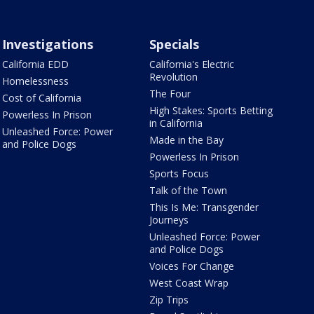
Investigations
Specials
California EDD
California's Electric
Revolution
Homelessness
The Four
Cost of California
High Stakes: Sports Betting
Powerless In Prison
in California
Unleashed Force: Power
Made in the Bay
and Police Dogs
Powerless In Prison
Sports Focus
Talk of the Town
This Is Me: Transgender
Journeys
Unleashed Force: Power
and Police Dogs
Voices For Change
West Coast Wrap
Zip Trips