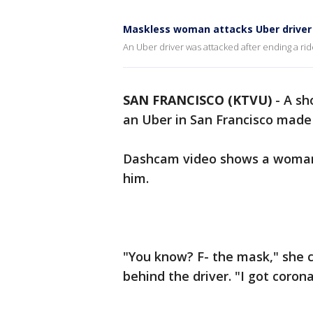
Maskless woman attacks Uber driver
An Uber driver was attacked after ending a ri
SAN FRANCISCO (KTVU)
-
A sh
an Uber in San Francisco made 
Dashcam video shows a woman 
him.
"You know? F- the mask," she c
behind the driver. "I got corona