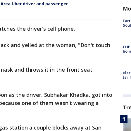
Area Uber driver and passenger
Mo
Eart
Sout
ches the driver's cell phone.
back and yelled at the woman, "Don't touch
CHP
hol
ask and throws it in the front seat.
Blac
tari
on as the driver, Subhakar Khadka, got into
ecause one of them wasn't wearing a
Tr
 gas station a couple blocks away at San