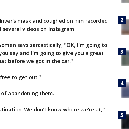
iver's mask and coughed on him recorded
d several videos on Instagram.
women says sarcastically, "OK, I'm going to
you say and I'm going to give you a great
at before we got in the car."
free to get out."
 of abandoning them.
stination. We don't know where we're at,"