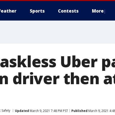
eather
Sports
Contests
More
askless Uber p
n driver then a
 Safety
Updated
March 9, 2021 7:48 PM PST
Published
March 9, 2021 4:4