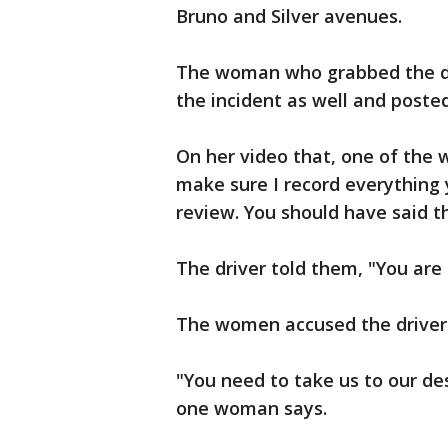
Bruno and Silver avenues.
The woman who grabbed the dr
the incident as well and poste
On her video that, one of the 
make sure I record everything 
review. You should have said th
The driver told them, "You are 
The women accused the driver
"You need to take us to our de
one woman says.