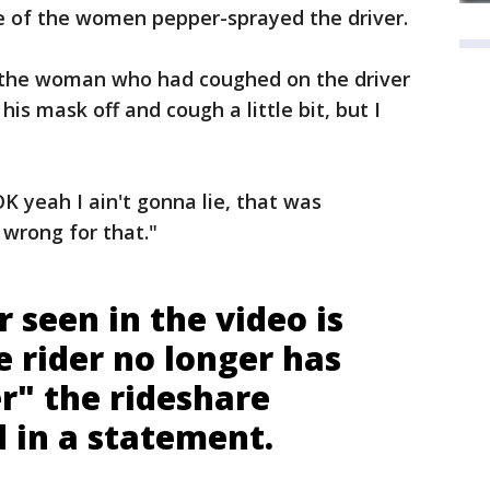
ne of the women pepper-sprayed the driver.
 the woman who had coughed on the driver
 his mask off and cough a little bit, but I
 yeah I ain't gonna lie, that was
 wrong for that."
 seen in the video is
e rider no longer has
r" the rideshare
 in a statement.