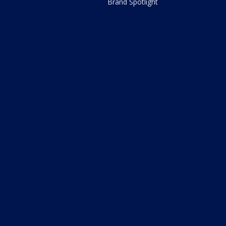
Brand Spotlight