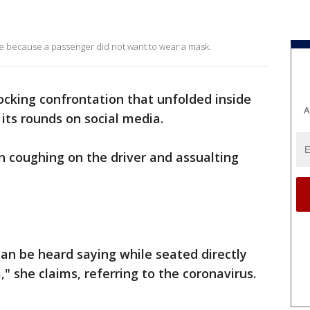
de because a passenger did not want to wear a mask.
ocking confrontation that unfolded inside
A
its rounds on social media.
coughing on the driver and assualting
an be heard saying while seated directly
," she claims, referring to the coronavirus.