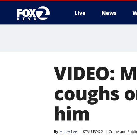
Live
News
W
VIDEO: M
coughs o
him
By
Henry Lee
KTVU FOX 2
Crime and Public