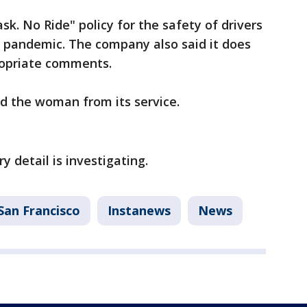
ask. No Ride" policy for the safety of drivers
9 pandemic. The company also said it does
propriate comments.
ed the woman from its service.
y detail is investigating.
San Francisco
Instanews
News