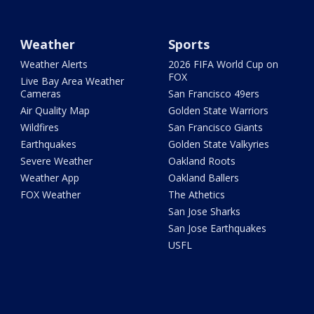
Weather
Sports
Weather Alerts
2026 FIFA World Cup on
FOX
Live Bay Area Weather
Cameras
San Francisco 49ers
Air Quality Map
Golden State Warriors
Wildfires
San Francisco Giants
Earthquakes
Golden State Valkyries
Severe Weather
Oakland Roots
Weather App
Oakland Ballers
FOX Weather
The Athetics
San Jose Sharks
San Jose Earthquakes
USFL