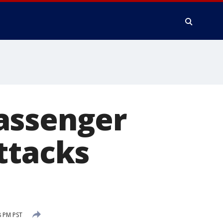
assenger
ttacks
8 PM PST