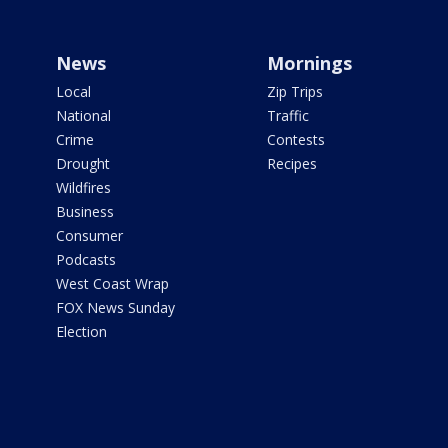
News
Mornings
Local
Zip Trips
National
Traffic
Crime
Contests
Drought
Recipes
Wildfires
Business
Consumer
Podcasts
West Coast Wrap
FOX News Sunday
Election