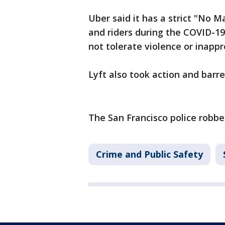
Uber said it has a strict "No M
and riders during the COVID-1
not tolerate violence or inap
Lyft also took action and barr
The San Francisco police robber
Crime and Public Safety