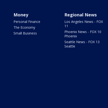
Money
Regional News
Personal Finance
Los Angeles News - FOX
11
The Economy
Phoenix News - FOX 10
Small Business
Phoenix
Seattle News - FOX 13
Seattle