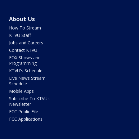
About Us
How To Stream
KTVU Staff
Jobs and Careers
Contact KTVU
FOX Shows and
Programming
KTVU's Schedule
Live News Stream
Schedule
Mobile Apps
Subscribe To KTVU's
Newsletter
FCC Public File
FCC Applications