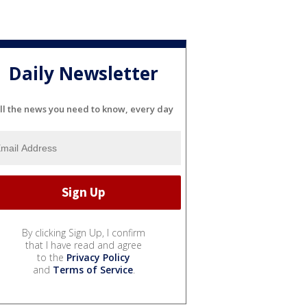
Daily Newsletter
ll the news you need to know, every day
By clicking Sign Up, I confirm
that I have read and agree
to the
Privacy Policy
and
Terms of Service
.