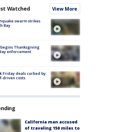
st Watched
View More
hquake swarm strikes
h Bay
 begins Thanksgiving
iday enforcement
k Friday deals curbed by
ff-driven costs
ending
California man accused
of traveling 150 miles to