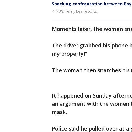
Shocking confrontation between Bay 
KTVU's Henry Lee reports.
Moments later, the woman snat
The driver grabbed his phone 
my property!"
The woman then snatches his m
It happened on Sunday afterno
an argument with the women b
mask.
Police said he pulled over at a